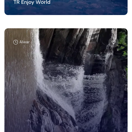
TR Enjoy World
Alwar