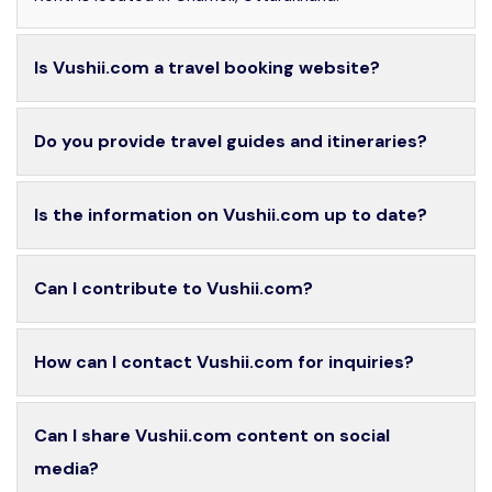
Is Vushii.com a travel booking website?
Do you provide travel guides and itineraries?
Is the information on Vushii.com up to date?
Can I contribute to Vushii.com?
How can I contact Vushii.com for inquiries?
Can I share Vushii.com content on social
media?