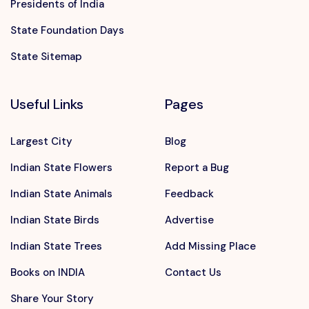
Presidents of India
State Foundation Days
State Sitemap
Useful Links
Pages
Largest City
Blog
Indian State Flowers
Report a Bug
Indian State Animals
Feedback
Indian State Birds
Advertise
Indian State Trees
Add Missing Place
Books on INDIA
Contact Us
Share Your Story