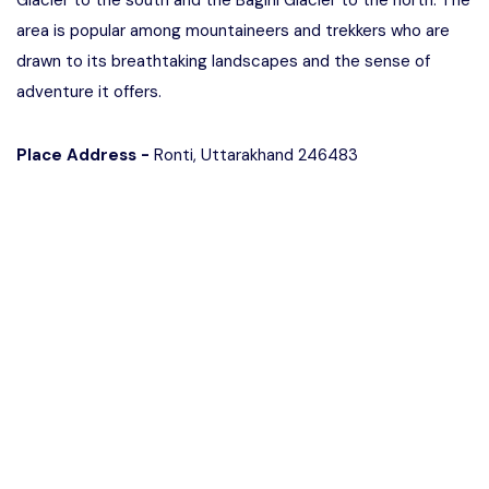
Glacier to the south and the Bagini Glacier to the north. The
area is popular among mountaineers and trekkers who are
drawn to its breathtaking landscapes and the sense of
adventure it offers.
Place Address -
Ronti, Uttarakhand 246483