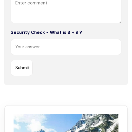
Security Check - What is 8 + 9 ?