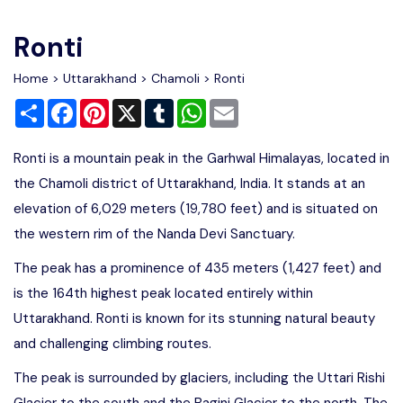
Write For Us
Contact Us
Ronti
Disclaimer
Home
>
Uttarakhand
>
Chamoli
> Ronti
Share
Facebook
Pinterest
X
Tumblr
WhatsApp
Email
Advertise
Ronti is a mountain peak in the Garhwal Himalayas, located in
the Chamoli district of Uttarakhand, India. It stands at an
elevation of 6,029 meters (19,780 feet) and is situated on
the western rim of the Nanda Devi Sanctuary.
The peak has a prominence of 435 meters (1,427 feet) and
is the 164th highest peak located entirely within
Uttarakhand. Ronti is known for its stunning natural beauty
and challenging climbing routes.
The peak is surrounded by glaciers, including the Uttari Rishi