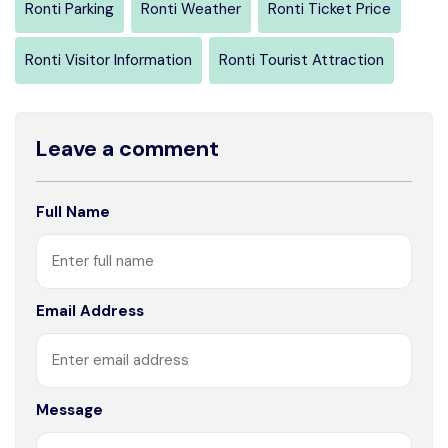
Ronti Parking
Ronti Weather
Ronti Ticket Price
Ronti Visitor Information
Ronti Tourist Attraction
Leave a comment
Full Name
Email Address
Message