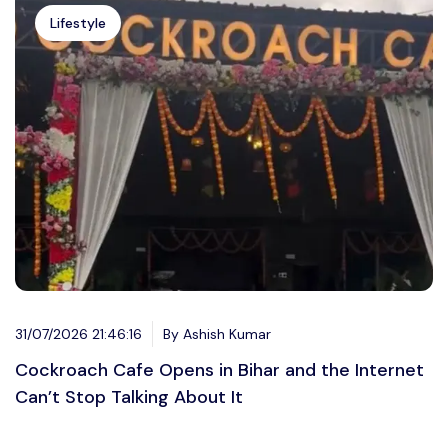
Lifestyle
31/07/2026 21:46:16
By Ashish Kumar
Cockroach Cafe Opens in Bihar and the Internet
Can’t Stop Talking About It