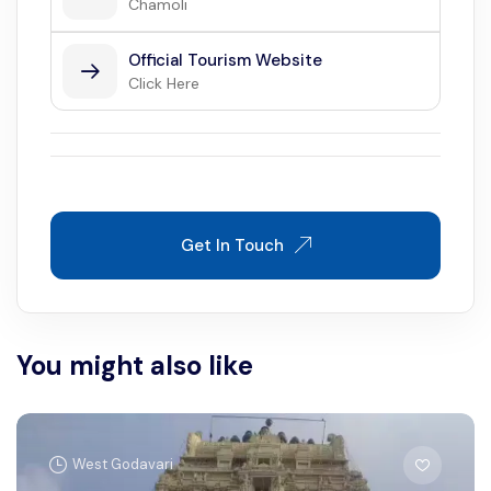
Chamoli
Official Tourism Website
Click Here
Get In Touch
You might also like
West Godavari