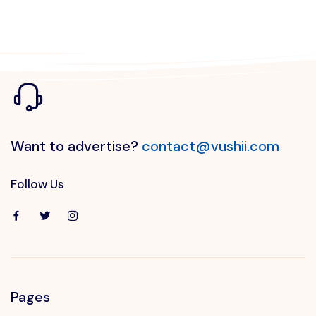
Want to advertise?
contact@vushii.com
Follow Us
Pages