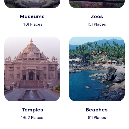
Museums
Zoos
461 Places
101 Places
Temples
Beaches
1952 Places
611 Places