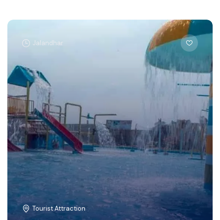
Jalandhar
Tourist Attraction