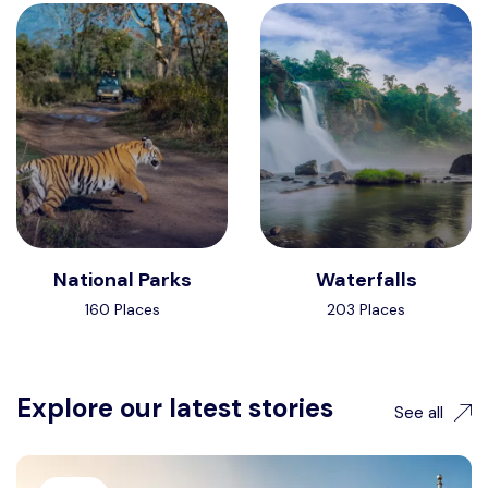
National Parks
Waterfalls
160 Places
203 Places
Explore our latest stories
See all