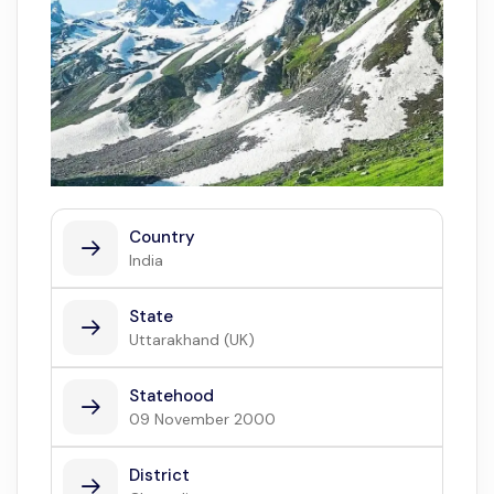
Country
India
State
Uttarakhand (UK)
Statehood
09 November 2000
District