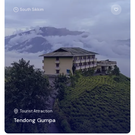
South Sikkim
Tourist Attraction
Tendong Gumpa