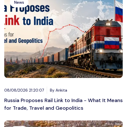
News
08/08/2026 21:20:07
By Ankita
Russia Proposes Rail Link to India - What It Means
for Trade, Travel and Geopolitics