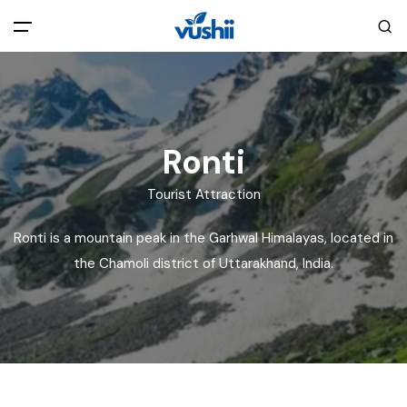
All filters
Main Menu
Home
Ronti
Back
About Us
Tourist Attraction
Ronti is a mountain peak in the Garhwal Himalayas, located in
Privacy Policy
Explore India
the Chamoli district of Uttarakhand, India.
Terms and Conditions
Blog
Cookie Policy
Pages