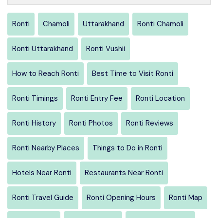
Ronti
Chamoli
Uttarakhand
Ronti Chamoli
Ronti Uttarakhand
Ronti Vushii
How to Reach Ronti
Best Time to Visit Ronti
Ronti Timings
Ronti Entry Fee
Ronti Location
Ronti History
Ronti Photos
Ronti Reviews
Ronti Nearby Places
Things to Do in Ronti
Hotels Near Ronti
Restaurants Near Ronti
Ronti Travel Guide
Ronti Opening Hours
Ronti Map