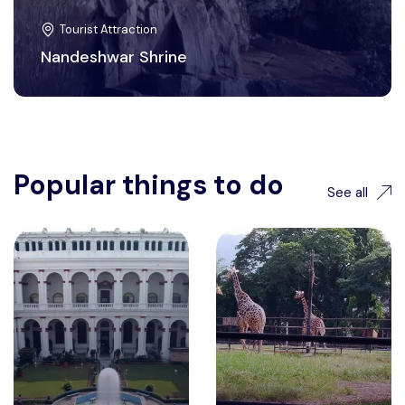
Tourist Attraction
Nandeshwar Shrine
Popular things to do
See all