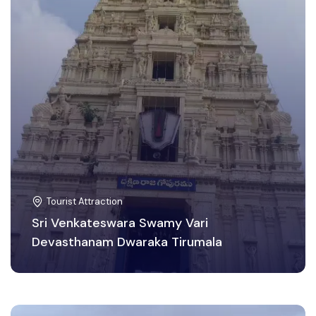
Tourist Attraction
Sri Venkateswara Swamy Vari
Devasthanam Dwaraka Tirumala