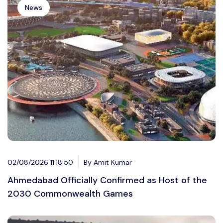
News
02/08/2026 11:18:50
By Amit Kumar
Ahmedabad Officially Confirmed as Host of the
2030 Commonwealth Games