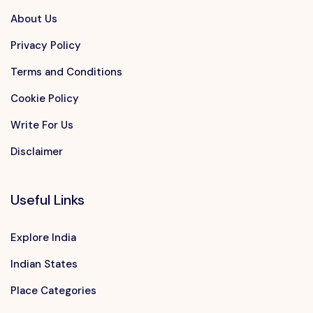
About Us
Privacy Policy
Terms and Conditions
Cookie Policy
Write For Us
Disclaimer
Useful Links
Explore India
Indian States
Place Categories