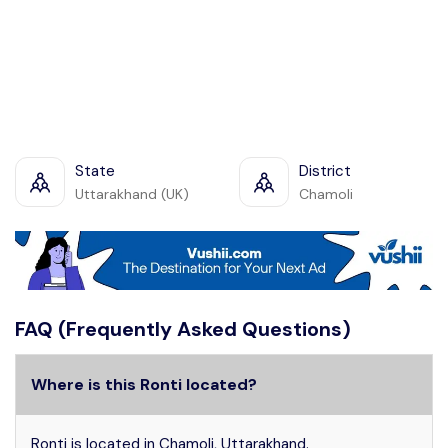
State
District
Uttarakhand (UK)
Chamoli
FAQ (Frequently Asked Questions)
Where is this Ronti located?
Ronti is located in Chamoli, Uttarakhand.