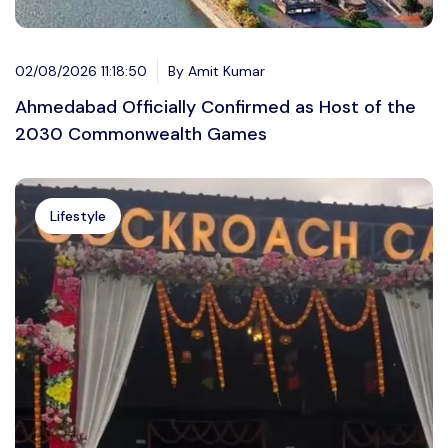
02/08/2026 11:18:50
By Amit Kumar
Ahmedabad Officially Confirmed as Host of the
2030 Commonwealth Games
Lifestyle