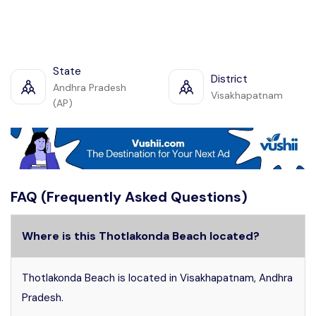
State
District
Andhra Pradesh
Visakhapatnam
(AP)
FAQ (Frequently Asked Questions)
Where is this Thotlakonda Beach located?
Thotlakonda Beach is located in Visakhapatnam, Andhra
Pradesh.