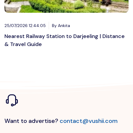
25/07/2026 12:44:05
By Ankita
Nearest Railway Station to Darjeeling | Distance
& Travel Guide
Want to advertise?
contact@vushii.com