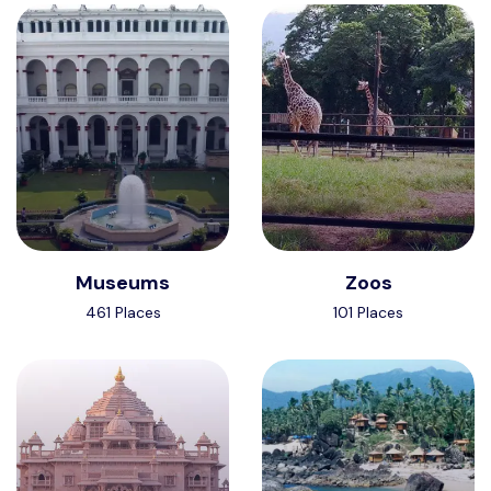
Museums
Zoos
461 Places
101 Places