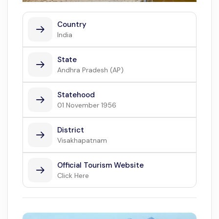
Country
India
State
Andhra Pradesh (AP)
Statehood
01 November 1956
District
Visakhapatnam
Official Tourism Website
Click Here