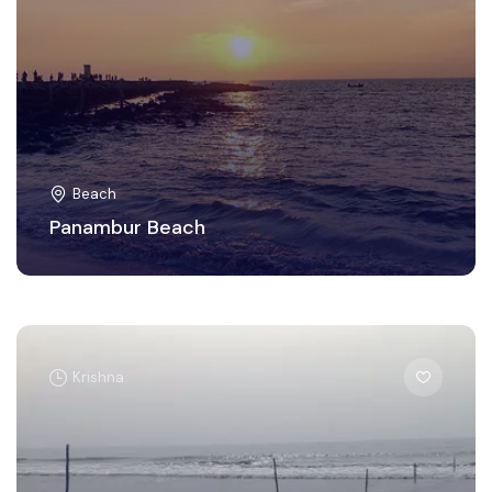
Beach
Panambur Beach
Krishna