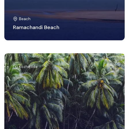
Beach
Ramachandi Beach
Kozhikode