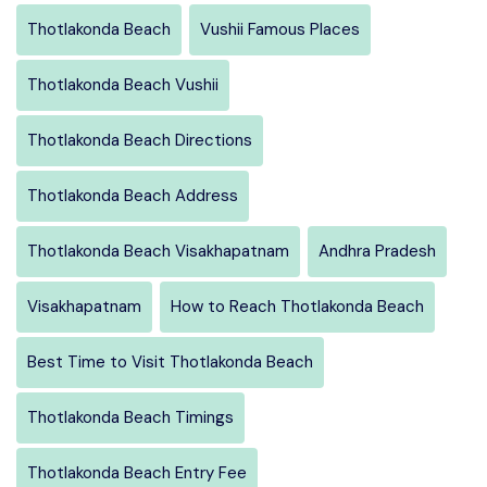
Thotlakonda Beach
Vushii Famous Places
Thotlakonda Beach Vushii
Thotlakonda Beach Directions
Thotlakonda Beach Address
Thotlakonda Beach Visakhapatnam
Andhra Pradesh
Visakhapatnam
How to Reach Thotlakonda Beach
Best Time to Visit Thotlakonda Beach
Thotlakonda Beach Timings
Thotlakonda Beach Entry Fee