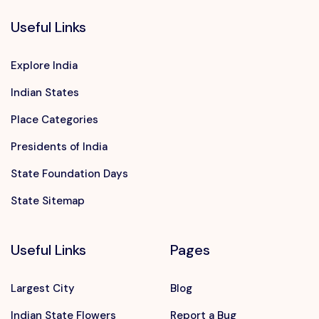
Useful Links
Explore India
Indian States
Place Categories
Presidents of India
State Foundation Days
State Sitemap
Useful Links
Pages
Largest City
Blog
Indian State Flowers
Report a Bug