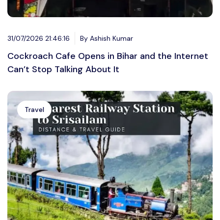
31/07/2026 21:46:16
By Ashish Kumar
Cockroach Cafe Opens in Bihar and the Internet
Can’t Stop Talking About It
Travel