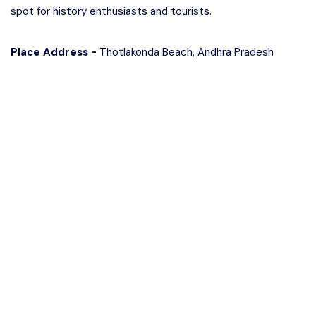
spot for history enthusiasts and tourists.
Place Address -
Thotlakonda Beach, Andhra Pradesh