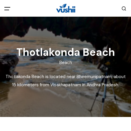
All filters
Main Menu
Home
Thotlakonda Beach
Back
About Us
Beach
Thotlakonda Beach is located near Bheemunipatnam, about
Privacy Policy
Explore India
15 kilometers from Visakhapatnam in Andhra Pradesh.
Terms and Conditions
Blog
Cookie Policy
Pages