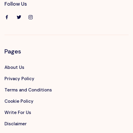
Follow Us
Pages
About Us
Privacy Policy
Terms and Conditions
Cookie Policy
Write For Us
Disclaimer