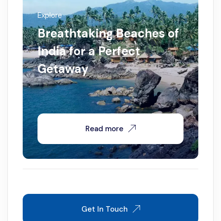
Explore
Breathtaking Beaches of
India for a Perfect
Getaway
Read more
Get In Touch