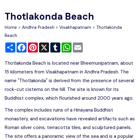
Write For Us
Contact Us
Thotlakonda Beach
Disclaimer
Home
>
Andhra Pradesh
>
Visakhapatnam
> Thotlakonda
Beach
Share
Facebook
Pinterest
X
Tumblr
WhatsApp
Email
Advertise
Thotlakonda Beach is located near Bheemunipatnam, about
15 kilometers from Visakhapatnam in Andhra Pradesh. The
name "Thotlakonda" is derived from the presence of several
rock-cut cisterns on the hill. The site is known for its
Buddhist complex, which flourished around 2000 years ago.
The complex includes ruins of a Hinayana Buddhist
monastery, and excavations have revealed artifacts such as
Roman silver coins, terracotta tiles, and sculptured panels.
The site offers a panoramic view of the sea and is a popular