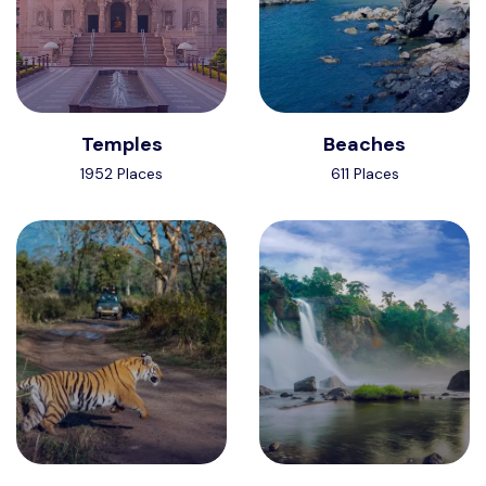
Temples
Beaches
1952 Places
611 Places