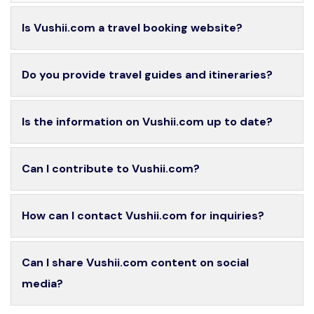
Is Vushii.com a travel booking website?
Do you provide travel guides and itineraries?
Is the information on Vushii.com up to date?
Can I contribute to Vushii.com?
How can I contact Vushii.com for inquiries?
Can I share Vushii.com content on social
media?