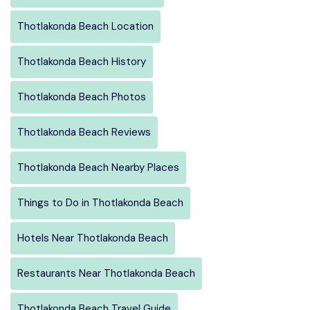
Thotlakonda Beach Location
Thotlakonda Beach History
Thotlakonda Beach Photos
Thotlakonda Beach Reviews
Thotlakonda Beach Nearby Places
Things to Do in Thotlakonda Beach
Hotels Near Thotlakonda Beach
Restaurants Near Thotlakonda Beach
Thotlakonda Beach Travel Guide