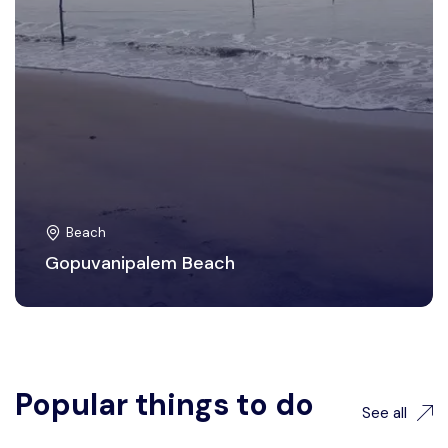
Beach
Gopuvanipalem Beach
Popular things to do
See all