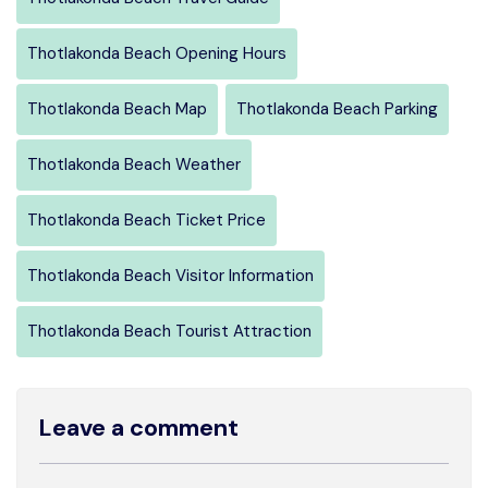
Thotlakonda Beach Opening Hours
Thotlakonda Beach Map
Thotlakonda Beach Parking
Thotlakonda Beach Weather
Thotlakonda Beach Ticket Price
Thotlakonda Beach Visitor Information
Thotlakonda Beach Tourist Attraction
Leave a comment