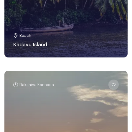
Beach
Kadavu Island
Dakshina Kannada