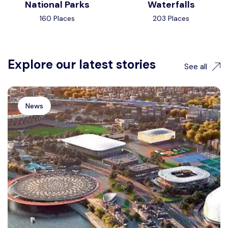
National Parks
Waterfalls
160 Places
203 Places
Explore our latest stories
See all
News