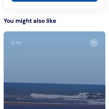
You might also like
Puri