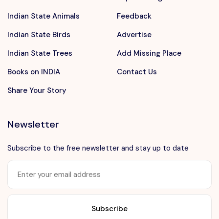
Indian State Animals
Feedback
Indian State Birds
Advertise
Indian State Trees
Add Missing Place
Books on INDIA
Contact Us
Share Your Story
Newsletter
Subscribe to the free newsletter and stay up to date