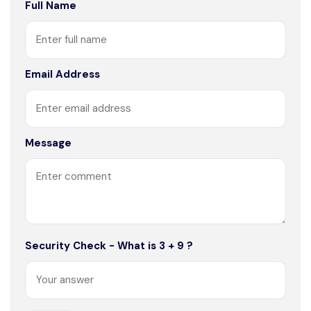
Full Name
Email Address
Message
Security Check - What is 3 + 9 ?