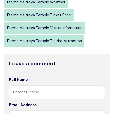
Tsemo Maitreya Temple Weather
Tsemo Maitreya Temple Ticket Price
Tsemo Maitreya Temple Visitor Information
Tsemo Maitreya Temple Tourist Attraction
Leave a comment
Full Name
Email Address