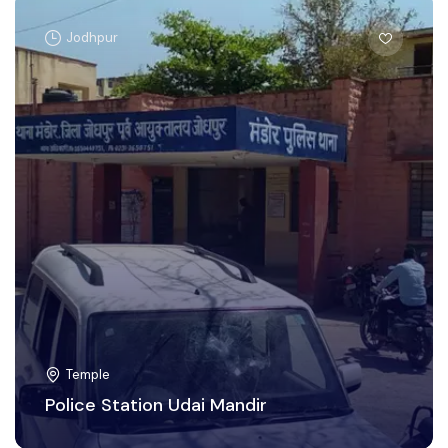
Jodhpur
Temple
Police Station Udai Mandir