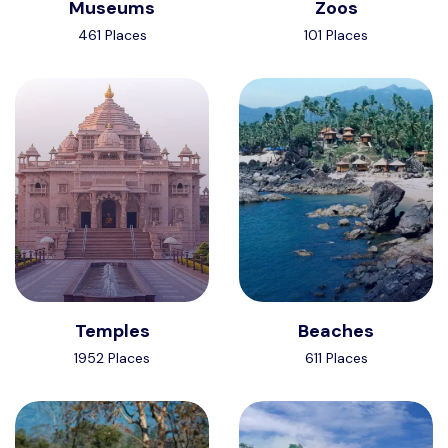
Museums
Zoos
461 Places
101 Places
Temples
Beaches
1952 Places
611 Places