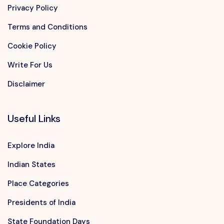
Privacy Policy
Terms and Conditions
Cookie Policy
Write For Us
Disclaimer
Useful Links
Explore India
Indian States
Place Categories
Presidents of India
State Foundation Days