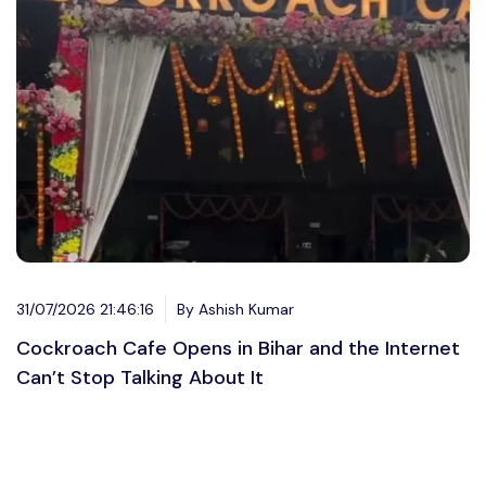
31/07/2026 21:46:16
By Ashish Kumar
Cockroach Cafe Opens in Bihar and the Internet
Can’t Stop Talking About It