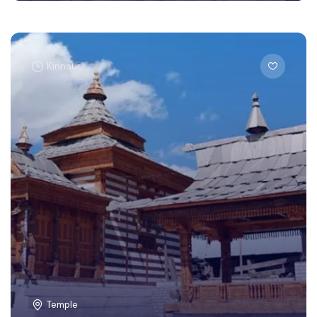
Kinnaur
Temple