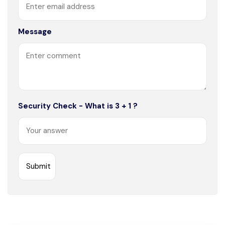
Message
Security Check - What is 3 + 1 ?