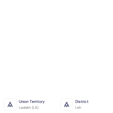
Union Territory
District
Ladakh (LA)
Leh