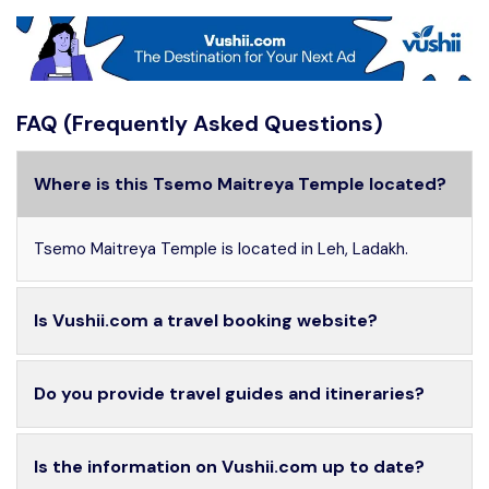
FAQ (Frequently Asked Questions)
Where is this Tsemo Maitreya Temple located?
Tsemo Maitreya Temple is located in Leh, Ladakh.
Is Vushii.com a travel booking website?
Do you provide travel guides and itineraries?
Is the information on Vushii.com up to date?