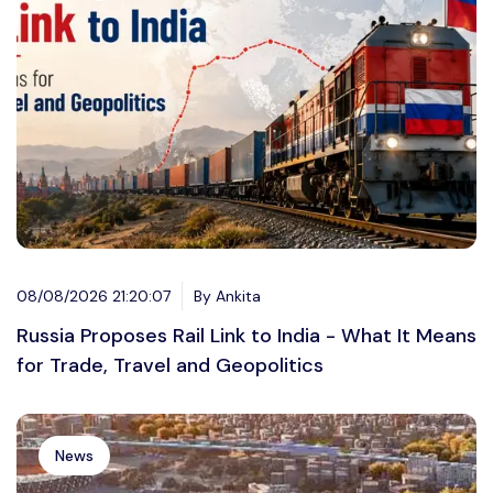
08/08/2026 21:20:07
By Ankita
Russia Proposes Rail Link to India - What It Means
for Trade, Travel and Geopolitics
News