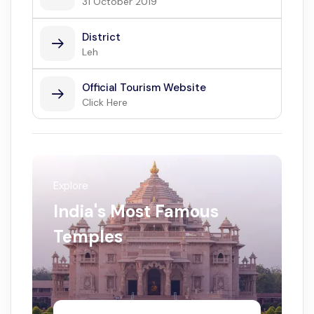
31 October 2019
District
Leh
Official Tourism Website
Click Here
Explore
India's Most Famous
Temples