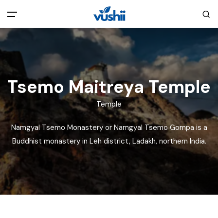
All filters
Main Menu
Home
Tsemo Maitreya Temple
Back
About Us
Temple
Namgyal Tsemo Monastery or Namgyal Tsemo Gompa is a
Privacy Policy
Explore India
Buddhist monastery in Leh district, Ladakh, northern India.
Terms and Conditions
Blog
Cookie Policy
Pages