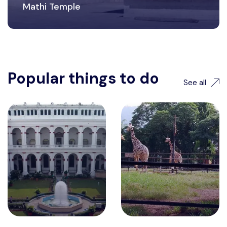
Mathi Temple
Popular things to do
See all