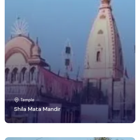
Temple
Shila Mata Mandir