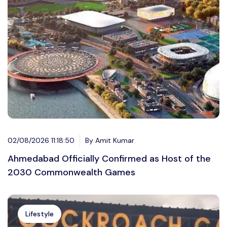
02/08/2026 11:18:50
By Amit Kumar
Ahmedabad Officially Confirmed as Host of the
2030 Commonwealth Games
Lifestyle