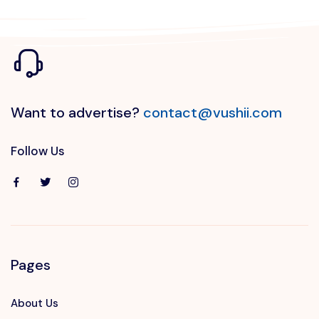
Want to advertise?
contact@vushii.com
Follow Us
Pages
About Us