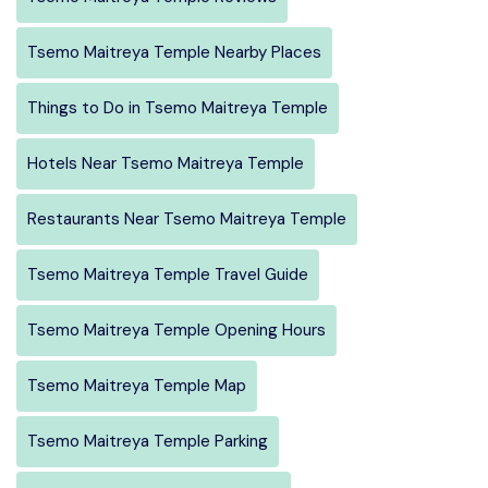
Tsemo Maitreya Temple Nearby Places
Things to Do in Tsemo Maitreya Temple
Hotels Near Tsemo Maitreya Temple
Restaurants Near Tsemo Maitreya Temple
Tsemo Maitreya Temple Travel Guide
Tsemo Maitreya Temple Opening Hours
Tsemo Maitreya Temple Map
Tsemo Maitreya Temple Parking