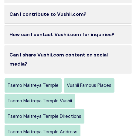
Can I contribute to Vushii.com?
How can I contact Vushii.com for inquiries?
Can I share Vushii.com content on social
media?
Tsemo Maitreya Temple
Vushii Famous Places
Tsemo Maitreya Temple Vushii
Tsemo Maitreya Temple Directions
Tsemo Maitreya Temple Address