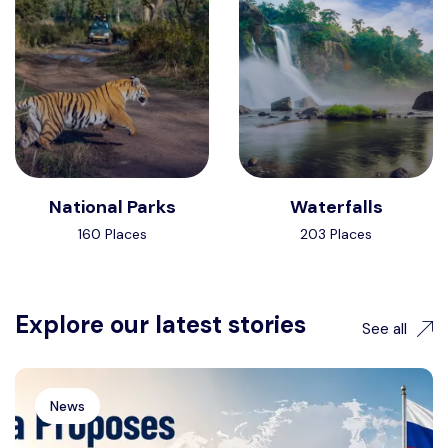
National Parks
Waterfalls
160 Places
203 Places
Explore our latest stories
See all
News