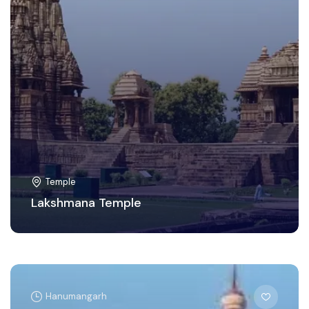
Temple
Lakshmana Temple
Hanumangarh