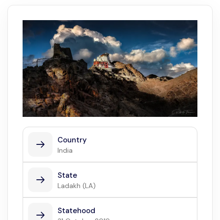
Country
India
State
Ladakh (LA)
Statehood