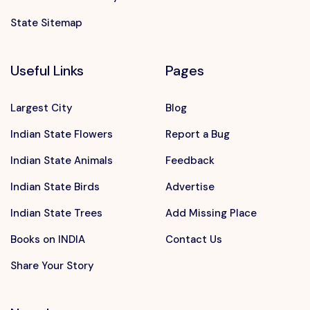
State Sitemap
Useful Links
Pages
Largest City
Blog
Indian State Flowers
Report a Bug
Indian State Animals
Feedback
Indian State Birds
Advertise
Indian State Trees
Add Missing Place
Books on INDIA
Contact Us
Share Your Story