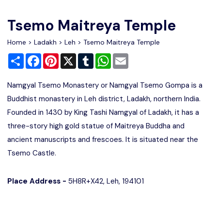
Write For Us
Contact Us
Tsemo Maitreya Temple
Disclaimer
Home
>
Ladakh
>
Leh
> Tsemo Maitreya Temple
Share
Facebook
Pinterest
X
Tumblr
WhatsApp
Email
Advertise
Namgyal Tsemo Monastery or Namgyal Tsemo Gompa is a
Buddhist monastery in Leh district, Ladakh, northern India.
Founded in 1430 by King Tashi Namgyal of Ladakh, it has a
three-story high gold statue of Maitreya Buddha and
ancient manuscripts and frescoes. It is situated near the
Tsemo Castle.
Place Address -
5H8R+X42, Leh, 194101