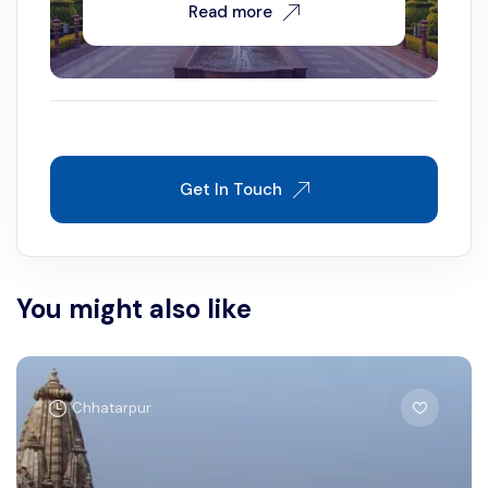
Read more
Get In Touch
You might also like
Chhatarpur