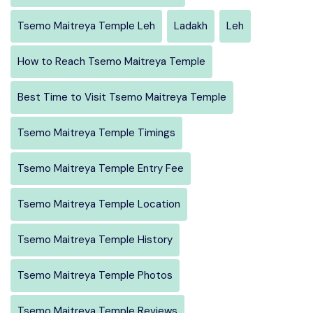
Tsemo Maitreya Temple Leh
Ladakh
Leh
How to Reach Tsemo Maitreya Temple
Best Time to Visit Tsemo Maitreya Temple
Tsemo Maitreya Temple Timings
Tsemo Maitreya Temple Entry Fee
Tsemo Maitreya Temple Location
Tsemo Maitreya Temple History
Tsemo Maitreya Temple Photos
Tsemo Maitreya Temple Reviews