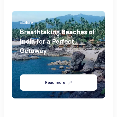
Explore
Breathtaking Beaches of
India for a Perfect
Getaway
Read more