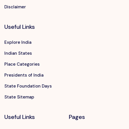
Disclaimer
Useful Links
Explore India
Indian States
Place Categories
Presidents of India
State Foundation Days
State Sitemap
Useful Links
Pages