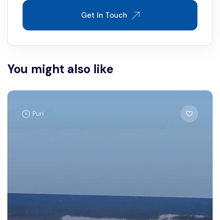
Get In Touch
You might also like
Puri