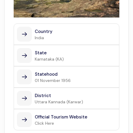
Country
India
State
Karnataka (KA)
Statehood
01 November 1956
District
Uttara Kannada (Karwar)
Official Tourism Website
Click Here