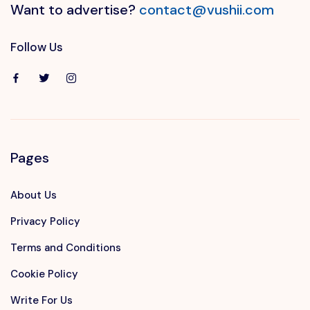
Want to advertise?
contact@vushii.com
Follow Us
Pages
About Us
Privacy Policy
Terms and Conditions
Cookie Policy
Write For Us