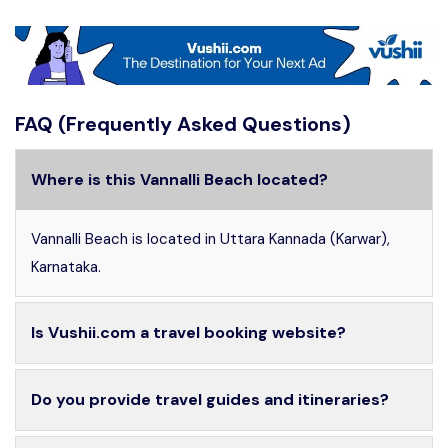
FAQ (Frequently Asked Questions)
Where is this Vannalli Beach located?
Vannalli Beach is located in Uttara Kannada (Karwar),
Karnataka.
Is Vushii.com a travel booking website?
Do you provide travel guides and itineraries?