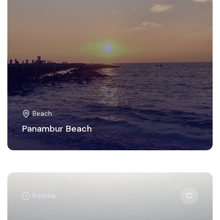
Beach
Panambur Beach
Krishna