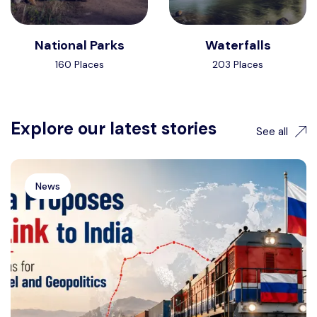
National Parks
Waterfalls
160 Places
203 Places
Explore our latest stories
See all
News