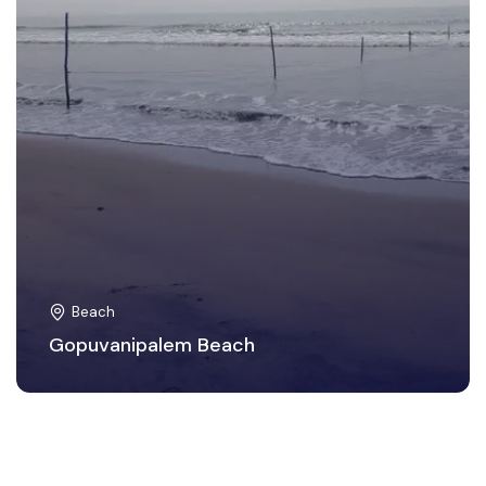
Beach
Gopuvanipalem Beach