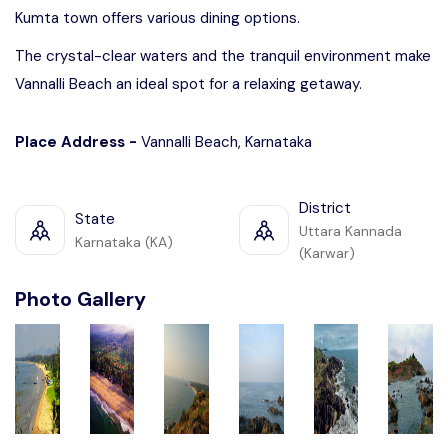
Kumta town offers various dining options.
The crystal-clear waters and the tranquil environment make
Vannalli Beach an ideal spot for a relaxing getaway.
Place Address -
Vannalli Beach, Karnataka
District
State
Uttara Kannada
Karnataka (KA)
(Karwar)
Photo Gallery