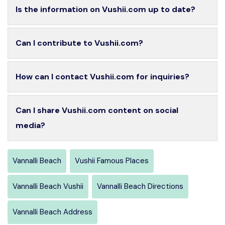
Is the information on Vushii.com up to date?
Can I contribute to Vushii.com?
How can I contact Vushii.com for inquiries?
Can I share Vushii.com content on social
media?
Vannalli Beach
Vushii Famous Places
Vannalli Beach Vushii
Vannalli Beach Directions
Vannalli Beach Address