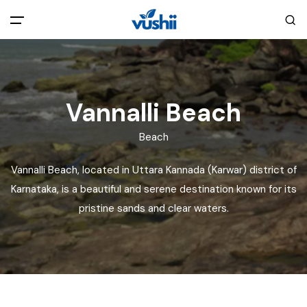
All filters
Main Menu
Home
Vannalli Beach
Beach
Back
About Us
Vannalli Beach, located in Uttara Kannada (Karwar) district of
Privacy Policy
Karnataka, is a beautiful and serene destination known for its
Explore India
pristine sands and clear waters.
Terms and Conditions
Blog
Cookie Policy
Pages