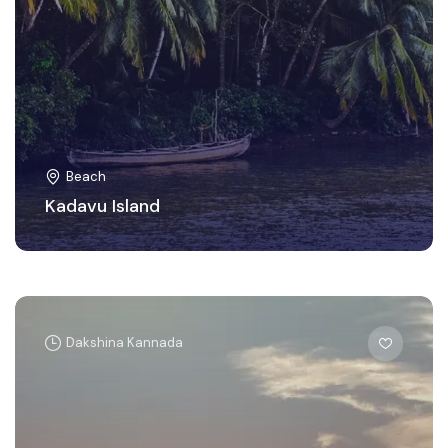
Beach
Kadavu Island
Dakshina Kannada