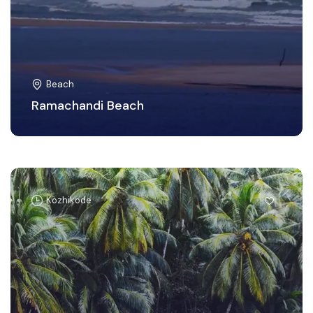
Beach
Ramachandi Beach
Kozhikode