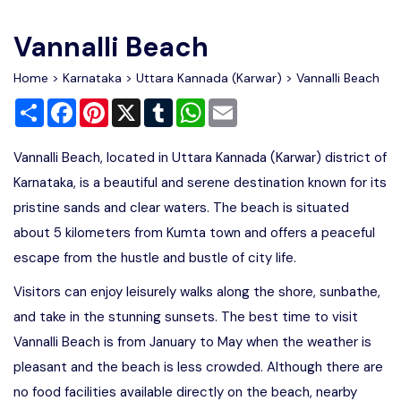
Write For Us
Contact Us
Vannalli Beach
Disclaimer
Home
>
Karnataka
>
Uttara Kannada (Karwar)
> Vannalli Beach
Share
Facebook
Pinterest
X
Tumblr
WhatsApp
Email
Advertise
Vannalli Beach, located in Uttara Kannada (Karwar) district of
Karnataka, is a beautiful and serene destination known for its
pristine sands and clear waters. The beach is situated
about 5 kilometers from Kumta town and offers a peaceful
escape from the hustle and bustle of city life.
Visitors can enjoy leisurely walks along the shore, sunbathe,
and take in the stunning sunsets. The best time to visit
Vannalli Beach is from January to May when the weather is
pleasant and the beach is less crowded. Although there are
no food facilities available directly on the beach, nearby