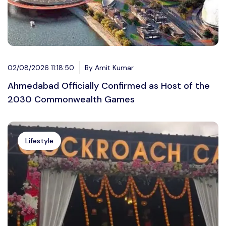
02/08/2026 11:18:50
By Amit Kumar
Ahmedabad Officially Confirmed as Host of the
2030 Commonwealth Games
Lifestyle