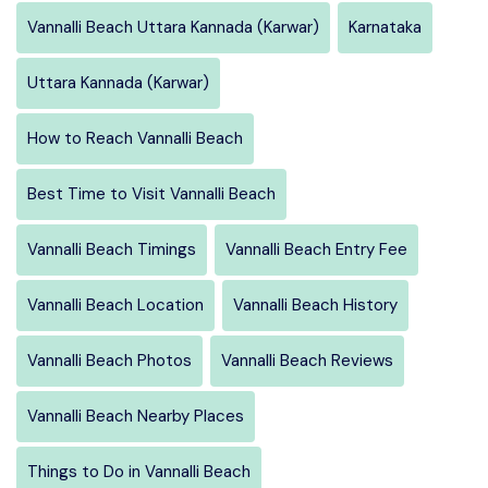
Vannalli Beach Uttara Kannada (Karwar)
Karnataka
Uttara Kannada (Karwar)
How to Reach Vannalli Beach
Best Time to Visit Vannalli Beach
Vannalli Beach Timings
Vannalli Beach Entry Fee
Vannalli Beach Location
Vannalli Beach History
Vannalli Beach Photos
Vannalli Beach Reviews
Vannalli Beach Nearby Places
Things to Do in Vannalli Beach