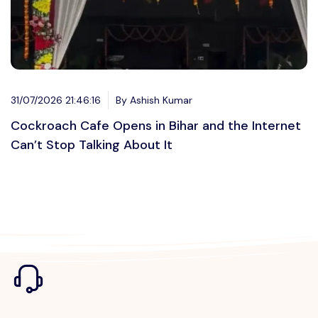
31/07/2026 21:46:16
By Ashish Kumar
Cockroach Cafe Opens in Bihar and the Internet
Can’t Stop Talking About It