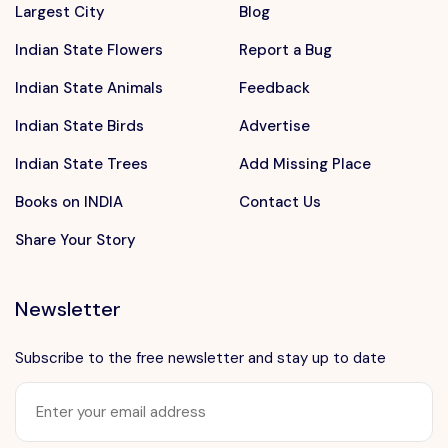
Largest City
Blog
Indian State Flowers
Report a Bug
Indian State Animals
Feedback
Indian State Birds
Advertise
Indian State Trees
Add Missing Place
Books on INDIA
Contact Us
Share Your Story
Newsletter
Subscribe to the free newsletter and stay up to date