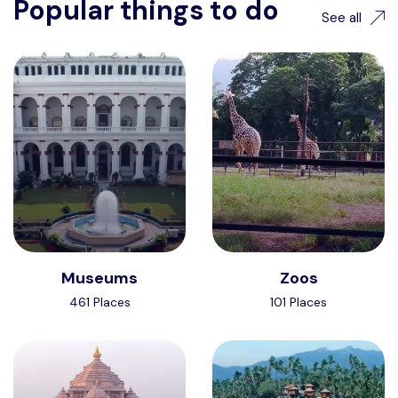
Popular things to do
See all
Museums
Zoos
461 Places
101 Places