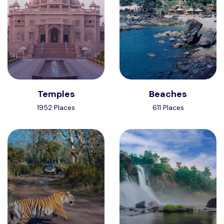
Temples
Beaches
1952 Places
611 Places