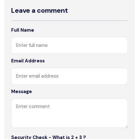
Leave a comment
Full Name
Email Address
Message
Security Check - What is 2 + 3 ?