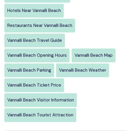
Hotels Near Vannalli Beach
Restaurants Near Vannalli Beach
Vannalli Beach Travel Guide
Vannalli Beach Opening Hours
Vannalli Beach Map
Vannalli Beach Parking
Vannalli Beach Weather
Vannalli Beach Ticket Price
Vannalli Beach Visitor Information
Vannalli Beach Tourist Attraction