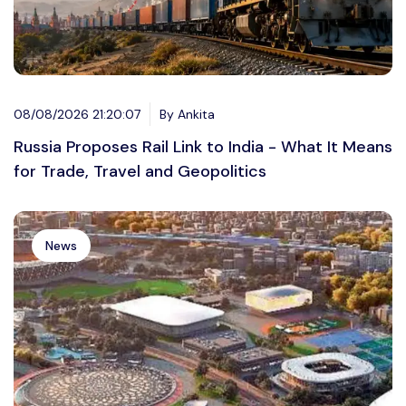
08/08/2026 21:20:07
By Ankita
Russia Proposes Rail Link to India - What It Means
for Trade, Travel and Geopolitics
News