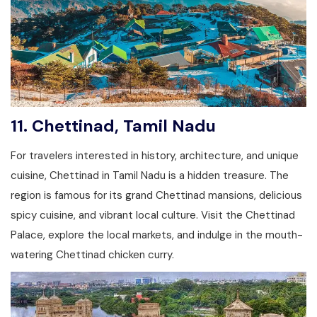
11.
Chettinad, Tamil Nadu
For travelers interested in history, architecture, and unique
cuisine, Chettinad in Tamil Nadu is a hidden treasure. The
region is famous for its grand Chettinad mansions, delicious
spicy cuisine, and vibrant local culture. Visit the Chettinad
Palace, explore the local markets, and indulge in the mouth-
watering Chettinad chicken curry.