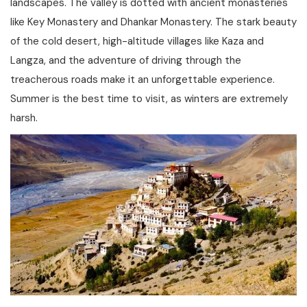
landscapes. The valley is dotted with ancient monasteries
like Key Monastery and Dhankar Monastery. The stark beauty
of the cold desert, high-altitude villages like Kaza and
Langza, and the adventure of driving through the
treacherous roads make it an unforgettable experience.
Summer is the best time to visit, as winters are extremely
harsh.