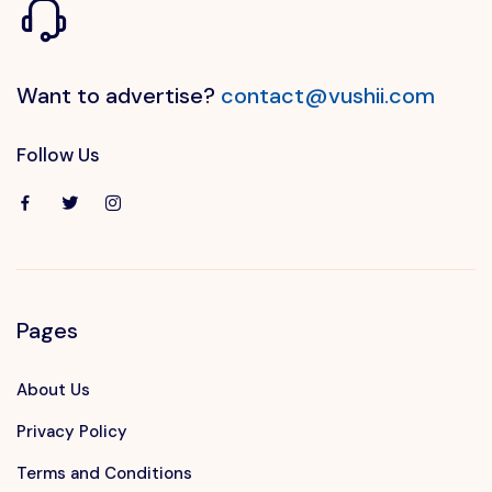
Want to advertise?
contact@vushii.com
Follow Us
Pages
About Us
Privacy Policy
Terms and Conditions