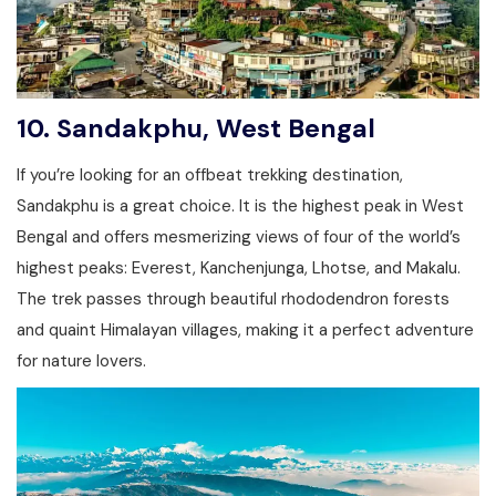
10.
Sandakphu, West Bengal
If you’re looking for an offbeat trekking destination,
Sandakphu is a great choice. It is the highest peak in West
Bengal and offers mesmerizing views of four of the world’s
highest peaks: Everest, Kanchenjunga, Lhotse, and Makalu.
The trek passes through beautiful rhododendron forests
and quaint Himalayan villages, making it a perfect adventure
for nature lovers.