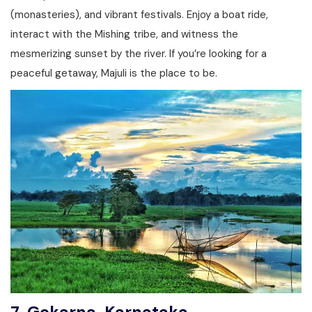
(monasteries), and vibrant festivals. Enjoy a boat ride,
interact with the Mishing tribe, and witness the
mesmerizing sunset by the river. If you’re looking for a
peaceful getaway, Majuli is the place to be.