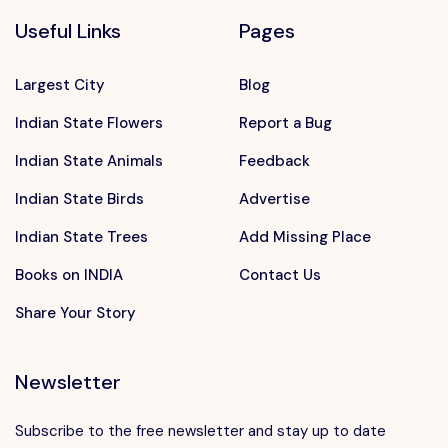
Useful Links
Pages
Largest City
Blog
Indian State Flowers
Report a Bug
Indian State Animals
Feedback
Indian State Birds
Advertise
Indian State Trees
Add Missing Place
Books on INDIA
Contact Us
Share Your Story
Newsletter
Subscribe to the free newsletter and stay up to date