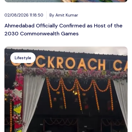
02/08/2026 11:18:50
By Amit Kumar
Ahmedabad Officially Confirmed as Host of the
2030 Commonwealth Games
Lifestyle