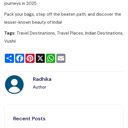
journeys in 2025.
Pack your bags, step off the beaten path, and discover the
lesser-known beauty of India!
Tags:
Travel Destinations, Travel Places, Indian Destinations,
Vushii
Share
Facebook
Pinterest
X
WhatsApp
Email
Radhika
Author
Recent Posts