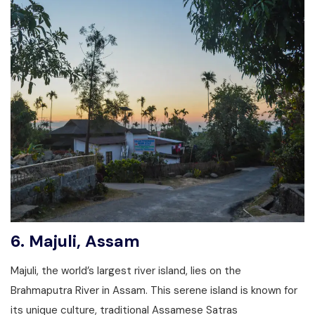
6.
Majuli, Assam
Majuli, the world’s largest river island, lies on the
Brahmaputra River in Assam. This serene island is known for
its unique culture, traditional Assamese Satras