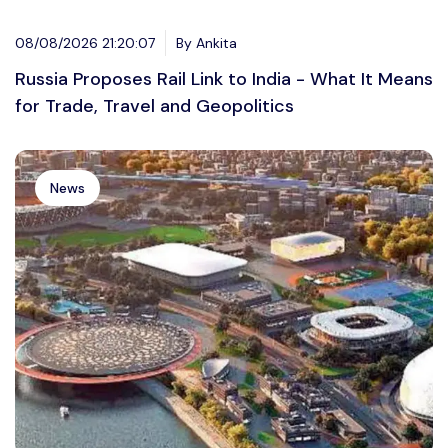
08/08/2026 21:20:07
By Ankita
Russia Proposes Rail Link to India - What It Means
for Trade, Travel and Geopolitics
News