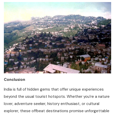
Conclusion
India is full of hidden gems that offer unique experiences
beyond the usual tourist hotspots. Whether you’re a nature
lover, adventure seeker, history enthusiast, or cultural
explorer, these offbeat destinations promise unforgettable