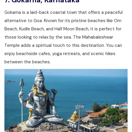
7.
Gokarna, Karnataka
Gokarna is a laid-back coastal town that offers a peaceful
alternative to Goa. Known for its pristine beaches like Om
Beach, Kudle Beach, and Half Moon Beach, it is perfect for
those looking to relax by the sea. The Mahabaleshwar
Temple adds a spiritual touch to this destination. You can
enjoy beachside cafes, yoga retreats, and scenic hikes
between the beaches.