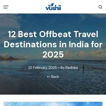
All filters
Main Menu
12 Best Offbeat Travel
Home
Destinations in India for
Back
About Us
2025
Privacy Policy
Explore India
25 February 2025 - By Radhika
↩ Back
Terms and Conditions
Blog
Cookie Policy
Pages