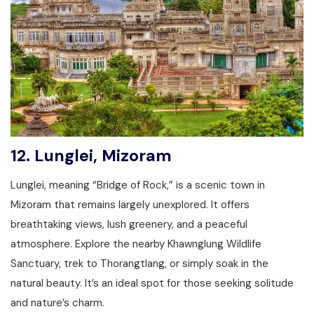
12.
Lunglei, Mizoram
Lunglei, meaning “Bridge of Rock,” is a scenic town in
Mizoram that remains largely unexplored. It offers
breathtaking views, lush greenery, and a peaceful
atmosphere. Explore the nearby Khawnglung Wildlife
Sanctuary, trek to Thorangtlang, or simply soak in the
natural beauty. It’s an ideal spot for those seeking solitude
and nature’s charm.