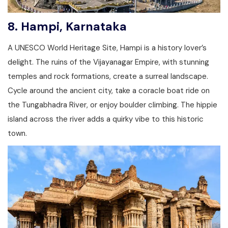
8.
Hampi, Karnataka
A UNESCO World Heritage Site, Hampi is a history lover’s
delight. The ruins of the Vijayanagar Empire, with stunning
temples and rock formations, create a surreal landscape.
Cycle around the ancient city, take a coracle boat ride on
the Tungabhadra River, or enjoy boulder climbing. The hippie
island across the river adds a quirky vibe to this historic
town.