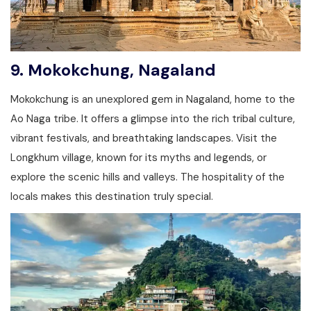
9.
Mokokchung, Nagaland
Mokokchung is an unexplored gem in Nagaland, home to the
Ao Naga tribe. It offers a glimpse into the rich tribal culture,
vibrant festivals, and breathtaking landscapes. Visit the
Longkhum village, known for its myths and legends, or
explore the scenic hills and valleys. The hospitality of the
locals makes this destination truly special.