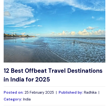
Write For Us
Contact Us
Disclaimer
Advertise
12 Best Offbeat Travel Destinations
in India for 2025
Posted on:
25 February 2025 |
Published by:
Radhika |
Category:
India