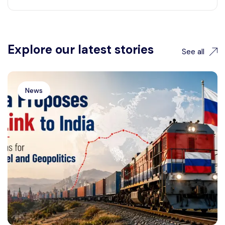
Explore our latest stories
See all
News