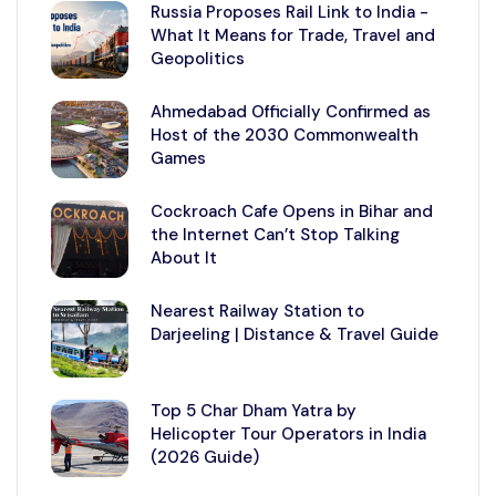
Russia Proposes Rail Link to India -
What It Means for Trade, Travel and
Geopolitics
Ahmedabad Officially Confirmed as
Host of the 2030 Commonwealth
Games
Cockroach Cafe Opens in Bihar and
the Internet Can’t Stop Talking
About It
Nearest Railway Station to
Darjeeling | Distance & Travel Guide
Top 5 Char Dham Yatra by
Helicopter Tour Operators in India
(2026 Guide)