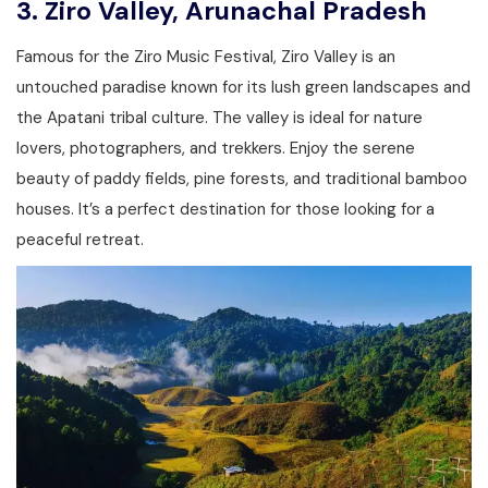
3.
Ziro Valley, Arunachal Pradesh
Famous for the Ziro Music Festival, Ziro Valley is an
untouched paradise known for its lush green landscapes and
the Apatani tribal culture. The valley is ideal for nature
lovers, photographers, and trekkers. Enjoy the serene
beauty of paddy fields, pine forests, and traditional bamboo
houses. It’s a perfect destination for those looking for a
peaceful retreat.