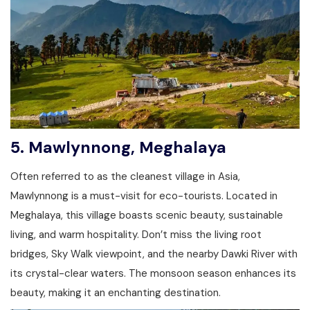
5.
Mawlynnong, Meghalaya
Often referred to as the cleanest village in Asia,
Mawlynnong is a must-visit for eco-tourists. Located in
Meghalaya, this village boasts scenic beauty, sustainable
living, and warm hospitality. Don’t miss the living root
bridges, Sky Walk viewpoint, and the nearby Dawki River with
its crystal-clear waters. The monsoon season enhances its
beauty, making it an enchanting destination.