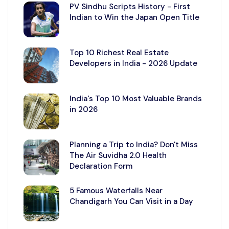
PV Sindhu Scripts History - First
Indian to Win the Japan Open Title
Top 10 Richest Real Estate
Developers in India - 2026 Update
India's Top 10 Most Valuable Brands
in 2026
Planning a Trip to India? Don't Miss
The Air Suvidha 2.0 Health
Declaration Form
5 Famous Waterfalls Near
Chandigarh You Can Visit in a Day