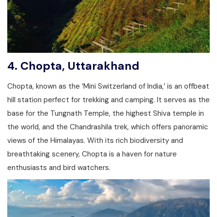
4.
Chopta, Uttarakhand
Chopta, known as the ‘Mini Switzerland of India,’ is an offbeat
hill station perfect for trekking and camping. It serves as the
base for the Tungnath Temple, the highest Shiva temple in
the world, and the Chandrashila trek, which offers panoramic
views of the Himalayas. With its rich biodiversity and
breathtaking scenery, Chopta is a haven for nature
enthusiasts and bird watchers.