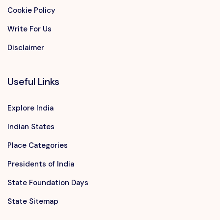
Cookie Policy
Write For Us
Disclaimer
Useful Links
Explore India
Indian States
Place Categories
Presidents of India
State Foundation Days
State Sitemap