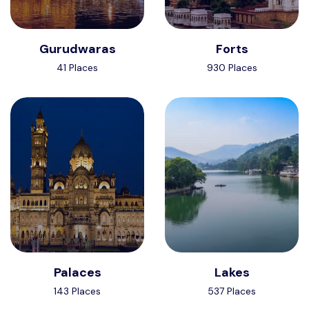
Gurudwaras
Forts
41 Places
930 Places
Palaces
Lakes
143 Places
537 Places