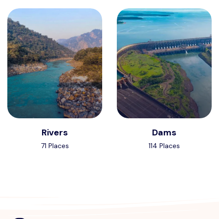
Rivers
Dams
71 Places
114 Places