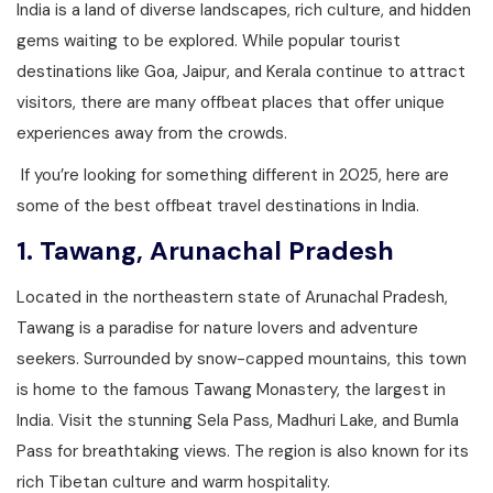
India is a land of diverse landscapes, rich culture, and hidden
gems waiting to be explored. While popular tourist
destinations like Goa, Jaipur, and Kerala continue to attract
visitors, there are many offbeat places that offer unique
experiences away from the crowds.
If you’re looking for something different in 2025, here are
some of the best offbeat travel destinations in India.
1.
Tawang, Arunachal Pradesh
Located in the northeastern state of Arunachal Pradesh,
Tawang is a paradise for nature lovers and adventure
seekers. Surrounded by snow-capped mountains, this town
is home to the famous Tawang Monastery, the largest in
India. Visit the stunning Sela Pass, Madhuri Lake, and Bumla
Pass for breathtaking views. The region is also known for its
rich Tibetan culture and warm hospitality.