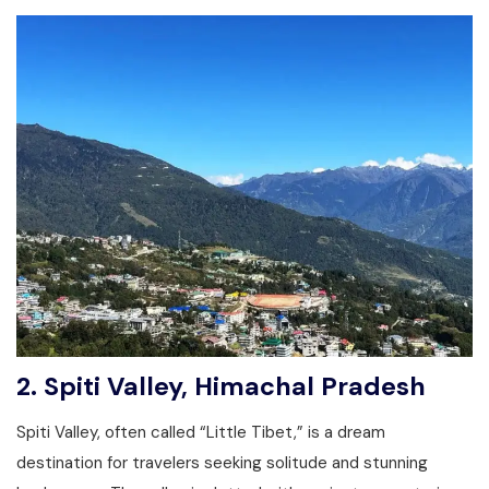
2.
Spiti Valley, Himachal Pradesh
Spiti Valley, often called “Little Tibet,” is a dream
destination for travelers seeking solitude and stunning