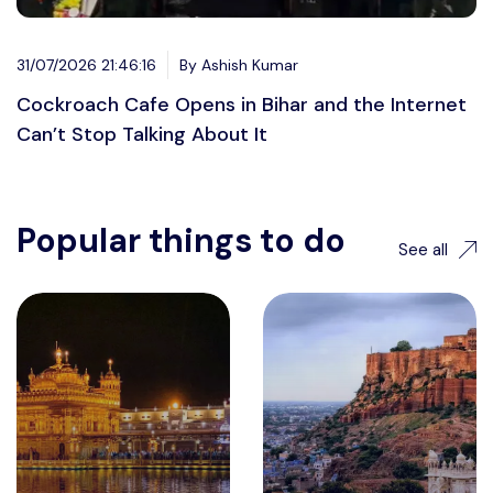
31/07/2026 21:46:16
By Ashish Kumar
Cockroach Cafe Opens in Bihar and the Internet
Can’t Stop Talking About It
Popular things to do
See all