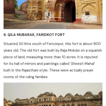
6. QILA MUBARAK, FARIDKOT FORT
Situated 30 Kms south of Ferozepur, this fort is about 800
years old. The old fort was built by Raja Mokulsi on a squarish
piece of land, measuring more than 10 acres. It is reputed
for its hall of mirrors and paintings called '
Sheesh Mahal
'
built in the Rajasthani style. These were actually prayer
rooms of the ruling families.