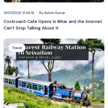
31/07/2026 21:46:16
By Ashish Kumar
Cockroach Cafe Opens in Bihar and the Internet
Can’t Stop Talking About It
Travel