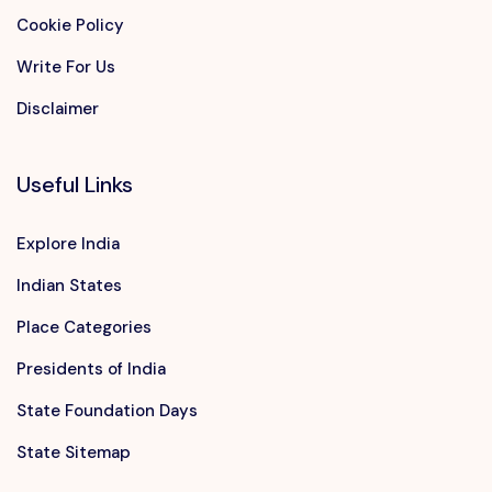
Cookie Policy
Write For Us
Disclaimer
Useful Links
Explore India
Indian States
Place Categories
Presidents of India
State Foundation Days
State Sitemap