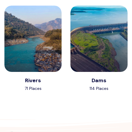
Rivers
Dams
71 Places
114 Places