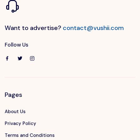
Want to advertise?
contact@vushii.com
Follow Us
Pages
About Us
Privacy Policy
Terms and Conditions