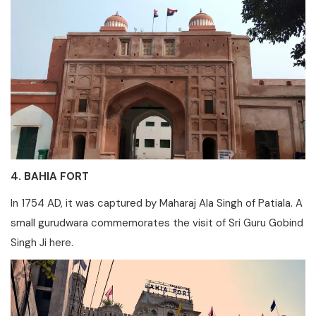
4. BAHIA FORT
In 1754 AD, it was captured by Maharaj Ala Singh of Patiala. A
small gurudwara commemorates the visit of Sri Guru Gobind
Singh Ji here.