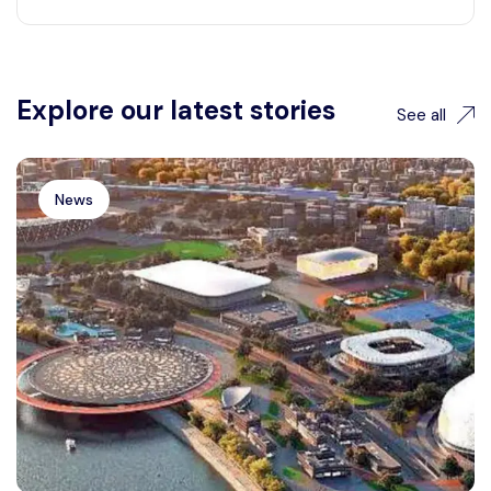
Explore our latest stories
See all
News