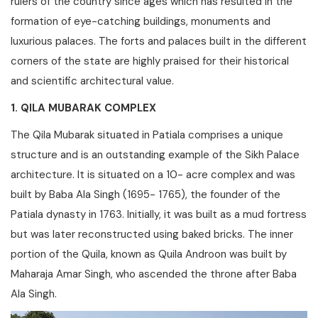
rulers of the country since ages which has resulted in the
formation of eye-catching buildings, monuments and
luxurious palaces. The forts and palaces built in the different
corners of the state are highly praised for their historical
and scientific architectural value.
1. QILA MUBARAK COMPLEX
The Qila Mubarak situated in Patiala comprises a unique
structure and is an outstanding example of the Sikh Palace
architecture. It is situated on a 10- acre complex and was
built by Baba Ala Singh (1695- 1765), the founder of the
Patiala dynasty in 1763. Initially, it was built as a mud fortress
but was later reconstructed using baked bricks. The inner
portion of the Quila, known as Quila Androon was built by
Maharaja Amar Singh, who ascended the throne after Baba
Ala Singh.