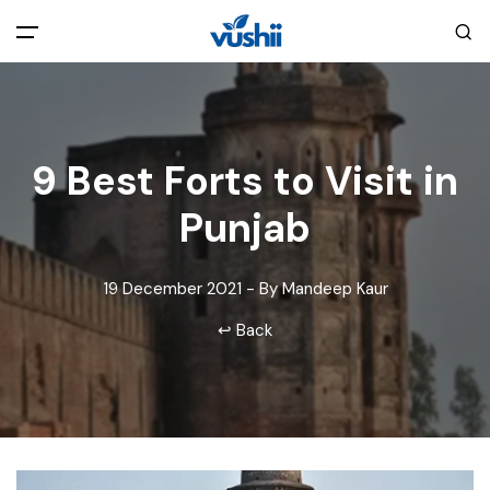
All filters
Main Menu
Home
9 Best Forts to Visit in
Punjab
Back
About Us
19 December 2021 - By Mandeep Kaur
Privacy Policy
Explore India
↩ Back
Terms and Conditions
Blog
Cookie Policy
Pages