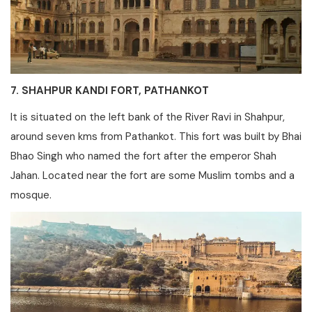
7. SHAHPUR KANDI FORT, PATHANKOT
It is situated on the left bank of the River Ravi in Shahpur,
around seven kms from Pathankot. This fort was built by Bhai
Bhao Singh who named the fort after the emperor Shah
Jahan. Located near the fort are some Muslim tombs and a
mosque.