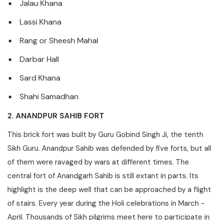
Jalau Khana
Lassi Khana
Rang or Sheesh Mahal
Darbar Hall
Sard Khana
Shahi Samadhan
2. ANANDPUR SAHIB FORT
This brick fort was built by Guru Gobind Singh Ji, the tenth
Sikh Guru. Anandpur Sahib was defended by five forts, but all
of them were ravaged by wars at different times. The
central fort of Anandgarh Sahib is still extant in parts. Its
highlight is the deep well that can be approached by a flight
of stairs. Every year during the Holi celebrations in March -
April. Thousands of Sikh pilgrims meet here to participate in