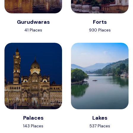
Gurudwaras
Forts
41 Places
930 Places
Palaces
Lakes
143 Places
537 Places