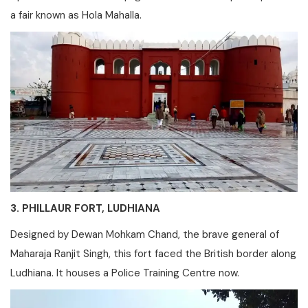
a fair known as Hola Mahalla.
3. PHILLAUR FORT, LUDHIANA
Designed by Dewan Mohkam Chand, the brave general of
Maharaja Ranjit Singh, this fort faced the British border along
Ludhiana. It houses a Police Training Centre now.