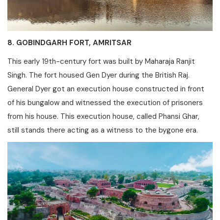
8. GOBINDGARH FORT, AMRITSAR
This early 19th-century fort was built by Maharaja Ranjit
Singh. The fort housed Gen Dyer during the British Raj.
General Dyer got an execution house constructed in front
of his bungalow and witnessed the execution of prisoners
from his house. This execution house, called Phansi Ghar,
still stands there acting as a witness to the bygone era.