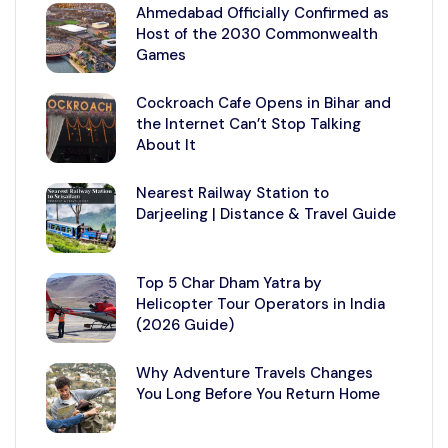
Ahmedabad Officially Confirmed as
Host of the 2030 Commonwealth
Games
Cockroach Cafe Opens in Bihar and
the Internet Can’t Stop Talking
About It
Nearest Railway Station to
Darjeeling | Distance & Travel Guide
Top 5 Char Dham Yatra by
Helicopter Tour Operators in India
(2026 Guide)
Why Adventure Travels Changes
You Long Before You Return Home