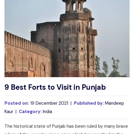
Write For Us
Contact Us
Disclaimer
Advertise
9 Best Forts to Visit in Punjab
Posted on:
19 December 2021 |
Published by:
Mandeep
Kaur |
Category:
India
The historical state of Punjab has been ruled by many brave