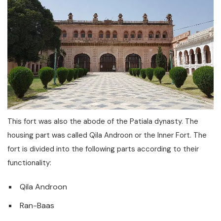
This fort was also the abode of the Patiala dynasty. The
housing part was called Qila Androon or the Inner Fort. The
fort is divided into the following parts according to their
functionality:
Qila Androon
Ran-Baas