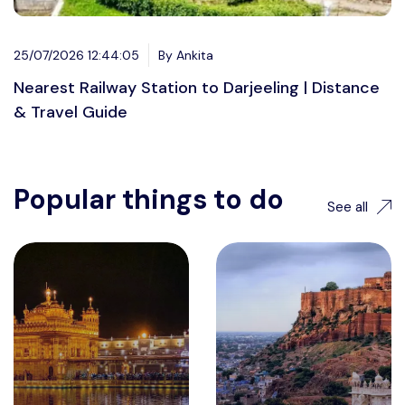
25/07/2026 12:44:05
By Ankita
Nearest Railway Station to Darjeeling | Distance
& Travel Guide
Popular things to do
See all