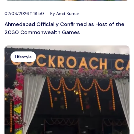
02/08/2026 11:18:50
By Amit Kumar
Ahmedabad Officially Confirmed as Host of the
2030 Commonwealth Games
Lifestyle