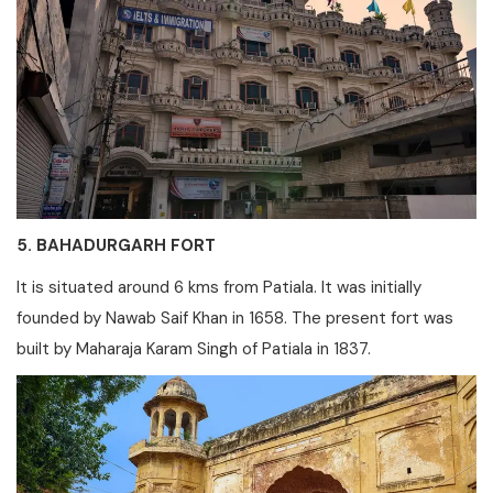
5. BAHADURGARH FORT
It is situated around 6 kms from Patiala. It was initially
founded by Nawab Saif Khan in 1658. The present fort was
built by Maharaja Karam Singh of Patiala in 1837.