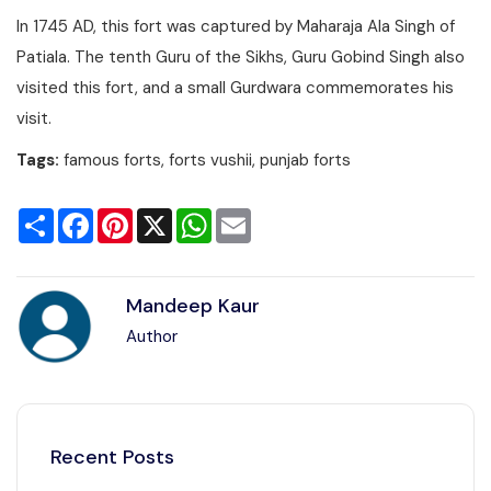
In 1745 AD, this fort was captured by Maharaja Ala Singh of
Patiala. The tenth Guru of the Sikhs, Guru Gobind Singh also
visited this fort, and a small Gurdwara commemorates his
visit.
Tags:
famous forts, forts vushii, punjab forts
Share
Facebook
Pinterest
X
WhatsApp
Email
Mandeep Kaur
Author
Recent Posts