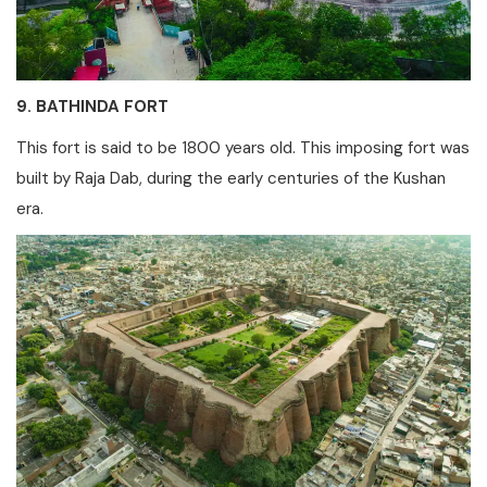
9. BATHINDA FORT
This fort is said to be 1800 years old. This imposing fort was
built by Raja Dab, during the early centuries of the Kushan
era.