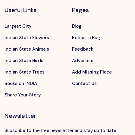
Useful Links
Pages
Largest City
Blog
Indian State Flowers
Report a Bug
Indian State Animals
Feedback
Indian State Birds
Advertise
Indian State Trees
Add Missing Place
Books on INDIA
Contact Us
Share Your Story
Newsletter
Subscribe to the free newsletter and stay up to date