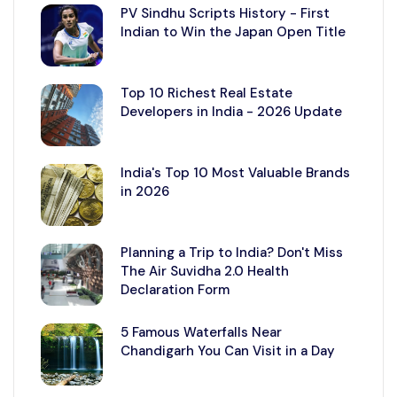
PV Sindhu Scripts History - First
Indian to Win the Japan Open Title
Top 10 Richest Real Estate
Developers in India - 2026 Update
India's Top 10 Most Valuable Brands
in 2026
Planning a Trip to India? Don't Miss
The Air Suvidha 2.0 Health
Declaration Form
5 Famous Waterfalls Near
Chandigarh You Can Visit in a Day