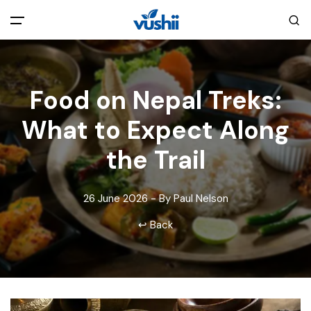
All filters
Main Menu
Food on Nepal Treks:
Home
What to Expect Along
Back
About Us
the Trail
Privacy Policy
Explore India
26 June 2026 - By Paul Nelson
↩ Back
Terms and Conditions
Blog
Cookie Policy
Pages