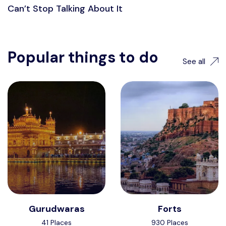
Can’t Stop Talking About It
Popular things to do
See all
Gurudwaras
Forts
41 Places
930 Places