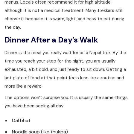
menus. Locals often recommend it for high altitude,
although it is not a medical treatment. Many trekkers still
choose it because it is warm, light, and easy to eat during
the day.
Dinner After a Day’s Walk
Dinner is the meal you really wait for on a Nepal trek. By the
time you reach your stop for the night, you are usually
exhausted, a bit cold, and just ready to sit down. Getting a
hot plate of food at that point feels less like a routine and
more like a reward.
The options won’t surprise you. It is usually the same things
you have been seeing all day:
Dal bhat
Noodle soup (like thukpa)