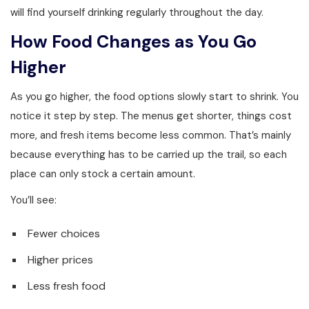
will find yourself drinking regularly throughout the day.
How Food Changes as You Go
Higher
As you go higher, the food options slowly start to shrink. You
notice it step by step. The menus get shorter, things cost
more, and fresh items become less common. That’s mainly
because everything has to be carried up the trail, so each
place can only stock a certain amount.
You’ll see:
Fewer choices
Higher prices
Less fresh food