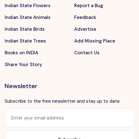
Indian State Flowers
Report a Bug
Indian State Animals
Feedback
Indian State Birds
Advertise
Indian State Trees
Add Missing Place
Books on INDIA
Contact Us
Share Your Story
Newsletter
Subscribe to the free newsletter and stay up to date