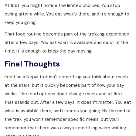
At first, you might notice the limited choices. You stop
caring after a while. You eat what’s there, and it’s enough to
keep you going.
That food routine becomes part of the trekking experience
after a few days. You eat what is available, and most of the
time, it is enough to keep the day moving.
Final Thoughts
Food on a Nepal trek isn’t something you think about much
at the start, but it quickly becomes part of how your day
works. The food options don’t change much, and at first,
that stands out. After a few days, it doesn’t matter. You eat
what is available there, and it keeps you going. By the end of
the trek, you won’t remember specific meals, but you’ll
remember that there was always something warm waiting