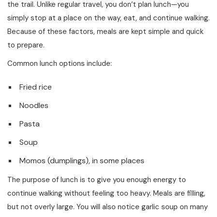
the trail. Unlike regular travel, you don’t plan lunch—you
simply stop at a place on the way, eat, and continue walking.
Because of these factors, meals are kept simple and quick
to prepare.
Common lunch options include:
Fried rice
Noodles
Pasta
Soup
Momos (dumplings), in some places
The purpose of lunch is to give you enough energy to
continue walking without feeling too heavy. Meals are filling,
but not overly large. You will also notice garlic soup on many