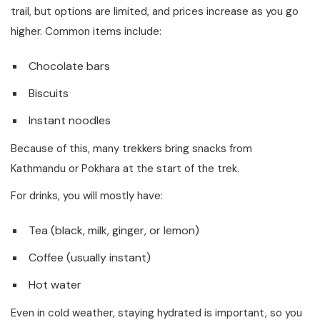
trail, but options are limited, and prices increase as you go
higher. Common items include:
Chocolate bars
Biscuits
Instant noodles
Because of this, many trekkers bring snacks from
Kathmandu or Pokhara at the start of the trek.
For drinks, you will mostly have:
Tea (black, milk, ginger, or lemon)
Coffee (usually instant)
Hot water
Even in cold weather, staying hydrated is important, so you