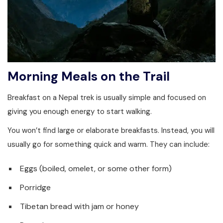
Morning Meals on the Trail
Breakfast on a Nepal trek is usually simple and focused on
giving you enough energy to start walking.
You won’t find large or elaborate breakfasts. Instead, you will
usually go for something quick and warm. They can include:
Eggs (boiled, omelet, or some other form)
Porridge
Tibetan bread with jam or honey