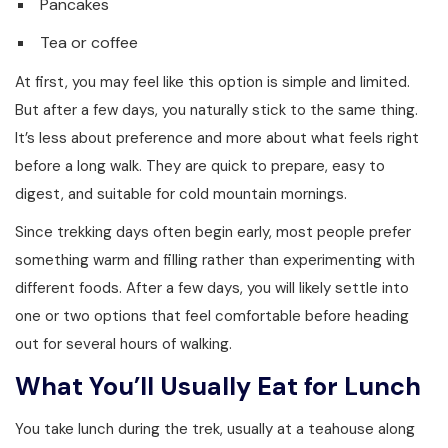
Pancakes
Tea or coffee
At first, you may feel like this option is simple and limited.
But after a few days, you naturally stick to the same thing.
It’s less about preference and more about what feels right
before a long walk. They are quick to prepare, easy to
digest, and suitable for cold mountain mornings.
Since trekking days often begin early, most people prefer
something warm and filling rather than experimenting with
different foods. After a few days, you will likely settle into
one or two options that feel comfortable before heading
out for several hours of walking.
What You’ll Usually Eat for Lunch
You take lunch during the trek, usually at a teahouse along