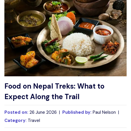
Write For Us
Contact Us
Disclaimer
Advertise
Food on Nepal Treks: What to
Expect Along the Trail
Posted on:
26 June 2026 |
Published by:
Paul Nelson |
Category:
Travel