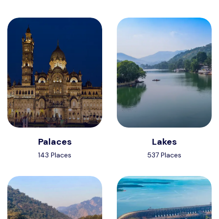
Palaces
Lakes
143 Places
537 Places