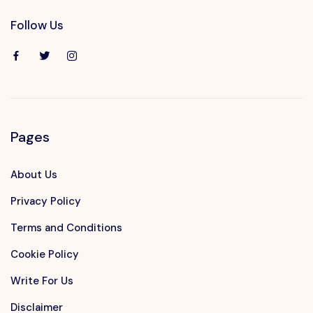
Follow Us
Pages
About Us
Privacy Policy
Terms and Conditions
Cookie Policy
Write For Us
Disclaimer