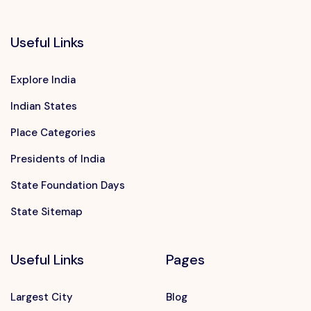
Useful Links
Explore India
Indian States
Place Categories
Presidents of India
State Foundation Days
State Sitemap
Useful Links
Pages
Largest City
Blog