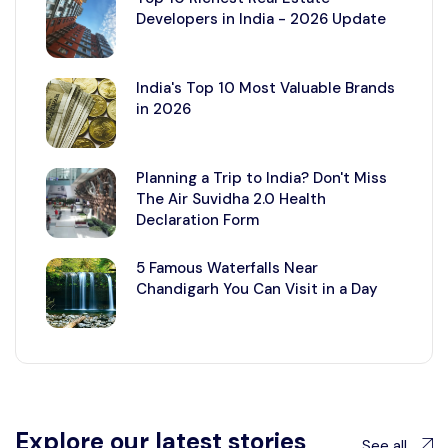
Developers in India - 2026 Update
India's Top 10 Most Valuable Brands
in 2026
Planning a Trip to India? Don't Miss
The Air Suvidha 2.0 Health
Declaration Form
5 Famous Waterfalls Near
Chandigarh You Can Visit in a Day
Explore our latest stories
See all