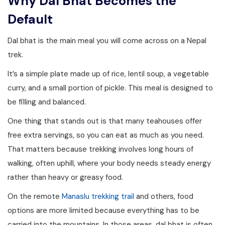
Why Dal Bhat Becomes the
Default
Dal bhat is the main meal you will come across on a Nepal
trek.
It’s a simple plate made up of rice, lentil soup, a vegetable
curry, and a small portion of pickle. This meal is designed to
be filling and balanced.
One thing that stands out is that many teahouses offer
free extra servings, so you can eat as much as you need.
That matters because trekking involves long hours of
walking, often uphill, where your body needs steady energy
rather than heavy or greasy food.
On the remote
Manaslu trekking trail
and others, food
options are more limited because everything has to be
carried into the mountains. In those areas, dal bhat is often