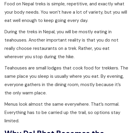
Food on Nepal treks is simple, repetitive, and exactly what
your body needs. You won’t have a lot of variety, but you will
eat well enough to keep going every day.
During the treks in Nepal, you will be mostly eating in
teahouses. Another important reality is that you do not
really choose restaurants on a trek. Rather, you eat
wherever you stop during the hike.
Teahouses are small lodges that cook food for trekkers. The
same place you sleep is usually where you eat. By evening,
everyone gathers in the dining room, mostly because it’s
the only warm place.
Menus look almost the same everywhere. That’s normal.
Everything has to be carried up the trail, so options stay
limited.