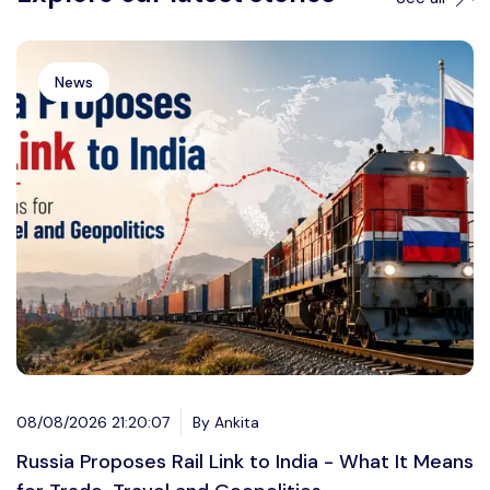
News
08/08/2026 21:20:07
By Ankita
Russia Proposes Rail Link to India - What It Means