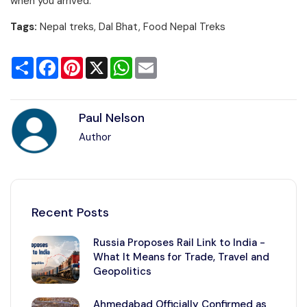
when you arrived.
Tags:
Nepal treks, Dal Bhat, Food Nepal Treks
Share
Facebook
Pinterest
X
WhatsApp
Email
Paul Nelson
Author
Recent Posts
Russia Proposes Rail Link to India -
What It Means for Trade, Travel and
Geopolitics
Ahmedabad Officially Confirmed as