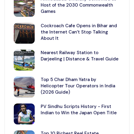
Host of the 2030 Commonwealth
Games
Cockroach Cafe Opens in Bihar and
the Internet Can’t Stop Talking
About It
Nearest Railway Station to
Darjeeling | Distance & Travel Guide
Top 5 Char Dham Yatra by
Helicopter Tour Operators in India
(2026 Guide)
PV Sindhu Scripts History - First
Indian to Win the Japan Open Title
Top 10 Richest Real Estate