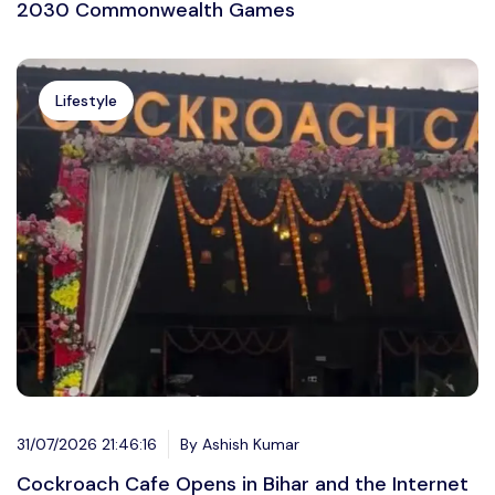
2030 Commonwealth Games
Lifestyle
31/07/2026 21:46:16
By Ashish Kumar
Cockroach Cafe Opens in Bihar and the Internet