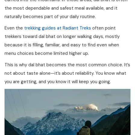
the most dependable and safest meal available, and it
naturally becomes part of your daily routine.
Even the
trekking guides at Radiant Treks
often point
trekkers toward dal bhat on longer walking days, mostly
because it is filling, familiar, and easy to find even when
menu choices become limited higher up.
This is why dal bhat becomes the most common choice. It’s
not about taste alone—it’s about reliability. You know what
you are getting, and you know it will keep you going.