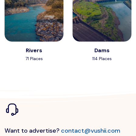
Rivers
Dams
71 Places
114 Places
Want to advertise?
contact@vushii.com