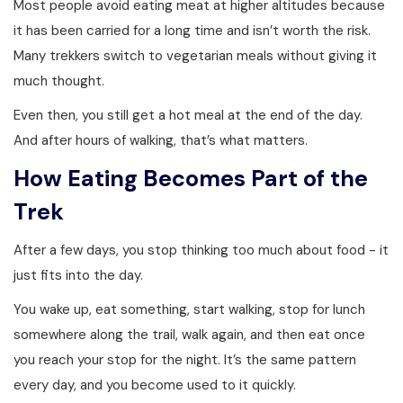
Most people avoid eating meat at higher altitudes because
it has been carried for a long time and isn’t worth the risk.
Many trekkers switch to vegetarian meals without giving it
much thought.
Even then, you still get a hot meal at the end of the day.
And after hours of walking, that’s what matters.
How Eating Becomes Part of the
Trek
After a few days, you stop thinking too much about food - it
just fits into the day.
You wake up, eat something, start walking, stop for lunch
somewhere along the trail, walk again, and then eat once
you reach your stop for the night. It’s the same pattern
every day, and you become used to it quickly.