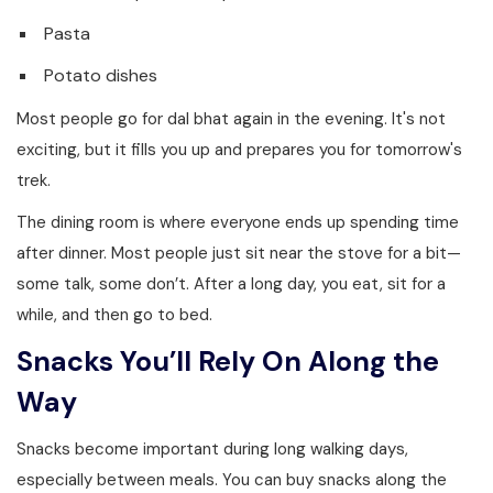
Pasta
Potato dishes
Most people go for dal bhat again in the evening. It's not
exciting, but it fills you up and prepares you for tomorrow's
trek.
The dining room is where everyone ends up spending time
after dinner. Most people just sit near the stove for a bit—
some talk, some don’t. After a long day, you eat, sit for a
while, and then go to bed.
Snacks You’ll Rely On Along the
Way
Snacks become important during long walking days,
especially between meals. You can buy snacks along the