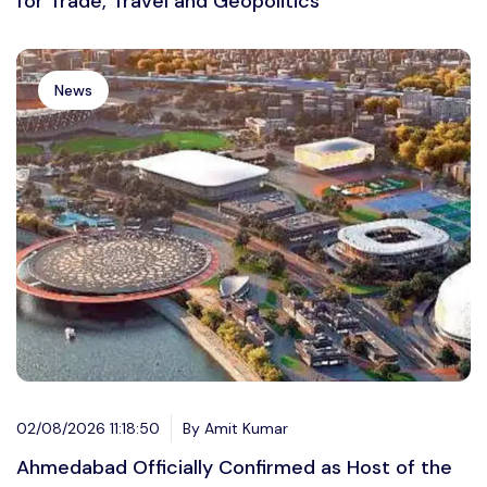
for Trade, Travel and Geopolitics
News
02/08/2026 11:18:50
By Amit Kumar
Ahmedabad Officially Confirmed as Host of the