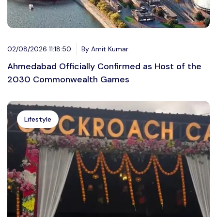
02/08/2026 11:18:50
By Amit Kumar
Ahmedabad Officially Confirmed as Host of the
2030 Commonwealth Games
Lifestyle