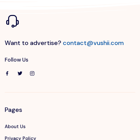
Want to advertise?
contact@vushii.com
Follow Us
Pages
About Us
Privacy Policy