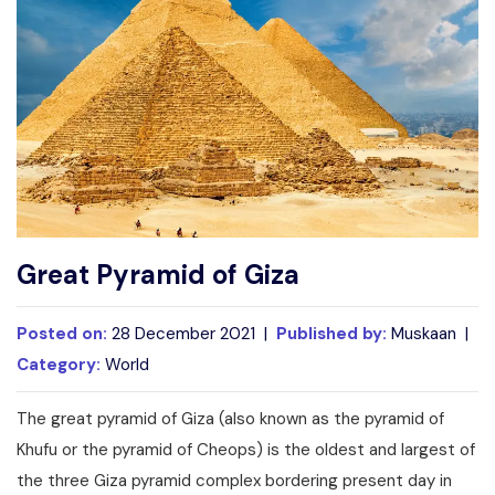
Write For Us
Contact Us
Disclaimer
Advertise
Great Pyramid of Giza
Posted on:
28 December 2021 |
Published by:
Muskaan |
Category:
World
The great pyramid of Giza (also known as the pyramid of
Khufu or the pyramid of Cheops) is the oldest and largest of
the three Giza pyramid complex bordering present day in