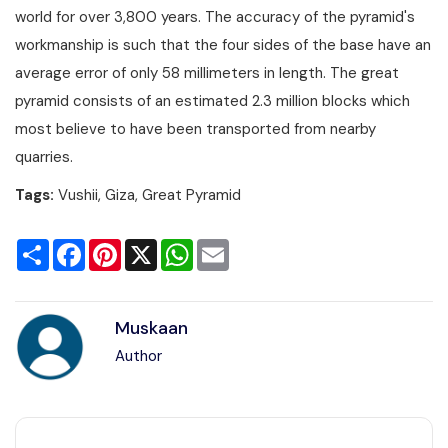
world for over 3,800 years. The accuracy of the pyramid's
workmanship is such that the four sides of the base have an
average error of only 58 millimeters in length. The great
pyramid consists of an estimated 2.3 million blocks which
most believe to have been transported from nearby
quarries.
Tags:
Vushii, Giza, Great Pyramid
Share
Facebook
Pinterest
X
WhatsApp
Email
Muskaan
Author