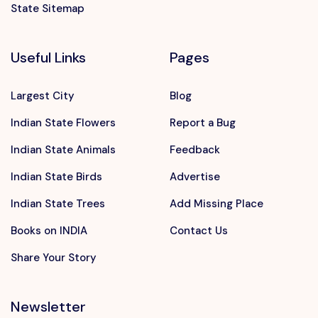
State Sitemap
Useful Links
Pages
Largest City
Blog
Indian State Flowers
Report a Bug
Indian State Animals
Feedback
Indian State Birds
Advertise
Indian State Trees
Add Missing Place
Books on INDIA
Contact Us
Share Your Story
Newsletter