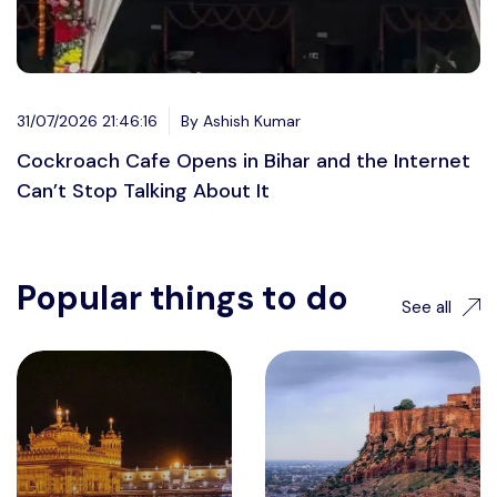
31/07/2026 21:46:16
By Ashish Kumar
Cockroach Cafe Opens in Bihar and the Internet
Can’t Stop Talking About It
Popular things to do
See all