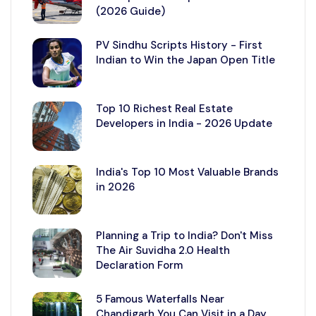
(2026 Guide)
PV Sindhu Scripts History - First
Indian to Win the Japan Open Title
Top 10 Richest Real Estate
Developers in India - 2026 Update
India's Top 10 Most Valuable Brands
in 2026
Planning a Trip to India? Don't Miss
The Air Suvidha 2.0 Health
Declaration Form
5 Famous Waterfalls Near
Chandigarh You Can Visit in a Day