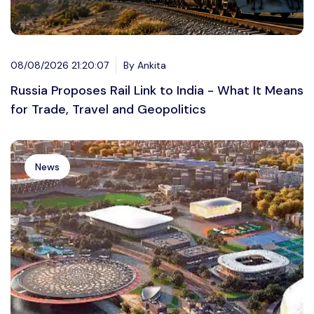
08/08/2026 21:20:07
By Ankita
Russia Proposes Rail Link to India - What It Means
for Trade, Travel and Geopolitics
News