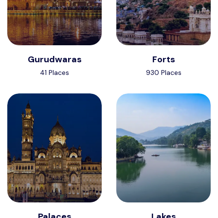
Gurudwaras
Forts
41 Places
930 Places
Palaces
Lakes