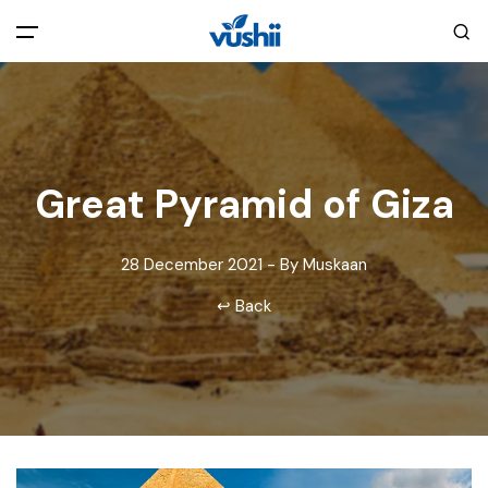
All filters
Main Menu
Home
Great Pyramid of Giza
Back
About Us
28 December 2021 - By Muskaan
Privacy Policy
Explore India
↩ Back
Terms and Conditions
Blog
Cookie Policy
Pages