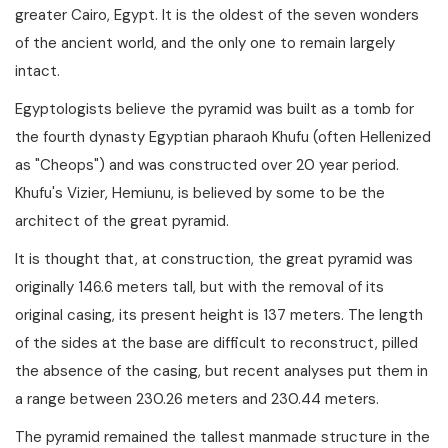
greater Cairo, Egypt. It is the oldest of the seven wonders
of the ancient world, and the only one to remain largely
intact.
Egyptologists believe the pyramid was built as a tomb for
the fourth dynasty Egyptian pharaoh Khufu (often Hellenized
as "Cheops") and was constructed over 20 year period.
Khufu's Vizier, Hemiunu, is believed by some to be the
architect of the great pyramid.
It is thought that, at construction, the great pyramid was
originally 146.6 meters tall, but with the removal of its
original casing, its present height is 137 meters. The length
of the sides at the base are difficult to reconstruct, pilled
the absence of the casing, but recent analyses put them in
a range between 230.26 meters and 230.44 meters.
The pyramid remained the tallest manmade structure in the