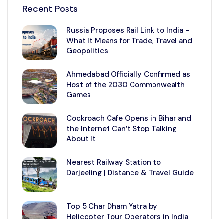
Recent Posts
Russia Proposes Rail Link to India -
What It Means for Trade, Travel and
Geopolitics
Ahmedabad Officially Confirmed as
Host of the 2030 Commonwealth
Games
Cockroach Cafe Opens in Bihar and
the Internet Can’t Stop Talking
About It
Nearest Railway Station to
Darjeeling | Distance & Travel Guide
Top 5 Char Dham Yatra by
Helicopter Tour Operators in India