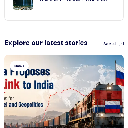
Explore our latest stories
See all
News