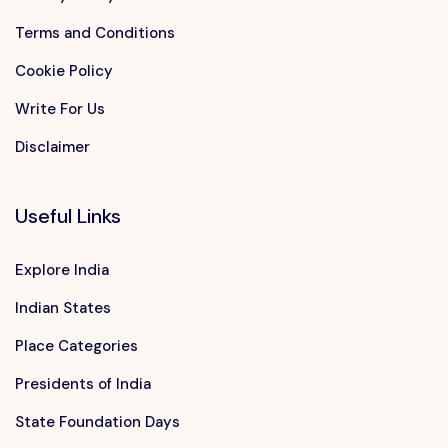
Terms and Conditions
Cookie Policy
Write For Us
Disclaimer
Useful Links
Explore India
Indian States
Place Categories
Presidents of India
State Foundation Days