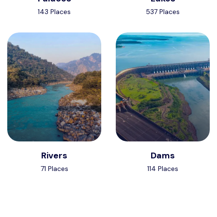
143 Places
537 Places
Rivers
Dams
71 Places
114 Places