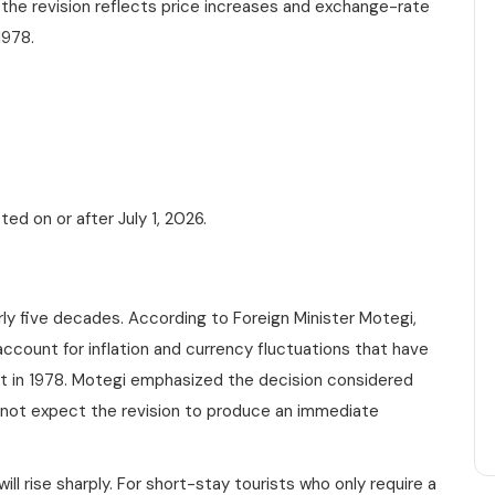
 the revision reflects price increases and exchange-rate
1978.
ed on or after July 1, 2026.
rly five decades. According to Foreign Minister Motegi,
count for inflation and currency fluctuations that have
set in 1978. Motegi emphasized the decision considered
 not expect the revision to produce an immediate
ill rise sharply. For short-stay tourists who only require a