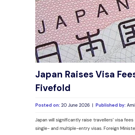
Japan Raises Visa Fees
Fivefold
Posted on:
20 June 2026 |
Published by:
Ami
Japan will significantly raise travellers’ visa fee
single- and multiple-entry visas. Foreign Minis