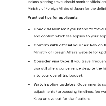
Indians planning travel should monitor official
Ministry of Foreign Affairs of Japan for the defi
Practical tips for applicants
Check deadlines:
If you intend to travel
and confirm which fee applies to your app
Confirm with official sources:
Rely on 
Ministry of Foreign Affairs website for 
Consider visa type:
If you travel freque
visa still offers convenience despite the h
into your overall trip budget.
Watch policy updates:
Governments som
adjustments (processing timelines, fee wai
Keep an eye out for clarifications.