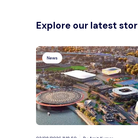
Explore our latest stor
News