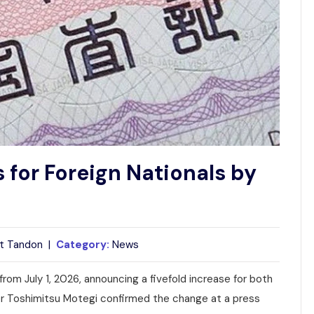
 for Foreign Nationals by
t Tandon |
Category:
News
s from July 1, 2026, announcing a fivefold increase for both
ter Toshimitsu Motegi confirmed the change at a press