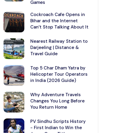
Games
Cockroach Cafe Opens in
Bihar and the Internet
Can’t Stop Talking About It
Nearest Railway Station to
Darjeeling | Distance &
Travel Guide
Top 5 Char Dham Yatra by
Helicopter Tour Operators
in India (2026 Guide)
Why Adventure Travels
Changes You Long Before
You Return Home
PV Sindhu Scripts History
- First Indian to Win the