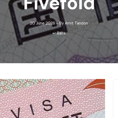
Fivefold
Odisha
20 June 2026 - By Amit Tandon
↩ Back