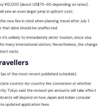
es by ¥12,000 (about US$75–90 depending on rates).
ill see an even larger jump in upfront cost.
the new fee in mind when planning travel after July 1.
e that date should be unaffected.
e it’s unlikely to immediately deter tourism, since visa
 for many international visitors. Nevertheless, the change
hort visits.
ravellers
0 (as of the most recent published schedule).
state country-by-country fee conversion or whether
ently. Tokyo said the revised yen amounts will take effect
pplicants will depend on how Japan and Indian consular
e updated application fees.