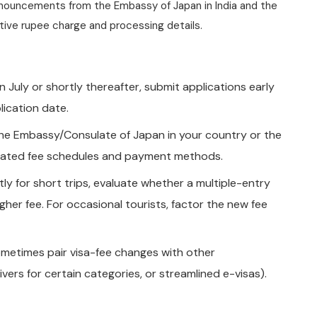
 announcements from the Embassy of Japan in India and the
nitive rupee charge and processing details.
 in July or shortly thereafter, submit applications early
lication date.
the Embassy/Consulate of Japan in your country or the
updated fee schedules and payment methods.
ntly for short trips, evaluate whether a multiple-entry
igher fee. For occasional tourists, factor the new fee
etimes pair visa-fee changes with other
vers for certain categories, or streamlined e-visas).