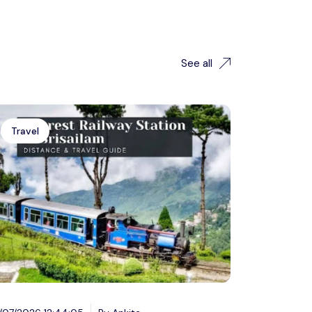
See all
Travel