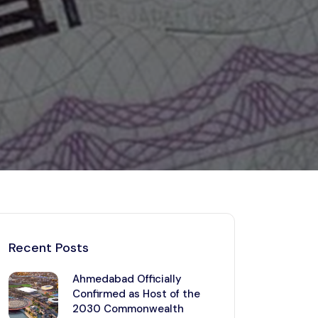
Kerala
Write For Us
Contact Us
Disclaimer
Advertise
Recent Posts
Ahmedabad Officially
Confirmed as Host of the
2030 Commonwealth