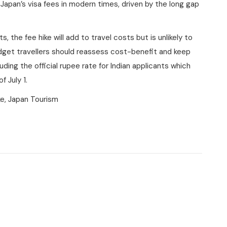
 Japan’s visa fees in modern times, driven by the long gap
s, the fee hike will add to travel costs but is unlikely to
udget travellers should reassess cost-benefit and keep
ding the official rupee rate for Indian applicants which
 July 1.
ke, Japan Tourism