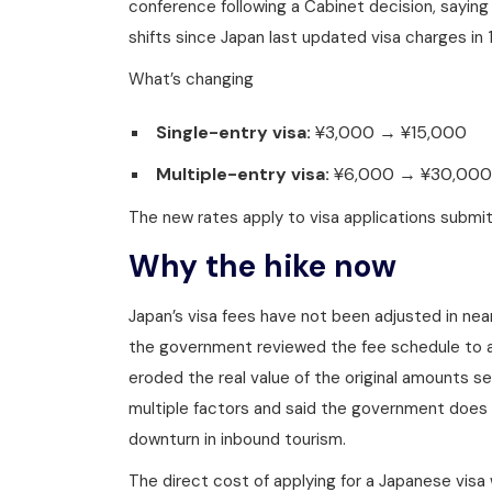
conference following a Cabinet decision, saying
shifts since Japan last updated visa charges in 
What’s changing
Single-entry visa:
¥3,000 → ¥15,000
Multiple-entry visa:
¥6,000 → ¥30,000
The new rates apply to visa applications submitt
Why the hike now
Japan’s visa fees have not been adjusted in nea
the government reviewed the fee schedule to ac
eroded the real value of the original amounts 
multiple factors and said the government does
downturn in inbound tourism.
The direct cost of applying for a Japanese visa w