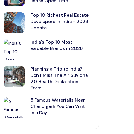
Japan Open Title
Top 10 Richest Real Estate
Developers in India - 2026
Update
India's Top 10 Most
Valuable Brands in 2026
Planning a Trip to India?
Don't Miss The Air Suvidha
2.0 Health Declaration
Form
5 Famous Waterfalls Near
Chandigarh You Can Visit
in a Day