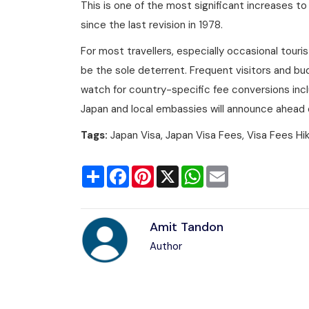
This is one of the most significant increases to
since the last revision in 1978.
For most travellers, especially occasional tourist
be the sole deterrent. Frequent visitors and b
watch for country-specific fee conversions inclu
Japan and local embassies will announce ahead of
Tags:
Japan Visa, Japan Visa Fees, Visa Fees Hi
Share
Facebook
Pinterest
X
WhatsApp
Email
Amit Tandon
Author