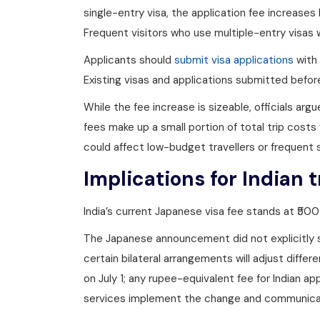
single-entry visa, the application fee increas
Frequent visitors who use multiple-entry visas w
Applicants should
submit visa applications
with 
Existing visas and applications submitted befor
While the fee increase is sizeable, officials argu
fees make up a small portion of total trip costs
could affect low-budget travellers or frequent s
Implications for Indian t
India’s current Japanese visa fee stands at ₹50
The Japanese announcement did not explicitly 
certain bilateral arrangements will adjust differ
on July 1; any rupee-equivalent fee for Indian a
services implement the change and communicat