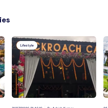
ies
Lifestyle