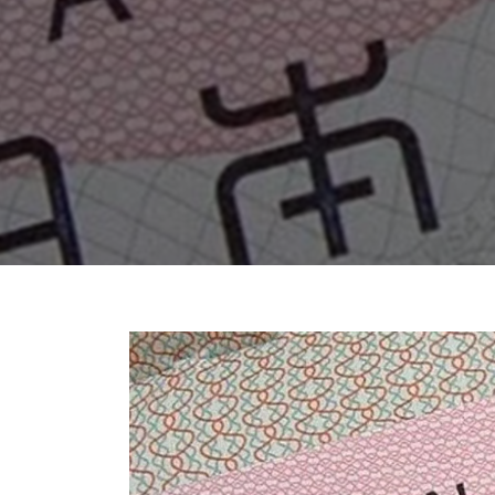
Chhattisgarh
Wildlife Sanctuaries
Gujarat
Zoos