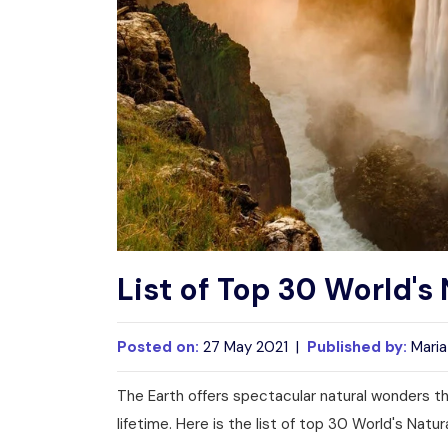
List of Top 30 World'
Posted on:
27 May 2021 |
Published by:
Maria
The Earth offers spectacular natural wonders tha
lifetime. Here is the list of top 30 World's Natu