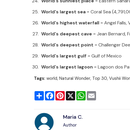
World's sunniest place -
Eastern Sa
World's largest sea -
Coral Sea (4,791,
World's highest waterfall -
Angel Falls,
World's deepest cave -
Jean Bernard, 
World's deepest point -
Challenger Dee
World's largest gulf -
Gulf of Mexico
World's largest lagoon -
Lagoon dos Pat
Tags:
world, Natural Wonder, Top 30, Vushii Wo
Share
Facebook
Pinterest
X
WhatsApp
Email
Maria C.
Author