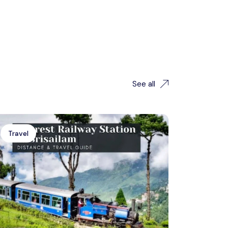
See all
Travel