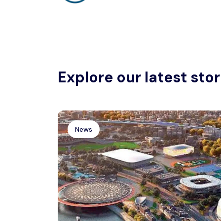
Explore our latest stor
News