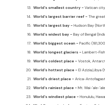
World's smallest country -
Vatican cit
World's largest barrier reef -
The great
World's largest bay -
Hudson Bay (Nort
World's widest bay -
Bay of Bengal (Indi
World's biggest ocean -
Pacific (181,3
World's longest glaciers -
Lambert-Fish
World's coldest place -
Vostok, Antarct
World's hottest place -
El Azizia,Libya 
World's driest place -
Arica-Antofagasta
World's rainiest place -
Mt. Wai-'ale-'al
World's windiest place -
Honululu, Hawa