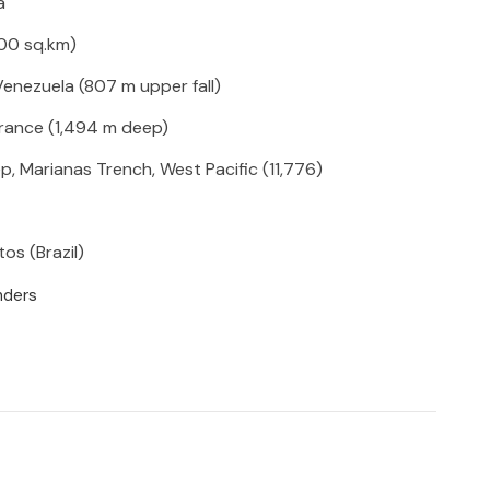
hara
000 sq.km)
 Venezuela (807 m upper fall)
France (1,494 m deep)
p, Marianas Trench, West Pacific (11,776)
os (Brazil)
nders