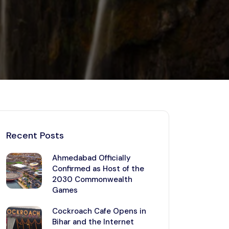
Kerala
Write For Us
Contact Us
Disclaimer
Advertise
Recent Posts
Ahmedabad Officially
Confirmed as Host of the
2030 Commonwealth
Games
Cockroach Cafe Opens in
Bihar and the Internet