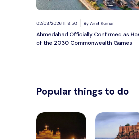
02/08/2026 11:18:50
By Amit Kumar
Ahmedabad Officially Confirmed as Ho
of the 2030 Commonwealth Games
Popular things to do