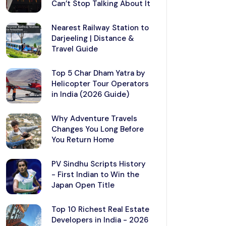
Can’t Stop Talking About It
Nearest Railway Station to
Darjeeling | Distance &
Travel Guide
Top 5 Char Dham Yatra by
Helicopter Tour Operators
in India (2026 Guide)
Why Adventure Travels
Changes You Long Before
You Return Home
PV Sindhu Scripts History
- First Indian to Win the
Japan Open Title
Top 10 Richest Real Estate
Developers in India - 2026