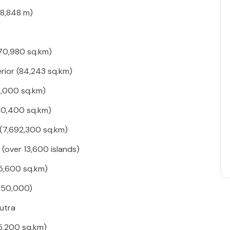
(8,848 m)
70,980 sq.km)
rior (84,243 sq.km)
5,000 sq.km)
80,400 sq.km)
 (7,692,300 sq.km)
(over 13,600 islands)
5,600 sq.km)
250,000)
utra
5,200 sq.km)