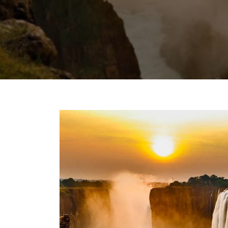
Chhattisgarh
Wildlife Sanctuaries
Gujarat
Zoos