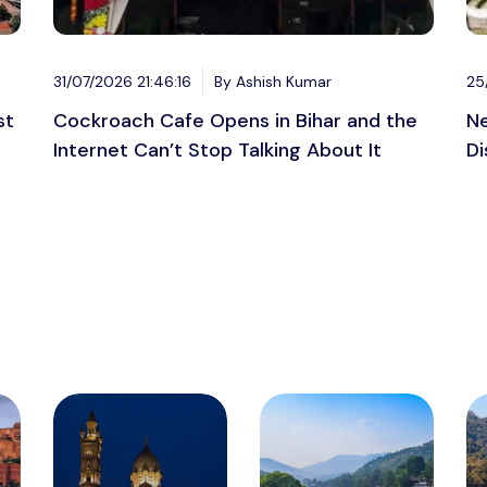
31/07/2026 21:46:16
By Ashish Kumar
25
st
Cockroach Cafe Opens in Bihar and the
Ne
Internet Can’t Stop Talking About It
Di