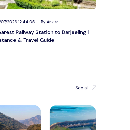
/07/2026 12:44:05
By Ankita
arest Railway Station to Darjeeling |
stance & Travel Guide
See all