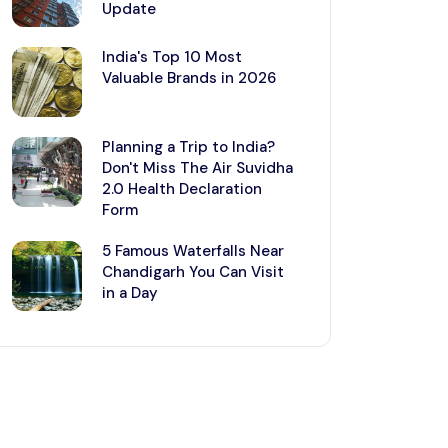
Update
India's Top 10 Most
Valuable Brands in 2026
Planning a Trip to India?
Don't Miss The Air Suvidha
2.0 Health Declaration
Form
5 Famous Waterfalls Near
Chandigarh You Can Visit
in a Day