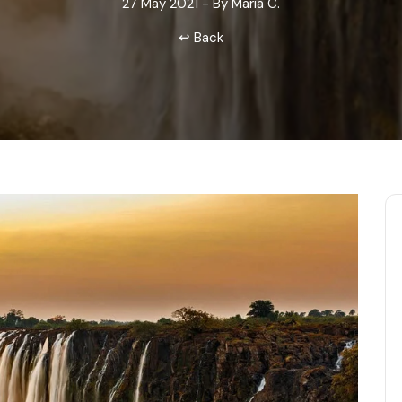
27 May 2021 - By Maria C.
Odisha
↩ Back