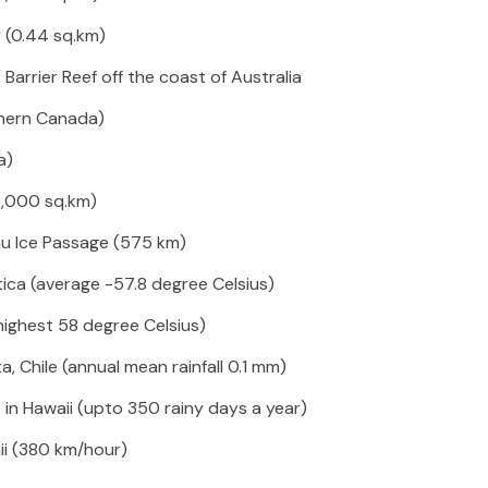
y (0.44 sq.km)
 Barrier Reef off the coast of Australia
hern Canada)
a)
00,000 sq.km)
u Ice Passage (575 km)
ica (average -57.8 degree Celsius)
(highest 58 degree Celsius)
, Chile (annual mean rainfall 0.1 mm)
e in Hawaii (upto 350 rainy days a year)
ii (380 km/hour)