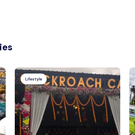
ies
Lifestyle