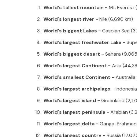
World's tallest mountain -
Mt. Everest 
World's longest river -
Nile (6,690 km)
World's biggest Lakes -
Caspian Sea (3
World's largest freshwater Lake -
Supe
World's biggest desert -
Sahara (9,06
World's largest Continent -
Asia (44,3
World's smallest Continent -
Australia
World's largest archipelago -
Indonesia 
World's largest island -
Greenland (2,17
World's largest peninsula -
Arabian (3,
World's largest delta -
Ganga-Brahmap
World's largest country -
Russia (17,07