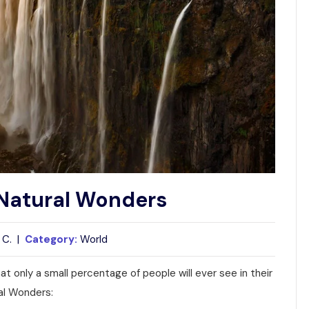
s Natural Wonders
 C. |
Category:
World
t only a small percentage of people will ever see in their
ral Wonders: