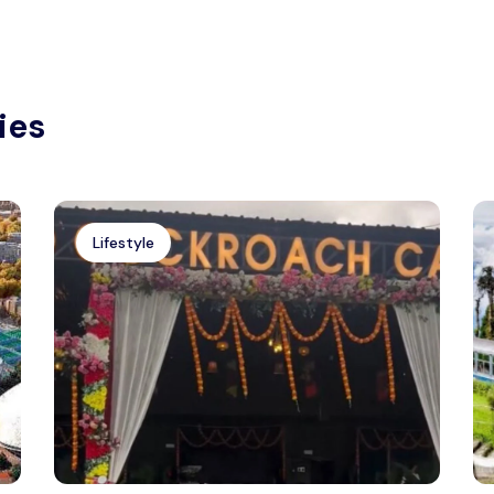
ies
Lifestyle