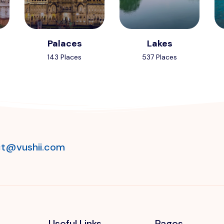
Palaces
Lakes
143 Places
537 Places
t@vushii.com
Useful Links
Pages