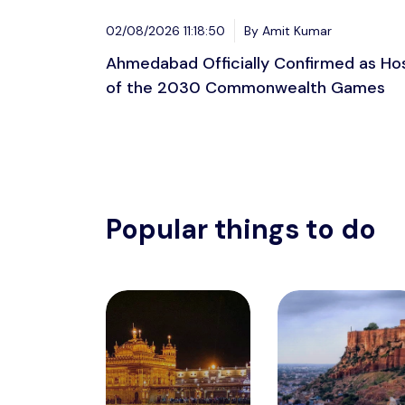
02/08/2026 11:18:50
By Amit Kumar
Ahmedabad Officially Confirmed as Ho
of the 2030 Commonwealth Games
Popular things to do