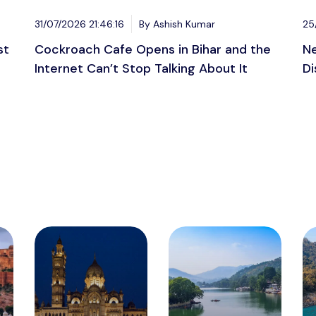
31/07/2026 21:46:16
By Ashish Kumar
25
st
Cockroach Cafe Opens in Bihar and the
Ne
Internet Can’t Stop Talking About It
Di