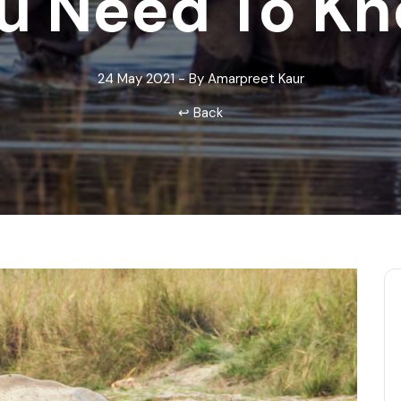
u Need To K
Odisha
24 May 2021 - By Amarpreet Kaur
↩ Back