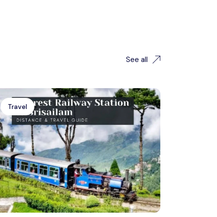
See all
Travel