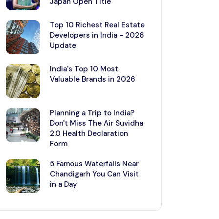
Japan Open Title
Top 10 Richest Real Estate
Developers in India - 2026
Update
India's Top 10 Most
Valuable Brands in 2026
Planning a Trip to India?
Don't Miss The Air Suvidha
2.0 Health Declaration
Form
5 Famous Waterfalls Near
Chandigarh You Can Visit
in a Day