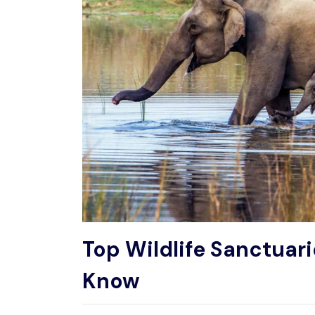
Top Wildlife Sanctuari
Know