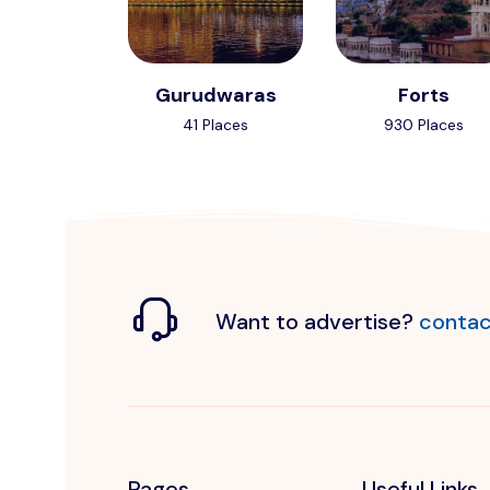
Gurudwaras
Forts
41 Places
930 Places
Want to advertise?
contac
Pages
Useful Links