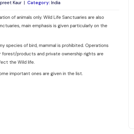
preet Kaur |
Category:
India
tion of animals only. Wild Life Sanctuaries are also
anctuaries, main emphasis is given particularly on the
f any species of bird, mammal is prohibited. Operations
or forest/products and private ownership rights are
ect the Wild life.
ome important ones are given in the list.