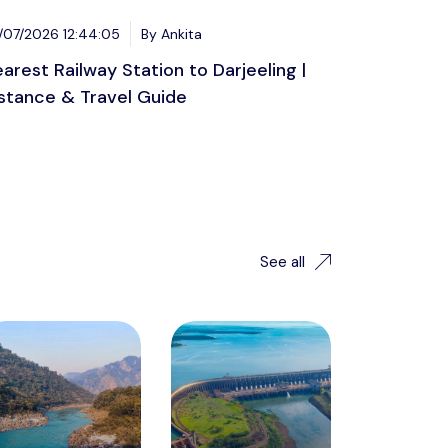
/07/2026 12:44:05
By Ankita
arest Railway Station to Darjeeling |
stance & Travel Guide
See all