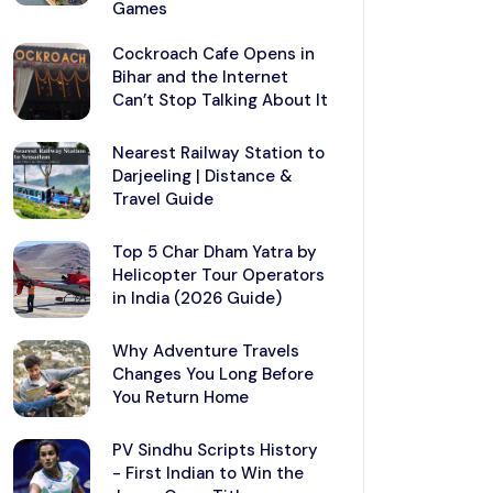
Games
Cockroach Cafe Opens in
Bihar and the Internet
Can’t Stop Talking About It
Nearest Railway Station to
Darjeeling | Distance &
Travel Guide
Top 5 Char Dham Yatra by
Helicopter Tour Operators
in India (2026 Guide)
Why Adventure Travels
Changes You Long Before
You Return Home
PV Sindhu Scripts History
- First Indian to Win the