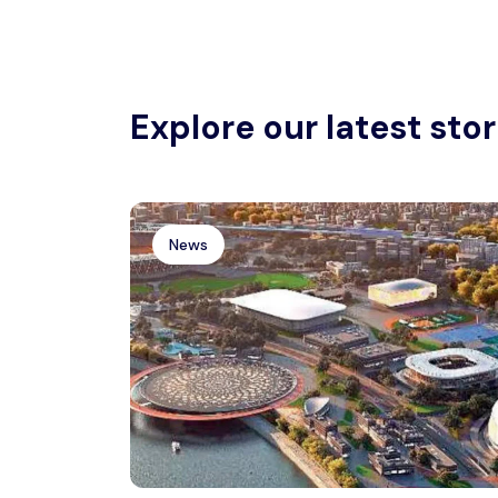
Explore our latest stor
News