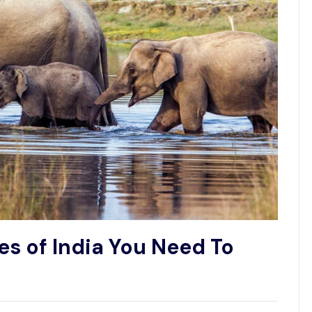
es of India You Need To