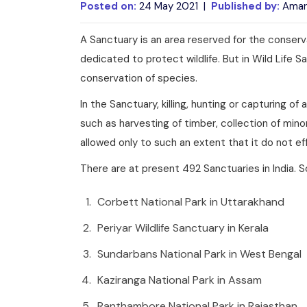
Posted on:
24 May 2021 |
Published by:
Amar
A Sanctuary is an area reserved for the conserva
dedicated to protect wildlife. But in Wild Life S
conservation of species.
In the Sanctuary, killing, hunting or capturing o
such as harvesting of timber, collection of min
allowed only to such an extent that it do not eff
There are at present 492 Sanctuaries in India. S
Corbett National Park in Uttarakhand
Periyar Wildlife Sanctuary in Kerala
Sundarbans National Park in West Bengal
Kaziranga National Park in Assam
Ranthambore National Park in Rajasthan