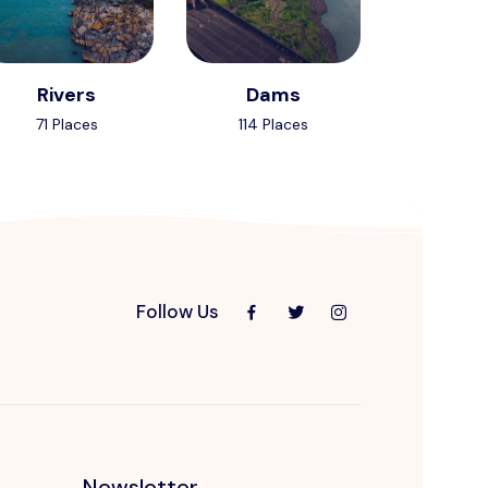
Rivers
Dams
71 Places
114 Places
Follow Us
Newsletter