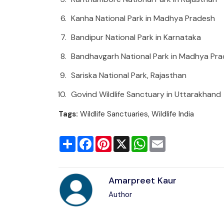
Kanha National Park in Madhya Pradesh
Bandipur National Park in Karnataka
Bandhavgarh National Park in Madhya Pr
Sariska National Park, Rajasthan
Govind Wildlife Sanctuary in Uttarakhand
Tags:
Wildlife Sanctuaries, Wildlife India
Share
Facebook
Pinterest
X
WhatsApp
Email
Amarpreet Kaur
Author