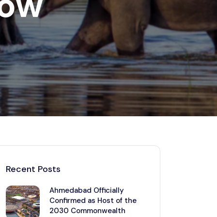
now
Kerala
Write For Us
Contact Us
Disclaimer
Advertise
Recent Posts
Ahmedabad Officially
Confirmed as Host of the
2030 Commonwealth