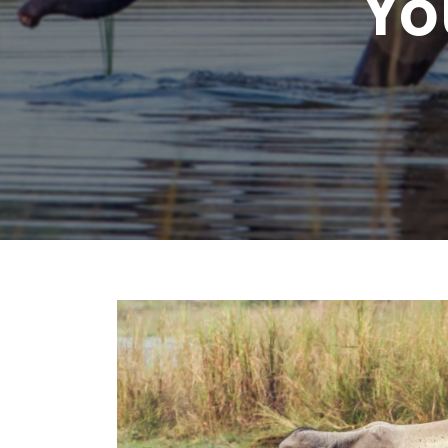
Yo
Chhattisgarh
Wildlife Sanctuaries
Gujarat
Zoos