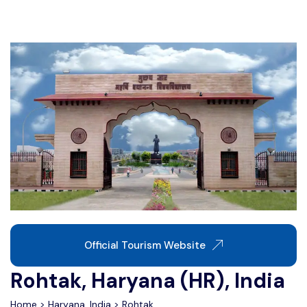
Write For Us
Contact Us
Disclaimer
Advertise
Official Tourism Website
Rohtak, Haryana (HR), India
Home
>
Haryana, India
>
Rohtak