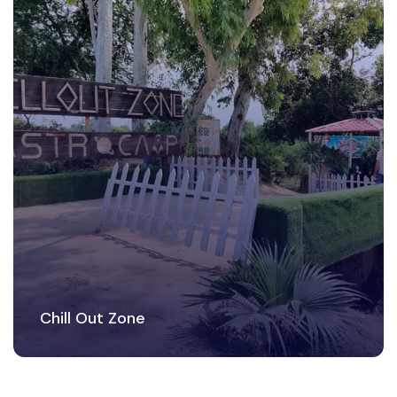
Chill Out Zone