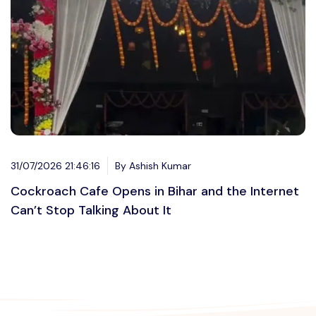
31/07/2026 21:46:16
By Ashish Kumar
Cockroach Cafe Opens in Bihar and the Internet
Can’t Stop Talking About It