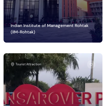
Indian Institute of Management Rohtak
(IIM-Rohtak)
Tourist Attraction