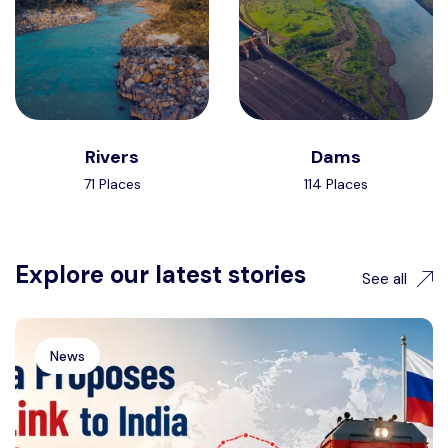
Rivers
Dams
71 Places
114 Places
Explore our latest stories
See all
News