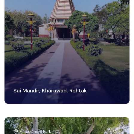
Sai Mandir, Kharawad, Rohtak
Amusement Park