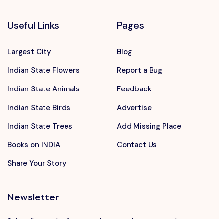
Useful Links
Pages
Largest City
Blog
Indian State Flowers
Report a Bug
Indian State Animals
Feedback
Indian State Birds
Advertise
Indian State Trees
Add Missing Place
Books on INDIA
Contact Us
Share Your Story
Newsletter