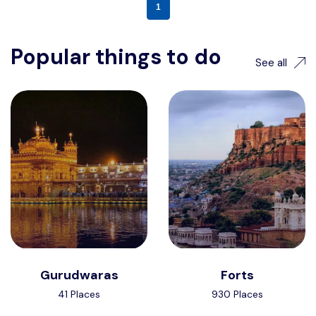
1
Popular things to do
See all
Gurudwaras
Forts
41 Places
930 Places