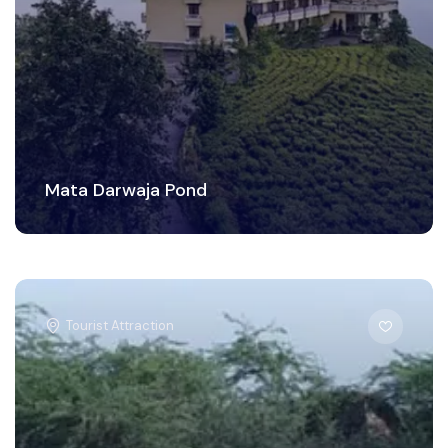
Mata Darwaja Pond
Tourist Attraction