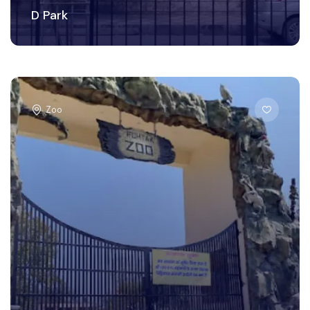
D Park
Zoo