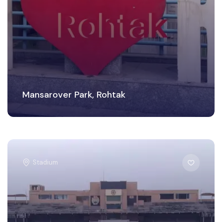
Mansarover Park, Rohtak
Stadium