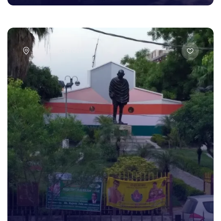
Park and Garden