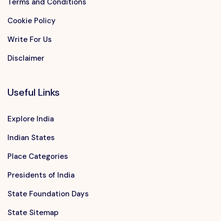
Terms and Conditions
Cookie Policy
Write For Us
Disclaimer
Useful Links
Explore India
Indian States
Place Categories
Presidents of India
State Foundation Days
State Sitemap