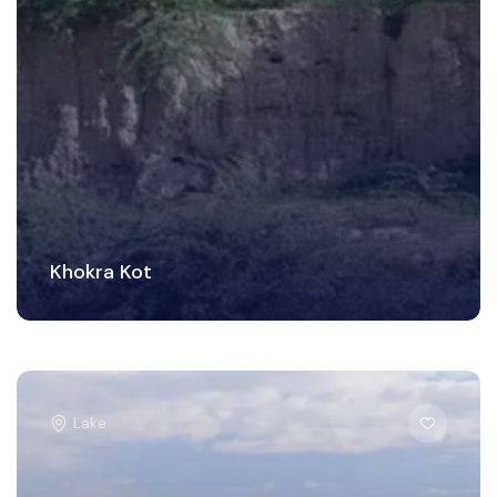
Khokra Kot
Lake