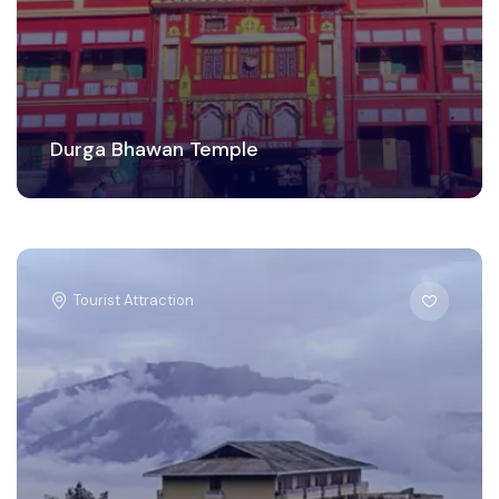
Durga Bhawan Temple
Tourist Attraction