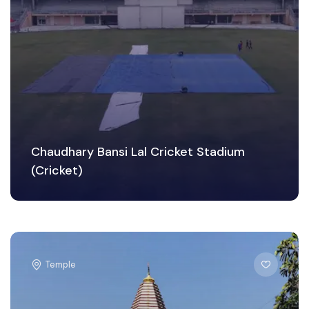
Chaudhary Bansi Lal Cricket Stadium
(Cricket)
Temple