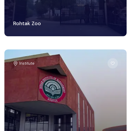
Rohtak Zoo
Institute