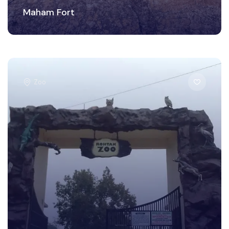
Maham Fort
Zoo