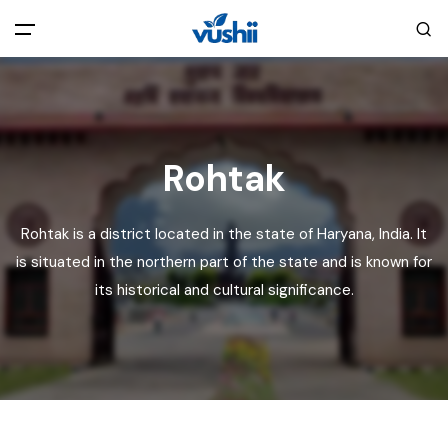
All filters
Main Menu
Home
Rohtak
Back
About Us
Rohtak is a district located in the state of Haryana, India. It
is situated in the northern part of the state and is known for
Privacy Policy
Explore India
its historical and cultural significance.
Terms and Conditions
Blog
Cookie Policy
Pages