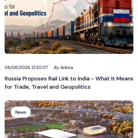
08/08/2026 21:20:07
By Ankita
Russia Proposes Rail Link to India - What It Means
for Trade, Travel and Geopolitics
News