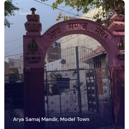
Temple
Arya Samaj Mandir, Model Town