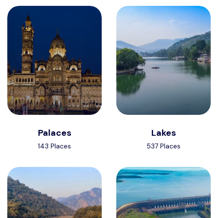
Palaces
Lakes
143 Places
537 Places