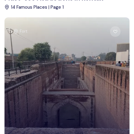
14 Famous Places | Page 1
Fort