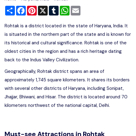
Share
Facebook
Pinterest
X
Tumblr
WhatsApp
Email
Rohtak is a district located in the state of Haryana, India. It
is situated in the northern part of the state and is known for
its historical and cultural significance. Rohtak is one of the
oldest cities in the region and has a rich heritage dating
back to the Indus Valley Civilization.
Geographically, Rohtak district spans an area of
approximately 1,745 square kilometers. It shares its borders
with several other districts of Haryana, including Sonipat,
Jhajjar, Bhiwani, and Hisar. The district is located around 70
kilometers northwest of the national capital, Delhi.
Must-see Attractions in Rohtak