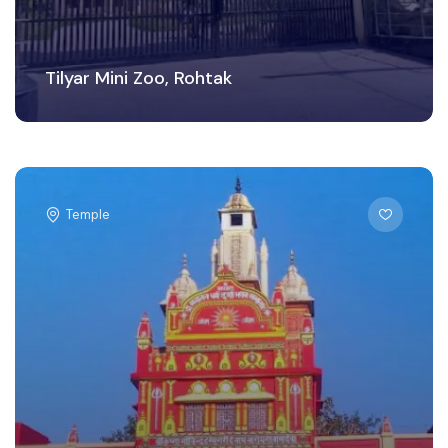
Tilyar Mini Zoo, Rohtak
Temple