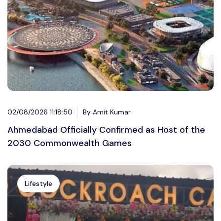
02/08/2026 11:18:50
By Amit Kumar
Ahmedabad Officially Confirmed as Host of the
2030 Commonwealth Games
Lifestyle