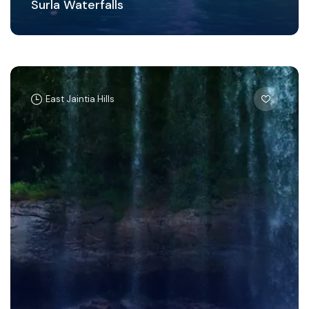
Surla Waterfalls
East Jaintia Hills