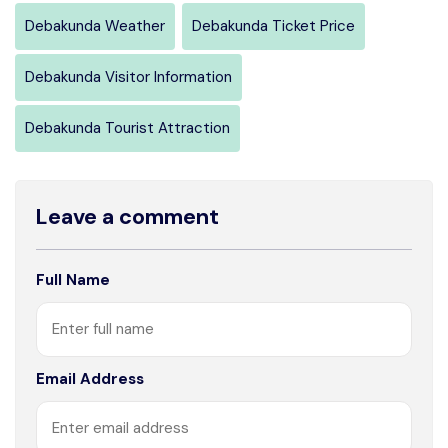
Debakunda Weather
Debakunda Ticket Price
Debakunda Visitor Information
Debakunda Tourist Attraction
Leave a comment
Full Name
Email Address