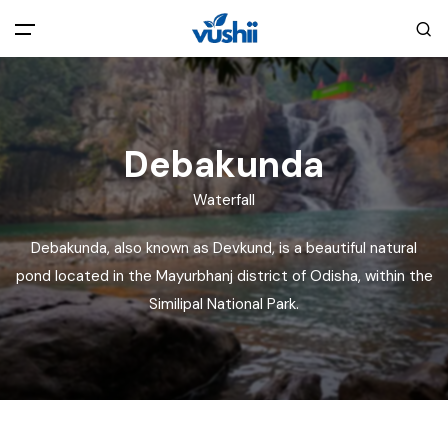
All filters
Main Menu
Home
Debakunda
Waterfall
Back
About Us
Debakunda, also known as Devkund, is a beautiful natural
Privacy Policy
pond located in the Mayurbhanj district of Odisha, within the
Explore India
Similipal National Park.
Terms and Conditions
Blog
Cookie Policy
Pages