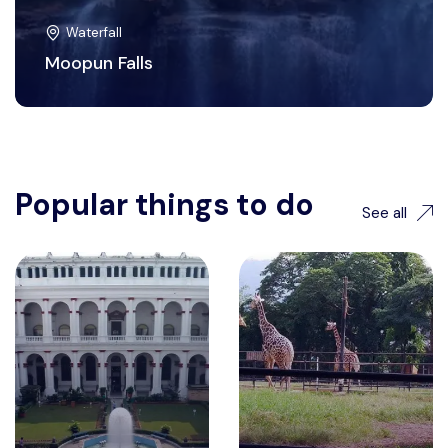
Waterfall
Moopun Falls
Popular things to do
See all