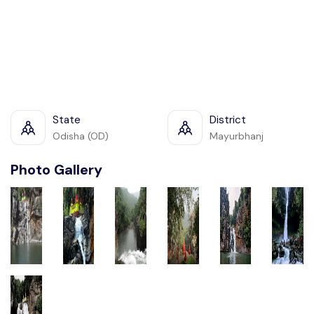
State
District
Odisha (OD)
Mayurbhanj
Photo Gallery