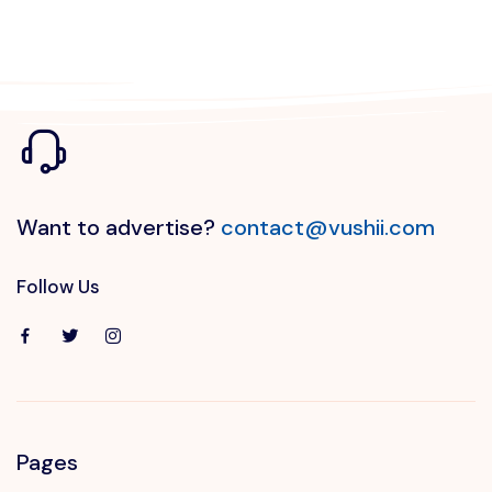
Want to advertise?
contact@vushii.com
Follow Us
Pages