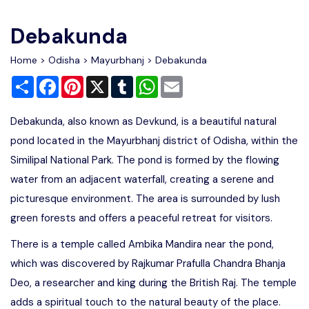
Write For Us
Contact Us
Debakunda
Disclaimer
Home
>
Odisha
>
Mayurbhanj
> Debakunda
Share
Facebook
Pinterest
X
Tumblr
WhatsApp
Email
Advertise
Debakunda, also known as Devkund, is a beautiful natural
pond located in the Mayurbhanj district of Odisha, within the
Similipal National Park. The pond is formed by the flowing
water from an adjacent waterfall, creating a serene and
picturesque environment. The area is surrounded by lush
green forests and offers a peaceful retreat for visitors.
There is a temple called Ambika Mandira near the pond,
which was discovered by Rajkumar Prafulla Chandra Bhanja
Deo, a researcher and king during the British Raj. The temple
adds a spiritual touch to the natural beauty of the place.