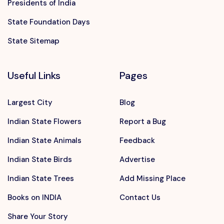
Presidents of India
State Foundation Days
State Sitemap
Useful Links
Pages
Largest City
Blog
Indian State Flowers
Report a Bug
Indian State Animals
Feedback
Indian State Birds
Advertise
Indian State Trees
Add Missing Place
Books on INDIA
Contact Us
Share Your Story