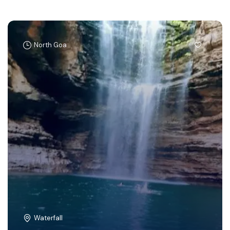
North Goa
Waterfall