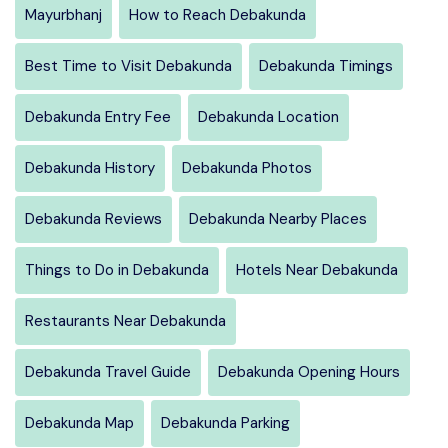
Mayurbhanj
How to Reach Debakunda
Best Time to Visit Debakunda
Debakunda Timings
Debakunda Entry Fee
Debakunda Location
Debakunda History
Debakunda Photos
Debakunda Reviews
Debakunda Nearby Places
Things to Do in Debakunda
Hotels Near Debakunda
Restaurants Near Debakunda
Debakunda Travel Guide
Debakunda Opening Hours
Debakunda Map
Debakunda Parking