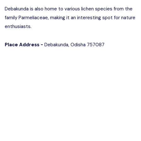
Debakunda is also home to various lichen species from the
family Parmeliaceae, making it an interesting spot for nature
enthusiasts.
Place Address -
Debakunda, Odisha 757087