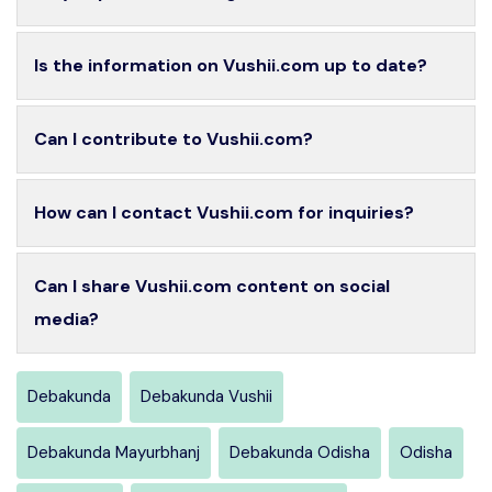
Is the information on Vushii.com up to date?
Can I contribute to Vushii.com?
How can I contact Vushii.com for inquiries?
Can I share Vushii.com content on social
media?
Debakunda
Debakunda Vushii
Debakunda Mayurbhanj
Debakunda Odisha
Odisha