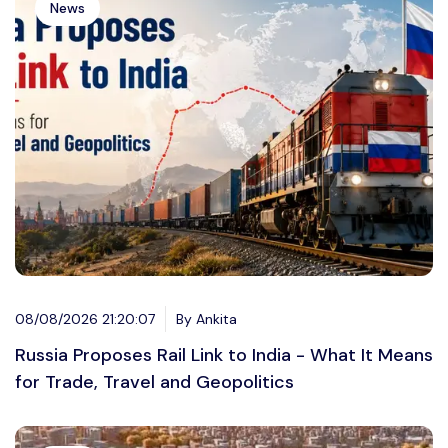
News
08/08/2026 21:20:07
By Ankita
Russia Proposes Rail Link to India - What It Means
for Trade, Travel and Geopolitics