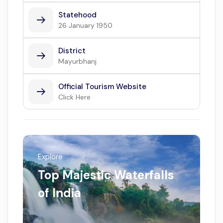
Statehood
26 January 1950
District
Mayurbhanj
Official Tourism Website
Click Here
Explore
Top Majestic Waterfalls
of India