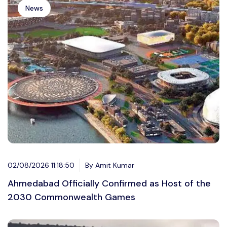
News
02/08/2026 11:18:50
By Amit Kumar
Ahmedabad Officially Confirmed as Host of the
2030 Commonwealth Games