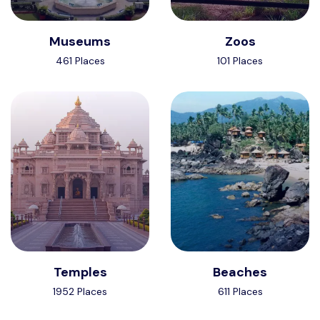
Museums
Zoos
461 Places
101 Places
Temples
Beaches
1952 Places
611 Places