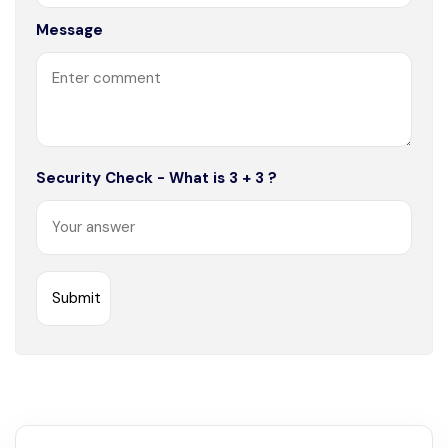
Message
Security Check - What is 3 + 3 ?