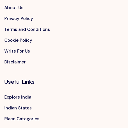
About Us
Privacy Policy
Terms and Conditions
Cookie Policy
Write For Us
Disclaimer
Useful Links
Explore India
Indian States
Place Categories