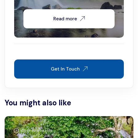
Read more
Get In Touch
You might also like
West Jaintia Hills