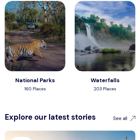
National Parks
Waterfalls
160 Places
203 Places
Explore our latest stories
See all