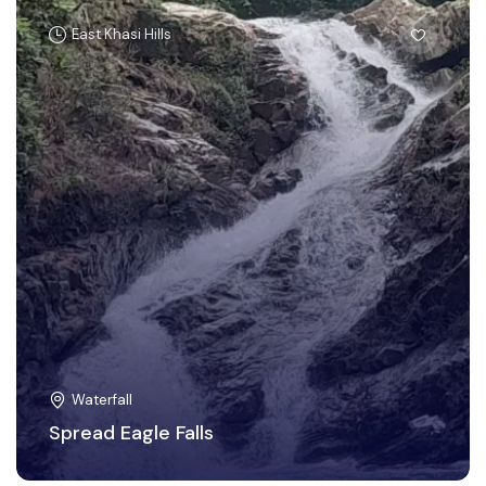
East Khasi Hills
Waterfall
Spread Eagle Falls