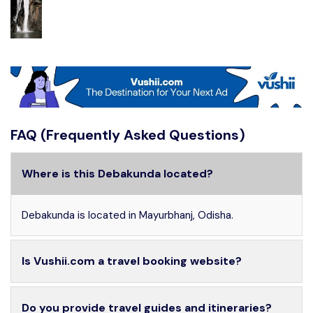
FAQ (Frequently Asked Questions)
Where is this Debakunda located?
Debakunda is located in Mayurbhanj, Odisha.
Is Vushii.com a travel booking website?
Do you provide travel guides and itineraries?