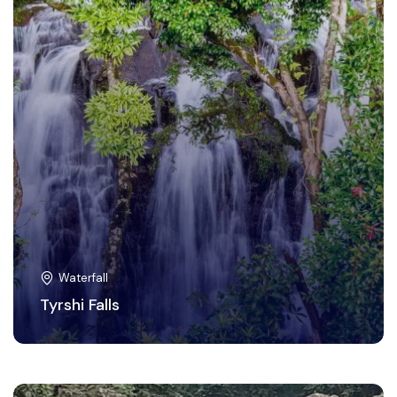
Waterfall
Tyrshi Falls