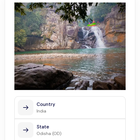
Country
India
State
Odisha (OD)