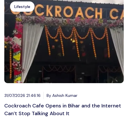
Lifestyle
31/07/2026 21:46:16
By Ashish Kumar
Cockroach Cafe Opens in Bihar and the Internet
Can’t Stop Talking About It