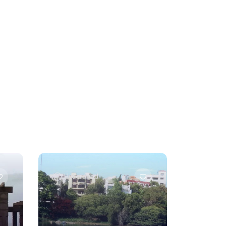
Hyderabad