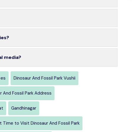
ies?
al media?
ces
Dinosaur And Fossil Park Vushii
r And Fossil Park Address
at
Gandhinagar
t Time to Visit Dinosaur And Fossil Park