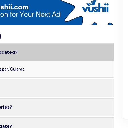
)
located?
agar, Gujarat.
aries?
 date?