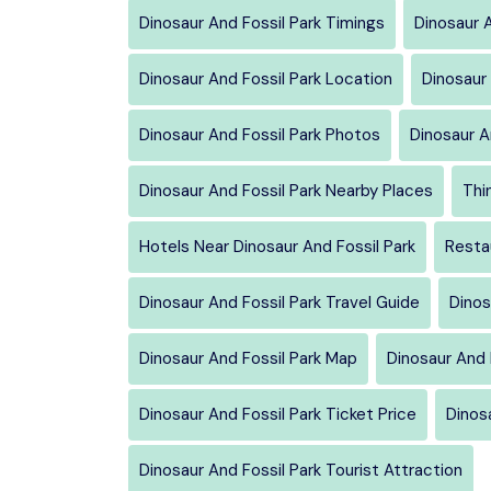
Dinosaur And Fossil Park Timings
Dinosaur A
Dinosaur And Fossil Park Location
Dinosaur 
Dinosaur And Fossil Park Photos
Dinosaur A
Dinosaur And Fossil Park Nearby Places
Thi
Hotels Near Dinosaur And Fossil Park
Resta
Dinosaur And Fossil Park Travel Guide
Dinos
Dinosaur And Fossil Park Map
Dinosaur And 
Dinosaur And Fossil Park Ticket Price
Dinosa
Dinosaur And Fossil Park Tourist Attraction