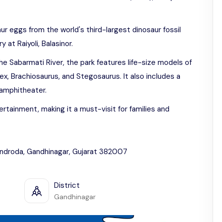
aur eggs from the world's third-largest dinosaur fossil
at Raiyoli, Balasinor.
 Sabarmati River, the park features life-size models of
ex, Brachiosaurus, and Stegosaurus. It also includes a
n amphitheater.
rtainment, making it a must-visit for families and
Indroda, Gandhinagar, Gujarat 382007
District
Gandhinagar