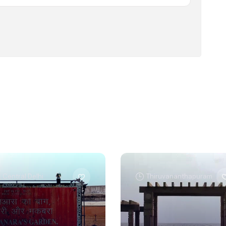
Central Delhi
Thiruvananthapuram