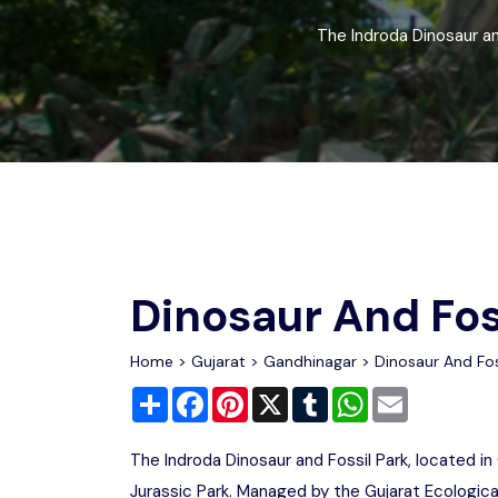
Chhattisgarh
Wildlife Sanctuaries
The Indroda Dinosaur and
Gujarat
Zoos
Dinosaur And Fos
Home
>
Gujarat
>
Gandhinagar
> Dinosaur And Fos
Share
Facebook
Pinterest
X
Tumblr
WhatsApp
Email
The Indroda Dinosaur and Fossil Park, located in 
Jurassic Park. Managed by the Gujarat Ecologica