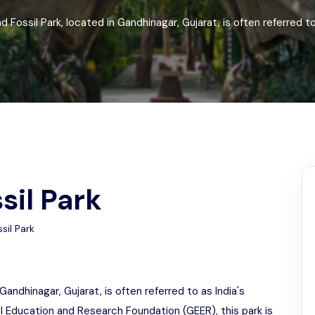
Odisha
 Fossil Park, located in Gandhinagar, Gujarat, is often referred to 
sil Park
sil Park
Gandhinagar, Gujarat, is often referred to as India's
l Education and Research Foundation (GEER), this park is