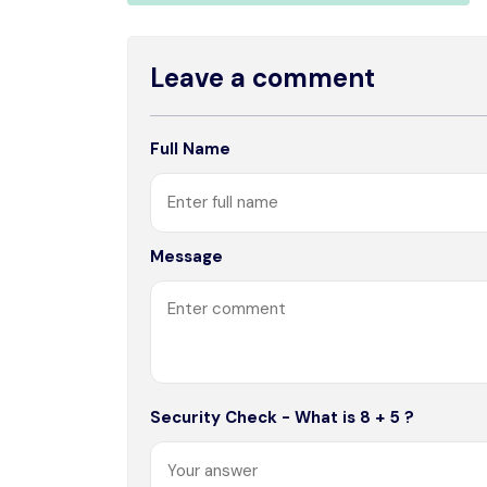
Leave a comment
Full Name
Message
Security Check - What is 8 + 5 ?