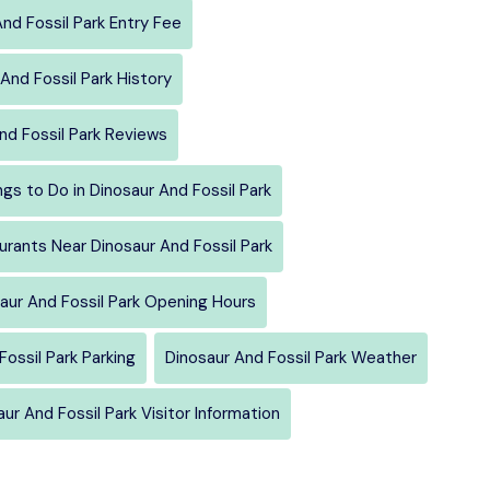
nd Fossil Park Entry Fee
And Fossil Park History
nd Fossil Park Reviews
ngs to Do in Dinosaur And Fossil Park
urants Near Dinosaur And Fossil Park
aur And Fossil Park Opening Hours
Fossil Park Parking
Dinosaur And Fossil Park Weather
ur And Fossil Park Visitor Information