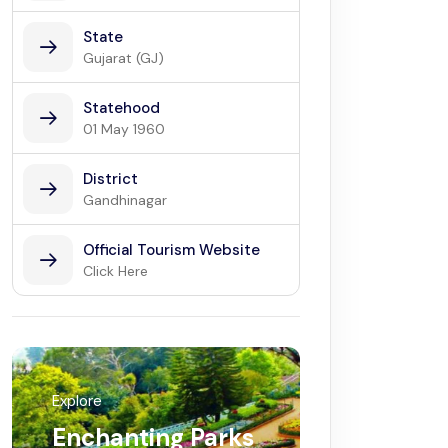
State
Gujarat (GJ)
Statehood
01 May 1960
District
Gandhinagar
Official Tourism Website
Click Here
Explore
Enchanting Parks