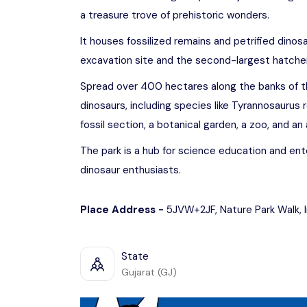
a treasure trove of prehistoric wonders.
It houses fossilized remains and petrified dinos
excavation site and the second-largest hatchery 
Spread over 400 hectares along the banks of the
dinosaurs, including species like Tyrannosaurus r
fossil section, a botanical garden, a zoo, and a
The park is a hub for science education and ente
dinosaur enthusiasts.
Place Address -
5JVW+2JF, Nature Park Walk, 
State
Gujarat (GJ)