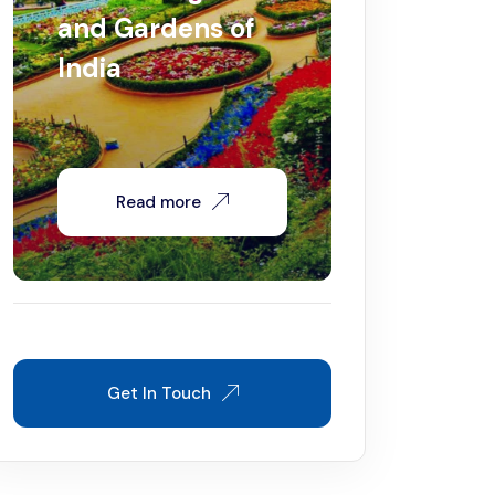
and Gardens of
India
Read more
Get In Touch