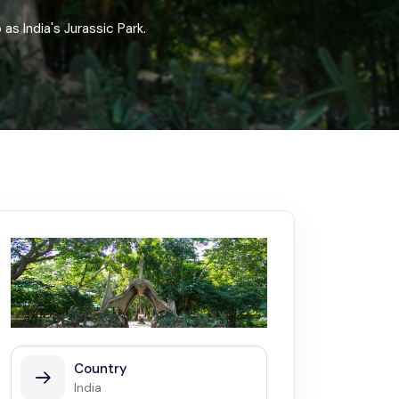
Kerala
Write For Us
Contact Us
as India's Jurassic Park.
Disclaimer
Advertise
Country
India