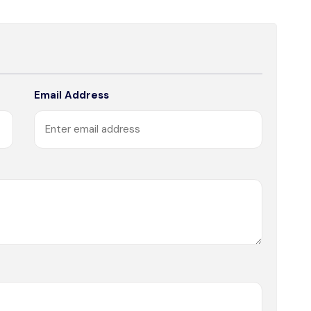
Email Address