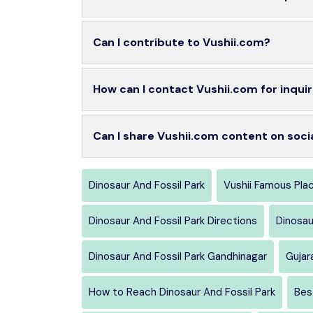
Can I contribute to Vushii.com?
How can I contact Vushii.com for inquir
Can I share Vushii.com content on soci
Dinosaur And Fossil Park
Vushii Famous Pla
Dinosaur And Fossil Park Directions
Dinosau
Dinosaur And Fossil Park Gandhinagar
Gujar
How to Reach Dinosaur And Fossil Park
Bes