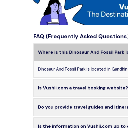
FAQ (Frequently Asked Questions
Where is this Dinosaur And Fossil Park 
Dinosaur And Fossil Park is located in Gandhin
Is Vushii.com a travel booking website?
Do you provide travel guides and itiner
Is the information on Vushii.com up to