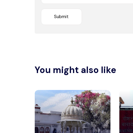
You might also like
Udaipur