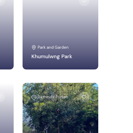
West Tripura, Tripura
Park and Garden
Khumulwng Park
Bathinda, Punjab