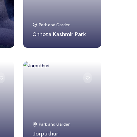
Park and Garden
Chhota Kashmir Park
Kamrup Metropolitan,
Assam
Park and Garden
Jorpukhuri