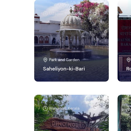
Udaipur, Rajasthan
Park and Garden
Saheliyon-ki-Bari
R
Wayanad, Kerala