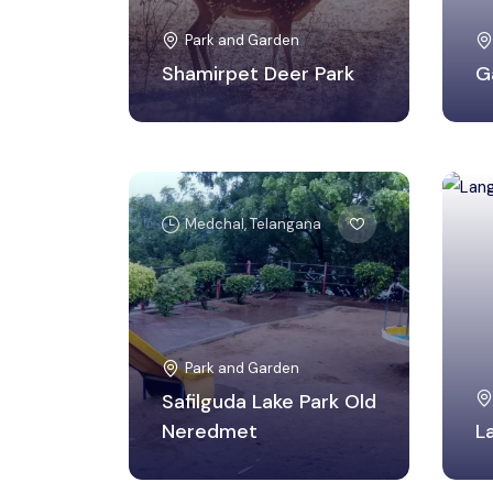
Park and Garden
Shamirpet Deer Park
G
Medchal, Telangana
Park and Garden
Safilguda Lake Park Old
Neredmet
L