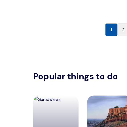
1
2
Popular things to do