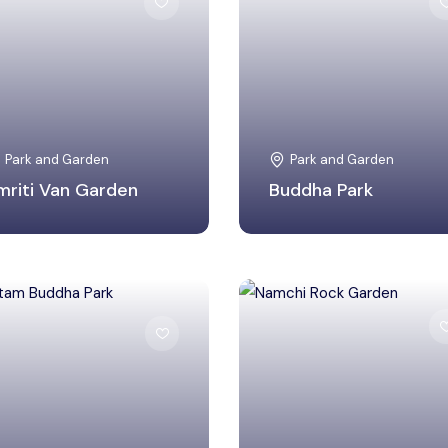
Bhilwara, Rajasthan
South Sikkim, Sikkim
Park and Garden
Park and Garden
mriti Van Garden
Buddha Park
Lucknow, Uttar
South Sikkim, Sikkim
Pradesh