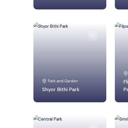
Birbhum, West Bengal
Park and Garden
F
Shyor Bithi Park
P