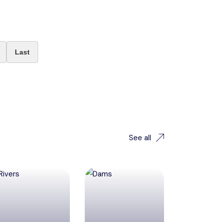
Last
See all