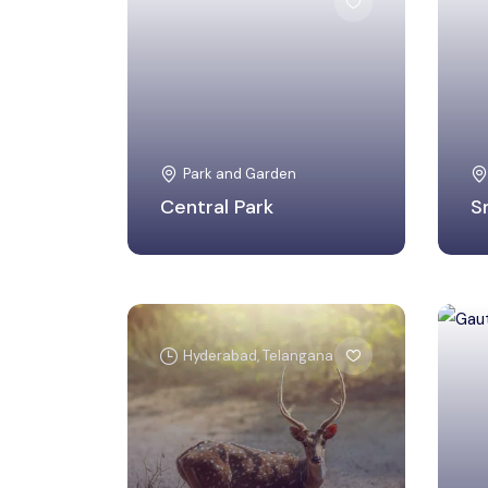
Shahdara, Delhi
Park and Garden
Central Park
S
Hyderabad, Telangana