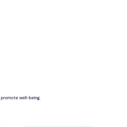
escape into nature.
Kerala
Write For Us
Contact Us
Disclaimer
Advertise
Back
d promote well-being.