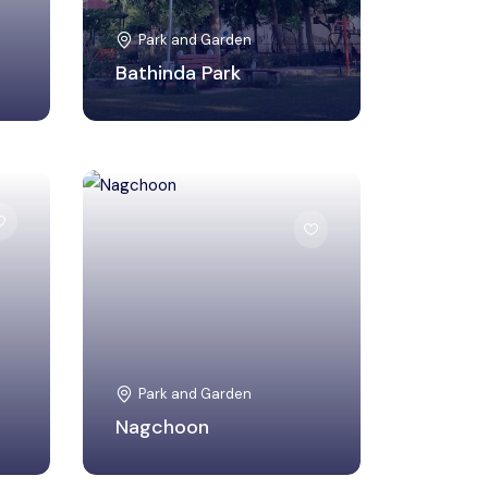
Park and Garden
Bathinda Park
Khandwa, Madhya
Pradesh
Park and Garden
Nagchoon