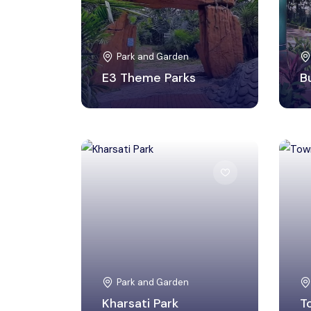
Park and Garden
E3 Theme Parks
B
Ri Bhoi, Meghalaya
Park and Garden
Kharsati Park
T