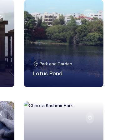
Hyderabad, Telangana
Park and Garden
Lotus Pond
Mumbai Suburban,
Maharashtra