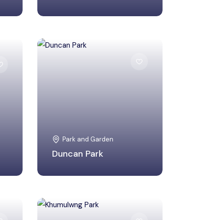
Ukhrul, Manipur
Park and Garden
Duncan Park