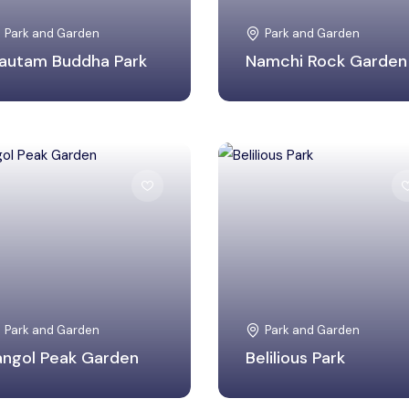
Park and Garden
Park and Garden
autam Buddha Park
Namchi Rock Garden
Kakching, Manipur
Howrah, West Bengal
Park and Garden
Park and Garden
angol Peak Garden
Belilious Park