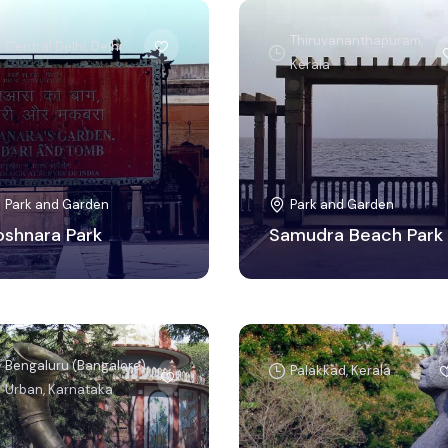
Thiruvananthapuram,
Central Delhi, Delhi
Kerala
Park and Garden
Park and Garden
oshnara Park
Samudra Beach Park
Bengaluru (Bangalore)
Palakkad, Kerala
Urban, Karnataka