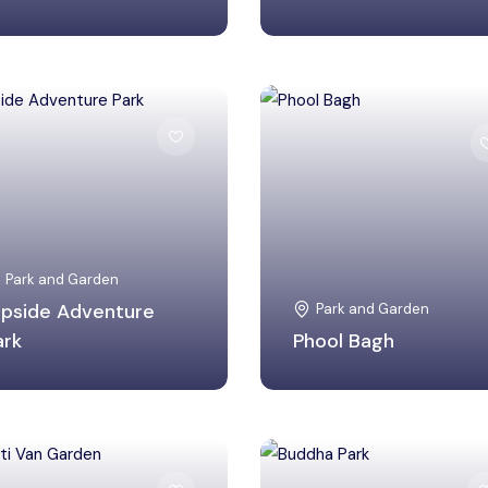
Gwalior, Madhya
Hyderabad, Telangana
Pradesh
Park and Garden
lipside Adventure
Park and Garden
ark
Phool Bagh