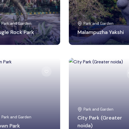
Park and Garden
Park and Garden
ugle Rock Park
Malampuzha Yakshi
Gautam Buddha Nagar,
Panchkula, Haryana
Uttar Pradesh
Park and Garden
Park and Garden
City Park (Greater
own Park
noida)