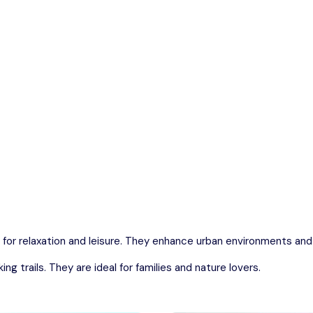
n parks and beautifully designed gardens that provide a perfect 
Odisha
 for relaxation and leisure. They enhance urban environments an
g trails. They are ideal for families and nature lovers.