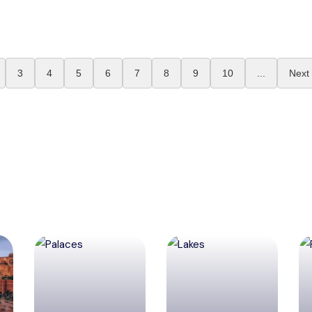
3
4
5
6
7
8
9
10
...
Next