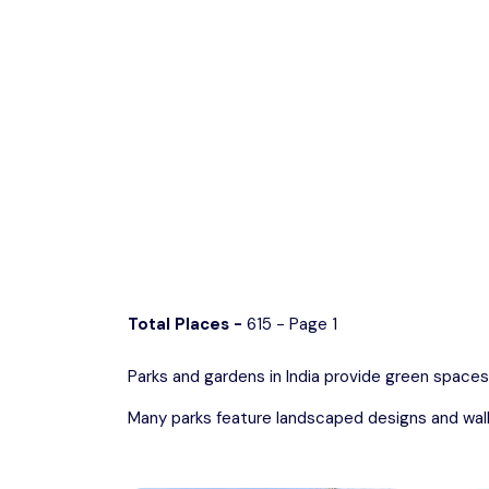
Discover lush gree
Chhattisgarh
Wildlife Sanctuaries
Gujarat
Zoos
Total Places -
615 - Page 1
Parks and gardens in India provide green spaces
Many parks feature landscaped designs and walkin