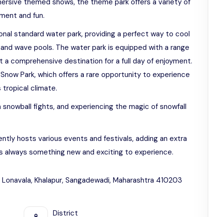
ersive themed shows, the theme park offers a variety of
ement and fun.
ional standard water park, providing a perfect way to cool
es and wave pools. The water park is equipped with a range
it a comprehensive destination for a full day of enjoyment.
 Snow Park, which offers a rare opportunity to experience
 tropical climate.
 snowball fights, and experiencing the magic of snowfall
ntly hosts various events and festivals, adding an extra
is always something new and exciting to experience.
 Lonavala, Khalapur, Sangadewadi, Maharashtra 410203
District