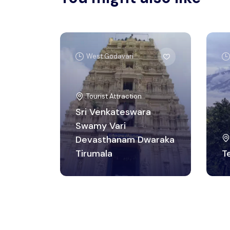
West Godavari
Tourist Attraction
Sri Venkateswara
Swamy Vari
Devasthanam Dwaraka
Tirumala
T