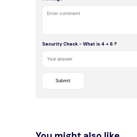
Security Check - What is 4 + 6 ?
You might also like