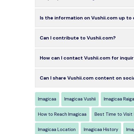
Is the information on Vushii.com up to
Can I contribute to Vushii.com?
How can I contact Vushii.com for inquir
Can I share Vushii.com content on soci
Imagicaa
Imagicaa Vushii
Imagicaa Raig
How to Reach Imagicaa
Best Time to Visit
Imagicaa Location
Imagicaa History
Ima