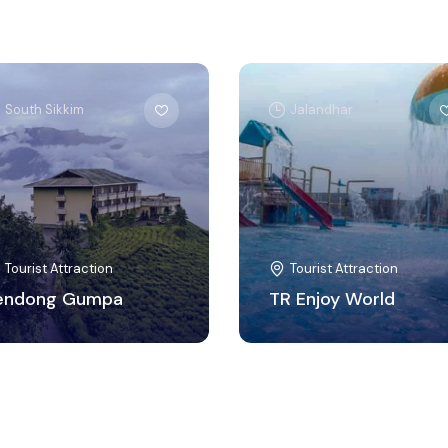
South Sikkim
Jalandhar
Tourist Attraction
Tourist Attraction
endong Gumpa
TR Enjoy World