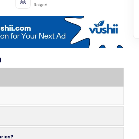
Raigad
)
aries?