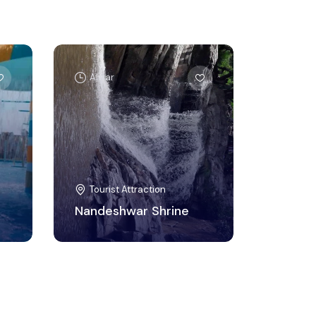
Alwar
Tourist Attraction
Nandeshwar Shrine