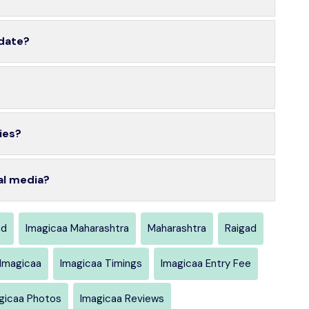
 date?
ies?
al media?
ad
Imagicaa Maharashtra
Maharashtra
Raigad
 Imagicaa
Imagicaa Timings
Imagicaa Entry Fee
gicaa Photos
Imagicaa Reviews