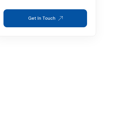
Get In Touch