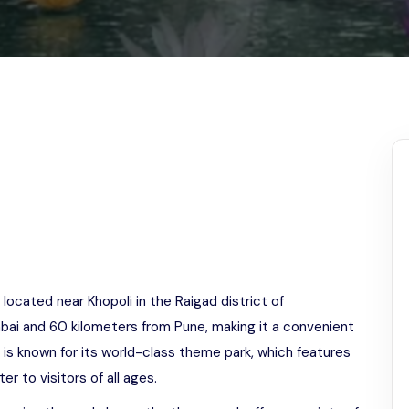
Odisha
located near Khopoli in the Raigad district of
bai and 60 kilometers from Pune, making it a convenient
a is known for its world-class theme park, which features
ter to visitors of all ages.