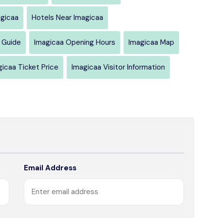
agicaa
Hotels Near Imagicaa
 Guide
Imagicaa Opening Hours
Imagicaa Map
gicaa Ticket Price
Imagicaa Visitor Information
Email Address