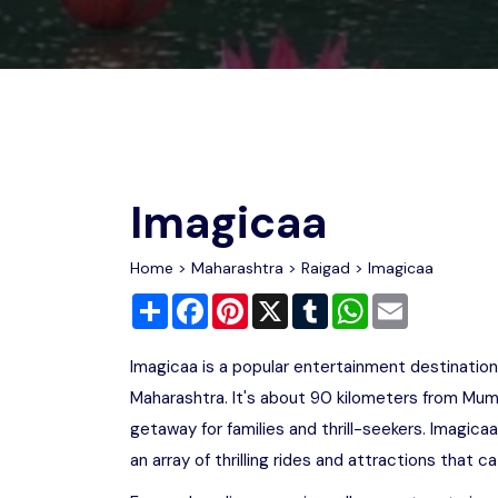
Chhattisgarh
Wildlife Sanctuaries
Gujarat
Zoos
Imagicaa
Home
>
Maharashtra
>
Raigad
> Imagicaa
Share
Facebook
Pinterest
X
Tumblr
WhatsApp
Email
Imagicaa is a popular entertainment destination 
Maharashtra. It's about 90 kilometers from Mum
getaway for families and thrill-seekers. Imagica
an array of thrilling rides and attractions that ca