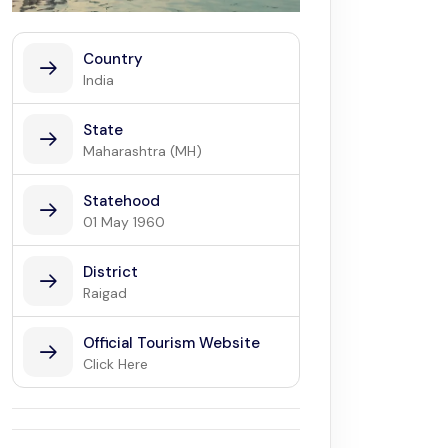
Country
India
State
Maharashtra (MH)
Statehood
01 May 1960
District
Raigad
Official Tourism Website
Click Here