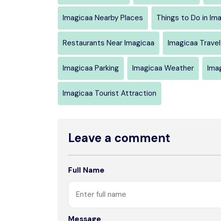
Imagicaa Nearby Places
Things to Do in Im
Restaurants Near Imagicaa
Imagicaa Travel
Imagicaa Parking
Imagicaa Weather
Ima
Imagicaa Tourist Attraction
Leave a comment
Full Name
Message