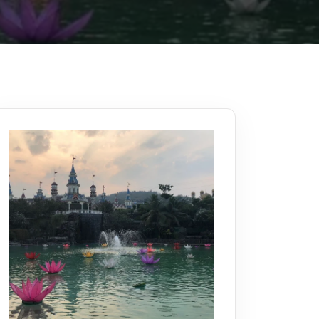
Kerala
Write For Us
Contact Us
Disclaimer
Advertise