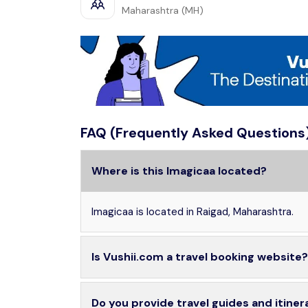
Maharashtra (MH)
FAQ (Frequently Asked Questions
Where is this Imagicaa located?
Imagicaa is located in Raigad, Maharashtra.
Is Vushii.com a travel booking website?
Do you provide travel guides and itiner