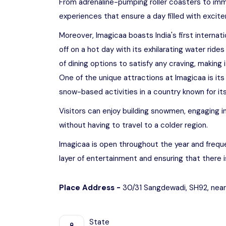
From adrenaline-pumping roller coasters to imm
experiences that ensure a day filled with excit
Moreover, Imagicaa boasts India's first internat
off on a hot day with its exhilarating water rid
of dining options to satisfy any craving, making 
One of the unique attractions at Imagicaa is its
snow-based activities in a country known for its
Visitors can enjoy building snowmen, engaging in
without having to travel to a colder region.
Imagicaa is open throughout the year and freque
layer of entertainment and ensuring that there 
Place Address -
30/31 Sangdewadi, SH92, near
State