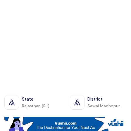
State
District
Rajasthan (RJ)
Sawai Madhopur