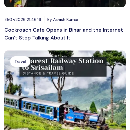
31/07/2026 21:46:16
By Ashish Kumar
Cockroach Cafe Opens in Bihar and the Internet
Can’t Stop Talking About It
Travel