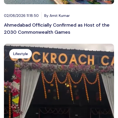
02/08/2026 11:18:50
By Amit Kumar
Ahmedabad Officially Confirmed as Host of the
2030 Commonwealth Games
Lifestyle