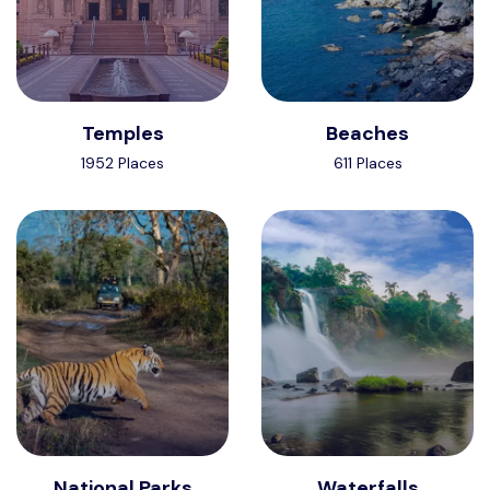
Temples
Beaches
1952 Places
611 Places
National Parks
Waterfalls