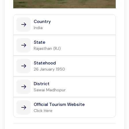
Country
India
State
Rajasthan (RJ)
Statehood
26 January 1950
District
Sawai Madhopur
Official Tourism Website
Click Here