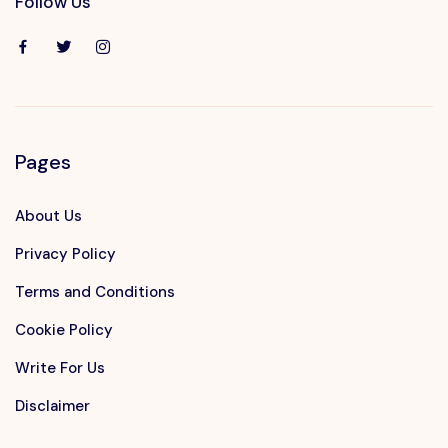
Follow Us
Pages
About Us
Privacy Policy
Terms and Conditions
Cookie Policy
Write For Us
Disclaimer