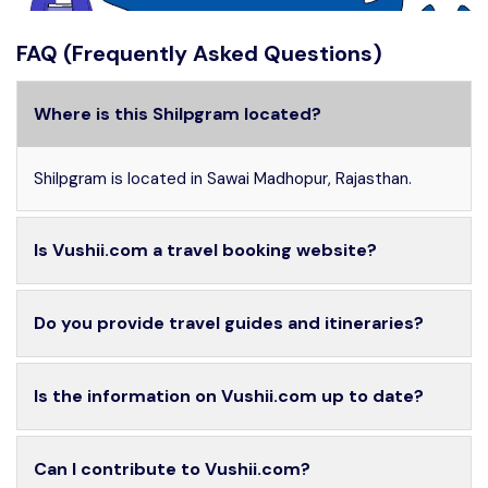
FAQ (Frequently Asked Questions)
Where is this Shilpgram located?
Shilpgram is located in Sawai Madhopur, Rajasthan.
Is Vushii.com a travel booking website?
Do you provide travel guides and itineraries?
Is the information on Vushii.com up to date?
Can I contribute to Vushii.com?