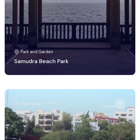
Park and Garden
Samudra Beach Park
Hyderabad