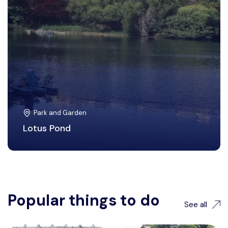
Park and Garden
Lotus Pond
Popular things to do
See all