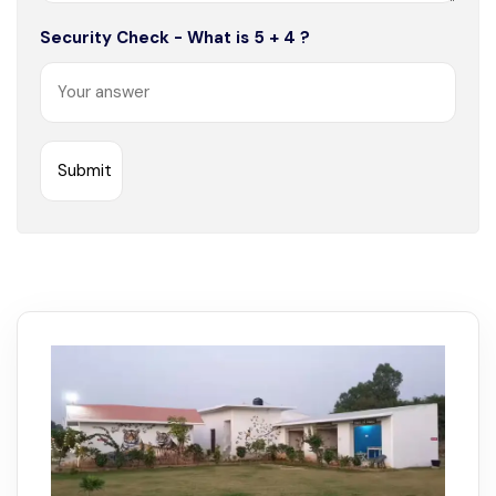
Security Check - What is 5 + 4 ?