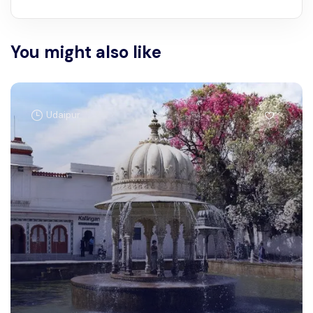
You might also like
Udaipur