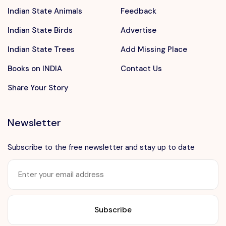
Indian State Animals
Feedback
Indian State Birds
Advertise
Indian State Trees
Add Missing Place
Books on INDIA
Contact Us
Share Your Story
Newsletter
Subscribe to the free newsletter and stay up to date