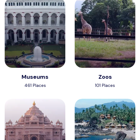
Museums
Zoos
461 Places
101 Places