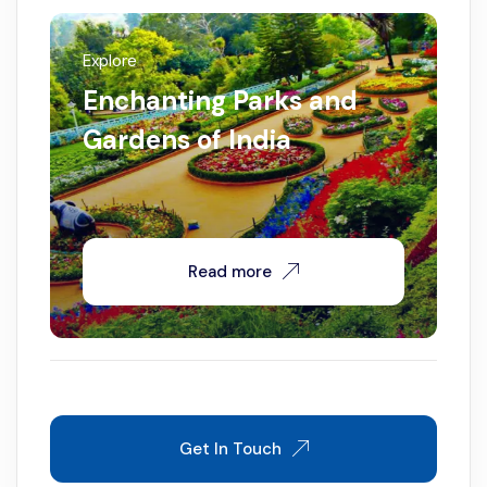
Explore
Enchanting Parks and
Gardens of India
Read more
Get In Touch