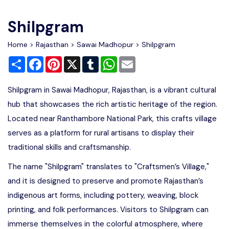
Write For Us
Contact Us
Shilpgram
Disclaimer
Home
>
Rajasthan
>
Sawai Madhopur
> Shilpgram
Share
Facebook
Pinterest
X
Tumblr
WhatsApp
Email
Advertise
Shilpgram in Sawai Madhopur, Rajasthan, is a vibrant cultural
hub that showcases the rich artistic heritage of the region.
Located near Ranthambore National Park, this crafts village
serves as a platform for rural artisans to display their
traditional skills and craftsmanship.
The name "Shilpgram" translates to "Craftsmen’s Village,"
and it is designed to preserve and promote Rajasthan’s
indigenous art forms, including pottery, weaving, block
printing, and folk performances. Visitors to Shilpgram can
immerse themselves in the colorful atmosphere, where