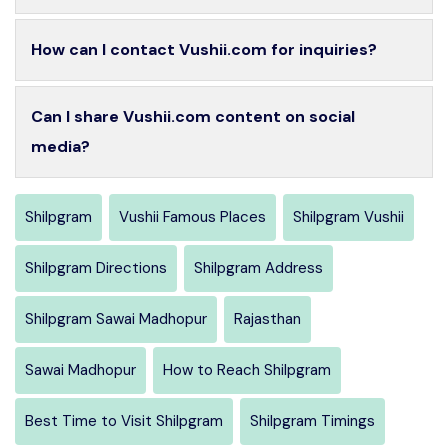
How can I contact Vushii.com for inquiries?
Can I share Vushii.com content on social
media?
Shilpgram
Vushii Famous Places
Shilpgram Vushii
Shilpgram Directions
Shilpgram Address
Shilpgram Sawai Madhopur
Rajasthan
Sawai Madhopur
How to Reach Shilpgram
Best Time to Visit Shilpgram
Shilpgram Timings