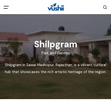
All filters
Main Menu
Home
Shilpgram
Back
About Us
Park and Garden
Shilpgram in Sawai Madhopur, Rajasthan, is a vibrant cultural
Privacy Policy
Explore India
hub that showcases the rich artistic heritage of the region.
Terms and Conditions
Blog
Cookie Policy
Pages