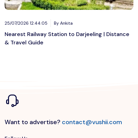
25/07/2026 12:44:05
By Ankita
Nearest Railway Station to Darjeeling | Distance
& Travel Guide
Want to advertise?
contact@vushii.com