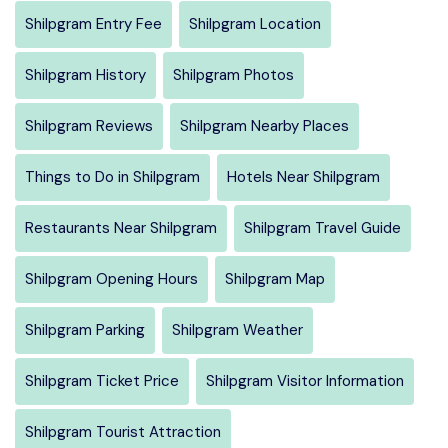
Shilpgram Entry Fee
Shilpgram Location
Shilpgram History
Shilpgram Photos
Shilpgram Reviews
Shilpgram Nearby Places
Things to Do in Shilpgram
Hotels Near Shilpgram
Restaurants Near Shilpgram
Shilpgram Travel Guide
Shilpgram Opening Hours
Shilpgram Map
Shilpgram Parking
Shilpgram Weather
Shilpgram Ticket Price
Shilpgram Visitor Information
Shilpgram Tourist Attraction