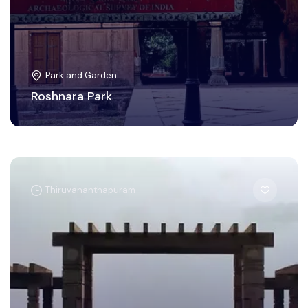
Park and Garden
Roshnara Park
Thiruvananthapuram