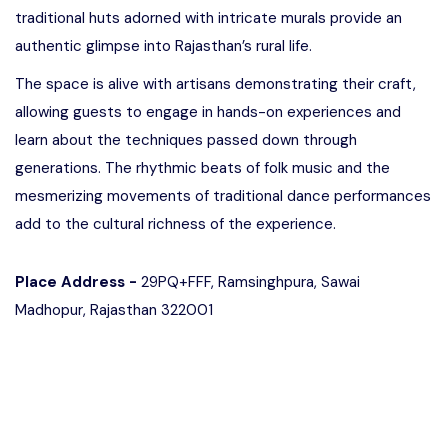
traditional huts adorned with intricate murals provide an
authentic glimpse into Rajasthan’s rural life.
The space is alive with artisans demonstrating their craft,
allowing guests to engage in hands-on experiences and
learn about the techniques passed down through
generations. The rhythmic beats of folk music and the
mesmerizing movements of traditional dance performances
add to the cultural richness of the experience.
Place Address -
29PQ+FFF, Ramsinghpura, Sawai
Madhopur, Rajasthan 322001