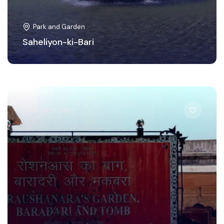
Park and Garden
Saheliyon-ki-Bari
Central Delhi