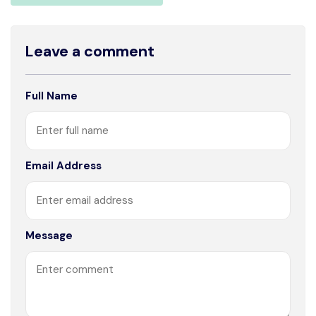
Leave a comment
Full Name
Email Address
Message