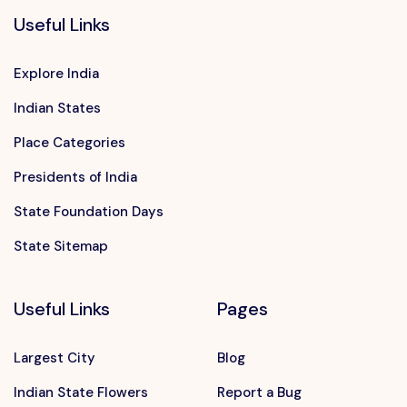
Useful Links
Explore India
Indian States
Place Categories
Presidents of India
State Foundation Days
State Sitemap
Useful Links
Pages
Largest City
Blog
Indian State Flowers
Report a Bug