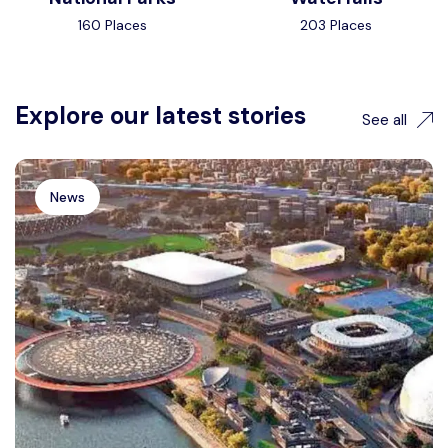
160 Places
203 Places
Explore our latest stories
See all
News