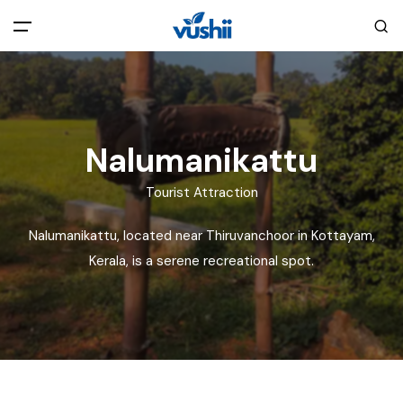
All filters
Main Menu
Home
Nalumanikattu
Back
About Us
Tourist Attraction
Nalumanikattu, located near Thiruvanchoor in Kottayam,
Privacy Policy
Explore India
Kerala, is a serene recreational spot.
Terms and Conditions
Blog
Cookie Policy
Pages