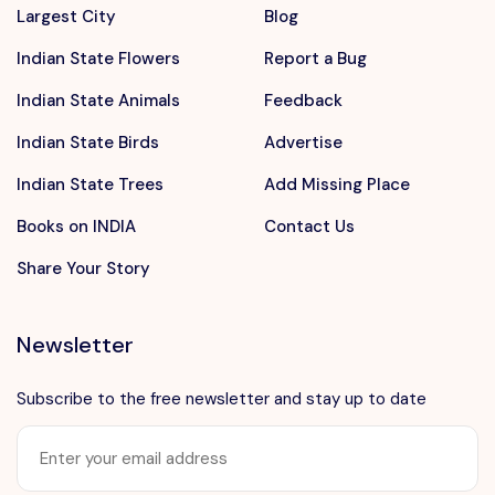
Largest City
Blog
Indian State Flowers
Report a Bug
Indian State Animals
Feedback
Indian State Birds
Advertise
Indian State Trees
Add Missing Place
Books on INDIA
Contact Us
Share Your Story
Newsletter
Subscribe to the free newsletter and stay up to date