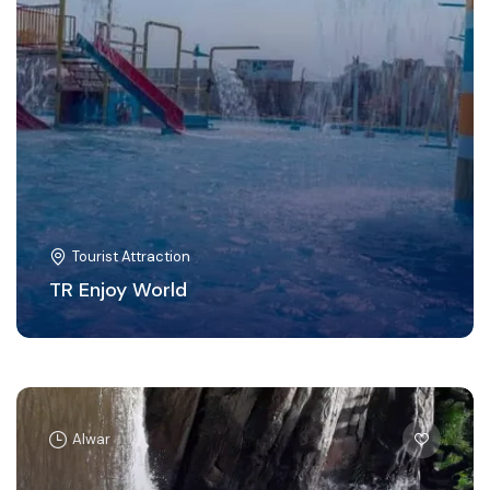
Tourist Attraction
TR Enjoy World
Alwar