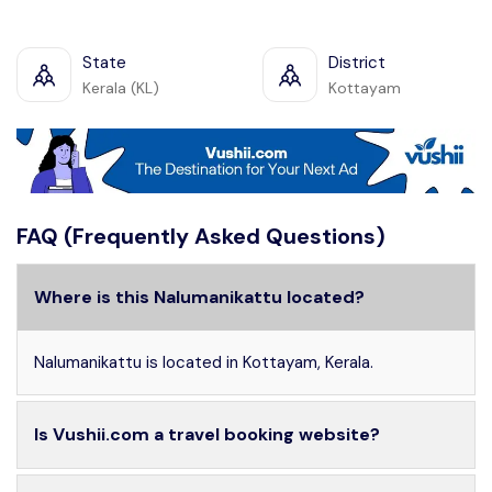
State
District
Kerala (KL)
Kottayam
FAQ (Frequently Asked Questions)
Where is this Nalumanikattu located?
Nalumanikattu is located in Kottayam, Kerala.
Is Vushii.com a travel booking website?