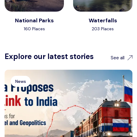
National Parks
Waterfalls
160 Places
203 Places
Explore our latest stories
See all
News