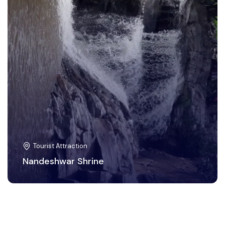
Tourist Attraction
Nandeshwar Shrine