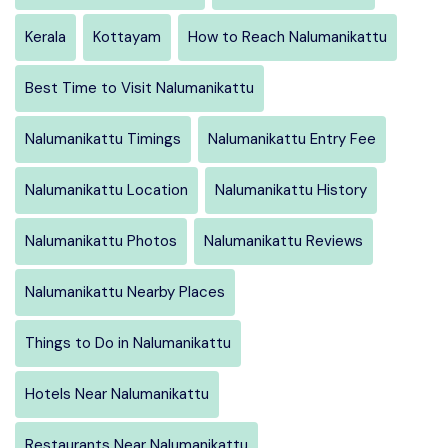
Kerala
Kottayam
How to Reach Nalumanikattu
Best Time to Visit Nalumanikattu
Nalumanikattu Timings
Nalumanikattu Entry Fee
Nalumanikattu Location
Nalumanikattu History
Nalumanikattu Photos
Nalumanikattu Reviews
Nalumanikattu Nearby Places
Things to Do in Nalumanikattu
Hotels Near Nalumanikattu
Restaurants Near Nalumanikattu