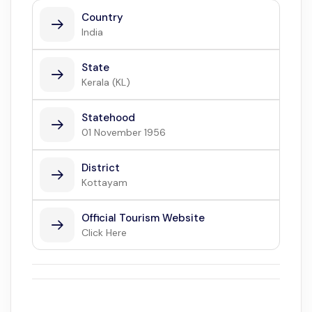
Country
India
State
Kerala (KL)
Statehood
01 November 1956
District
Kottayam
Official Tourism Website
Click Here