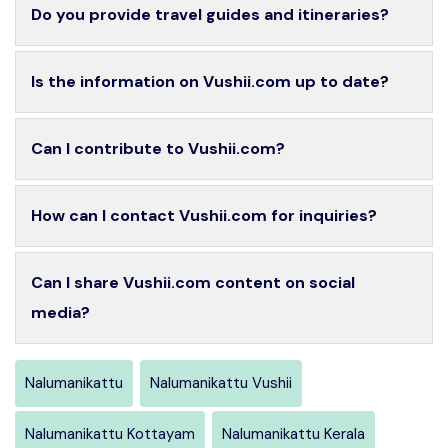
Do you provide travel guides and itineraries?
Is the information on Vushii.com up to date?
Can I contribute to Vushii.com?
How can I contact Vushii.com for inquiries?
Can I share Vushii.com content on social
media?
Nalumanikattu
Nalumanikattu Vushii
Nalumanikattu Kottayam
Nalumanikattu Kerala