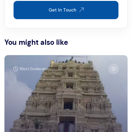
Get In Touch
You might also like
West Godavari