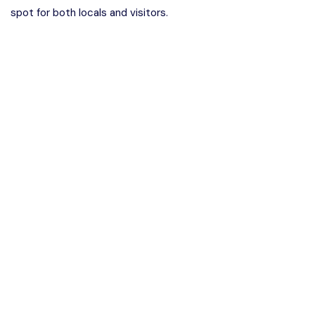
spot for both locals and visitors.