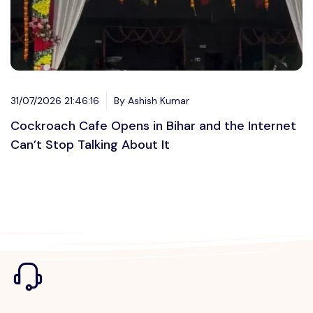
31/07/2026 21:46:16
By Ashish Kumar
Cockroach Cafe Opens in Bihar and the Internet
Can’t Stop Talking About It