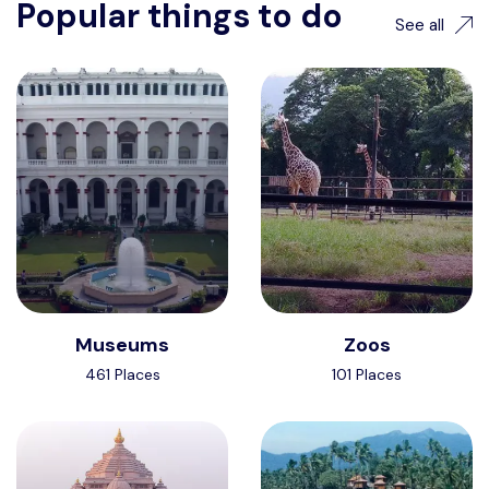
Popular things to do
See all
Museums
Zoos
461 Places
101 Places