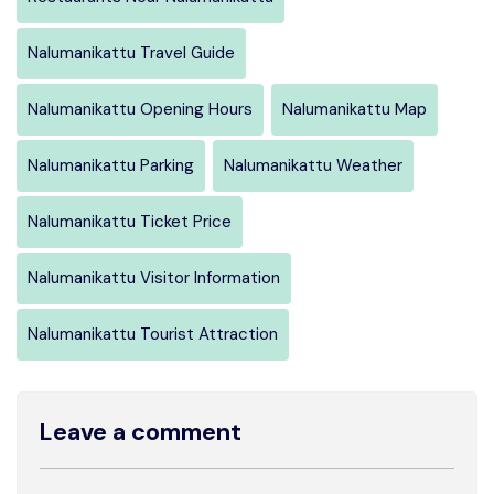
Nalumanikattu Travel Guide
Nalumanikattu Opening Hours
Nalumanikattu Map
Nalumanikattu Parking
Nalumanikattu Weather
Nalumanikattu Ticket Price
Nalumanikattu Visitor Information
Nalumanikattu Tourist Attraction
Leave a comment