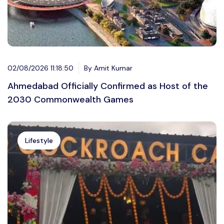
02/08/2026 11:18:50
By Amit Kumar
Ahmedabad Officially Confirmed as Host of the
2030 Commonwealth Games
Lifestyle