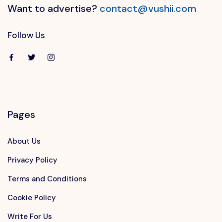
Want to advertise?
contact@vushii.com
Follow Us
Pages
About Us
Privacy Policy
Terms and Conditions
Cookie Policy
Write For Us