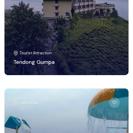
Tourist Attraction
Tendong Gumpa
Jalandhar