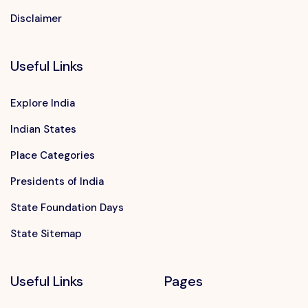
Disclaimer
Useful Links
Explore India
Indian States
Place Categories
Presidents of India
State Foundation Days
State Sitemap
Useful Links
Pages