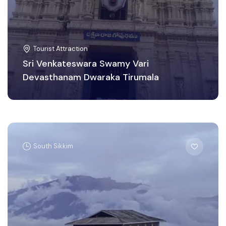
Tourist Attraction
Sri Venkateswara Swamy Vari
Devasthanam Dwaraka Tirumala
South Sikkim