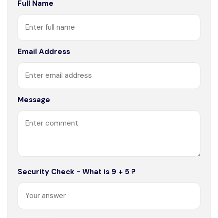
Full Name
Email Address
Message
Security Check - What is 9 + 5 ?