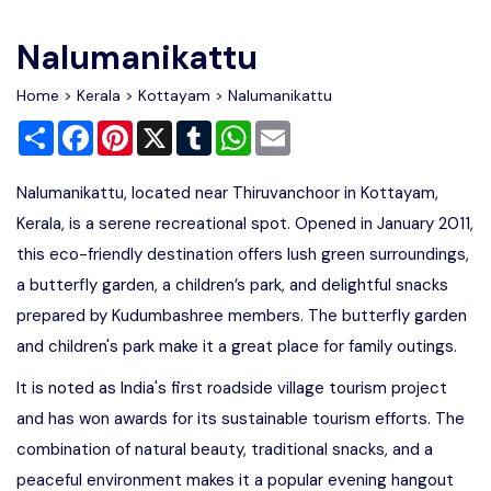
Write For Us
Contact Us
Nalumanikattu
Disclaimer
Home
>
Kerala
>
Kottayam
> Nalumanikattu
Share
Facebook
Pinterest
X
Tumblr
WhatsApp
Email
Advertise
Nalumanikattu, located near Thiruvanchoor in Kottayam,
Kerala, is a serene recreational spot. Opened in January 2011,
this eco-friendly destination offers lush green surroundings,
a butterfly garden, a children’s park, and delightful snacks
prepared by Kudumbashree members. The butterfly garden
and children's park make it a great place for family outings.
It is noted as India's first roadside village tourism project
and has won awards for its sustainable tourism efforts. The
combination of natural beauty, traditional snacks, and a
peaceful environment makes it a popular evening hangout