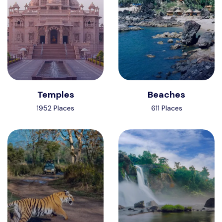
Temples
Beaches
1952 Places
611 Places