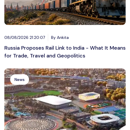
08/08/2026 21:20:07
By Ankita
Russia Proposes Rail Link to India - What It Means
for Trade, Travel and Geopolitics
News