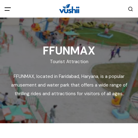
All filters
Main Menu
Home
FFUNMAX
Tourist Attraction
Back
About Us
FFUNMAX, located in Faridabad, Haryana, is a popular
Privacy Policy
amusement and water park that offers a wide range of
Explore India
thrilling rides and attractions for visitors of all ages.
Terms and Conditions
Blog
Cookie Policy
Pages