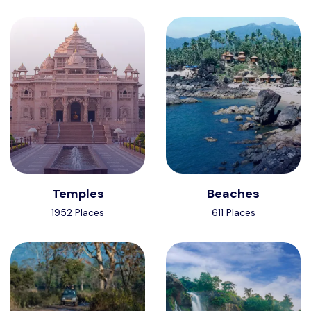
Temples
Beaches
1952 Places
611 Places