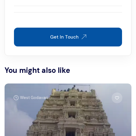
Get In Touch
You might also like
West Godavari