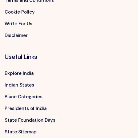
Terms and Conditions
Cookie Policy
Write For Us
Disclaimer
Useful Links
Explore India
Indian States
Place Categories
Presidents of India
State Foundation Days
State Sitemap