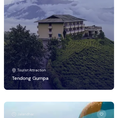
Tourist Attraction
Tendong Gumpa
Jalandhar