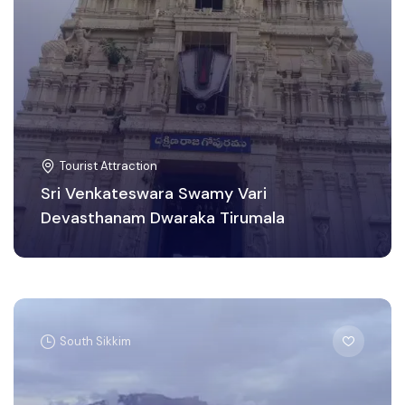
Tourist Attraction
Sri Venkateswara Swamy Vari
Devasthanam Dwaraka Tirumala
South Sikkim