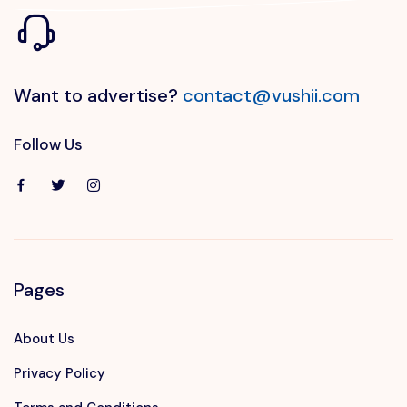
Want to advertise?
contact@vushii.com
Follow Us
Pages
About Us
Privacy Policy