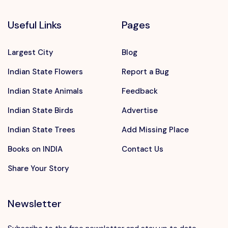
Useful Links
Pages
Largest City
Blog
Indian State Flowers
Report a Bug
Indian State Animals
Feedback
Indian State Birds
Advertise
Indian State Trees
Add Missing Place
Books on INDIA
Contact Us
Share Your Story
Newsletter