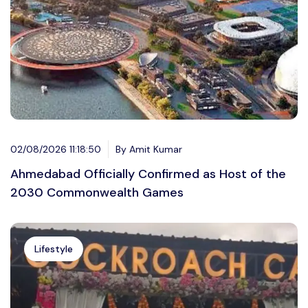
02/08/2026 11:18:50
By Amit Kumar
Ahmedabad Officially Confirmed as Host of the
2030 Commonwealth Games
Lifestyle