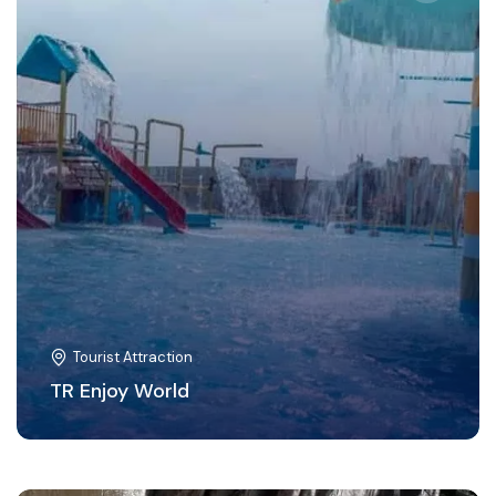
Tourist Attraction
TR Enjoy World