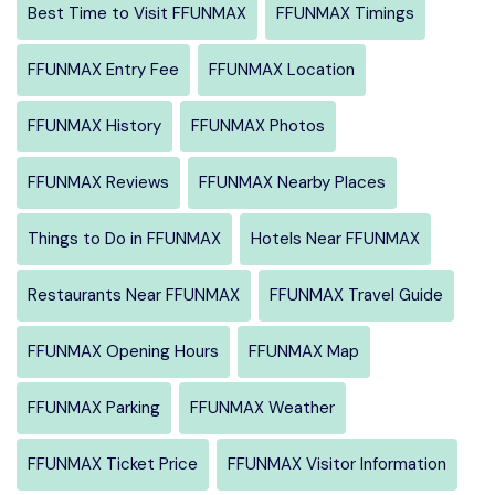
Best Time to Visit FFUNMAX
FFUNMAX Timings
FFUNMAX Entry Fee
FFUNMAX Location
FFUNMAX History
FFUNMAX Photos
FFUNMAX Reviews
FFUNMAX Nearby Places
Things to Do in FFUNMAX
Hotels Near FFUNMAX
Restaurants Near FFUNMAX
FFUNMAX Travel Guide
FFUNMAX Opening Hours
FFUNMAX Map
FFUNMAX Parking
FFUNMAX Weather
FFUNMAX Ticket Price
FFUNMAX Visitor Information