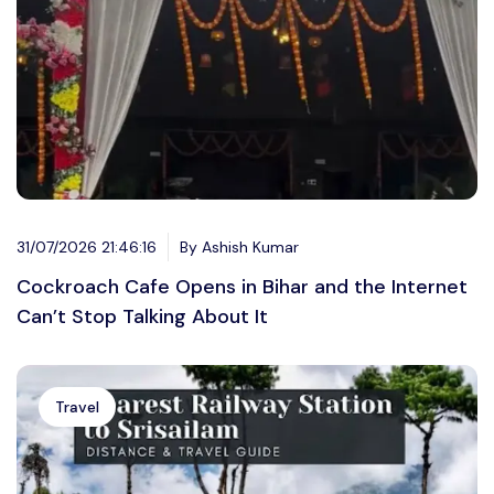
31/07/2026 21:46:16
By Ashish Kumar
Cockroach Cafe Opens in Bihar and the Internet
Can’t Stop Talking About It
Travel