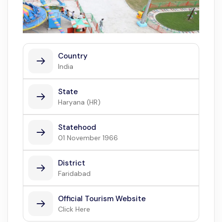
Country
India
State
Haryana (HR)
Statehood
01 November 1966
District
Faridabad
Official Tourism Website
Click Here