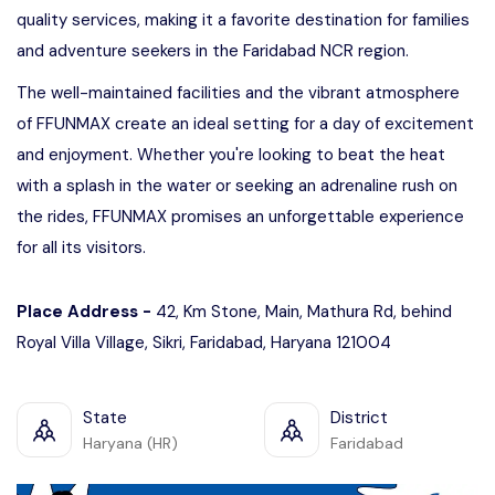
quality services, making it a favorite destination for families
and adventure seekers in the Faridabad NCR region.
The well-maintained facilities and the vibrant atmosphere
of FFUNMAX create an ideal setting for a day of excitement
and enjoyment. Whether you're looking to beat the heat
with a splash in the water or seeking an adrenaline rush on
the rides, FFUNMAX promises an unforgettable experience
for all its visitors.
Place Address -
42, Km Stone, Main, Mathura Rd, behind
Royal Villa Village, Sikri, Faridabad, Haryana 121004
State
District
Haryana (HR)
Faridabad