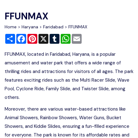
Write For Us
Contact Us
FFUNMAX
Disclaimer
Home
>
Haryana
>
Faridabad
> FFUNMAX
Share
Facebook
Pinterest
X
Tumblr
WhatsApp
Email
Advertise
FFUNMAX, located in Faridabad, Haryana, is a popular
amusement and water park that offers a wide range of
thrilling rides and attractions for visitors of all ages. The park
features exciting rides such as the Multi Racer Slide, Wave
Pool, Cyclone Ride, Family Slide, and Twister Slide, among
others.
Moreover, there are various water-based attractions like
Animal Showers, Rainbow Showers, Water Guns, Bucket
Showers, and Kiddie Slides, ensuring a fun-filled experience
for everyone. The park is known for its affordable rates and