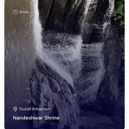
Alwar
Tourist Attraction
Nandeshwar Shrine