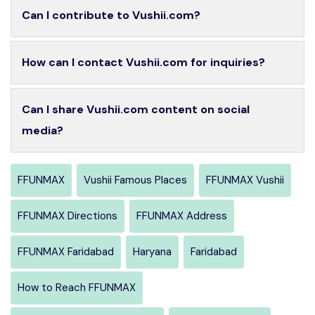
Can I contribute to Vushii.com?
How can I contact Vushii.com for inquiries?
Can I share Vushii.com content on social
media?
FFUNMAX
Vushii Famous Places
FFUNMAX Vushii
FFUNMAX Directions
FFUNMAX Address
FFUNMAX Faridabad
Haryana
Faridabad
How to Reach FFUNMAX