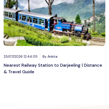
25/07/2026 12:44:05
By Ankita
Nearest Railway Station to Darjeeling | Distance
& Travel Guide