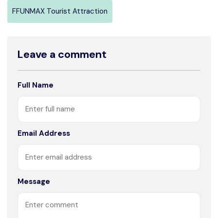
FFUNMAX Tourist Attraction
Leave a comment
Full Name
Email Address
Message