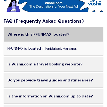
FAQ (Frequently Asked Questions)
Where is this FFUNMAX located?
FFUNMAX is located in Faridabad, Haryana.
Is Vushii.com a travel booking website?
Do you provide travel guides and itineraries?
Is the information on Vushii.com up to date?