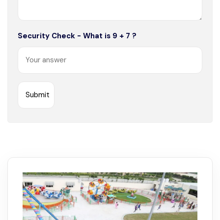
Security Check - What is 9 + 7 ?