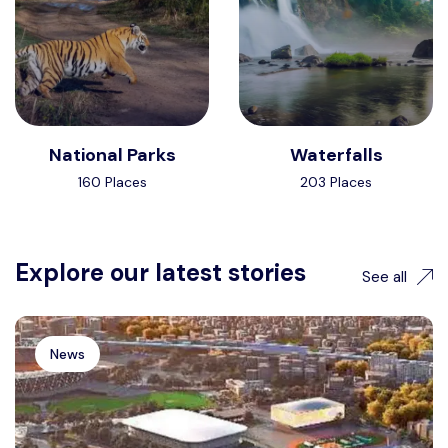
National Parks
Waterfalls
160 Places
203 Places
Explore our latest stories
See all
News