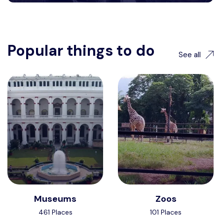
Popular things to do
See all
Museums
Zoos
461 Places
101 Places