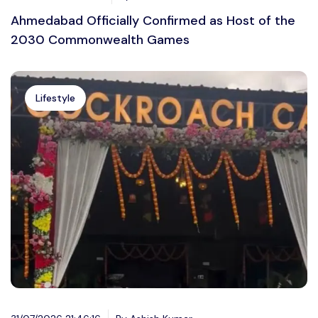
Ahmedabad Officially Confirmed as Host of the
2030 Commonwealth Games
Lifestyle