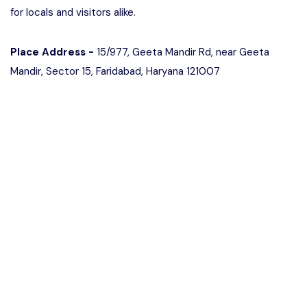
for locals and visitors alike.
Place Address -
15/977, Geeta Mandir Rd, near Geeta
Mandir, Sector 15, Faridabad, Haryana 121007