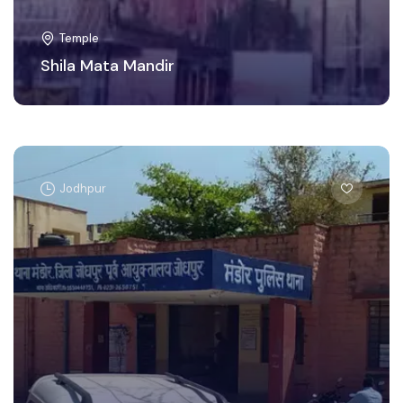
Temple
Shila Mata Mandir
Jodhpur