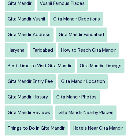
Gita Mandir
Vushii Famous Places
Gita Mandir Vushii
Gita Mandir Directions
Gita Mandir Address
Gita Mandir Faridabad
Haryana
Faridabad
How to Reach Gita Mandir
Best Time to Visit Gita Mandir
Gita Mandir Timings
Gita Mandir Entry Fee
Gita Mandir Location
Gita Mandir History
Gita Mandir Photos
Gita Mandir Reviews
Gita Mandir Nearby Places
Things to Do in Gita Mandir
Hotels Near Gita Mandir