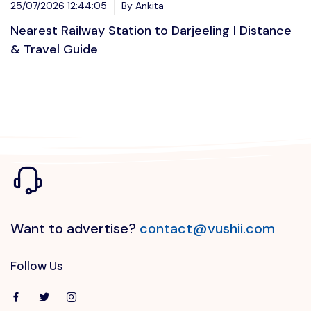
25/07/2026 12:44:05
By Ankita
Nearest Railway Station to Darjeeling | Distance
& Travel Guide
Want to advertise?
contact@vushii.com
Follow Us