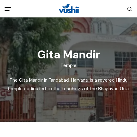
All filters
Main Menu
Home
Gita Mandir
Back
About Us
Temple
The Gita Mandir in Faridabad, Haryana, is a revered Hindu
Privacy Policy
Explore India
temple dedicated to the teachings of the Bhagavad Gita.
Terms and Conditions
Blog
Cookie Policy
Pages