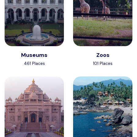
Museums
Zoos
461 Places
101 Places