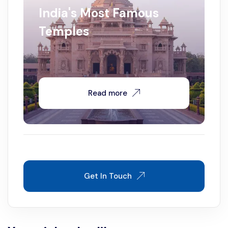
India's Most Famous
Temples
Read more
Get In Touch