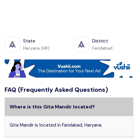
State
District
Haryana (HR)
Faridabad
FAQ (Frequently Asked Questions)
Where is this Gita Mandir located?
Gita Mandir is located in Faridabad, Haryana.