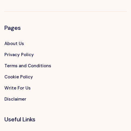
Pages
About Us
Privacy Policy
Terms and Conditions
Cookie Policy
Write For Us
Disclaimer
Useful Links