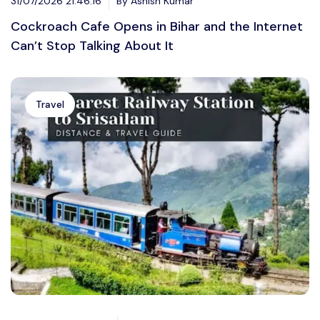
31/07/2026 21:46:16
By Ashish Kumar
Cockroach Cafe Opens in Bihar and the Internet
Can’t Stop Talking About It
Travel