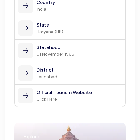
Country
India
State
Haryana (HR)
Statehood
01 November 1966
District
Faridabad
Official Tourism Website
Click Here
Explore