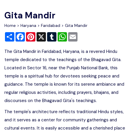
Write For Us
Contact Us
Gita Mandir
Disclaimer
Home
>
Haryana
>
Faridabad
> Gita Mandir
Share
Facebook
Pinterest
X
Tumblr
WhatsApp
Email
Advertise
The Gita Mandir in Faridabad, Haryana, is a revered Hindu
temple dedicated to the teachings of the Bhagavad Gita.
Located in Sector 16, near the Punjab National Bank, this
temple is a spiritual hub for devotees seeking peace and
guidance. The temple is known for its serene ambiance and
regular religious activities, including prayers, bhajans, and
discourses on the Bhagavad Gita's teachings.
The temple's architecture reflects traditional Hindu styles,
and it serves as a center for community gatherings and
cultural events. It is easily accessible and a cherished place