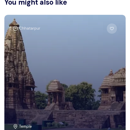
You might also like
Chhatarpur
Temple