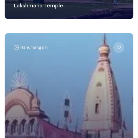
Lakshmana Temple
Hanumangarh