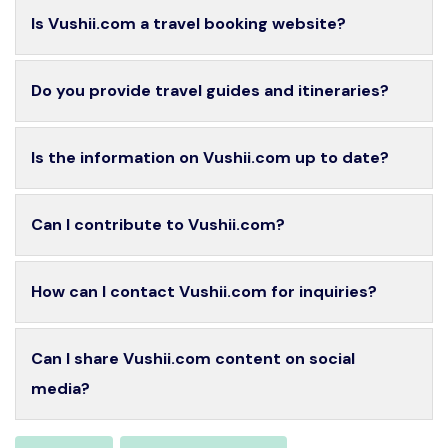
Is Vushii.com a travel booking website?
Do you provide travel guides and itineraries?
Is the information on Vushii.com up to date?
Can I contribute to Vushii.com?
How can I contact Vushii.com for inquiries?
Can I share Vushii.com content on social
media?