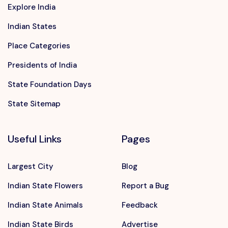
Explore India
Indian States
Place Categories
Presidents of India
State Foundation Days
State Sitemap
Useful Links
Pages
Largest City
Blog
Indian State Flowers
Report a Bug
Indian State Animals
Feedback
Indian State Birds
Advertise