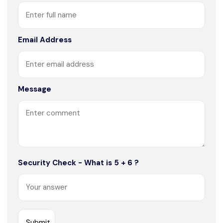
Email Address
Message
Security Check - What is 5 + 6 ?