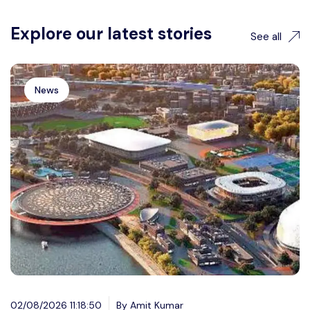
Explore our latest stories
See all
News
02/08/2026 11:18:50
By Amit Kumar