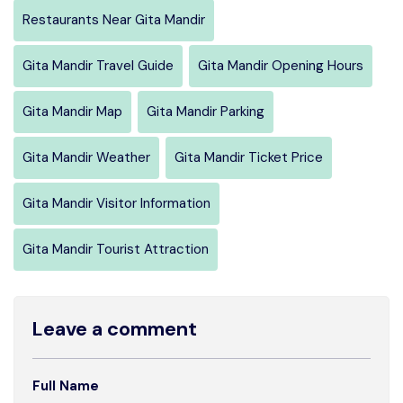
Restaurants Near Gita Mandir
Gita Mandir Travel Guide
Gita Mandir Opening Hours
Gita Mandir Map
Gita Mandir Parking
Gita Mandir Weather
Gita Mandir Ticket Price
Gita Mandir Visitor Information
Gita Mandir Tourist Attraction
Leave a comment
Full Name