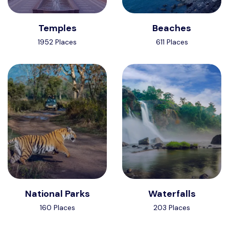
Temples
Beaches
1952 Places
611 Places
National Parks
Waterfalls
160 Places
203 Places