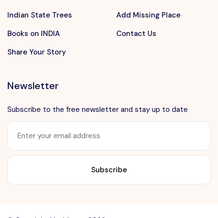
Indian State Trees
Add Missing Place
Books on INDIA
Contact Us
Share Your Story
Newsletter
Subscribe to the free newsletter and stay up to date
Want to advertise?
contact@vushii.com