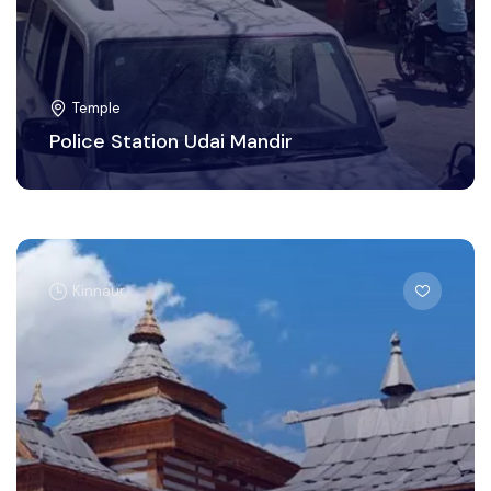
Temple
Police Station Udai Mandir
Kinnaur