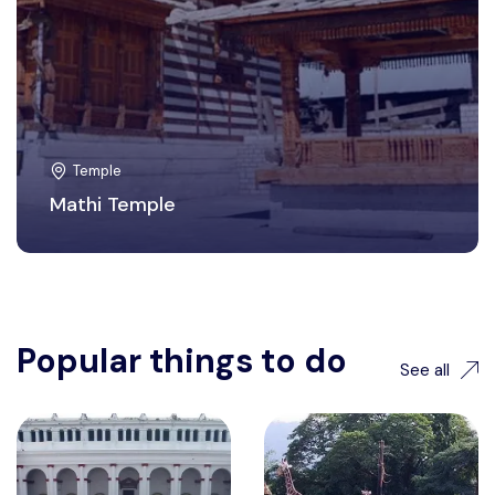
Temple
Mathi Temple
Popular things to do
See all