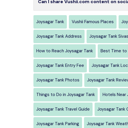
Can I share Vushii.com content on soci
Joysagar Tank
Vushii Famous Places
Joy
Joysagar Tank Address
Joysagar Tank Siva
How to Reach Joysagar Tank
Best Time to 
Joysagar Tank Entry Fee
Joysagar Tank Loc
Joysagar Tank Photos
Joysagar Tank Revie
Things to Do in Joysagar Tank
Hotels Near 
Joysagar Tank Travel Guide
Joysagar Tank 
Joysagar Tank Parking
Joysagar Tank Weat