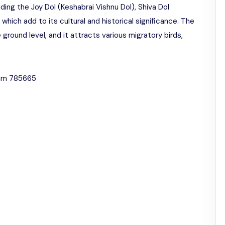
ding the Joy Dol (Keshabrai Vishnu Dol), Shiva Dol
which add to its cultural and historical significance. The
 ground level, and it attracts various migratory birds,
sam 785665