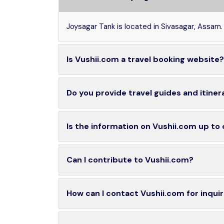
Joysagar Tank is located in Sivasagar, Assam.
Is Vushii.com a travel booking website?
Do you provide travel guides and itiner
Is the information on Vushii.com up to
Can I contribute to Vushii.com?
How can I contact Vushii.com for inquir