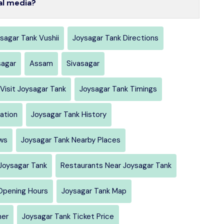
al media?
sagar Tank Vushii
Joysagar Tank Directions
sagar
Assam
Sivasagar
Visit Joysagar Tank
Joysagar Tank Timings
ation
Joysagar Tank History
ws
Joysagar Tank Nearby Places
Joysagar Tank
Restaurants Near Joysagar Tank
Opening Hours
Joysagar Tank Map
her
Joysagar Tank Ticket Price