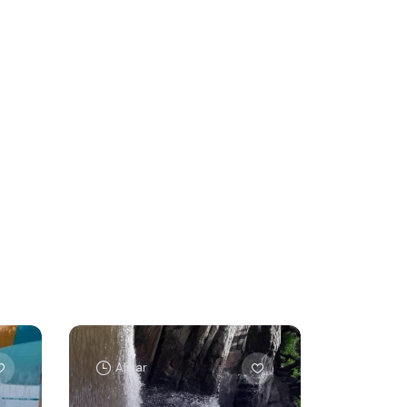
Alwar