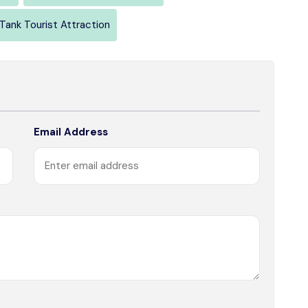
Tank Tourist Attraction
Email Address