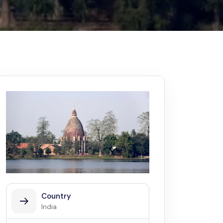
Kerala
Write For Us
Contact Us
Disclaimer
Advertise
Country
India