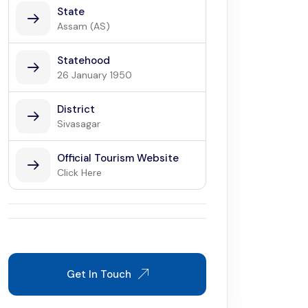
State
Assam (AS)
Statehood
26 January 1950
District
Sivasagar
Official Tourism Website
Click Here
Get In Touch