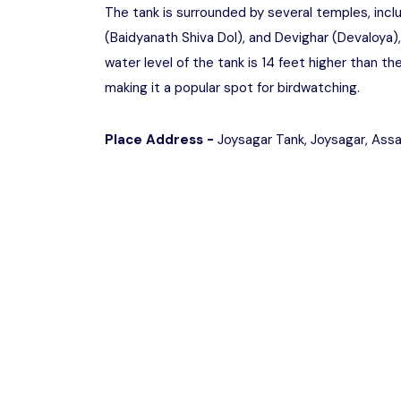
The tank is surrounded by several temples, inclu
(Baidyanath Shiva Dol), and Devighar (Devaloya), 
water level of the tank is 14 feet higher than the
making it a popular spot for birdwatching.
Place Address -
Joysagar Tank, Joysagar, As