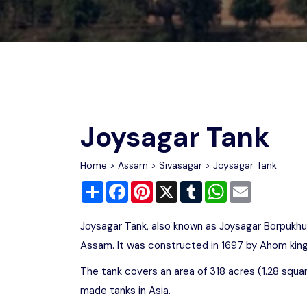
Chhattisgarh
Wildlife Sanctuaries
Gujarat
Zoos
Joysagar Tank
Home
>
Assam
>
Sivasagar
> Joysagar Tank
Share
Facebook
Pinterest
X
Tumblr
WhatsApp
Email
Joysagar Tank, also known as Joysagar Borpukhur
Assam. It was constructed in 1697 by Ahom king
The tank covers an area of 318 acres (1.28 squa
made tanks in Asia.