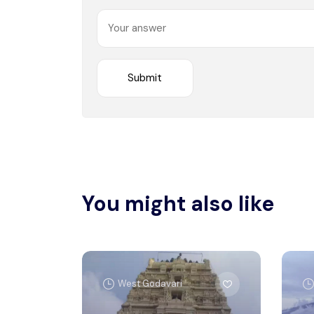
You might also like
West Godavari