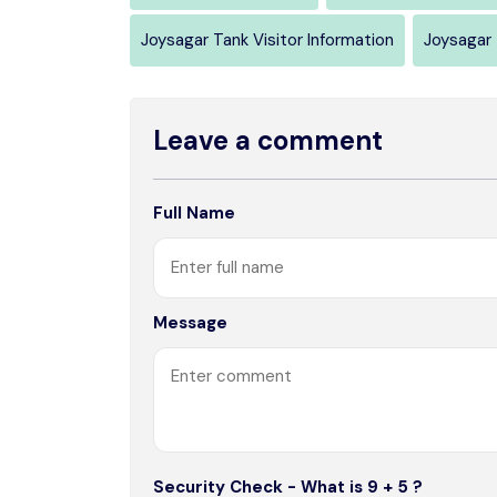
Joysagar Tank Visitor Information
Joysagar 
Leave a comment
Full Name
Message
Security Check - What is 9 + 5 ?