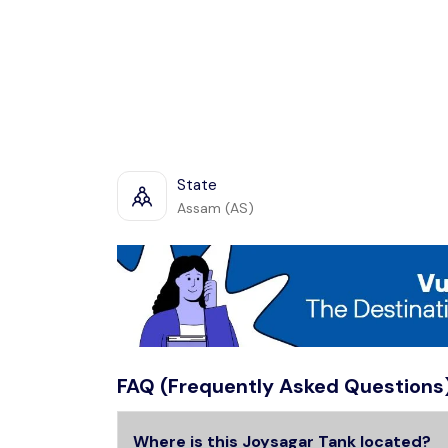
State
Assam (AS)
FAQ (Frequently Asked Questions
Where is this Joysagar Tank located?