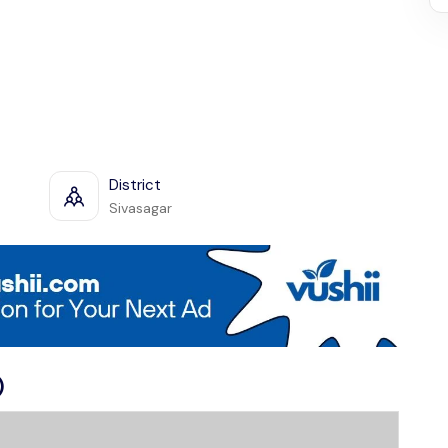
District
Sivasagar
)