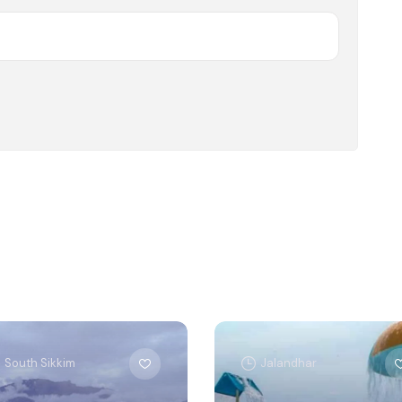
South Sikkim
Jalandhar