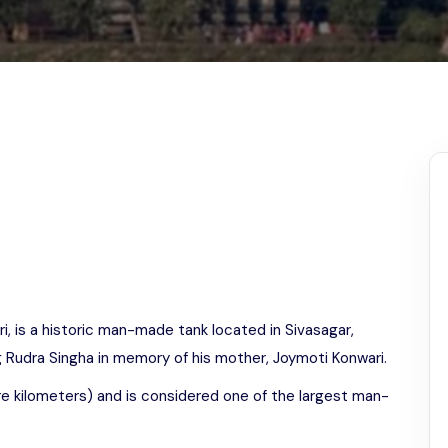
Odisha
i, is a historic man-made tank located in Sivasagar,
 Rudra Singha in memory of his mother, Joymoti Konwari.
re kilometers) and is considered one of the largest man-