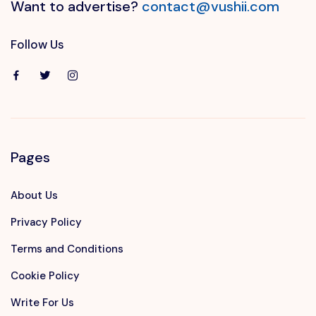
Want to advertise?
contact@vushii.com
Follow Us
Pages
About Us
Privacy Policy
Terms and Conditions
Cookie Policy
Write For Us