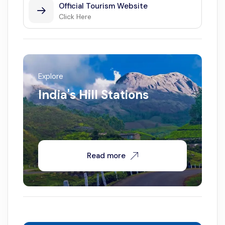
Official Tourism Website
Click Here
Explore
India's Hill Stations
Read more