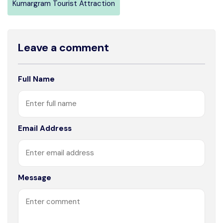
Kumargram Tourist Attraction
Leave a comment
Full Name
Email Address
Message