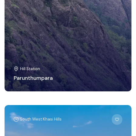
Hill Station
Parunthumpara
South West Khasi Hills