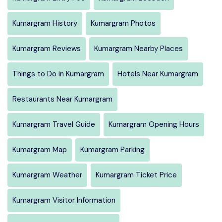
Kumargram History
Kumargram Photos
Kumargram Reviews
Kumargram Nearby Places
Things to Do in Kumargram
Hotels Near Kumargram
Restaurants Near Kumargram
Kumargram Travel Guide
Kumargram Opening Hours
Kumargram Map
Kumargram Parking
Kumargram Weather
Kumargram Ticket Price
Kumargram Visitor Information