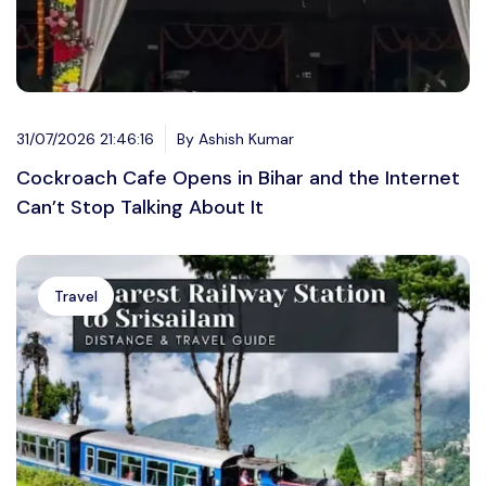
31/07/2026 21:46:16
By Ashish Kumar
Cockroach Cafe Opens in Bihar and the Internet
Can’t Stop Talking About It
Travel