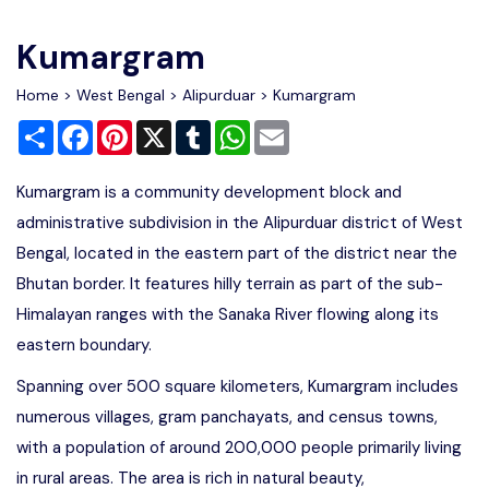
Write For Us
Contact Us
Kumargram
Disclaimer
Home
>
West Bengal
>
Alipurduar
> Kumargram
Share
Facebook
Pinterest
X
Tumblr
WhatsApp
Email
Advertise
Kumargram is a community development block and
administrative subdivision in the Alipurduar district of West
Bengal, located in the eastern part of the district near the
Bhutan border. It features hilly terrain as part of the sub-
Himalayan ranges with the Sanaka River flowing along its
eastern boundary.
Spanning over 500 square kilometers, Kumargram includes
numerous villages, gram panchayats, and census towns,
with a population of around 200,000 people primarily living
in rural areas. The area is rich in natural beauty,