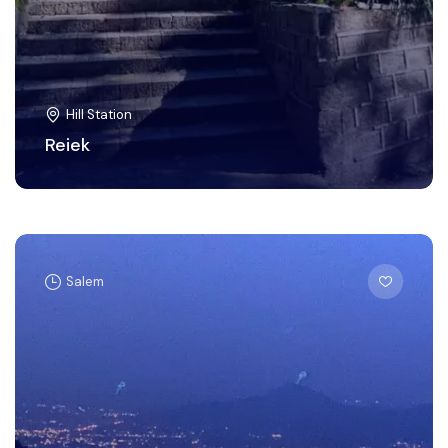
Hill Station
Reiek
Salem