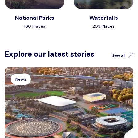
National Parks
Waterfalls
160 Places
203 Places
Explore our latest stories
See all
News