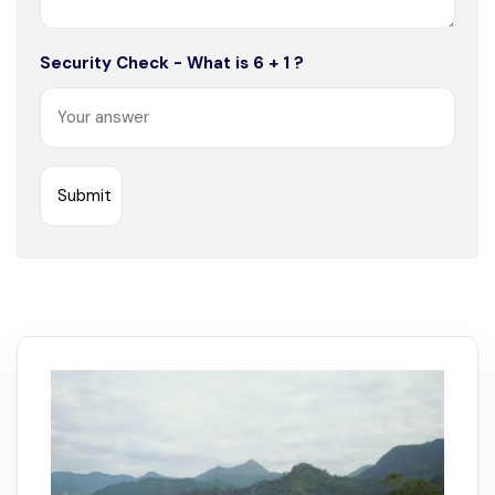
Security Check - What is 6 + 1 ?