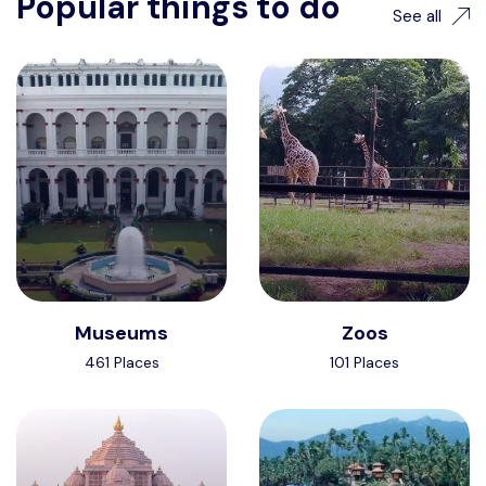
Popular things to do
See all
Museums
Zoos
461 Places
101 Places