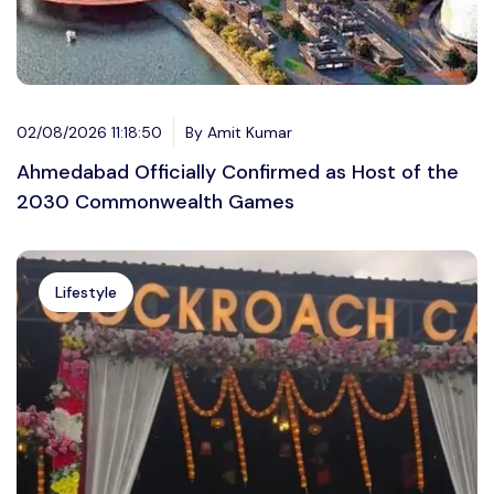
02/08/2026 11:18:50
By Amit Kumar
Ahmedabad Officially Confirmed as Host of the
2030 Commonwealth Games
Lifestyle