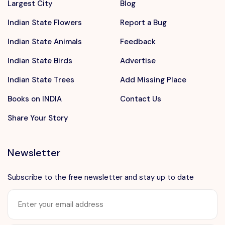
Largest City
Blog
Indian State Flowers
Report a Bug
Indian State Animals
Feedback
Indian State Birds
Advertise
Indian State Trees
Add Missing Place
Books on INDIA
Contact Us
Share Your Story
Newsletter
Subscribe to the free newsletter and stay up to date