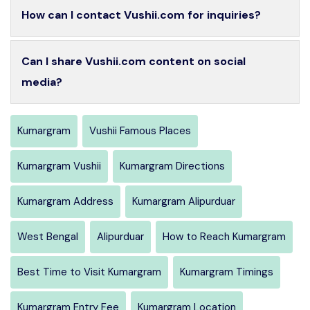
How can I contact Vushii.com for inquiries?
Can I share Vushii.com content on social
media?
Kumargram
Vushii Famous Places
Kumargram Vushii
Kumargram Directions
Kumargram Address
Kumargram Alipurduar
West Bengal
Alipurduar
How to Reach Kumargram
Best Time to Visit Kumargram
Kumargram Timings
Kumargram Entry Fee
Kumargram Location