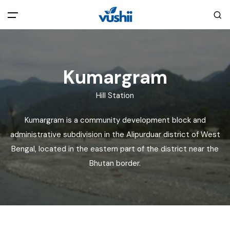
All filters
Main Menu
Kumargram
Home
Hill Station
Back
About Us
Kumargram is a community development block and
administrative subdivision in the Alipurduar district of West
Privacy Policy
Explore India
Bengal, located in the eastern part of the district near the
Bhutan border.
Terms and Conditions
Blog
Cookie Policy
Pages