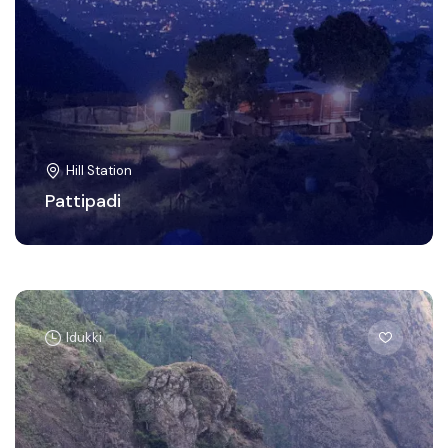
Hill Station
Pattipadi
Idukki