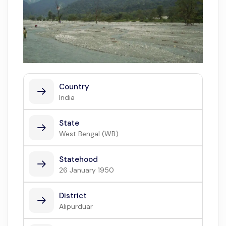
Country
India
State
West Bengal (WB)
Statehood
26 January 1950
District
Alipurduar