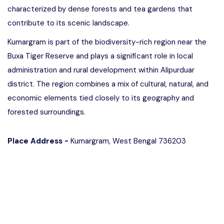
characterized by dense forests and tea gardens that
contribute to its scenic landscape.
Kumargram is part of the biodiversity-rich region near the
Buxa Tiger Reserve and plays a significant role in local
administration and rural development within Alipurduar
district. The region combines a mix of cultural, natural, and
economic elements tied closely to its geography and
forested surroundings.
Place Address -
Kumargram, West Bengal 736203