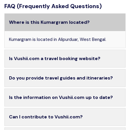
FAQ (Frequently Asked Questions)
Where is this Kumargram located?
Kumargram is located in Alipurduar, West Bengal.
Is Vushii.com a travel booking website?
Do you provide travel guides and itineraries?
Is the information on Vushii.com up to date?
Can I contribute to Vushii.com?