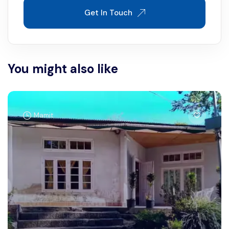
Get In Touch
You might also like
Mamit