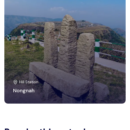
Hill Station
Nongnah