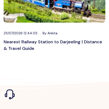
25/07/2026 12:44:05
By Ankita
Nearest Railway Station to Darjeeling | Distance
& Travel Guide