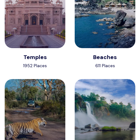
Temples
Beaches
1952 Places
611 Places