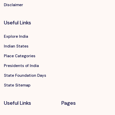
Disclaimer
Useful Links
Explore India
Indian States
Place Categories
Presidents of India
State Foundation Days
State Sitemap
Useful Links
Pages