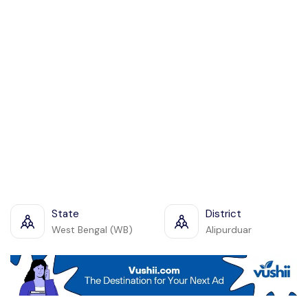
State
District
West Bengal (WB)
Alipurduar