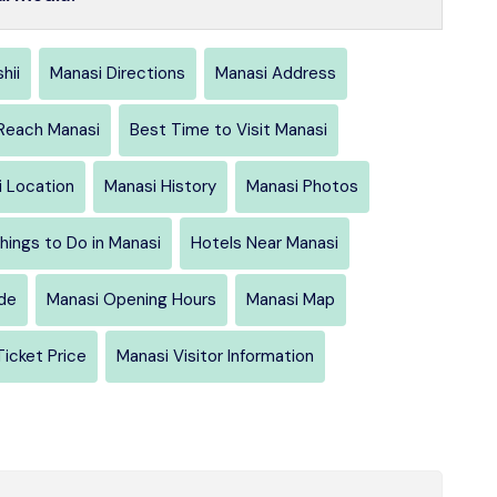
hii
Manasi Directions
Manasi Address
Reach Manasi
Best Time to Visit Manasi
 Location
Manasi History
Manasi Photos
hings to Do in Manasi
Hotels Near Manasi
ide
Manasi Opening Hours
Manasi Map
Ticket Price
Manasi Visitor Information