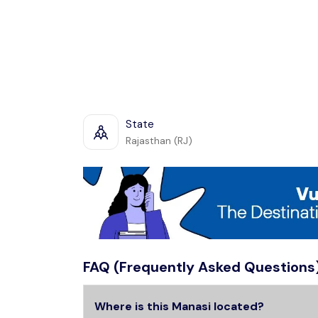
State
Rajasthan (RJ)
FAQ (Frequently Asked Questions
Where is this Manasi located?