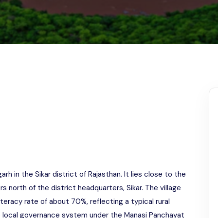
Odisha
h in the Sikar district of Rajasthan. It lies close to the
north of the district headquarters, Sikar. The village
iteracy rate of about 70%, reflecting a typical rural
he local governance system under the Manasi Panchayat