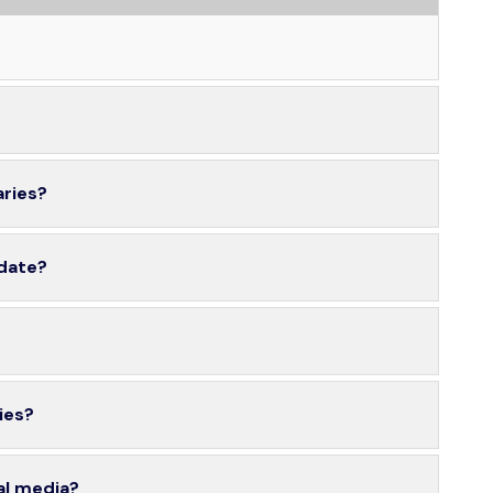
aries?
 date?
ies?
al media?