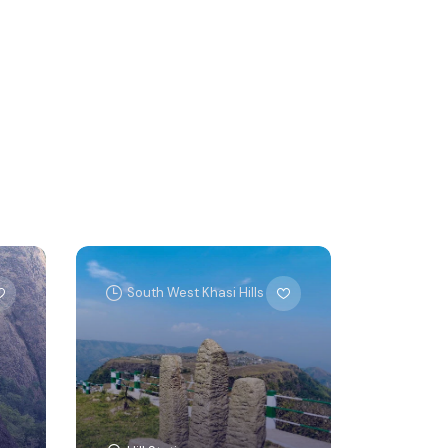
South West Khasi Hills