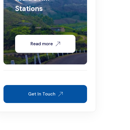
Stations
Read more
Get In Touch