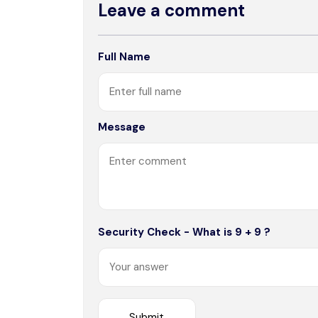
Leave a comment
Full Name
Message
Security Check - What is 9 + 9 ?