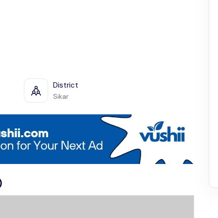
District
Sikar
)