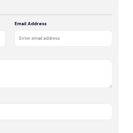
Email Address