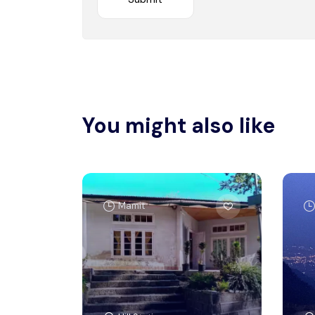
You might also like
Mamit