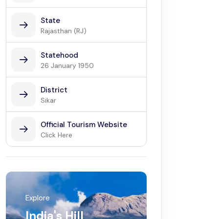
State
Rajasthan (RJ)
Statehood
26 January 1950
District
Sikar
Official Tourism Website
Click Here
Explore
India's Hill