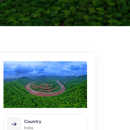
Kerala
Write For Us
Contact Us
Disclaimer
Advertise
Country
India