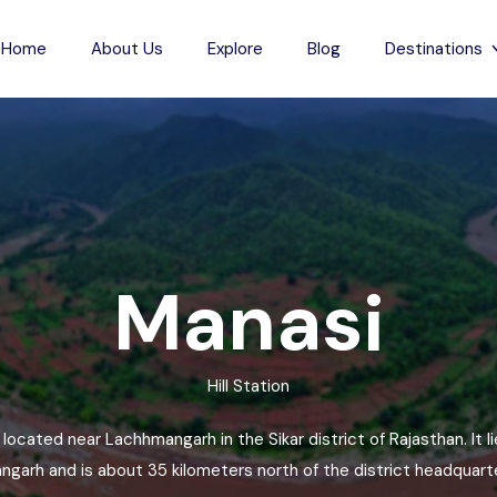
Home
About Us
Explore
Blog
Destinations
s
Indian Beaches
each
Jharkhand
Anjuna Beach
Karnataka
Odxel Beach
sh
ch
Madhya Pradesh
Devgad Beach
Manasi
m Beach
Maharashtra
Gudivada Beach
esh
Beach
Manipur
Kunduvanipeta Beach
Hill Station
desh
Meghalaya
Konada Beach
each
Mizoram
Collinpur Beach
e located near Lachhmangarh in the Sikar district of Rajasthan. It 
Nagaland
Antarvedi Beach
garh and is about 35 kilometers north of the district headquarter