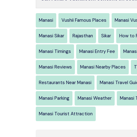
Manasi
Vushii Famous Places
Manasi Vus
Manasi Sikar
Rajasthan
Sikar
How to 
Manasi Timings
Manasi Entry Fee
Manasi
Manasi Reviews
Manasi Nearby Places
T
Restaurants Near Manasi
Manasi Travel Gu
Manasi Parking
Manasi Weather
Manasi 
Manasi Tourist Attraction