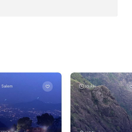
Salem
Idukki