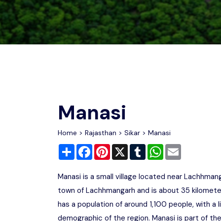
Chhattisgarh
Wildlife Sanctuaries
Gujarat
Zoos
Manasi
Home
>
Rajasthan
>
Sikar
> Manasi
Share
Facebook
Pinterest
X
Tumblr
WhatsApp
Email
Manasi is a small village located near Lachhmangar
town of Lachhmangarh and is about 35 kilometers 
has a population of around 1,100 people, with a l
demographic of the region. Manasi is part of t