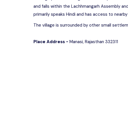
and falls within the Lachhmangarh Assembly an
primarily speaks Hindi and has access to nearby
The village is surrounded by other small settleme
Place Address -
Manasi, Rajasthan 332311