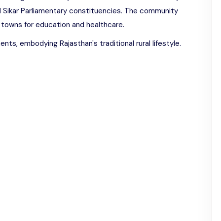
d Sikar Parliamentary constituencies. The community
 towns for education and healthcare.
nts, embodying Rajasthan's traditional rural lifestyle.