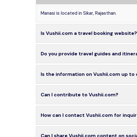
Manasi is located in Sikar, Rajasthan.
Is Vushii.com a travel booking website?
Do you provide travel guides and itiner
Is the information on Vushii.com up to
Can I contribute to Vushii.com?
How can I contact Vushii.com for inquir
Can I share Vushii.com content on soci