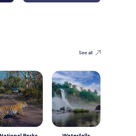
See all
National Parks
Waterfalls