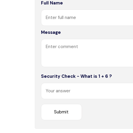
Full Name
Message
Security Check - What is 1 + 6 ?