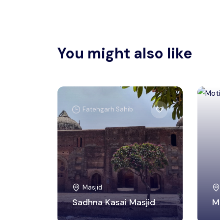
You might also like
Fatehgarh Sahib
Masjid
Sadhna Kasai Masjid
M