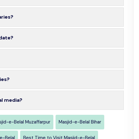
aries?
 date?
ies?
al media?
jid-e-Belal Muzaffarpur
Masjid-e-Belal Bihar
e-Belal
Best Time to Visit Masjid-e-Belal