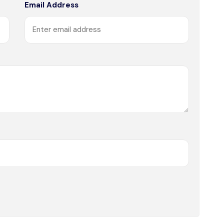
Email Address