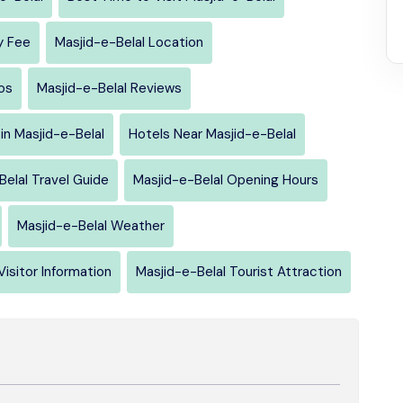
y Fee
Masjid-e-Belal Location
os
Masjid-e-Belal Reviews
in Masjid-e-Belal
Hotels Near Masjid-e-Belal
Belal Travel Guide
Masjid-e-Belal Opening Hours
Masjid-e-Belal Weather
Visitor Information
Masjid-e-Belal Tourist Attraction