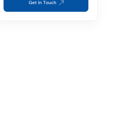
Get In Touch