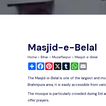
Chhattisgarh
Wildlife Sanctuaries
Gujarat
Zoos
Masjid-e-Belal
Home
>
Bihar
>
Muzaffarpur
> Masjid-e-Belal
Share
Facebook
Pinterest
X
Tumblr
WhatsApp
Email
The Masjid-e-Belal is one of the largest and mo
Brahmpura area, it is easily accessible from vario
The mosque is particularly crowded during Eid an
offer prayers.