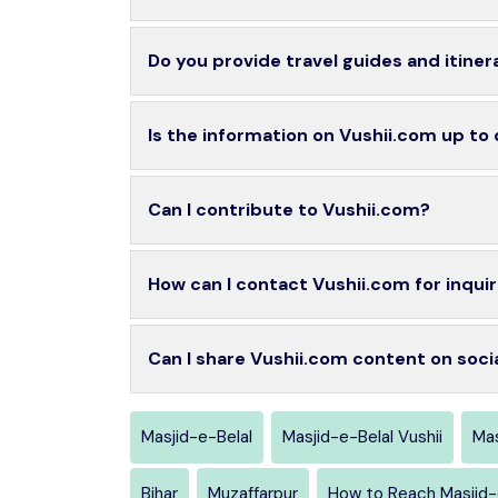
Do you provide travel guides and itiner
Is the information on Vushii.com up to
Can I contribute to Vushii.com?
How can I contact Vushii.com for inquir
Can I share Vushii.com content on soci
Masjid-e-Belal
Masjid-e-Belal Vushii
Mas
Bihar
Muzaffarpur
How to Reach Masjid-