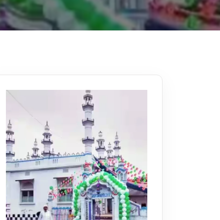
Kerala
Write For Us
Contact Us
Disclaimer
Advertise