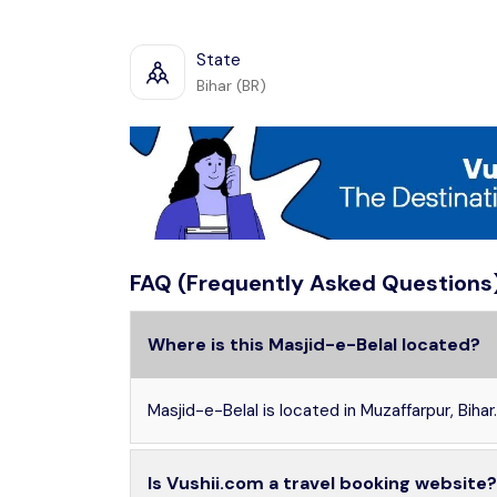
State
Bihar (BR)
FAQ (Frequently Asked Questions
Where is this Masjid-e-Belal located?
Masjid-e-Belal is located in Muzaffarpur, Bihar.
Is Vushii.com a travel booking website?