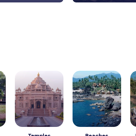
Temples
Beaches