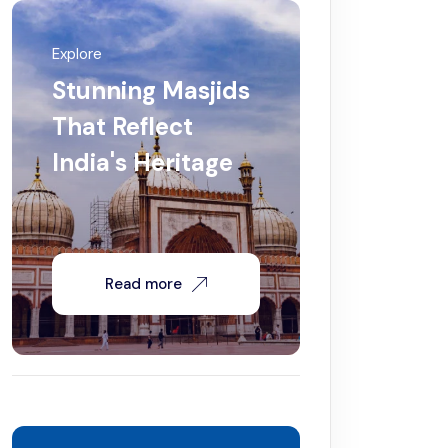
Explore
Stunning Masjids
That Reflect
India's Heritage
Read more