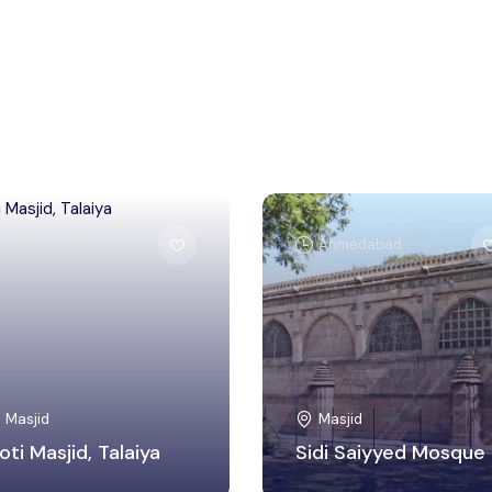
Bhopal
Ahmedabad
Masjid
Masjid
oti Masjid, Talaiya
Sidi Saiyyed Mosque