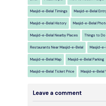
Masjid-e-Belal Timings
Masjid-e-Belal Entr
Masjid-e-Belal History
Masjid-e-Belal Phot
Masjid-e-Belal Nearby Places
Things to Do 
Restaurants Near Masjid-e-Belal
Masjid-e-
Masjid-e-Belal Map
Masjid-e-Belal Parking
Masjid-e-Belal Ticket Price
Masjid-e-Belal 
Leave a comment