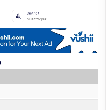
District
Muzaffarpur
)