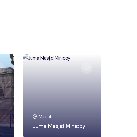
Lakshadweep
Masjid
Juma Masjid Minicoy