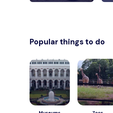
Popular things to do
Museums
Zoos