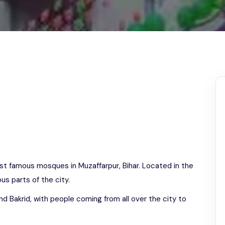
Odisha
st famous mosques in Muzaffarpur, Bihar. Located in the
us parts of the city.
d Bakrid, with people coming from all over the city to