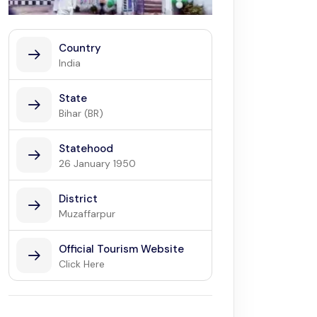
Country
India
State
Bihar (BR)
Statehood
26 January 1950
District
Muzaffarpur
Official Tourism Website
Click Here