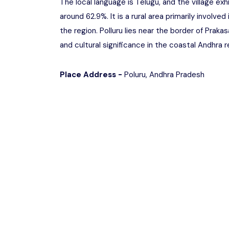
The local language is Telugu, and the village exh
around 62.9%. It is a rural area primarily involved
the region. Polluru lies near the border of Praka
and cultural significance in the coastal Andhra r
Place Address -
Poluru, Andhra Pradesh