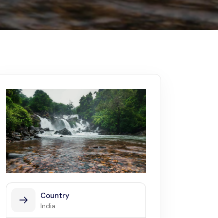
Kerala
Write For Us
Contact Us
Disclaimer
Advertise
Country
India