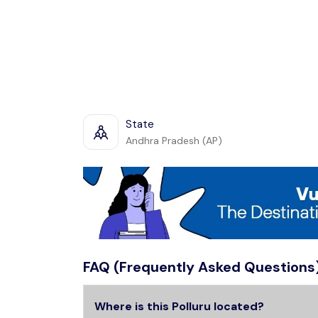
State
Andhra Pradesh (AP)
FAQ (Frequently Asked Questions
Where is this Polluru located?