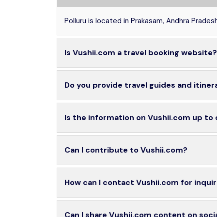
Polluru is located in Prakasam, Andhra Pradesh
Is Vushii.com a travel booking website?
Do you provide travel guides and itiner
Is the information on Vushii.com up to
Can I contribute to Vushii.com?
How can I contact Vushii.com for inquir
Can I share Vushii.com content on soci