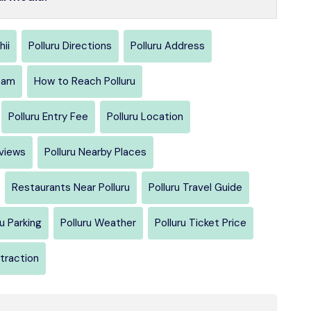
hii
Polluru Directions
Polluru Address
sam
How to Reach Polluru
Polluru Entry Fee
Polluru Location
eviews
Polluru Nearby Places
Restaurants Near Polluru
Polluru Travel Guide
ru Parking
Polluru Weather
Polluru Ticket Price
ttraction