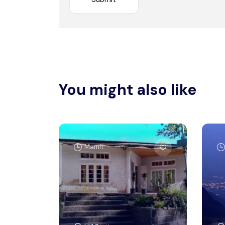
You might also like
Mamit