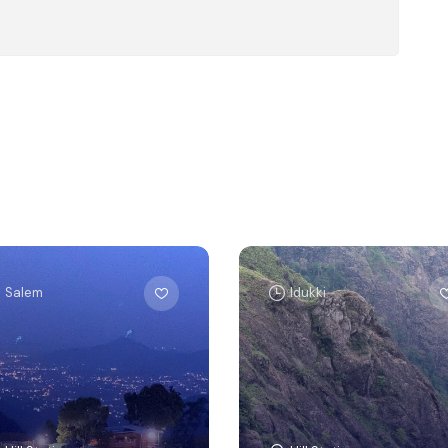
Salem
Idukki