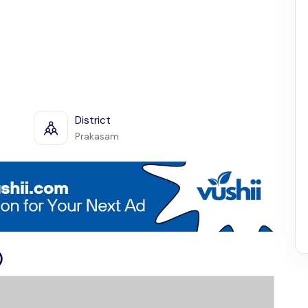
District
Prakasam
)