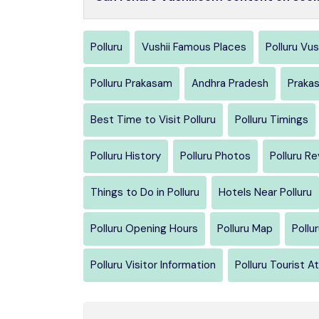
Polluru
Vushii Famous Places
Polluru Vus
Polluru Prakasam
Andhra Pradesh
Praka
Best Time to Visit Polluru
Polluru Timings
Polluru History
Polluru Photos
Polluru R
Things to Do in Polluru
Hotels Near Polluru
Polluru Opening Hours
Polluru Map
Pollu
Polluru Visitor Information
Polluru Tourist A