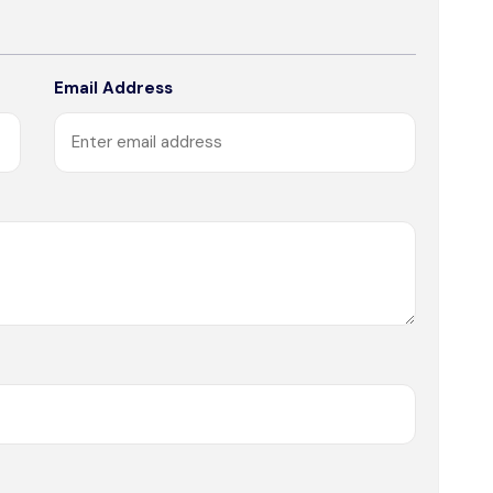
Email Address