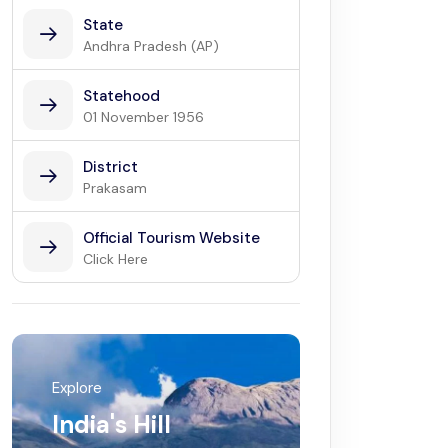
State
Andhra Pradesh (AP)
Statehood
01 November 1956
District
Prakasam
Official Tourism Website
Click Here
Explore
India's Hill