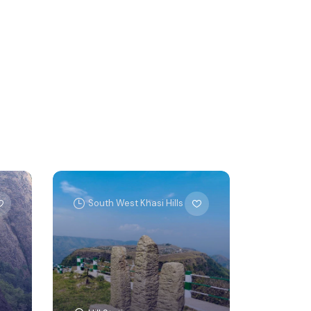
South West Khasi Hills