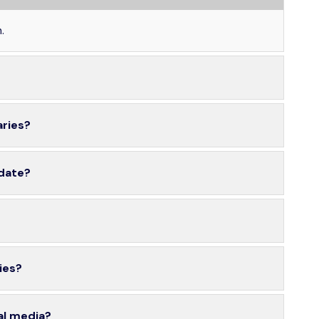
.
aries?
 date?
ies?
al media?