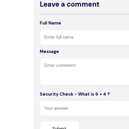
Leave a comment
Full Name
Message
Security Check - What is 6 + 4 ?