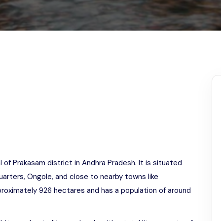
Odisha
l of Prakasam district in Andhra Pradesh. It is situated
uarters, Ongole, and close to nearby towns like
approximately 926 hectares and has a population of around