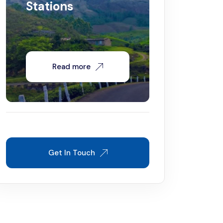
Stations
Read more
Get In Touch