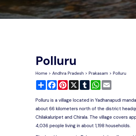
Chhattisgarh
Wildlife Sanctuaries
Gujarat
Zoos
Polluru
Home
>
Andhra Pradesh
>
Prakasam
> Polluru
Share
Facebook
Pinterest
X
Tumblr
WhatsApp
Email
Polluru is a village located in Yadhanapudi manda
about 66 kilometers north of the district headq
Chilakaluripet and Chirala. The village covers 
4,036 people living in about 1,198 households.