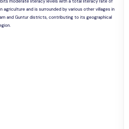
ibits moderate literacy levels with a total literacy rate of
 in agriculture and is surrounded by various other villages in
sam and Guntur districts, contributing to its geographical
egion.