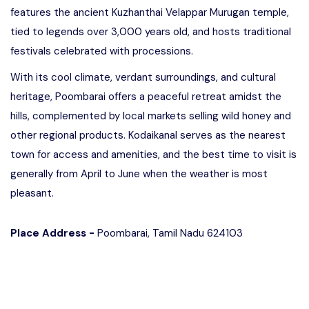
features the ancient Kuzhanthai Velappar Murugan temple,
tied to legends over 3,000 years old, and hosts traditional
festivals celebrated with processions.
With its cool climate, verdant surroundings, and cultural
heritage, Poombarai offers a peaceful retreat amidst the
hills, complemented by local markets selling wild honey and
other regional products. Kodaikanal serves as the nearest
town for access and amenities, and the best time to visit is
generally from April to June when the weather is most
pleasant.
Place Address -
Poombarai, Tamil Nadu 624103