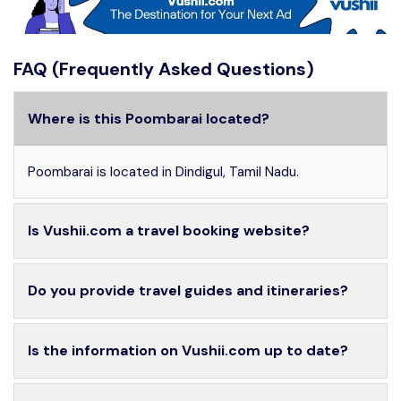
FAQ (Frequently Asked Questions)
Where is this Poombarai located?
Poombarai is located in Dindigul, Tamil Nadu.
Is Vushii.com a travel booking website?
Do you provide travel guides and itineraries?
Is the information on Vushii.com up to date?