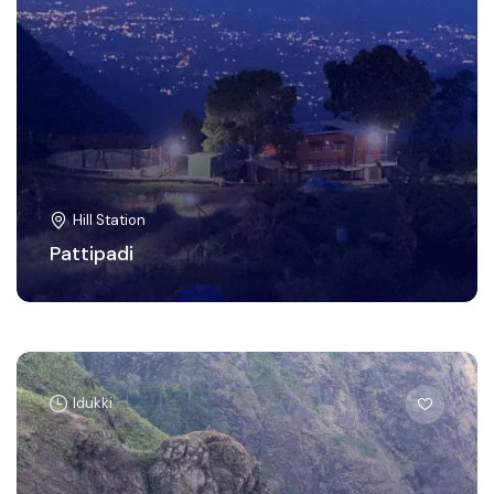
Hill Station
Pattipadi
Idukki