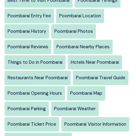
Best Time to Visit Poombarai
Poombarai Timings
Poombarai Entry Fee
Poombarai Location
Poombarai History
Poombarai Photos
Poombarai Reviews
Poombarai Nearby Places
Things to Do in Poombarai
Hotels Near Poombarai
Restaurants Near Poombarai
Poombarai Travel Guide
Poombarai Opening Hours
Poombarai Map
Poombarai Parking
Poombarai Weather
Poombarai Ticket Price
Poombarai Visitor Information