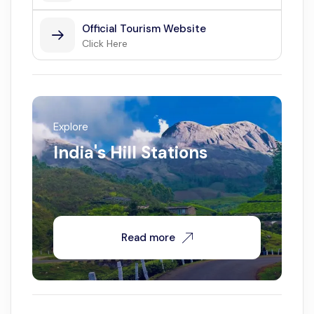
Official Tourism Website
Click Here
Explore
India's Hill Stations
Read more