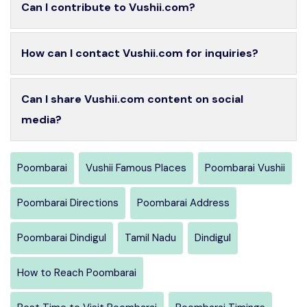
Can I contribute to Vushii.com?
How can I contact Vushii.com for inquiries?
Can I share Vushii.com content on social
media?
Poombarai
Vushii Famous Places
Poombarai Vushii
Poombarai Directions
Poombarai Address
Poombarai Dindigul
Tamil Nadu
Dindigul
How to Reach Poombarai