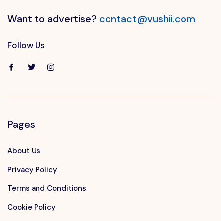
Want to advertise?
contact@vushii.com
Follow Us
Pages
About Us
Privacy Policy
Terms and Conditions
Cookie Policy