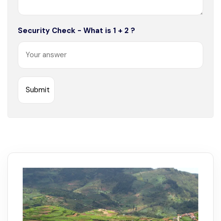
Security Check - What is 1 + 2 ?