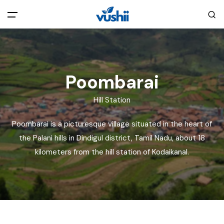
All filters
Main Menu
Home
Poombarai
Hill Station
Back
About Us
Poombarai is a picturesque village situated in the heart of
Privacy Policy
the Palani hills in Dindigul district, Tamil Nadu, about 18
Explore India
kilometers from the hill station of Kodaikanal.
Terms and Conditions
Blog
Cookie Policy
Pages