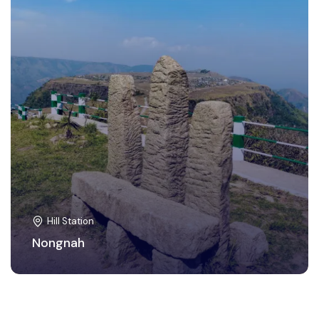
Hill Station
Nongnah