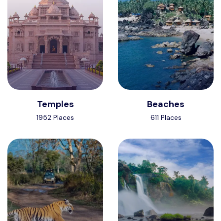
Temples
Beaches
1952 Places
611 Places