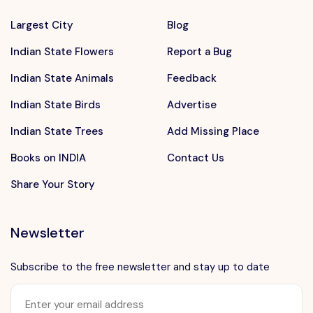
Largest City
Blog
Indian State Flowers
Report a Bug
Indian State Animals
Feedback
Indian State Birds
Advertise
Indian State Trees
Add Missing Place
Books on INDIA
Contact Us
Share Your Story
Newsletter
Subscribe to the free newsletter and stay up to date