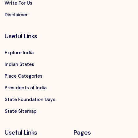
Write For Us
Disclaimer
Useful Links
Explore India
Indian States
Place Categories
Presidents of India
State Foundation Days
State Sitemap
Useful Links
Pages