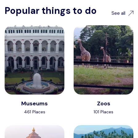
Popular things to do
See all
Museums
Zoos
461 Places
101 Places