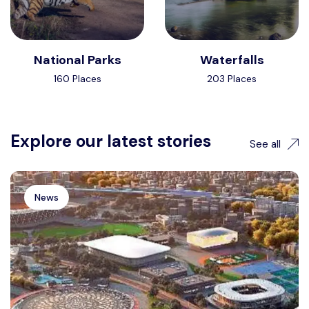
National Parks
Waterfalls
160 Places
203 Places
Explore our latest stories
See all
News