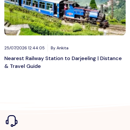
25/07/2026 12:44:05
By Ankita
Nearest Railway Station to Darjeeling | Distance
& Travel Guide