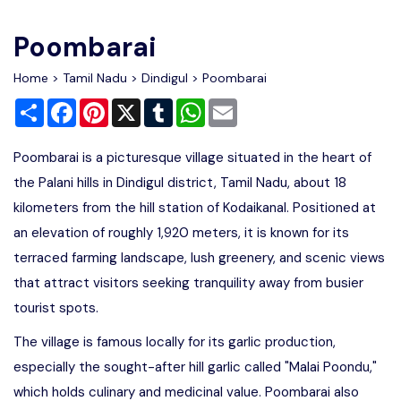
Write For Us
Contact Us
Poombarai
Disclaimer
Home
>
Tamil Nadu
>
Dindigul
> Poombarai
Share
Facebook
Pinterest
X
Tumblr
WhatsApp
Email
Advertise
Poombarai is a picturesque village situated in the heart of
the Palani hills in Dindigul district, Tamil Nadu, about 18
kilometers from the hill station of Kodaikanal. Positioned at
an elevation of roughly 1,920 meters, it is known for its
terraced farming landscape, lush greenery, and scenic views
that attract visitors seeking tranquility away from busier
tourist spots.
The village is famous locally for its garlic production,
especially the sought-after hill garlic called "Malai Poondu,"
which holds culinary and medicinal value. Poombarai also