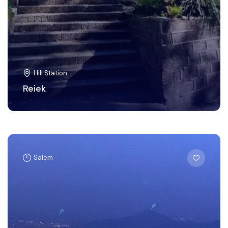
Hill Station
Reiek
Salem