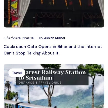
31/07/2026 21:46:16
By Ashish Kumar
Cockroach Cafe Opens in Bihar and the Internet
Can’t Stop Talking About It
Travel