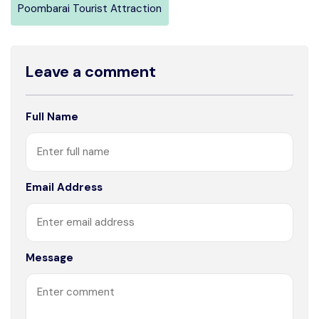
Poombarai Tourist Attraction
Leave a comment
Full Name
Email Address
Message