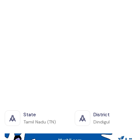
State
District
Tamil Nadu (TN)
Dindigul