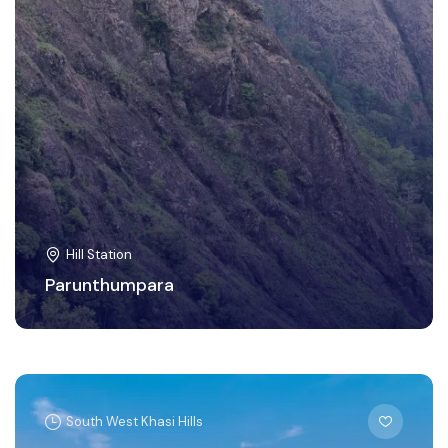
Hill Station
Parunthumpara
South West Khasi Hills