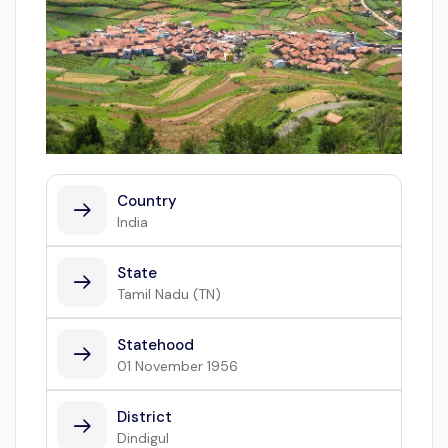
Country
India
State
Tamil Nadu (TN)
Statehood
01 November 1956
District
Dindigul