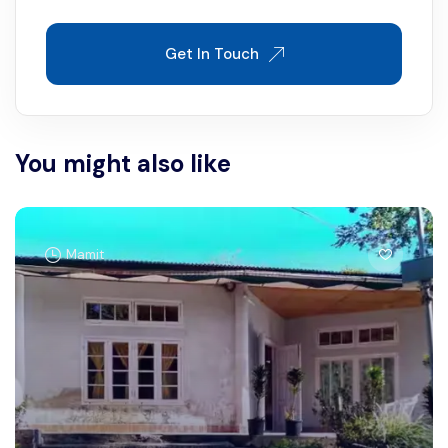
Get In Touch
You might also like
Mamit