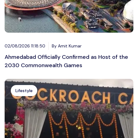
02/08/2026 11:18:50
By Amit Kumar
Ahmedabad Officially Confirmed as Host of the
2030 Commonwealth Games
Lifestyle