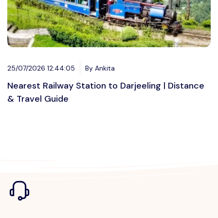
25/07/2026 12:44:05
By Ankita
Nearest Railway Station to Darjeeling | Distance
& Travel Guide