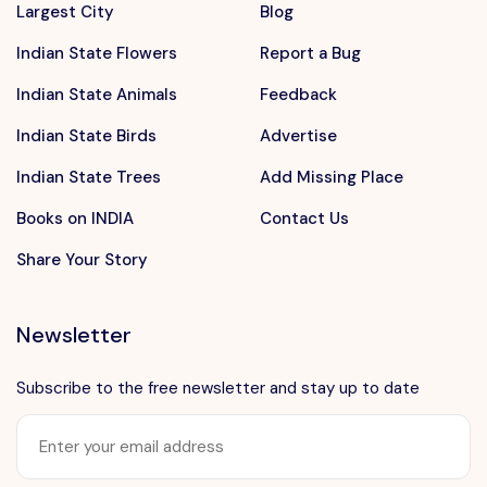
Largest City
Blog
Indian State Flowers
Report a Bug
Indian State Animals
Feedback
Indian State Birds
Advertise
Indian State Trees
Add Missing Place
Books on INDIA
Contact Us
Share Your Story
Newsletter
Subscribe to the free newsletter and stay up to date