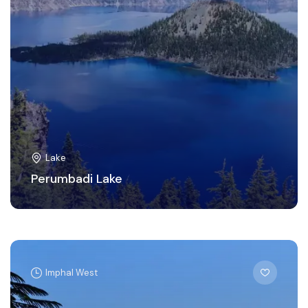
Lake
Perumbadi Lake
Imphal West