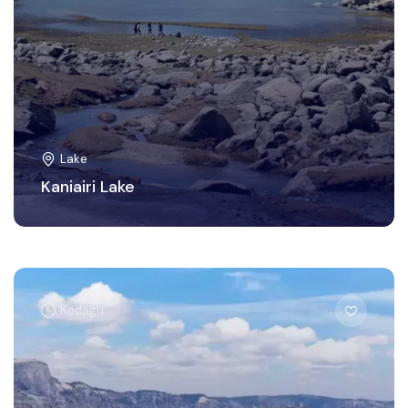
Lake
Kaniairi Lake
Kodagu