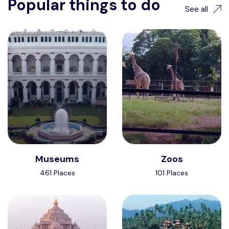
Popular things to do
See all
Museums
Zoos
461 Places
101 Places