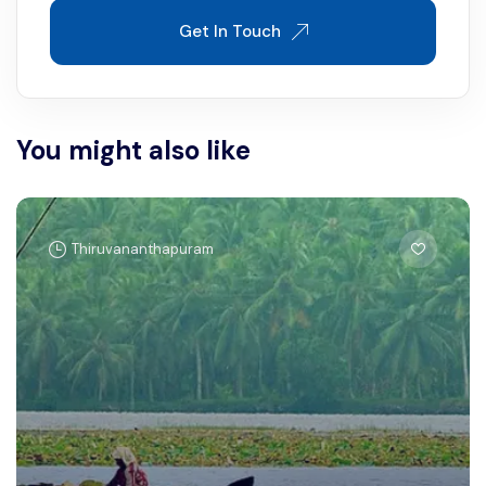
Get In Touch
You might also like
Thiruvananthapuram