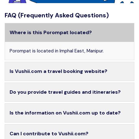
FAQ (Frequently Asked Questions)
Where is this Porompat located?
Porompat is located in Imphal East, Manipur.
Is Vushii.com a travel booking website?
Do you provide travel guides and itineraries?
Is the information on Vushii.com up to date?
Can I contribute to Vushii.com?