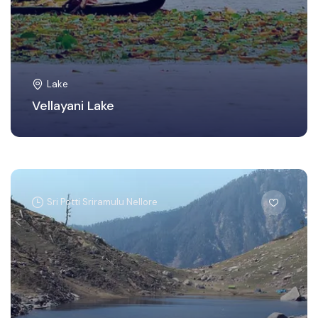
Lake
Vellayani Lake
Sri Potti Sriramulu Nellore