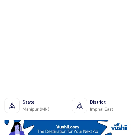
State
District
Manipur (MN)
Imphal East