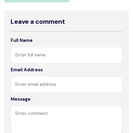
Leave a comment
Full Name
Email Address
Message