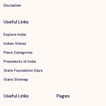
Disclaimer
Useful Links
Explore India
Indian States
Place Categories
Presidents of India
State Foundation Days
State Sitemap
Useful Links
Pages