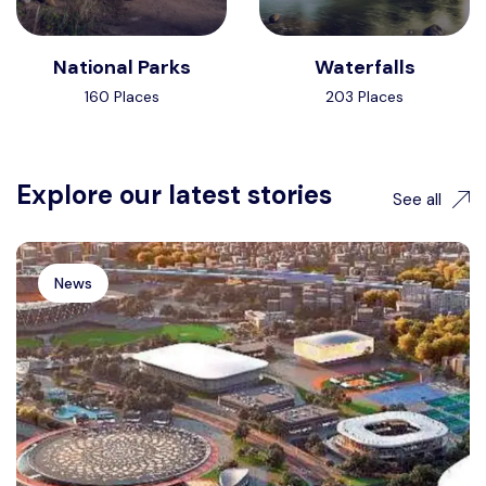
National Parks
Waterfalls
160 Places
203 Places
Explore our latest stories
See all
News