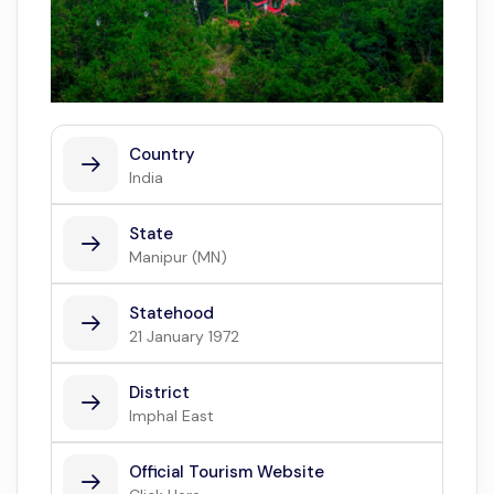
Country
India
State
Manipur (MN)
Statehood
21 January 1972
District
Imphal East
Official Tourism Website