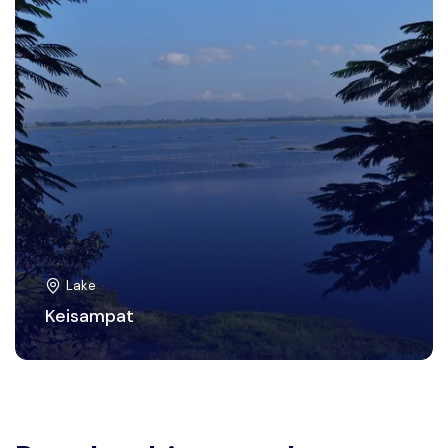
Lake
Keisampat