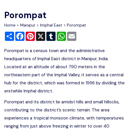
Write For Us
Contact Us
Porompat
Disclaimer
Home
>
Manipur
>
Imphal East
> Porompat
Share
Facebook
Pinterest
X
Tumblr
WhatsApp
Email
Advertise
Porompat is a census town and the administrative
headquarters of Imphal East district in Manipur, India.
Located at an altitude of about 790 meters in the
northeastern part of the Imphal Valley, it serves as a central
hub for the district, which was formed in 1996 by dividing the
erstwhile Imphal district.
Porompat and its district lie amidst hills and small hillocks,
contributing to the district’s scenic terrain. The area
experiences a tropical monsoon climate, with temperatures
ranging from just above freezing in winter to over 40