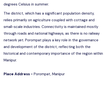
degrees Celsius in summer.
The district, which has a significant population density,
relies primarily on agriculture coupled with cottage and
small-scale industries. Connectivity is maintained mostly
through roads and national highways, as there is no railway
network yet. Porompat plays a key role in the governance
and development of the district, reflecting both the
historical and contemporary importance of the region within
Manipur.
Place Address -
Porompat, Manipur