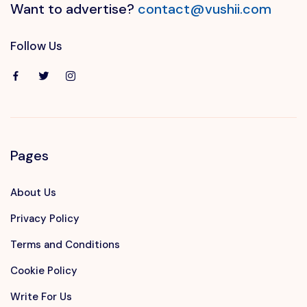
Want to advertise?
contact@vushii.com
Follow Us
Pages
About Us
Privacy Policy
Terms and Conditions
Cookie Policy
Write For Us