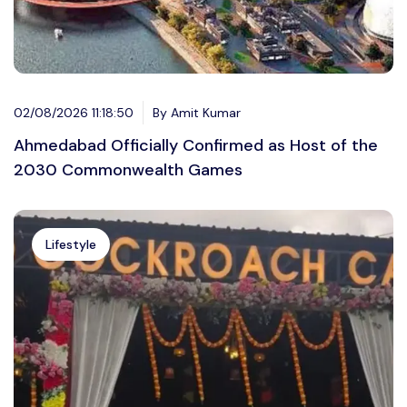
02/08/2026 11:18:50
By Amit Kumar
Ahmedabad Officially Confirmed as Host of the
2030 Commonwealth Games
Lifestyle