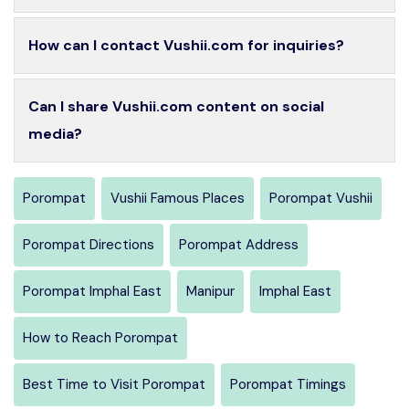
How can I contact Vushii.com for inquiries?
Can I share Vushii.com content on social
media?
Porompat
Vushii Famous Places
Porompat Vushii
Porompat Directions
Porompat Address
Porompat Imphal East
Manipur
Imphal East
How to Reach Porompat
Best Time to Visit Porompat
Porompat Timings