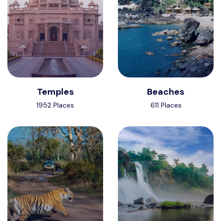
Temples
Beaches
1952 Places
611 Places