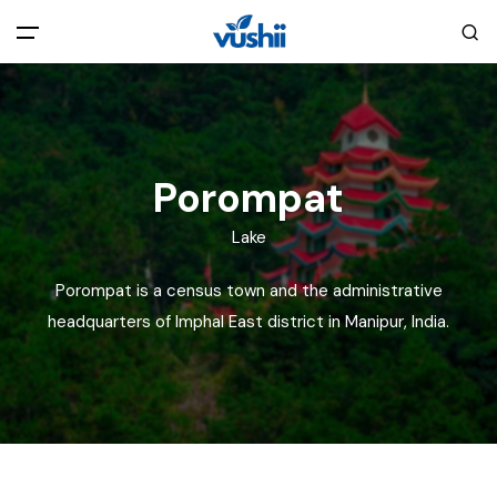
All filters
Main Menu
Home
Porompat
Back
About Us
Lake
Porompat is a census town and the administrative
Privacy Policy
Explore India
headquarters of Imphal East district in Manipur, India.
Terms and Conditions
Blog
Cookie Policy
Pages