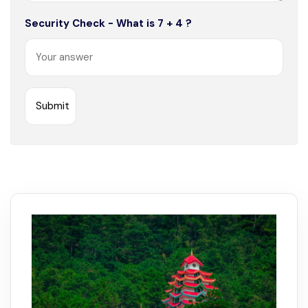
Security Check - What is 7 + 4 ?