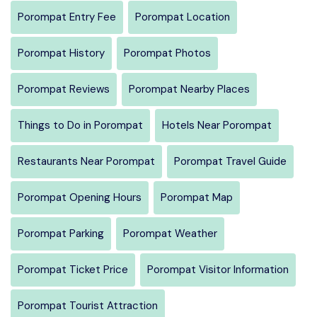
Porompat Entry Fee
Porompat Location
Porompat History
Porompat Photos
Porompat Reviews
Porompat Nearby Places
Things to Do in Porompat
Hotels Near Porompat
Restaurants Near Porompat
Porompat Travel Guide
Porompat Opening Hours
Porompat Map
Porompat Parking
Porompat Weather
Porompat Ticket Price
Porompat Visitor Information
Porompat Tourist Attraction