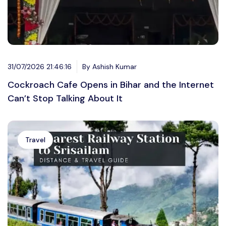
31/07/2026 21:46:16
By Ashish Kumar
Cockroach Cafe Opens in Bihar and the Internet
Can’t Stop Talking About It
Travel