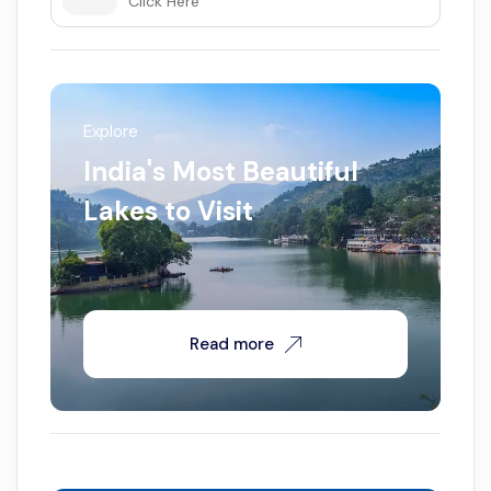
Click Here
Explore
India's Most Beautiful
Lakes to Visit
Read more