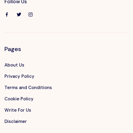
Follow Us
Pages
About Us
Privacy Policy
Terms and Conditions
Cookie Policy
Write For Us
Disclaimer