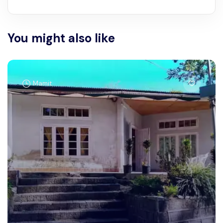
You might also like
Mamit