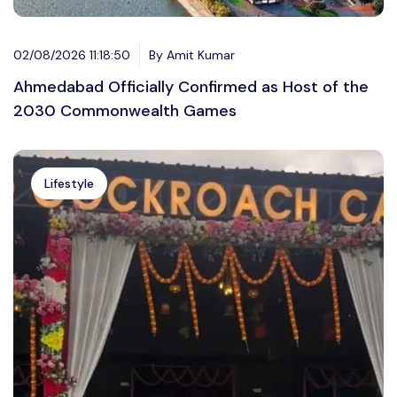
02/08/2026 11:18:50
By Amit Kumar
Ahmedabad Officially Confirmed as Host of the
2030 Commonwealth Games
Lifestyle