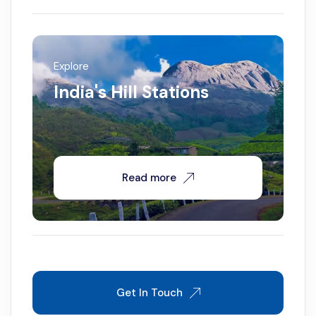
Explore
India's Hill Stations
Read more
Get In Touch