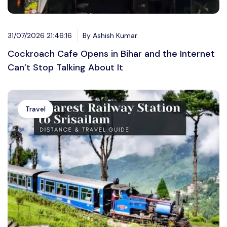
31/07/2026 21:46:16
By Ashish Kumar
Cockroach Cafe Opens in Bihar and the Internet
Can’t Stop Talking About It
Travel