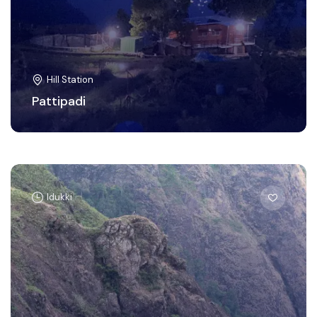
Hill Station
Pattipadi
Idukki