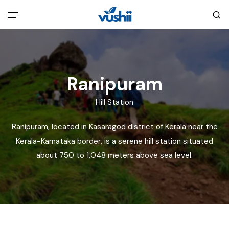
All filters
Main Menu
Home
Ranipuram
Hill Station
Back
About Us
Ranipuram, located in Kasaragod district of Kerala near the
Privacy Policy
Kerala-Karnataka border, is a serene hill station situated
Explore India
about 750 to 1,048 meters above sea level.
Terms and Conditions
Blog
Cookie Policy
Pages