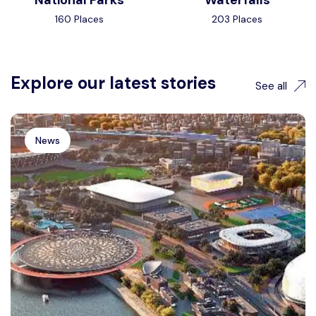
National Parks
Waterfalls
160 Places
203 Places
Explore our latest stories
See all
News