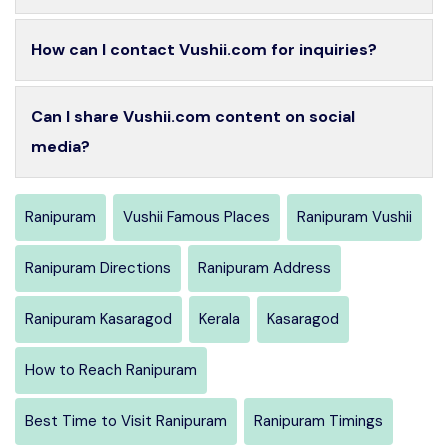
How can I contact Vushii.com for inquiries?
Can I share Vushii.com content on social
media?
Ranipuram
Vushii Famous Places
Ranipuram Vushii
Ranipuram Directions
Ranipuram Address
Ranipuram Kasaragod
Kerala
Kasaragod
How to Reach Ranipuram
Best Time to Visit Ranipuram
Ranipuram Timings