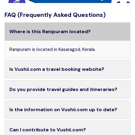
FAQ (Frequently Asked Questions)
Where is this Ranipuram located?
Ranipuram is located in Kasaragod, Kerala.
Is Vushii.com a travel booking website?
Do you provide travel guides and itineraries?
Is the information on Vushii.com up to date?
Can I contribute to Vushii.com?