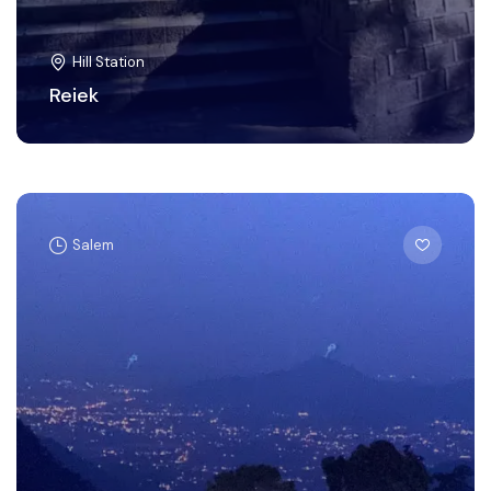
Hill Station
Reiek
Salem