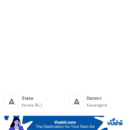
State
District
Kerala (KL)
Kasaragod