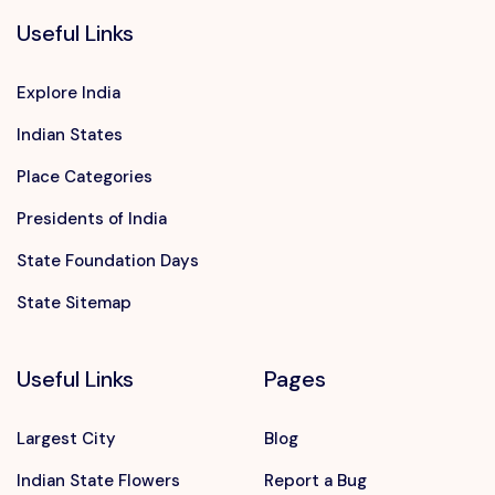
Useful Links
Explore India
Indian States
Place Categories
Presidents of India
State Foundation Days
State Sitemap
Useful Links
Pages
Largest City
Blog
Indian State Flowers
Report a Bug