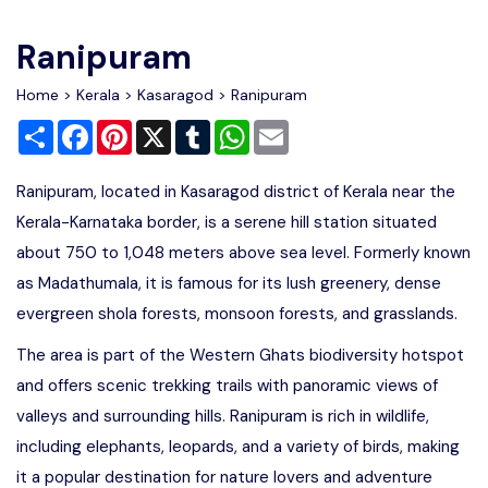
Write For Us
Contact Us
Ranipuram
Disclaimer
Home
>
Kerala
>
Kasaragod
> Ranipuram
Share
Facebook
Pinterest
X
Tumblr
WhatsApp
Email
Advertise
Ranipuram, located in Kasaragod district of Kerala near the
Kerala-Karnataka border, is a serene hill station situated
about 750 to 1,048 meters above sea level. Formerly known
as Madathumala, it is famous for its lush greenery, dense
evergreen shola forests, monsoon forests, and grasslands.
The area is part of the Western Ghats biodiversity hotspot
and offers scenic trekking trails with panoramic views of
valleys and surrounding hills. Ranipuram is rich in wildlife,
including elephants, leopards, and a variety of birds, making
it a popular destination for nature lovers and adventure