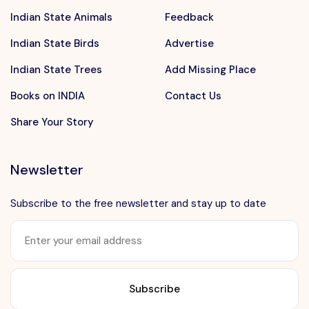
Indian State Animals
Feedback
Indian State Birds
Advertise
Indian State Trees
Add Missing Place
Books on INDIA
Contact Us
Share Your Story
Newsletter
Subscribe to the free newsletter and stay up to date