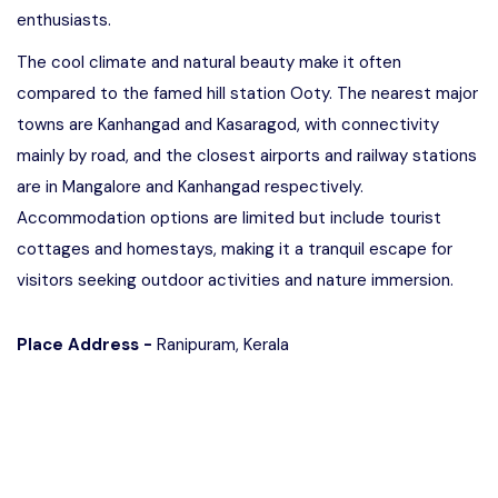
enthusiasts.
The cool climate and natural beauty make it often
compared to the famed hill station Ooty. The nearest major
towns are Kanhangad and Kasaragod, with connectivity
mainly by road, and the closest airports and railway stations
are in Mangalore and Kanhangad respectively.
Accommodation options are limited but include tourist
cottages and homestays, making it a tranquil escape for
visitors seeking outdoor activities and nature immersion.
Place Address -
Ranipuram, Kerala