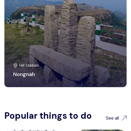
Hill Station
Nongnah
Popular things to do
See all