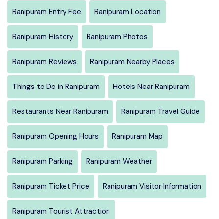
Ranipuram Entry Fee
Ranipuram Location
Ranipuram History
Ranipuram Photos
Ranipuram Reviews
Ranipuram Nearby Places
Things to Do in Ranipuram
Hotels Near Ranipuram
Restaurants Near Ranipuram
Ranipuram Travel Guide
Ranipuram Opening Hours
Ranipuram Map
Ranipuram Parking
Ranipuram Weather
Ranipuram Ticket Price
Ranipuram Visitor Information
Ranipuram Tourist Attraction