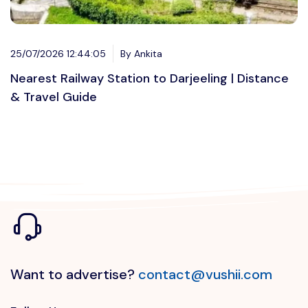
25/07/2026 12:44:05
By Ankita
Nearest Railway Station to Darjeeling | Distance
& Travel Guide
Want to advertise?
contact@vushii.com