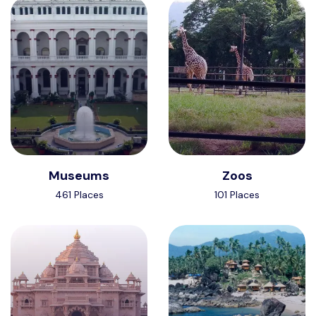
Museums
Zoos
461 Places
101 Places