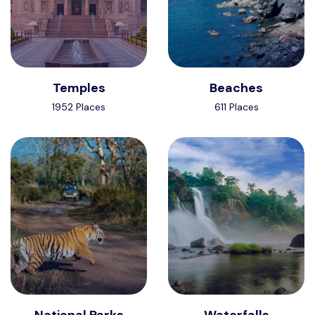
Temples
Beaches
1952 Places
611 Places