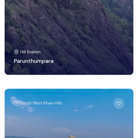
Hill Station
Parunthumpara
South West Khasi Hills