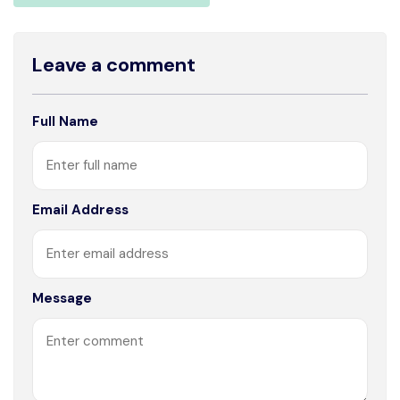
Leave a comment
Full Name
Email Address
Message