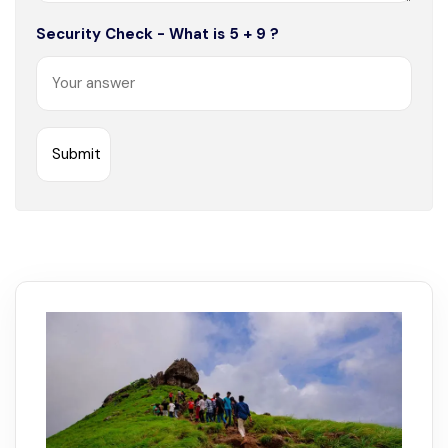
Security Check - What is 5 + 9 ?