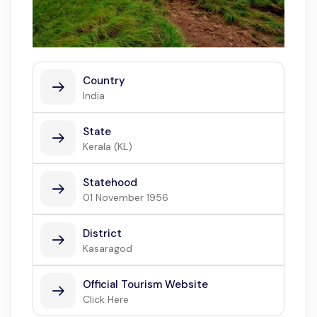
Country
India
State
Kerala (KL)
Statehood
01 November 1956
District
Kasaragod
Official Tourism Website
Click Here