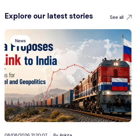
Explore our latest stories
See all
News
08/08/2026 21:20:07
By Ankita