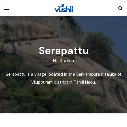
All filters
Main Menu
Home
Serapattu
Back
About Us
Hill Station
Serapattu is a village located in the Sankarapuram taluka of
Privacy Policy
Explore India
Viluppuram district in Tamil Nadu.
Terms and Conditions
Blog
Cookie Policy
Pages