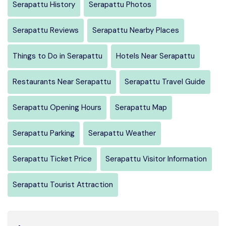
Serapattu History
Serapattu Photos
Serapattu Reviews
Serapattu Nearby Places
Things to Do in Serapattu
Hotels Near Serapattu
Restaurants Near Serapattu
Serapattu Travel Guide
Serapattu Opening Hours
Serapattu Map
Serapattu Parking
Serapattu Weather
Serapattu Ticket Price
Serapattu Visitor Information
Serapattu Tourist Attraction