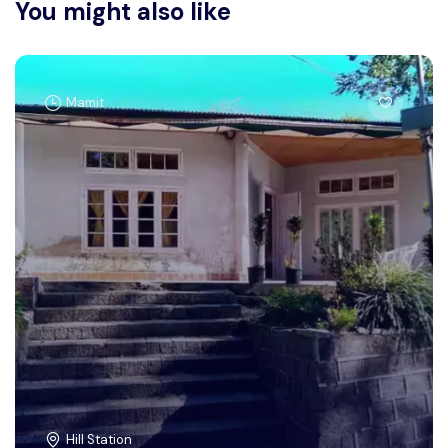
You might also like
Mamit
Hill Station