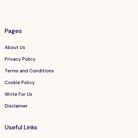
Pages
About Us
Privacy Policy
Terms and Conditions
Cookie Policy
Write For Us
Disclaimer
Useful Links