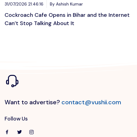
31/07/2026 21:46:16
By Ashish Kumar
Cockroach Cafe Opens in Bihar and the Internet
Can’t Stop Talking About It
Want to advertise?
contact@vushii.com
Follow Us