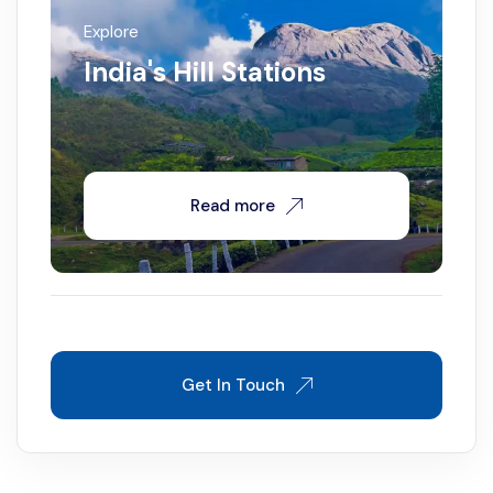
Explore
India's Hill Stations
Read more
Get In Touch