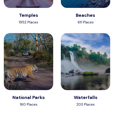
Temples
Beaches
1952 Places
611 Places
National Parks
Waterfalls
160 Places
203 Places