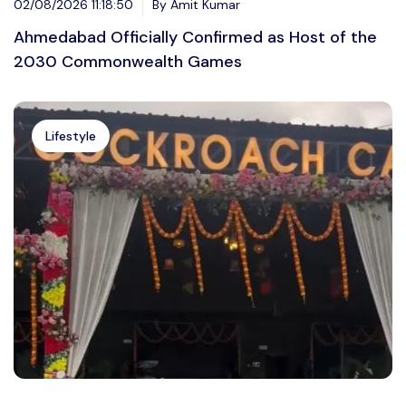
02/08/2026 11:18:50
By Amit Kumar
Ahmedabad Officially Confirmed as Host of the
2030 Commonwealth Games
Lifestyle