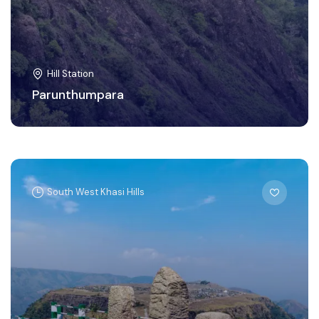
Hill Station
Parunthumpara
South West Khasi Hills