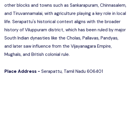
other blocks and towns such as Sankarapuram, Chinnasalem,
and Tiruvannamalai, with agriculture playing a key role in local
life. Serapattu's historical context aligns with the broader
history of Viluppuram district, which has been ruled by major
South Indian dynasties like the Cholas, Pallavas, Pandyas,
and later saw influence from the Vijayanagara Empire,
Mughals, and British colonial rule.
Place Address -
Serapattu, Tamil Nadu 606401