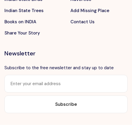
Indian State Trees
Add Missing Place
Books on INDIA
Contact Us
Share Your Story
Newsletter
Subscribe to the free newsletter and stay up to date
Want to advertise?
contact@vushii.com