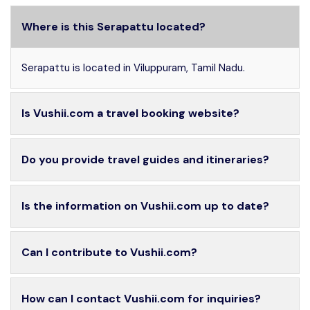
Where is this Serapattu located?
Serapattu is located in Viluppuram, Tamil Nadu.
Is Vushii.com a travel booking website?
Do you provide travel guides and itineraries?
Is the information on Vushii.com up to date?
Can I contribute to Vushii.com?
How can I contact Vushii.com for inquiries?