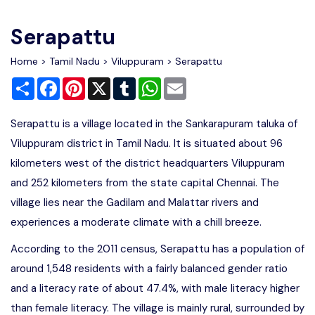
Write For Us
Contact Us
Serapattu
Disclaimer
Home
>
Tamil Nadu
>
Viluppuram
> Serapattu
Share
Facebook
Pinterest
X
Tumblr
WhatsApp
Email
Advertise
Serapattu is a village located in the Sankarapuram taluka of
Viluppuram district in Tamil Nadu. It is situated about 96
kilometers west of the district headquarters Viluppuram
and 252 kilometers from the state capital Chennai. The
village lies near the Gadilam and Malattar rivers and
experiences a moderate climate with a chill breeze.
According to the 2011 census, Serapattu has a population of
around 1,548 residents with a fairly balanced gender ratio
and a literacy rate of about 47.4%, with male literacy higher
than female literacy. The village is mainly rural, surrounded by