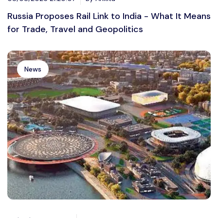
Russia Proposes Rail Link to India - What It Means
for Trade, Travel and Geopolitics
News