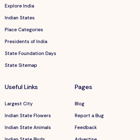
Explore India
Indian States
Place Categories
Presidents of India
State Foundation Days
State Sitemap
Useful Links
Pages
Largest City
Blog
Indian State Flowers
Report a Bug
Indian State Animals
Feedback
Indian State Birds
Advertise