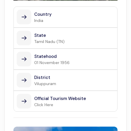
Country
India
State
Tamil Nadu (TN)
Statehood
01 November 1956
District
Viluppuram
Official Tourism Website
Click Here