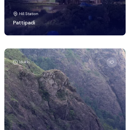
Hill Station
Pattipadi
Idukki