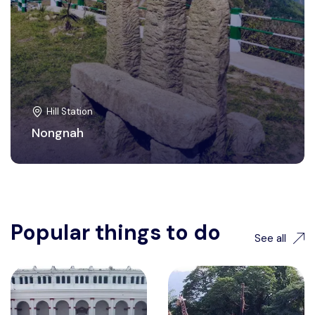
Hill Station
Nongnah
Popular things to do
See all