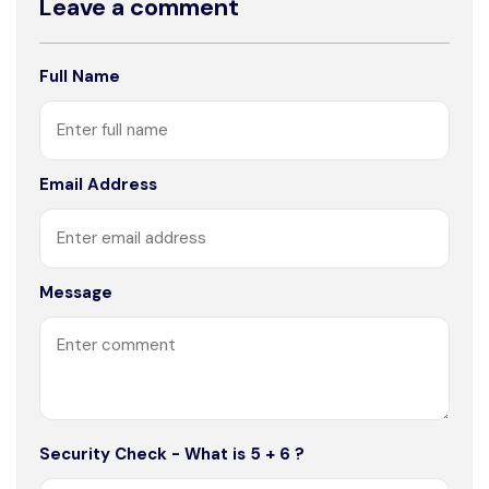
Leave a comment
Full Name
Email Address
Message
Security Check - What is 5 + 6 ?