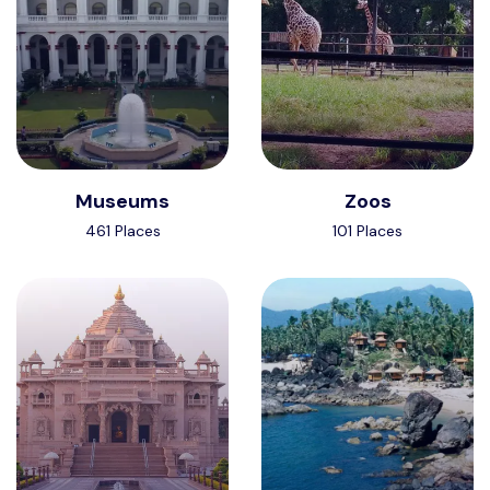
Museums
Zoos
461 Places
101 Places