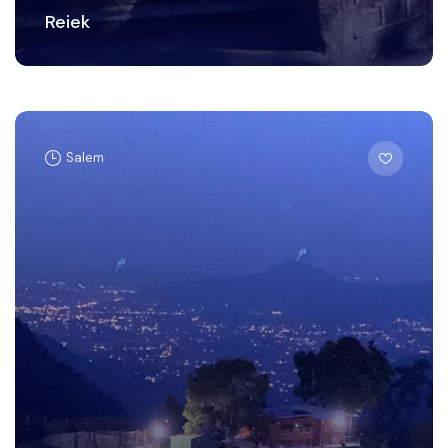
Reiek
Salem