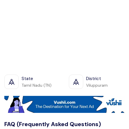
State
District
Tamil Nadu (TN)
Viluppuram
FAQ (Frequently Asked Questions)