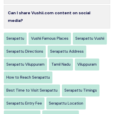
Can I share Vushii.com content on social
media?
Serapattu
Vushii Famous Places
Serapattu Vushii
Serapattu Directions
Serapattu Address
Serapattu Viluppuram
Tamil Nadu
Viluppuram
How to Reach Serapattu
Best Time to Visit Serapattu
Serapattu Timings
Serapattu Entry Fee
Serapattu Location