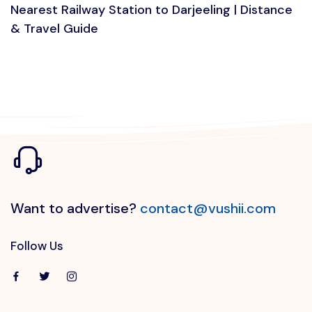
Nearest Railway Station to Darjeeling | Distance
& Travel Guide
Want to advertise?
contact@vushii.com
Follow Us