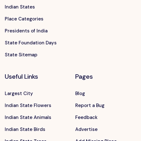
Indian States
Place Categories
Presidents of India
State Foundation Days
State Sitemap
Useful Links
Pages
Largest City
Blog
Indian State Flowers
Report a Bug
Indian State Animals
Feedback
Indian State Birds
Advertise