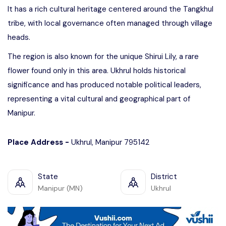
It has a rich cultural heritage centered around the Tangkhul
tribe, with local governance often managed through village
heads.
The region is also known for the unique Shirui Lily, a rare
flower found only in this area. Ukhrul holds historical
significance and has produced notable political leaders,
representing a vital cultural and geographical part of
Manipur.
Place Address -
Ukhrul, Manipur 795142
State
District
Manipur (MN)
Ukhrul