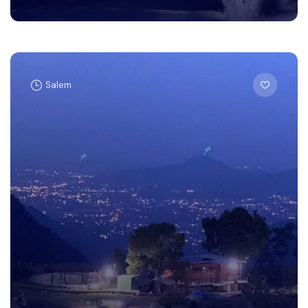
Salem