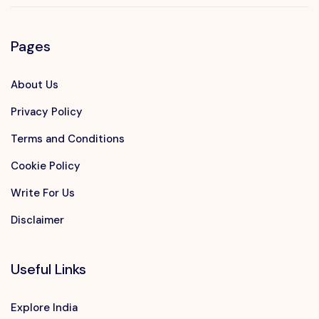
Pages
About Us
Privacy Policy
Terms and Conditions
Cookie Policy
Write For Us
Disclaimer
Useful Links
Explore India