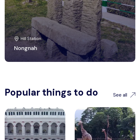
Hill Station
Nongnah
Popular things to do
See all