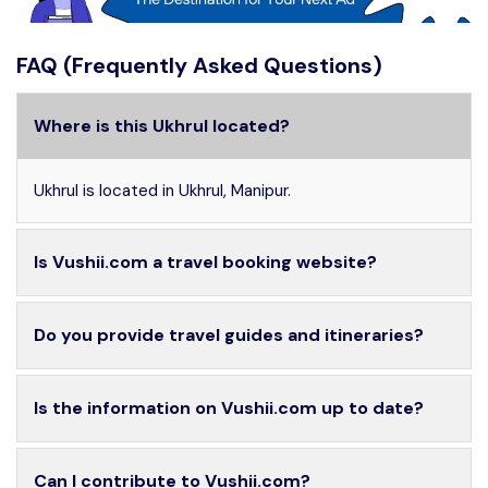
FAQ (Frequently Asked Questions)
Where is this Ukhrul located?
Ukhrul is located in Ukhrul, Manipur.
Is Vushii.com a travel booking website?
Do you provide travel guides and itineraries?
Is the information on Vushii.com up to date?
Can I contribute to Vushii.com?