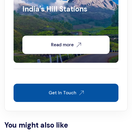
India's Hill Stations
Read more
Get In Touch
You might also like