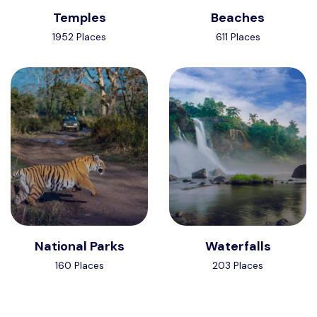
Temples
Beaches
1952 Places
611 Places
National Parks
Waterfalls
160 Places
203 Places