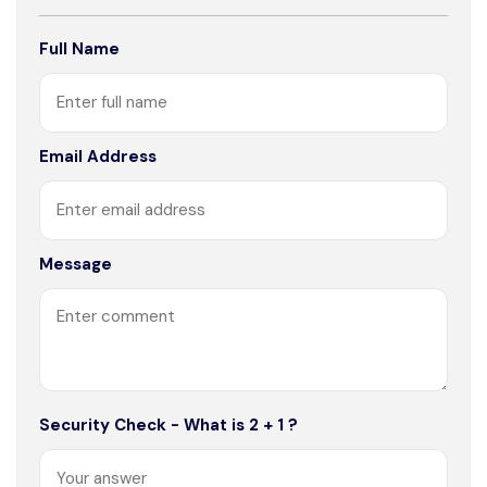
Full Name
Email Address
Message
Security Check - What is 2 + 1 ?