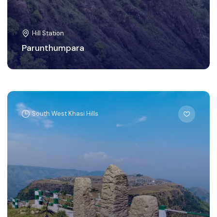
Hill Station
Parunthumpara
South West Khasi Hills