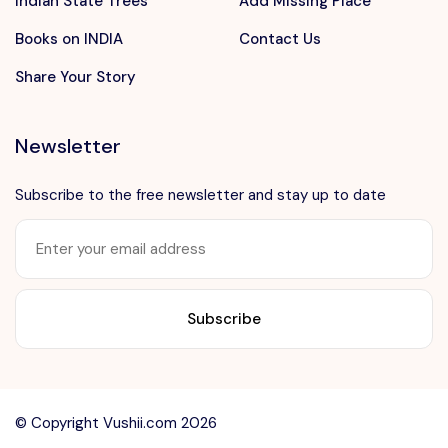
Indian State Trees
Add Missing Place
Books on INDIA
Contact Us
Share Your Story
Newsletter
Subscribe to the free newsletter and stay up to date
Want to advertise?
contact@vushii.com
© Copyright Vushii.com 2026