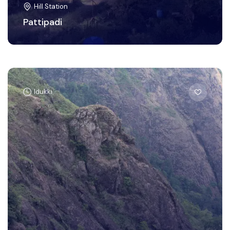
Hill Station
Pattipadi
Idukki