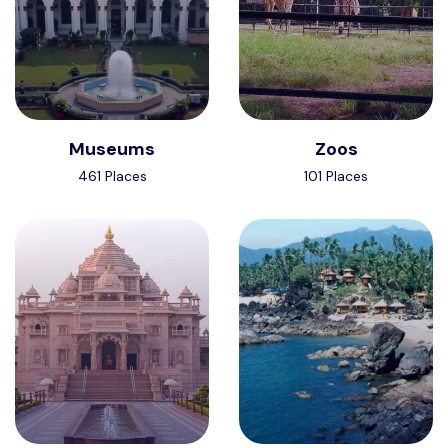
Museums
Zoos
461 Places
101 Places