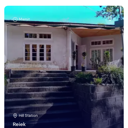
Mamit
Hill Station
Reiek