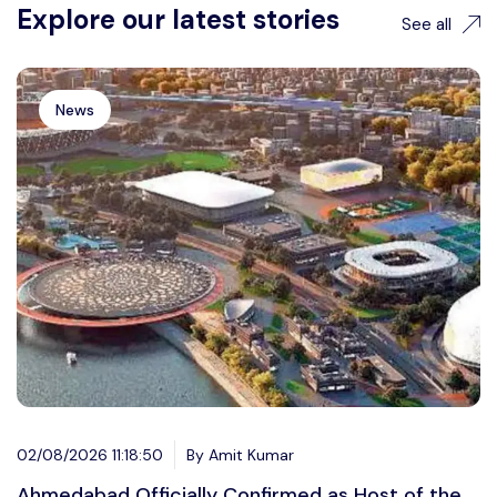
Explore our latest stories
See all
News
02/08/2026 11:18:50
By Amit Kumar
Ahmedabad Officially Confirmed as Host of the