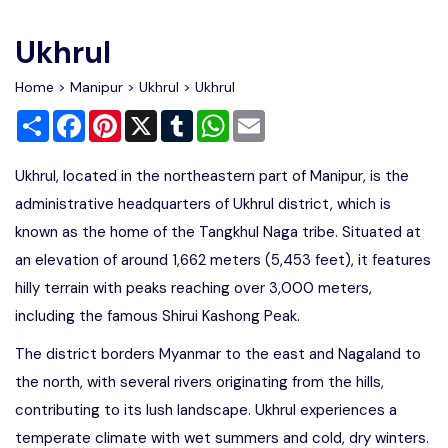
Write For Us
Contact Us
Ukhrul
Disclaimer
Home
>
Manipur
>
Ukhrul
> Ukhrul
Share
Facebook
Pinterest
X
Tumblr
WhatsApp
Email
Advertise
Ukhrul, located in the northeastern part of Manipur, is the
administrative headquarters of Ukhrul district, which is
known as the home of the Tangkhul Naga tribe. Situated at
an elevation of around 1,662 meters (5,453 feet), it features
hilly terrain with peaks reaching over 3,000 meters,
including the famous Shirui Kashong Peak.
The district borders Myanmar to the east and Nagaland to
the north, with several rivers originating from the hills,
contributing to its lush landscape. Ukhrul experiences a
temperate climate with wet summers and cold, dry winters.