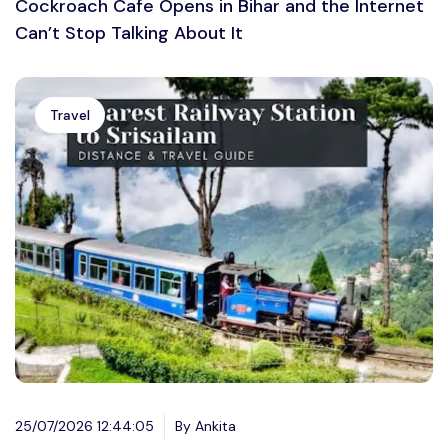
Cockroach Cafe Opens in Bihar and the Internet
Can’t Stop Talking About It
Travel
25/07/2026 12:44:05
By Ankita