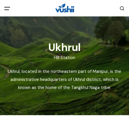
All filters
Main Menu
Home
Ukhrul
Hill Station
Back
About Us
Ukhrul, located in the northeastern part of Manipur, is the
Privacy Policy
administrative headquarters of Ukhrul district, which is
Explore India
known as the home of the Tangkhul Naga tribe.
Terms and Conditions
Blog
Cookie Policy
Pages