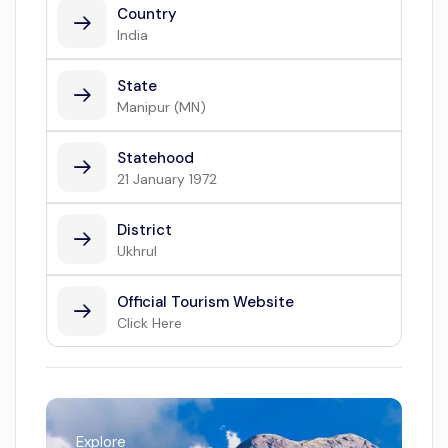
Country
India
State
Manipur (MN)
Statehood
21 January 1972
District
Ukhrul
Official Tourism Website
Click Here
Explore