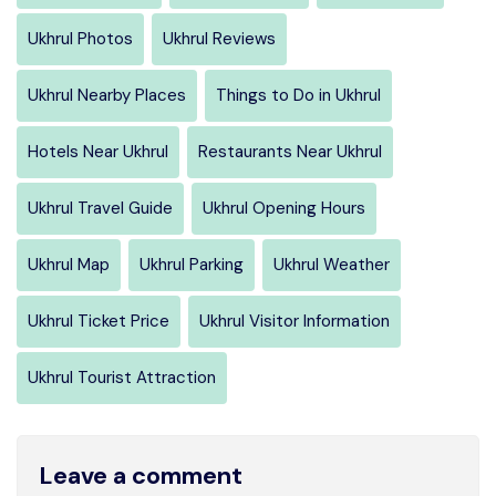
Ukhrul Photos
Ukhrul Reviews
Ukhrul Nearby Places
Things to Do in Ukhrul
Hotels Near Ukhrul
Restaurants Near Ukhrul
Ukhrul Travel Guide
Ukhrul Opening Hours
Ukhrul Map
Ukhrul Parking
Ukhrul Weather
Ukhrul Ticket Price
Ukhrul Visitor Information
Ukhrul Tourist Attraction
Leave a comment