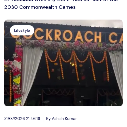
2030 Commonwealth Games
Lifestyle
31/07/2026 21:46:16
By Ashish Kumar