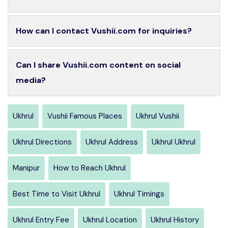
How can I contact Vushii.com for inquiries?
Can I share Vushii.com content on social
media?
Ukhrul
Vushii Famous Places
Ukhrul Vushii
Ukhrul Directions
Ukhrul Address
Ukhrul Ukhrul
Manipur
How to Reach Ukhrul
Best Time to Visit Ukhrul
Ukhrul Timings
Ukhrul Entry Fee
Ukhrul Location
Ukhrul History