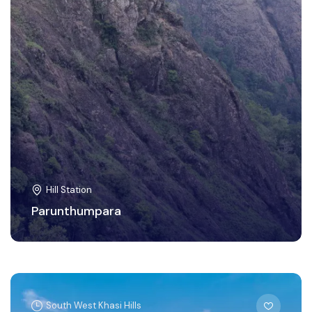
Hill Station
Parunthumpara
South West Khasi Hills