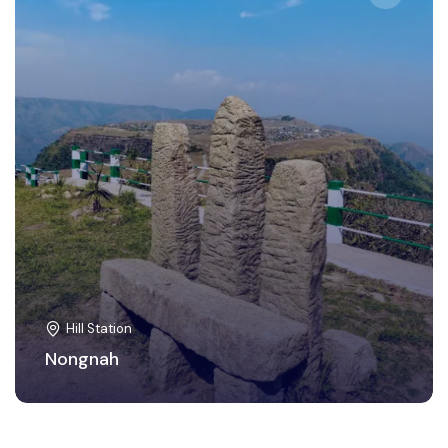
Hill Station
Nongnah