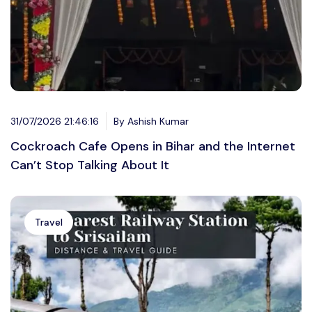
31/07/2026 21:46:16
By Ashish Kumar
Cockroach Cafe Opens in Bihar and the Internet
Can’t Stop Talking About It
Travel