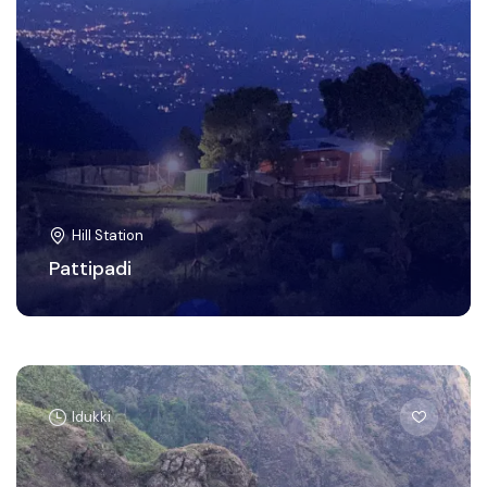
Hill Station
Pattipadi
Idukki