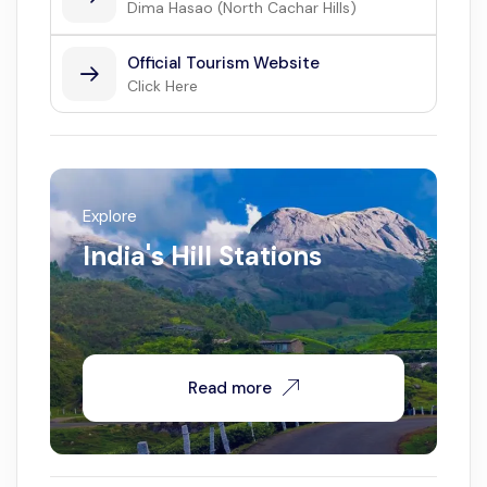
Dima Hasao (North Cachar Hills)
Official Tourism Website
Click Here
Explore
India's Hill Stations
Read more