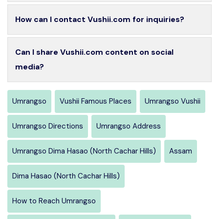
How can I contact Vushii.com for inquiries?
Can I share Vushii.com content on social
media?
Umrangso
Vushii Famous Places
Umrangso Vushii
Umrangso Directions
Umrangso Address
Umrangso Dima Hasao (North Cachar Hills)
Assam
Dima Hasao (North Cachar Hills)
How to Reach Umrangso