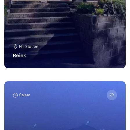
Hill Station
Reiek
Salem