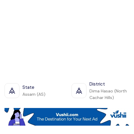
District
State
Dima Hasao (North
Assam (AS)
Cachar Hills)