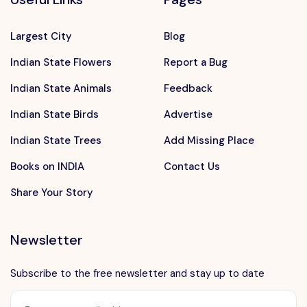
Largest City
Blog
Indian State Flowers
Report a Bug
Indian State Animals
Feedback
Indian State Birds
Advertise
Indian State Trees
Add Missing Place
Books on INDIA
Contact Us
Share Your Story
Newsletter
Subscribe to the free newsletter and stay up to date