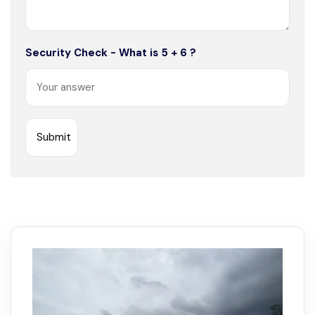
Security Check - What is 5 + 6 ?