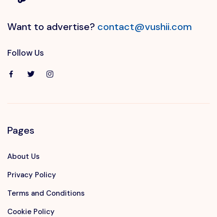
Want to advertise?
contact@vushii.com
Follow Us
Pages
About Us
Privacy Policy
Terms and Conditions
Cookie Policy