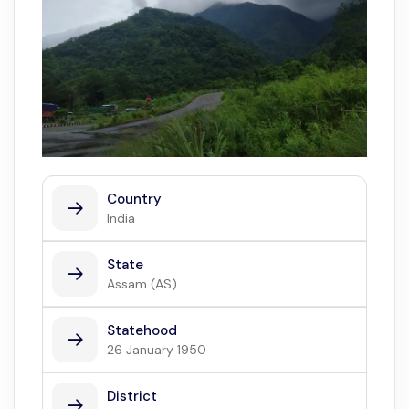
Country
India
State
Assam (AS)
Statehood
26 January 1950
District