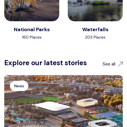
National Parks
Waterfalls
160 Places
203 Places
Explore our latest stories
See all
News