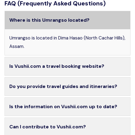
FAQ (Frequently Asked Questions)
Where is this Umrangso located?
Umrangso is located in Dima Hasao (North Cachar Hills),
Assam.
Is Vushii.com a travel booking website?
Do you provide travel guides and itineraries?
Is the information on Vushii.com up to date?
Can I contribute to Vushii.com?