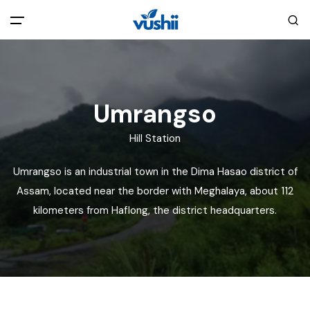
All filters
Main Menu
Home
Umrangso
Hill Station
Back
About Us
Umrangso is an industrial town in the Dima Hasao district of
Privacy Policy
Assam, located near the border with Meghalaya, about 112
Explore India
kilometers from Haflong, the district headquarters.
Terms and Conditions
Blog
Cookie Policy
Pages