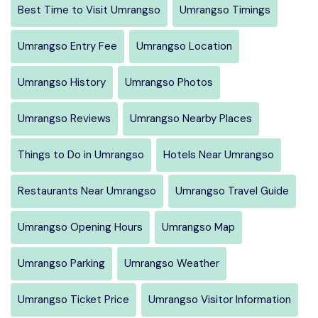
Best Time to Visit Umrangso
Umrangso Timings
Umrangso Entry Fee
Umrangso Location
Umrangso History
Umrangso Photos
Umrangso Reviews
Umrangso Nearby Places
Things to Do in Umrangso
Hotels Near Umrangso
Restaurants Near Umrangso
Umrangso Travel Guide
Umrangso Opening Hours
Umrangso Map
Umrangso Parking
Umrangso Weather
Umrangso Ticket Price
Umrangso Visitor Information