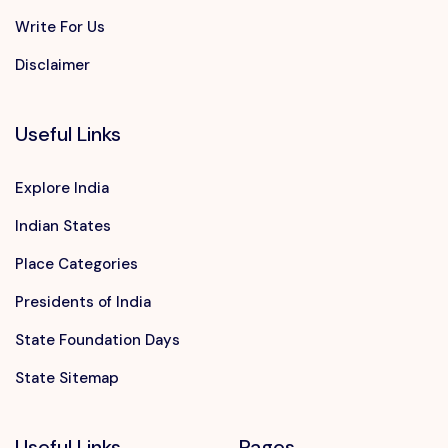
Write For Us
Disclaimer
Useful Links
Explore India
Indian States
Place Categories
Presidents of India
State Foundation Days
State Sitemap
Useful Links
Pages