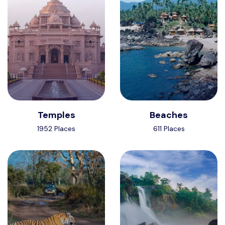
Temples
Beaches
1952 Places
611 Places