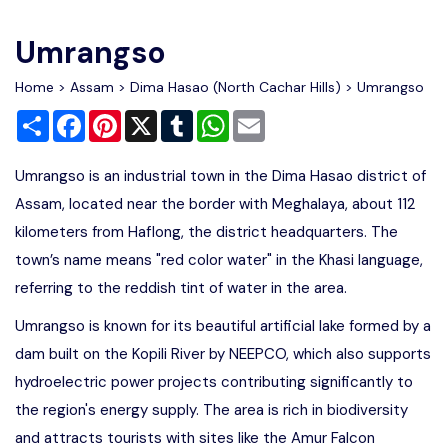
Write For Us
Contact Us
Umrangso
Disclaimer
Home
>
Assam
>
Dima Hasao (North Cachar Hills)
> Umrangso
Share
Facebook
Pinterest
X
Tumblr
WhatsApp
Email
Advertise
Umrangso is an industrial town in the Dima Hasao district of
Assam, located near the border with Meghalaya, about 112
kilometers from Haflong, the district headquarters. The
town’s name means "red color water" in the Khasi language,
referring to the reddish tint of water in the area.
Umrangso is known for its beautiful artificial lake formed by a
dam built on the Kopili River by NEEPCO, which also supports
hydroelectric power projects contributing significantly to
the region's energy supply. The area is rich in biodiversity
and attracts tourists with sites like the Amur Falcon