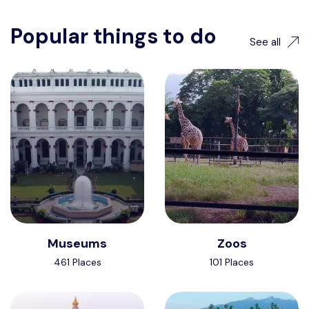
Popular things to do
See all
Museums
Zoos
461 Places
101 Places