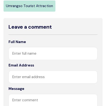
Umrangso Tourist Attraction
Leave a comment
Full Name
Email Address
Message