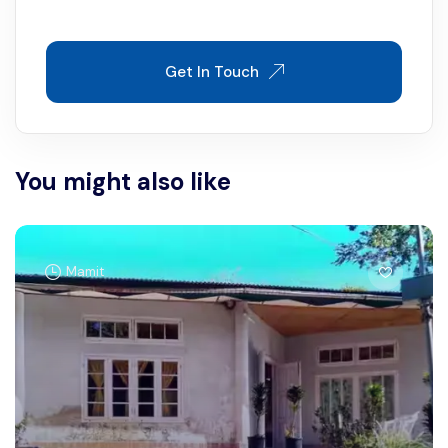
Get In Touch
You might also like
Mamit