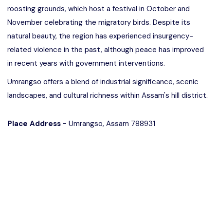
roosting grounds, which host a festival in October and
November celebrating the migratory birds. Despite its
natural beauty, the region has experienced insurgency-
related violence in the past, although peace has improved
in recent years with government interventions.
Umrangso offers a blend of industrial significance, scenic
landscapes, and cultural richness within Assam's hill district.
Place Address -
Umrangso, Assam 788931