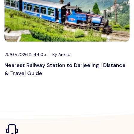
25/07/2026 12:44:05
By Ankita
Nearest Railway Station to Darjeeling | Distance
& Travel Guide