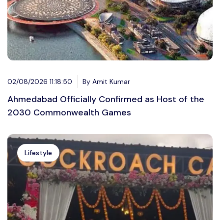
02/08/2026 11:18:50
By Amit Kumar
Ahmedabad Officially Confirmed as Host of the
2030 Commonwealth Games
Lifestyle