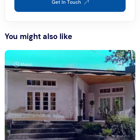
Get In Touch
You might also like
Mamit