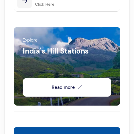
Click Here
Explore
India's Hill Stations
Read more