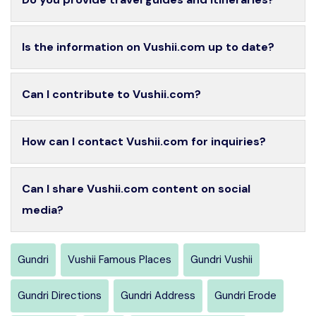
Is the information on Vushii.com up to date?
Can I contribute to Vushii.com?
How can I contact Vushii.com for inquiries?
Can I share Vushii.com content on social
media?
Gundri
Vushii Famous Places
Gundri Vushii
Gundri Directions
Gundri Address
Gundri Erode