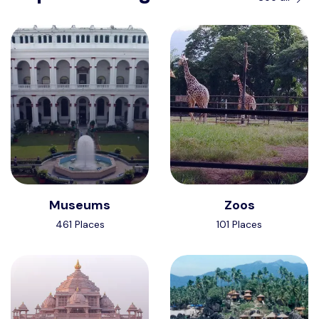
Museums
Zoos
461 Places
101 Places