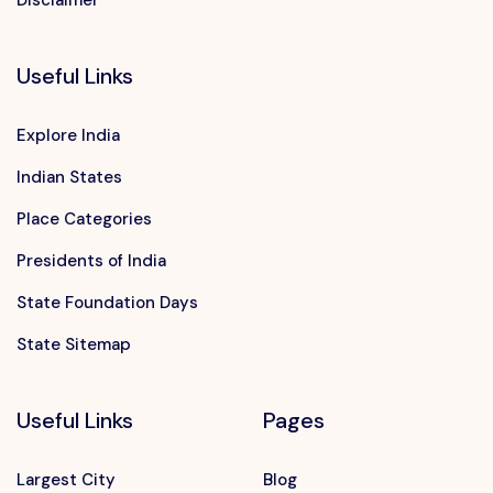
Disclaimer
Useful Links
Explore India
Indian States
Place Categories
Presidents of India
State Foundation Days
State Sitemap
Useful Links
Pages
Largest City
Blog