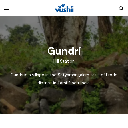
All filters
Main Menu
Home
Gundri
Back
About Us
Hill Station
Gundri is a village in the Satyamangalam taluk of Erode
Privacy Policy
Explore India
district in Tamil Nadu, India.
Terms and Conditions
Blog
Cookie Policy
Pages