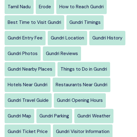
Tamil Nadu
Erode
How to Reach Gundri
Best Time to Visit Gundri
Gundri Timings
Gundri Entry Fee
Gundri Location
Gundri History
Gundri Photos
Gundri Reviews
Gundri Nearby Places
Things to Do in Gundri
Hotels Near Gundri
Restaurants Near Gundri
Gundri Travel Guide
Gundri Opening Hours
Gundri Map
Gundri Parking
Gundri Weather
Gundri Ticket Price
Gundri Visitor Information