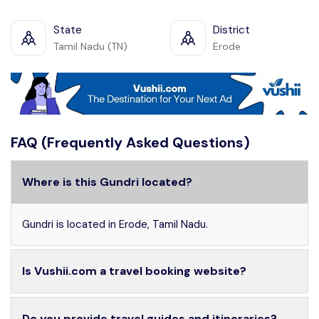
State
District
Tamil Nadu (TN)
Erode
FAQ (Frequently Asked Questions)
Where is this Gundri located?
Gundri is located in Erode, Tamil Nadu.
Is Vushii.com a travel booking website?
Do you provide travel guides and itineraries?