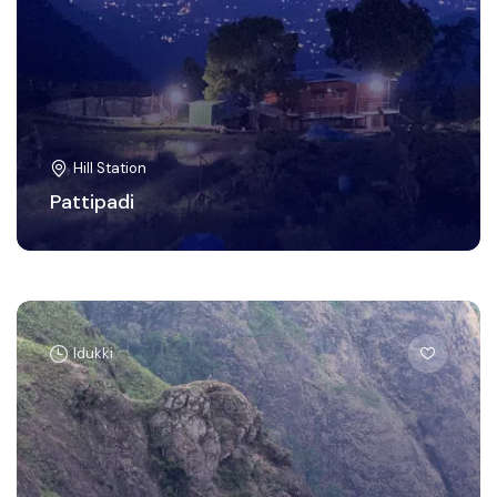
Hill Station
Pattipadi
Idukki