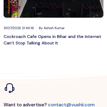
31/07/2026 21:46:16
By Ashish Kumar
Cockroach Cafe Opens in Bihar and the Internet
Can’t Stop Talking About It
Want to advertise?
contact@vushii.com