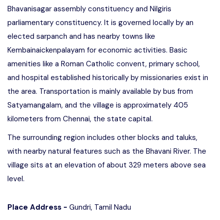
Bhavanisagar assembly constituency and Nilgiris
parliamentary constituency. It is governed locally by an
elected sarpanch and has nearby towns like
Kembainaickenpalayam for economic activities. Basic
amenities like a Roman Catholic convent, primary school,
and hospital established historically by missionaries exist in
the area. Transportation is mainly available by bus from
Satyamangalam, and the village is approximately 405
kilometers from Chennai, the state capital.
The surrounding region includes other blocks and taluks,
with nearby natural features such as the Bhavani River. The
village sits at an elevation of about 329 meters above sea
level.
Place Address -
Gundri, Tamil Nadu