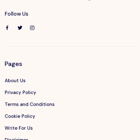
Follow Us
Pages
About Us
Privacy Policy
Terms and Conditions
Cookie Policy
Write For Us