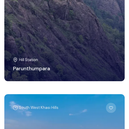
Hill Station
Parunthumpara
South West Khasi Hills