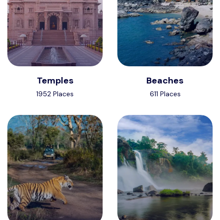
Temples
Beaches
1952 Places
611 Places