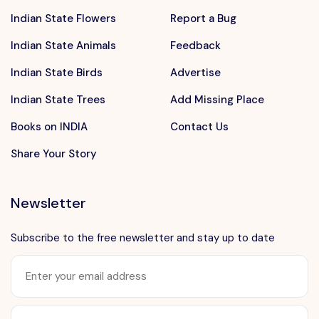
Indian State Flowers
Report a Bug
Indian State Animals
Feedback
Indian State Birds
Advertise
Indian State Trees
Add Missing Place
Books on INDIA
Contact Us
Share Your Story
Newsletter
Subscribe to the free newsletter and stay up to date