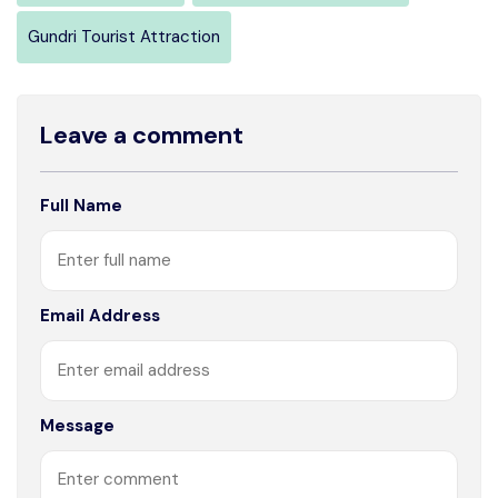
Gundri Tourist Attraction
Leave a comment
Full Name
Email Address
Message