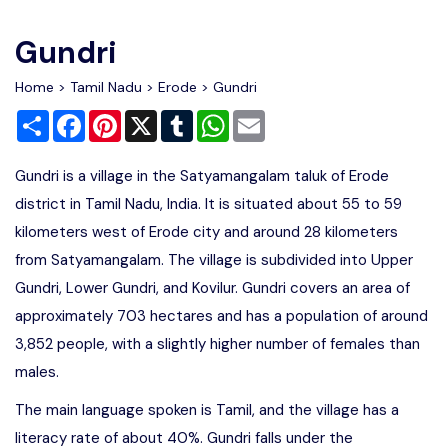
Write For Us
Contact Us
Gundri
Disclaimer
Home
>
Tamil Nadu
>
Erode
> Gundri
Share
Facebook
Pinterest
X
Tumblr
WhatsApp
Email
Advertise
Gundri is a village in the Satyamangalam taluk of Erode
district in Tamil Nadu, India. It is situated about 55 to 59
kilometers west of Erode city and around 28 kilometers
from Satyamangalam. The village is subdivided into Upper
Gundri, Lower Gundri, and Kovilur. Gundri covers an area of
approximately 703 hectares and has a population of around
3,852 people, with a slightly higher number of females than
males.
The main language spoken is Tamil, and the village has a
literacy rate of about 40%. Gundri falls under the