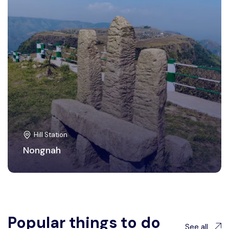
Hill Station
Nongnah
Popular things to do
See all