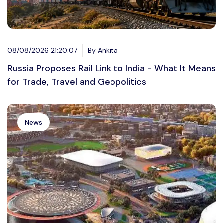
08/08/2026 21:20:07
By Ankita
Russia Proposes Rail Link to India - What It Means
for Trade, Travel and Geopolitics
News