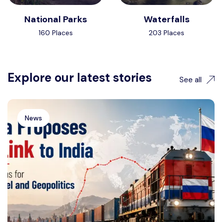
National Parks
Waterfalls
160 Places
203 Places
Explore our latest stories
See all
News