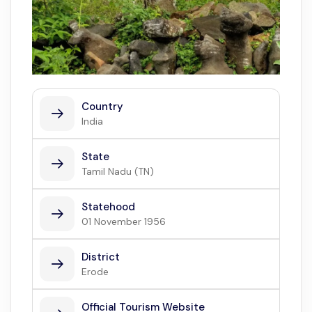
Country
India
State
Tamil Nadu (TN)
Statehood
01 November 1956
District
Erode
Official Tourism Website