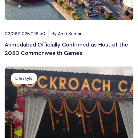
02/08/2026 11:18:50
By Amit Kumar
Ahmedabad Officially Confirmed as Host of the
2030 Commonwealth Games
Lifestyle