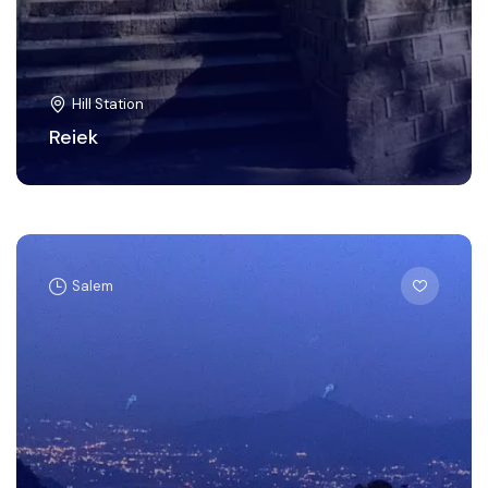
Hill Station
Reiek
Salem