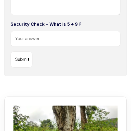
Security Check - What is 5 + 9 ?