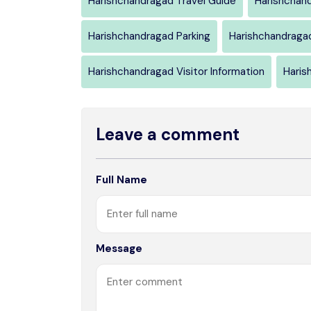
Harishchandragad Travel Guide
Harishchan
Harishchandragad Parking
Harishchandraga
Harishchandragad Visitor Information
Haris
Leave a comment
Full Name
Message