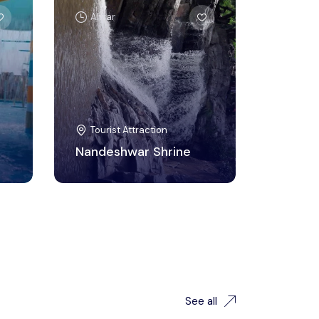
Alwar
Tourist Attraction
Nandeshwar Shrine
See all