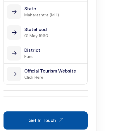
State
Maharashtra (MH)
Statehood
01 May 1960
District
Pune
Official Tourism Website
Click Here
Get In Touch