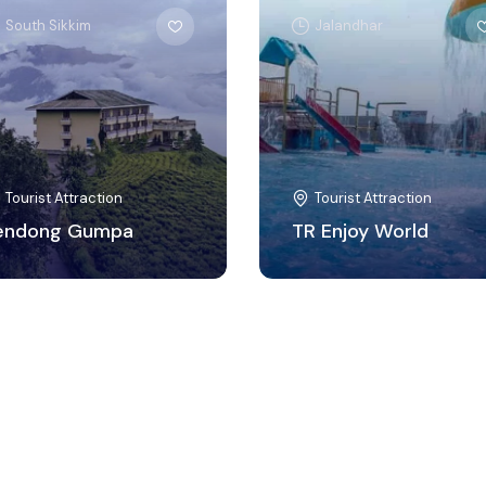
South Sikkim
Jalandhar
Tourist Attraction
Tourist Attraction
endong Gumpa
TR Enjoy World