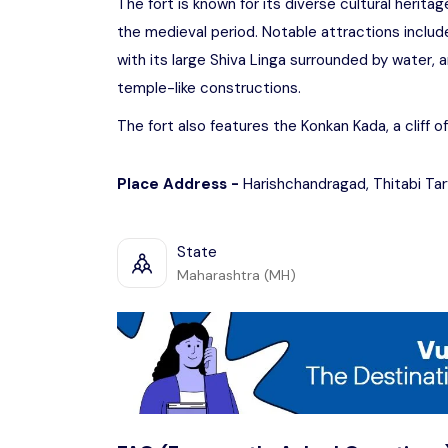
The fort is known for its diverse cultural herita
the medieval period. Notable attractions incl
with its large Shiva Linga surrounded by water, a
temple-like constructions.
The fort also features the Konkan Kada, a cliff o
Place Address -
Harishchandragad, Thitabi Ta
State
Maharashtra (MH)