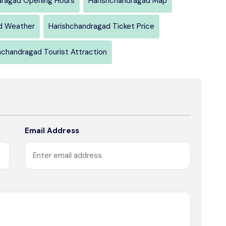
dragad Opening Hours
Harishchandragad Map
d Weather
Harishchandragad Ticket Price
hchandragad Tourist Attraction
Email Address