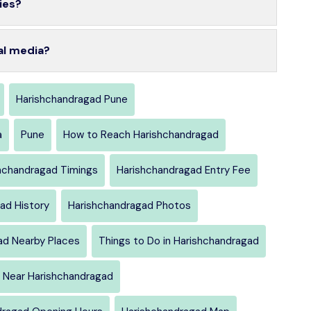
ies?
al media?
Harishchandragad Pune
a
Pune
How to Reach Harishchandragad
hchandragad Timings
Harishchandragad Entry Fee
ad History
Harishchandragad Photos
ad Nearby Places
Things to Do in Harishchandragad
 Near Harishchandragad