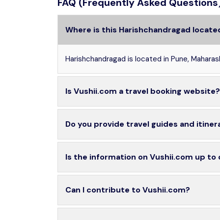
FAQ (Frequently Asked Questions
Where is this Harishchandragad locate
Harishchandragad is located in Pune, Maharas
Is Vushii.com a travel booking website?
Do you provide travel guides and itiner
Is the information on Vushii.com up to
Can I contribute to Vushii.com?