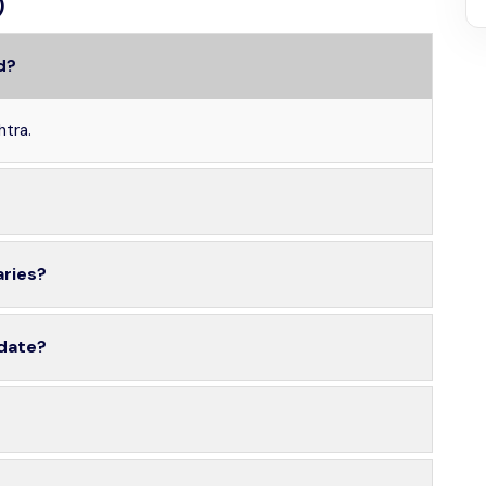
)
d?
htra.
aries?
 date?