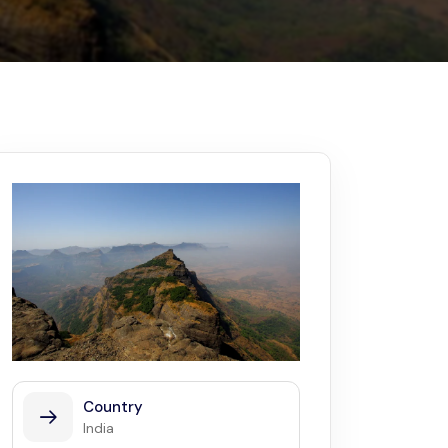
Kerala
Write For Us
Contact Us
Disclaimer
Advertise
Country
India