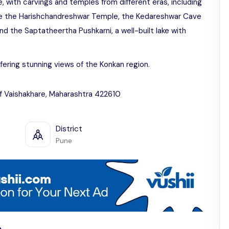
ge, with carvings and temples from different eras, including
ude the Harishchandreshwar Temple, the Kedareshwar Cave
nd the Saptatheertha Pushkarni, a well-built lake with
ffering stunning views of the Konkan region.
rf Vaishakhare, Maharashtra 422610
District
Pune