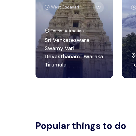
West Godavari
Tourist Attraction
Sri Venkateswara
Swamy Vari
Devasthanam Dwaraka
Tirumala
T
Popular things to do