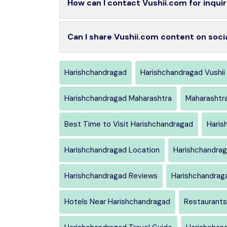
How can I contact Vushii.com for inquir
Can I share Vushii.com content on soci
Harishchandragad
Harishchandragad Vushii
Harishchandragad Maharashtra
Maharashtr
Best Time to Visit Harishchandragad
Haris
Harishchandragad Location
Harishchandrag
Harishchandragad Reviews
Harishchandrag
Hotels Near Harishchandragad
Restaurants