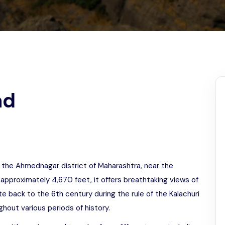
Odisha
ad
 in the Ahmednagar district of Maharashtra, near the
 approximately 4,670 feet, it offers breathtaking views of
te back to the 6th century during the rule of the Kalachuri
ghout various periods of history.