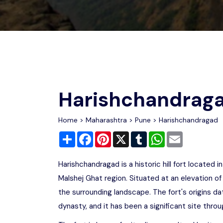
Chhattisgarh
Wildlife Sanctuaries
Gujarat
Zoos
Harishchandrag
Home
>
Maharashtra
>
Pune
> Harishchandragad
Share
Facebook
Pinterest
X
Tumblr
WhatsApp
Email
Harishchandragad is a historic hill fort located
Malshej Ghat region. Situated at an elevation of
the surrounding landscape. The fort's origins da
dynasty, and it has been a significant site throu