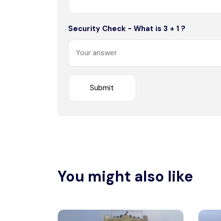
Security Check - What is 3 + 1 ?
You might also like