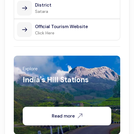
District
Satara
Official Tourism Website
Click Here
Explore
India's Hill Stations
Read more