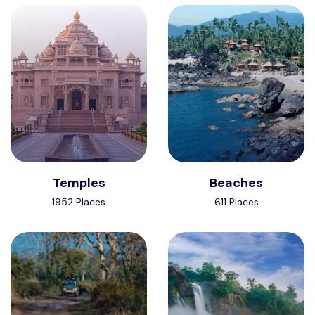
Temples
Beaches
1952 Places
611 Places