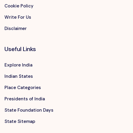
Cookie Policy
Write For Us
Disclaimer
Useful Links
Explore India
Indian States
Place Categories
Presidents of India
State Foundation Days
State Sitemap