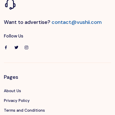
Want to advertise?
contact@vushii.com
Follow Us
Pages
About Us
Privacy Policy
Terms and Conditions