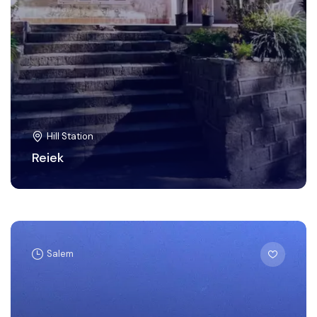
Hill Station
Reiek
Salem