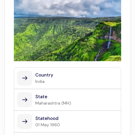
Country
India
State
Maharashtra (MH)
Statehood
01 May 1960