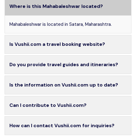
Where is this Mahabaleshwar located?
Mahabaleshwar is located in Satara, Maharashtra.
Is Vushii.com a travel booking website?
Do you provide travel guides and itineraries?
Is the information on Vushii.com up to date?
Can I contribute to Vushii.com?
How can I contact Vushii.com for inquiries?