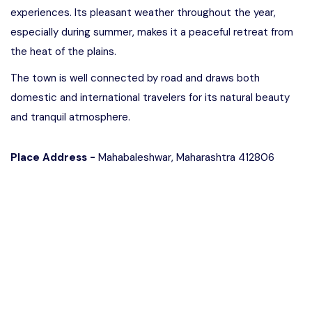
experiences. Its pleasant weather throughout the year,
especially during summer, makes it a peaceful retreat from
the heat of the plains.
The town is well connected by road and draws both
domestic and international travelers for its natural beauty
and tranquil atmosphere.
Place Address -
Mahabaleshwar, Maharashtra 412806