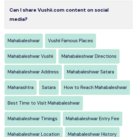
Can I share Vushii.com content on social
media?
Mahabaleshwar
Vushii Famous Places
Mahabaleshwar Vushii
Mahabaleshwar Directions
Mahabaleshwar Address
Mahabaleshwar Satara
Maharashtra
Satara
How to Reach Mahabaleshwar
Best Time to Visit Mahabaleshwar
Mahabaleshwar Timings
Mahabaleshwar Entry Fee
Mahabaleshwar Location
Mahabaleshwar History