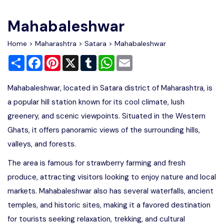
Write For Us
Contact Us
Mahabaleshwar
Disclaimer
Home
>
Maharashtra
>
Satara
> Mahabaleshwar
Share
Facebook
Pinterest
X
Tumblr
WhatsApp
Email
Advertise
Mahabaleshwar, located in Satara district of Maharashtra, is
a popular hill station known for its cool climate, lush
greenery, and scenic viewpoints. Situated in the Western
Ghats, it offers panoramic views of the surrounding hills,
valleys, and forests.
The area is famous for strawberry farming and fresh
produce, attracting visitors looking to enjoy nature and local
markets. Mahabaleshwar also has several waterfalls, ancient
temples, and historic sites, making it a favored destination
for tourists seeking relaxation, trekking, and cultural