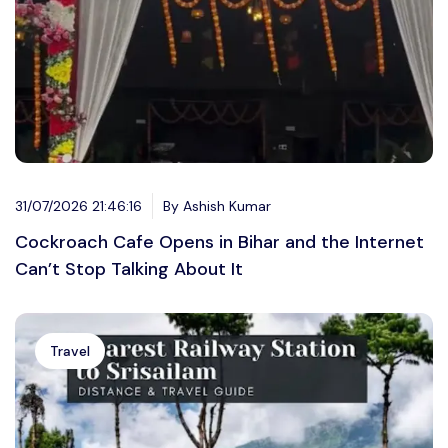
31/07/2026 21:46:16
By Ashish Kumar
Cockroach Cafe Opens in Bihar and the Internet
Can’t Stop Talking About It
Travel