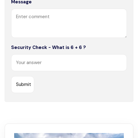
Message
Security Check - What is 6 + 6 ?