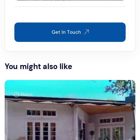
Get In Touch
You might also like
Mamit