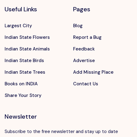
Useful Links
Pages
Largest City
Blog
Indian State Flowers
Report a Bug
Indian State Animals
Feedback
Indian State Birds
Advertise
Indian State Trees
Add Missing Place
Books on INDIA
Contact Us
Share Your Story
Newsletter
Subscribe to the free newsletter and stay up to date