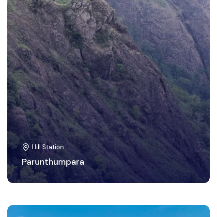
Hill Station
Parunthumpara