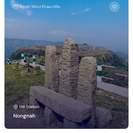
South West Khasi Hills
Hill Station
Nongnah