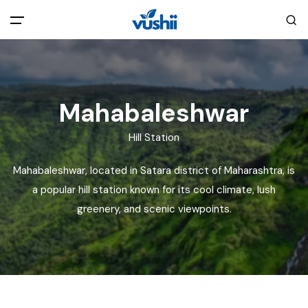
All filters
Main Menu
Home
Mahabaleshwar
Hill Station
Back
About Us
Mahabaleshwar, located in Satara district of Maharashtra, is
Privacy Policy
a popular hill station known for its cool climate, lush
Explore India
greenery, and scenic viewpoints.
Terms and Conditions
Blog
Cookie Policy
Pages