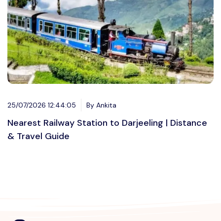
25/07/2026 12:44:05
By Ankita
Nearest Railway Station to Darjeeling | Distance
& Travel Guide