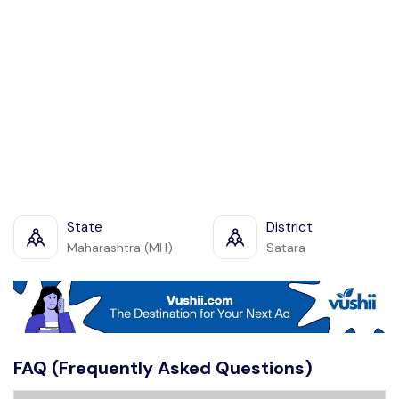
State
District
Maharashtra (MH)
Satara
FAQ (Frequently Asked Questions)