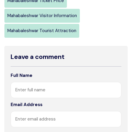
Mahabaleshwar Ticket Price
Mahabaleshwar Visitor Information
Mahabaleshwar Tourist Attraction
Leave a comment
Full Name
Email Address