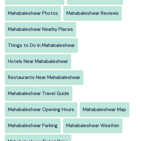
Mahabaleshwar Photos
Mahabaleshwar Reviews
Mahabaleshwar Nearby Places
Things to Do in Mahabaleshwar
Hotels Near Mahabaleshwar
Restaurants Near Mahabaleshwar
Mahabaleshwar Travel Guide
Mahabaleshwar Opening Hours
Mahabaleshwar Map
Mahabaleshwar Parking
Mahabaleshwar Weather