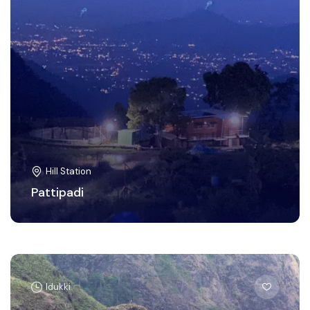
Hill Station
Pattipadi
Idukki