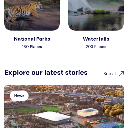
National Parks
Waterfalls
160 Places
203 Places
Explore our latest stories
See all
News