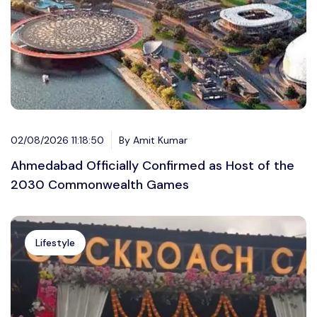
02/08/2026 11:18:50
By Amit Kumar
Ahmedabad Officially Confirmed as Host of the
2030 Commonwealth Games
Lifestyle