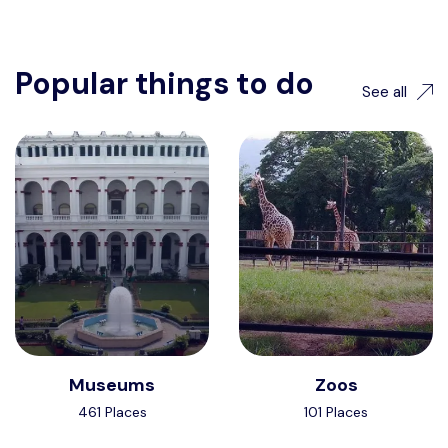
Popular things to do
See all
Museums
Zoos
461 Places
101 Places