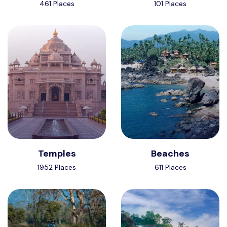
461 Places
101 Places
Temples
Beaches
1952 Places
611 Places