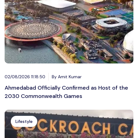
02/08/2026 11:18:50
By Amit Kumar
Ahmedabad Officially Confirmed as Host of the
2030 Commonwealth Games
Lifestyle