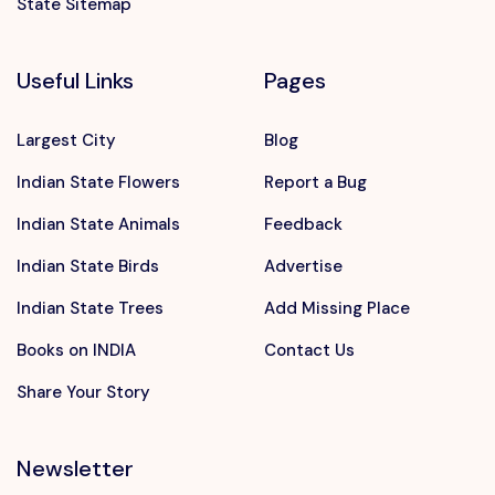
State Sitemap
Useful Links
Pages
Largest City
Blog
Indian State Flowers
Report a Bug
Indian State Animals
Feedback
Indian State Birds
Advertise
Indian State Trees
Add Missing Place
Books on INDIA
Contact Us
Share Your Story
Newsletter