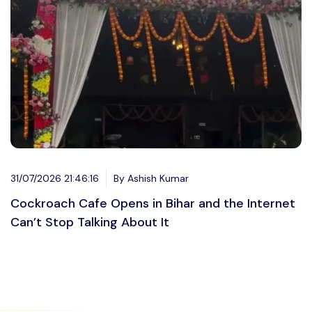
31/07/2026 21:46:16
By Ashish Kumar
Cockroach Cafe Opens in Bihar and the Internet
Can’t Stop Talking About It