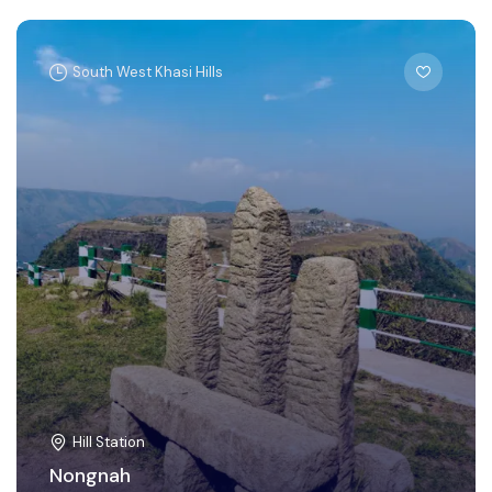
South West Khasi Hills
Hill Station
Nongnah