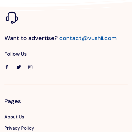
Want to advertise?
contact@vushii.com
Follow Us
Pages
About Us
Privacy Policy