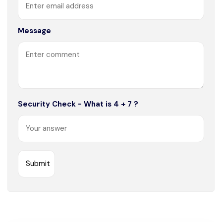
Message
Security Check - What is 4 + 7 ?