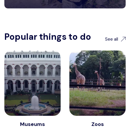
Popular things to do
See all
Museums
Zoos