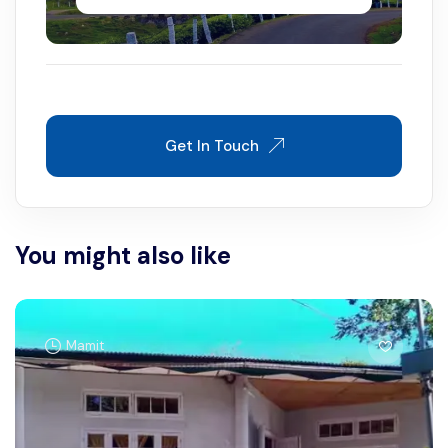
Get In Touch
You might also like
Mamit