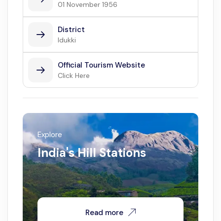
01 November 1956
District
Idukki
Official Tourism Website
Click Here
Explore
India's Hill Stations
Read more