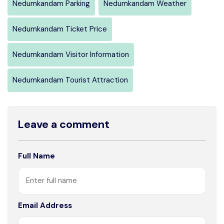
Nedumkandam Parking
Nedumkandam Weather
Nedumkandam Ticket Price
Nedumkandam Visitor Information
Nedumkandam Tourist Attraction
Leave a comment
Full Name
Email Address