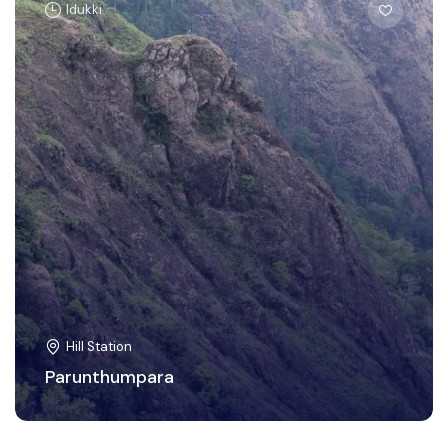
Idukki
Hill Station
Parunthumpara