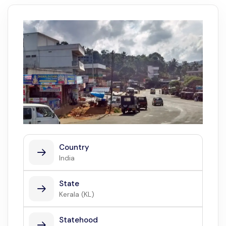
Country
India
State
Kerala (KL)
Statehood