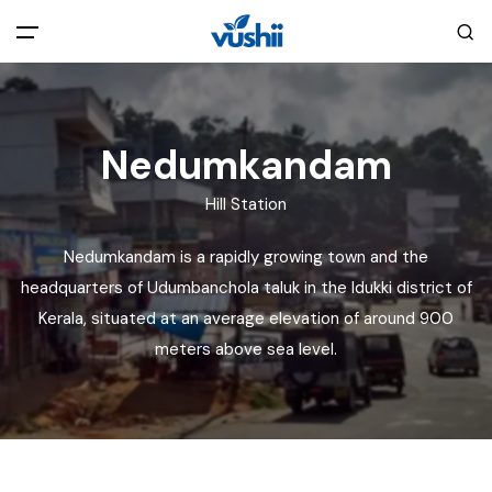
All filters
Main Menu
Nedumkandam
Home
Hill Station
Back
About Us
Nedumkandam is a rapidly growing town and the
headquarters of Udumbanchola taluk in the Idukki district of
Privacy Policy
Explore India
Kerala, situated at an average elevation of around 900
meters above sea level.
Terms and Conditions
Blog
Cookie Policy
Pages