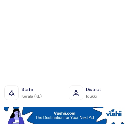
State
District
Kerala (KL)
Idukki