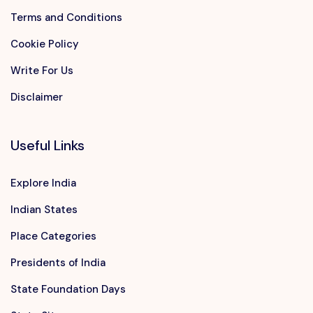
Terms and Conditions
Cookie Policy
Write For Us
Disclaimer
Useful Links
Explore India
Indian States
Place Categories
Presidents of India
State Foundation Days