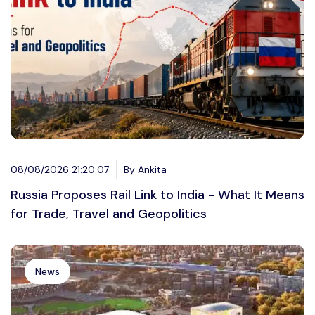
08/08/2026 21:20:07
By Ankita
Russia Proposes Rail Link to India - What It Means
for Trade, Travel and Geopolitics
News