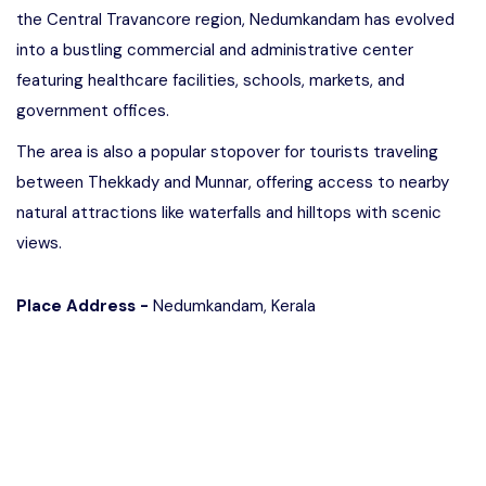
the Central Travancore region, Nedumkandam has evolved
into a bustling commercial and administrative center
featuring healthcare facilities, schools, markets, and
government offices.
The area is also a popular stopover for tourists traveling
between Thekkady and Munnar, offering access to nearby
natural attractions like waterfalls and hilltops with scenic
views.
Place Address -
Nedumkandam, Kerala