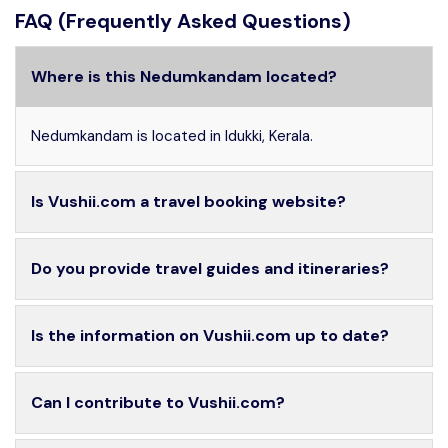
FAQ (Frequently Asked Questions)
Where is this Nedumkandam located?
Nedumkandam is located in Idukki, Kerala.
Is Vushii.com a travel booking website?
Do you provide travel guides and itineraries?
Is the information on Vushii.com up to date?
Can I contribute to Vushii.com?