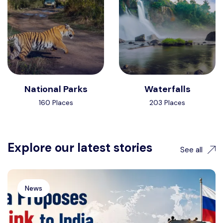
National Parks
Waterfalls
160 Places
203 Places
Explore our latest stories
See all
News