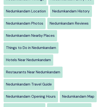
Nedumkandam Location
Nedumkandam History
Nedumkandam Photos
Nedumkandam Reviews
Nedumkandam Nearby Places
Things to Do in Nedumkandam
Hotels Near Nedumkandam
Restaurants Near Nedumkandam
Nedumkandam Travel Guide
Nedumkandam Opening Hours
Nedumkandam Map