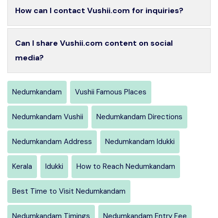
How can I contact Vushii.com for inquiries?
Can I share Vushii.com content on social
media?
Nedumkandam
Vushii Famous Places
Nedumkandam Vushii
Nedumkandam Directions
Nedumkandam Address
Nedumkandam Idukki
Kerala
Idukki
How to Reach Nedumkandam
Best Time to Visit Nedumkandam
Nedumkandam Timings
Nedumkandam Entry Fee