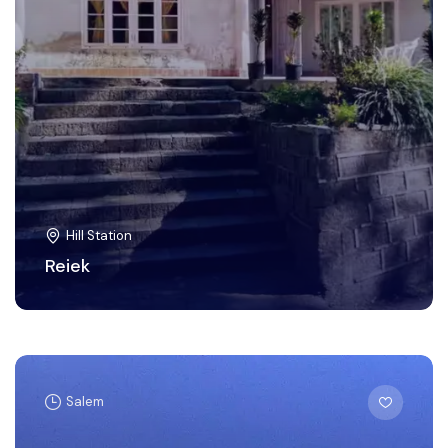
Hill Station
Reiek
Salem