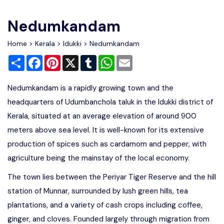
Write For Us
Contact Us
Nedumkandam
Disclaimer
Home
>
Kerala
>
Idukki
> Nedumkandam
Share
Facebook
Pinterest
X
Tumblr
WhatsApp
Email
Advertise
Nedumkandam is a rapidly growing town and the
headquarters of Udumbanchola taluk in the Idukki district of
Kerala, situated at an average elevation of around 900
meters above sea level. It is well-known for its extensive
production of spices such as cardamom and pepper, with
agriculture being the mainstay of the local economy.
The town lies between the Periyar Tiger Reserve and the hill
station of Munnar, surrounded by lush green hills, tea
plantations, and a variety of cash crops including coffee,
ginger, and cloves. Founded largely through migration from