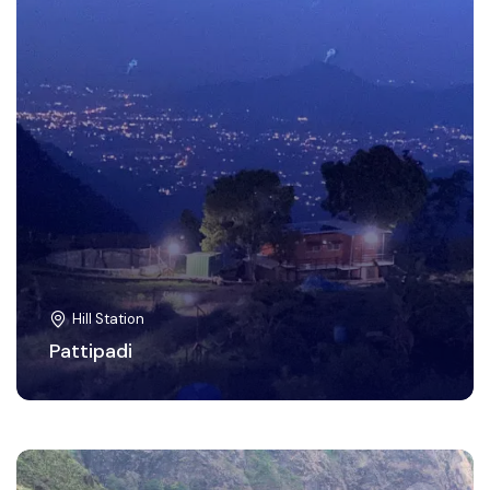
Hill Station
Pattipadi