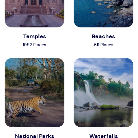
Temples
Beaches
1952 Places
611 Places
National Parks
Waterfalls