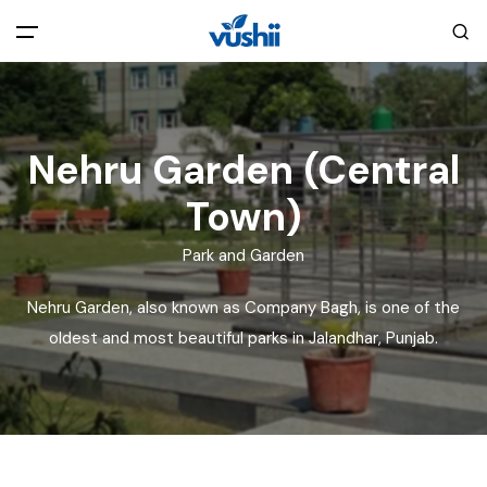
All filters
Main Menu
Nehru Garden (Central
Home
Town)
Back
About Us
Park and Garden
Privacy Policy
Explore India
Nehru Garden, also known as Company Bagh, is one of the
oldest and most beautiful parks in Jalandhar, Punjab.
Terms and Conditions
Blog
Cookie Policy
Pages