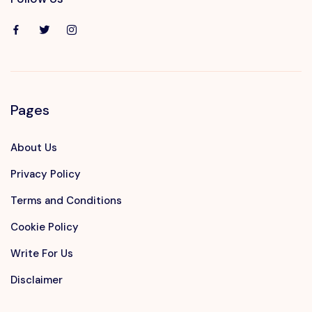
Pages
About Us
Privacy Policy
Terms and Conditions
Cookie Policy
Write For Us
Disclaimer