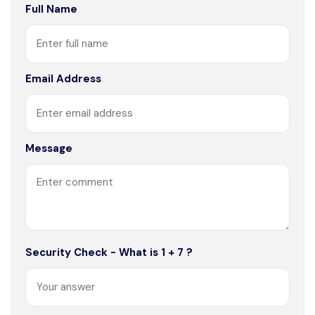
Full Name
Email Address
Message
Security Check - What is 1 + 7 ?