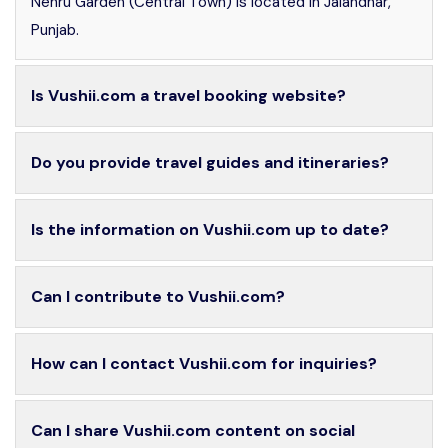
Nehru Garden (Central Town) is located in Jalandhar,
Punjab.
Is Vushii.com a travel booking website?
Do you provide travel guides and itineraries?
Is the information on Vushii.com up to date?
Can I contribute to Vushii.com?
How can I contact Vushii.com for inquiries?
Can I share Vushii.com content on social