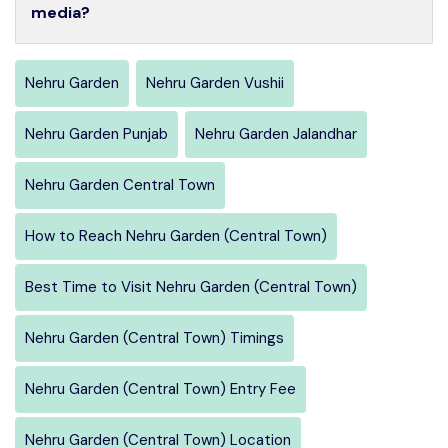
media?
Nehru Garden
Nehru Garden Vushii
Nehru Garden Punjab
Nehru Garden Jalandhar
Nehru Garden Central Town
How to Reach Nehru Garden (Central Town)
Best Time to Visit Nehru Garden (Central Town)
Nehru Garden (Central Town) Timings
Nehru Garden (Central Town) Entry Fee
Nehru Garden (Central Town) Location