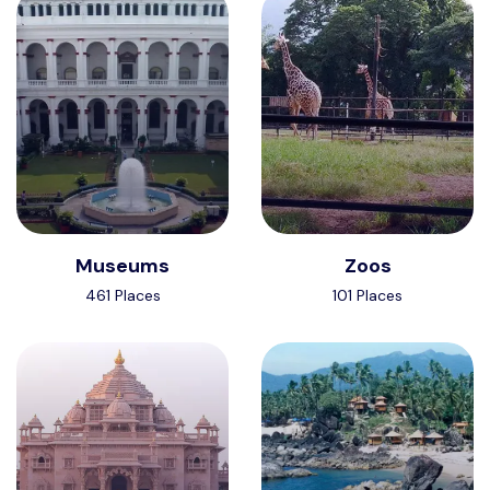
Museums
Zoos
461 Places
101 Places