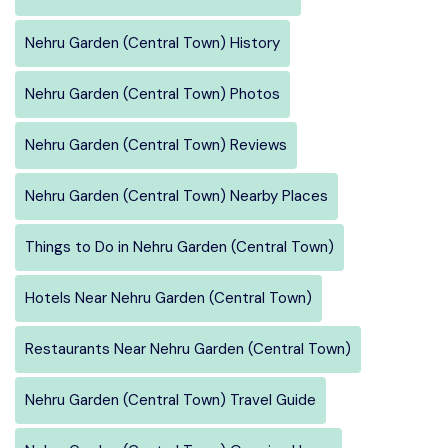
Nehru Garden (Central Town) History
Nehru Garden (Central Town) Photos
Nehru Garden (Central Town) Reviews
Nehru Garden (Central Town) Nearby Places
Things to Do in Nehru Garden (Central Town)
Hotels Near Nehru Garden (Central Town)
Restaurants Near Nehru Garden (Central Town)
Nehru Garden (Central Town) Travel Guide