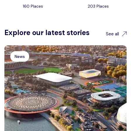
160 Places
203 Places
Explore our latest stories
See all
News