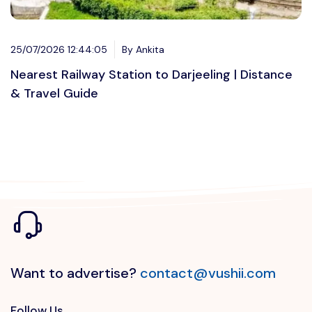
25/07/2026 12:44:05
By Ankita
Nearest Railway Station to Darjeeling | Distance
& Travel Guide
Want to advertise?
contact@vushii.com
Follow Us