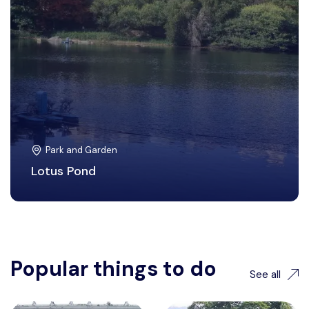
Park and Garden
Lotus Pond
Popular things to do
See all