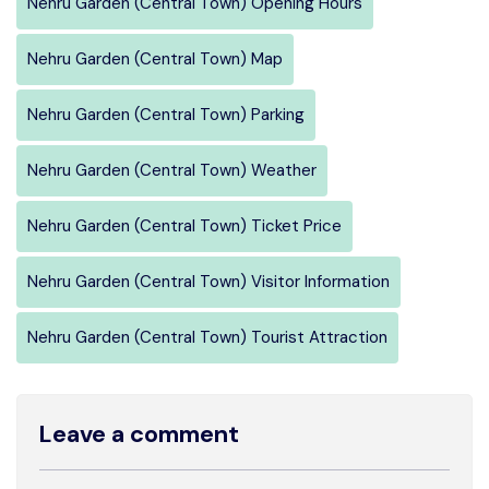
Nehru Garden (Central Town) Opening Hours
Nehru Garden (Central Town) Map
Nehru Garden (Central Town) Parking
Nehru Garden (Central Town) Weather
Nehru Garden (Central Town) Ticket Price
Nehru Garden (Central Town) Visitor Information
Nehru Garden (Central Town) Tourist Attraction
Leave a comment