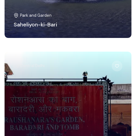
Park and Garden
Saheliyon-ki-Bari
Central Delhi