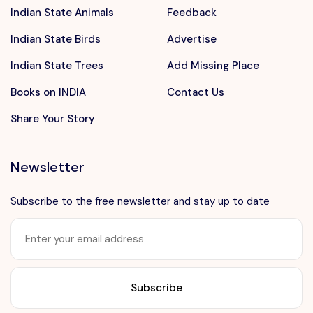
Indian State Animals
Feedback
Indian State Birds
Advertise
Indian State Trees
Add Missing Place
Books on INDIA
Contact Us
Share Your Story
Newsletter
Subscribe to the free newsletter and stay up to date