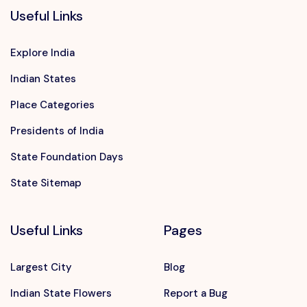
Useful Links
Explore India
Indian States
Place Categories
Presidents of India
State Foundation Days
State Sitemap
Useful Links
Pages
Largest City
Blog
Indian State Flowers
Report a Bug