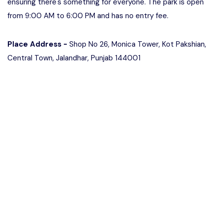
ensuring there's something for everyone. The park is open
from 9:00 AM to 6:00 PM and has no entry fee.
Place Address -
Shop No 26, Monica Tower, Kot Pakshian,
Central Town, Jalandhar, Punjab 144001