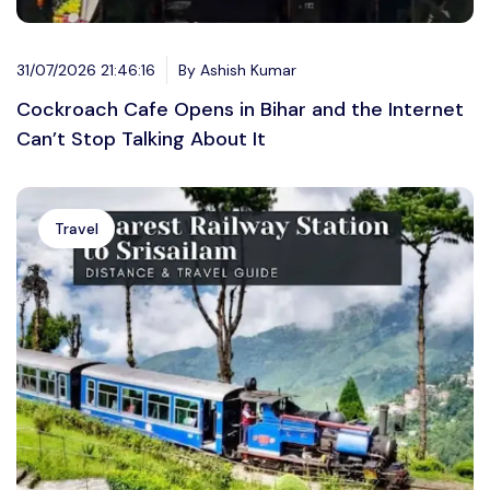
31/07/2026 21:46:16
By Ashish Kumar
Cockroach Cafe Opens in Bihar and the Internet
Can’t Stop Talking About It
Travel