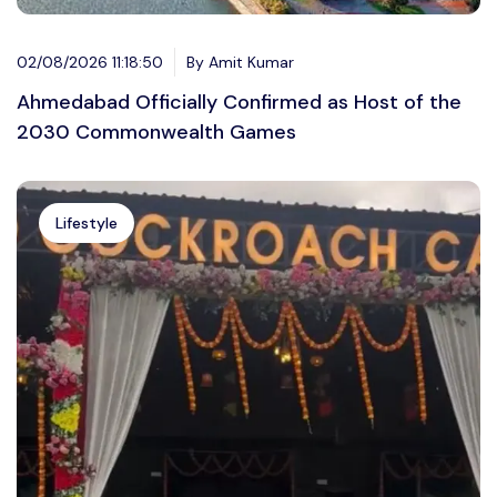
02/08/2026 11:18:50
By Amit Kumar
Ahmedabad Officially Confirmed as Host of the
2030 Commonwealth Games
Lifestyle