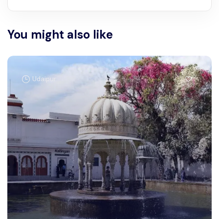
You might also like
Udaipur