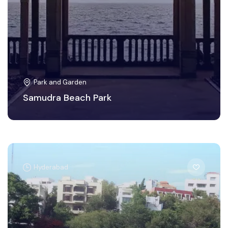
Park and Garden
Samudra Beach Park
Hyderabad