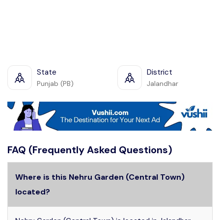
State
District
Punjab (PB)
Jalandhar
FAQ (Frequently Asked Questions)
Where is this Nehru Garden (Central Town)
located?