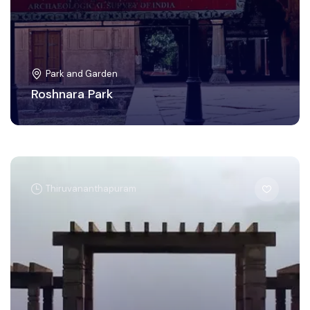
Park and Garden
Roshnara Park
Thiruvananthapuram