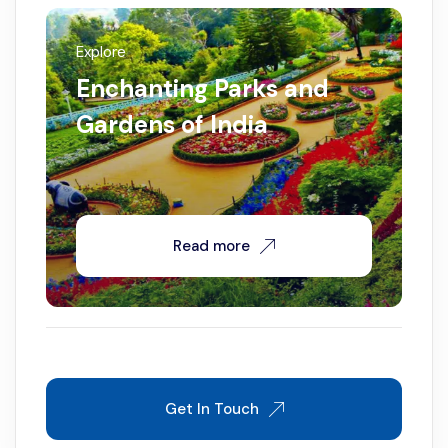
Explore
Enchanting Parks and
Gardens of India
Read more
Get In Touch