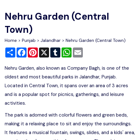
Write For Us
Contact Us
Nehru Garden (Central
Disclaimer
Town)
Home
>
Punjab
>
Jalandhar
> Nehru Garden (Central Town)
Advertise
Share
Facebook
Pinterest
X
Tumblr
WhatsApp
Email
Nehru Garden, also known as Company Bagh, is one of the
oldest and most beautiful parks in Jalandhar, Punjab.
Located in Central Town, it spans over an area of 3 acres
and is a popular spot for picnics, gatherings, and leisure
activities.
The park is adorned with colorful flowers and green beds,
making it a relaxing place to sit and enjoy the surroundings.
It features a musical fountain, swings, slides, and a kids' area,