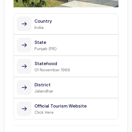
Country
India
State
Punjab (PB)
Statehood
01 November 1966
District
Jalandhar
Official Tourism Website
Click Here