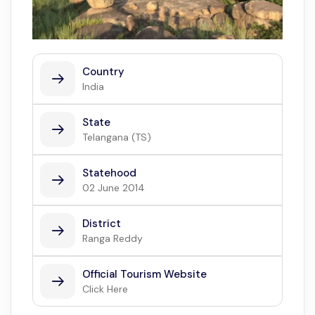
Country
India
State
Telangana (TS)
Statehood
02 June 2014
District
Ranga Reddy
Official Tourism Website
Click Here