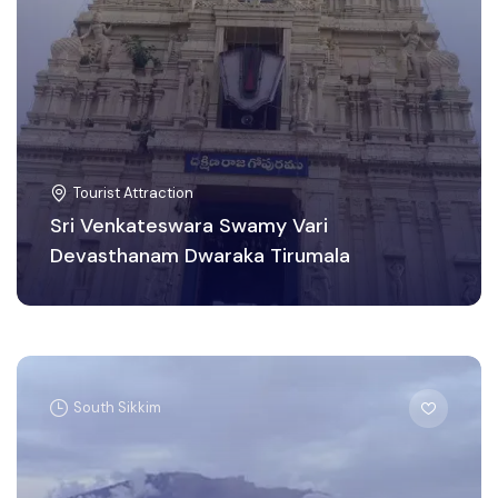
Tourist Attraction
Sri Venkateswara Swamy Vari
Devasthanam Dwaraka Tirumala
South Sikkim