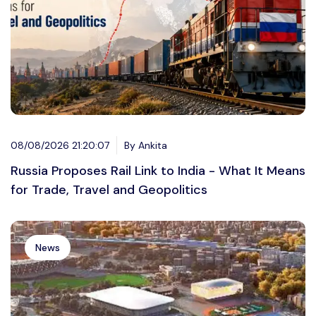
08/08/2026 21:20:07
By Ankita
Russia Proposes Rail Link to India - What It Means
for Trade, Travel and Geopolitics
News