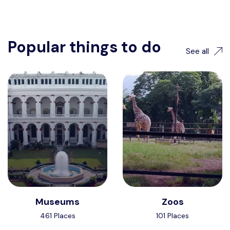
Popular things to do
See all
Museums
Zoos
461 Places
101 Places