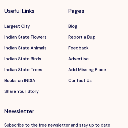
Useful Links
Pages
Largest City
Blog
Indian State Flowers
Report a Bug
Indian State Animals
Feedback
Indian State Birds
Advertise
Indian State Trees
Add Missing Place
Books on INDIA
Contact Us
Share Your Story
Newsletter
Subscribe to the free newsletter and stay up to date