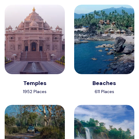
Temples
Beaches
1952 Places
611 Places