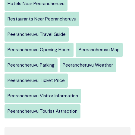
Hotels Near Peerancheruvu
Restaurants Near Peerancheruvu
Peerancheruvu Travel Guide
Peerancheruvu Opening Hours
Peerancheruvu Map
Peerancheruvu Parking
Peerancheruvu Weather
Peerancheruvu Ticket Price
Peerancheruvu Visitor Information
Peerancheruvu Tourist Attraction