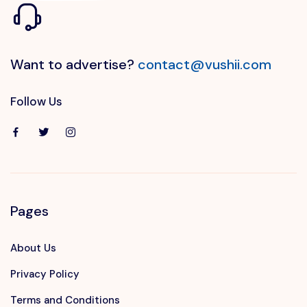
Want to advertise?
contact@vushii.com
Follow Us
Pages
About Us
Privacy Policy
Terms and Conditions