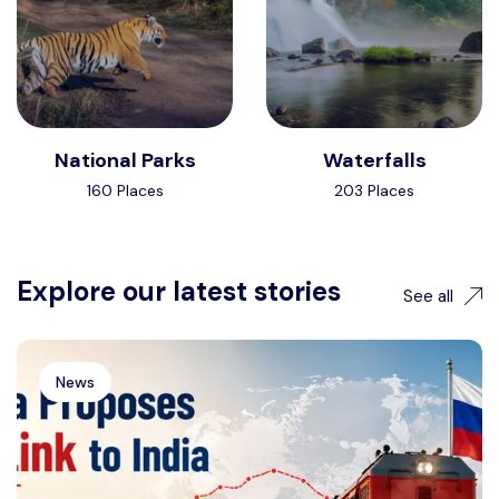
National Parks
Waterfalls
160 Places
203 Places
Explore our latest stories
See all
News