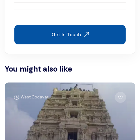
Get In Touch
You might also like
West Godavari