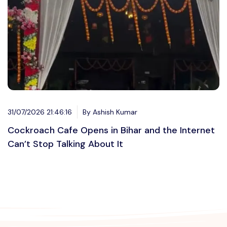
31/07/2026 21:46:16
By Ashish Kumar
Cockroach Cafe Opens in Bihar and the Internet
Can’t Stop Talking About It