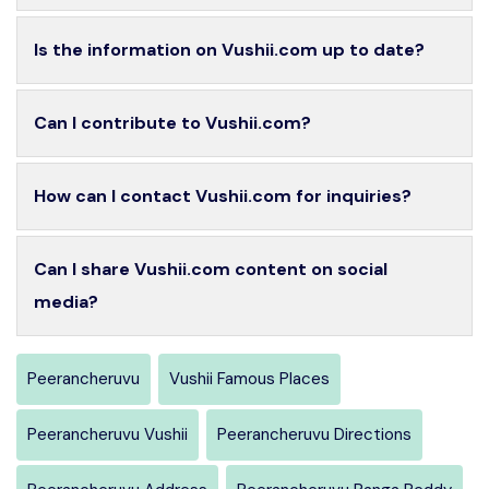
Is the information on Vushii.com up to date?
Can I contribute to Vushii.com?
How can I contact Vushii.com for inquiries?
Can I share Vushii.com content on social
media?
Peerancheruvu
Vushii Famous Places
Peerancheruvu Vushii
Peerancheruvu Directions