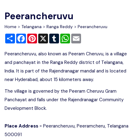
Write For Us
Contact Us
Peerancheruvu
Disclaimer
Home
>
Telangana
>
Ranga Reddy
> Peerancheruvu
Share
Facebook
Pinterest
X
Tumblr
WhatsApp
Email
Advertise
Peerancheruvu, also known as Peeram Cheruvu, is a village
and panchayat in the Ranga Reddy district of Telangana,
India. It is part of the Rajendranagar mandal and is located
near Hyderabad, about 15 kilometers away.
The village is governed by the Peeram Cheruvu Gram
Panchayat and falls under the Rajendranagar Community
Development Block.
Place Address -
Peerancheruvu, Peeramcheru, Telangana
500091