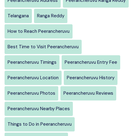
Peerancheruvu Address
Peerancheruvu Ranga Reddy
Telangana
Ranga Reddy
How to Reach Peerancheruvu
Best Time to Visit Peerancheruvu
Peerancheruvu Timings
Peerancheruvu Entry Fee
Peerancheruvu Location
Peerancheruvu History
Peerancheruvu Photos
Peerancheruvu Reviews
Peerancheruvu Nearby Places
Things to Do in Peerancheruvu