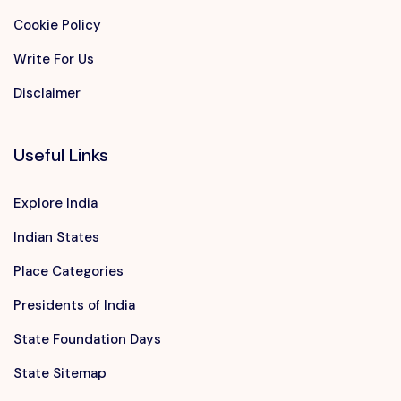
Cookie Policy
Write For Us
Disclaimer
Useful Links
Explore India
Indian States
Place Categories
Presidents of India
State Foundation Days
State Sitemap