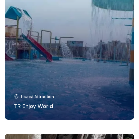
Tourist Attraction
TR Enjoy World