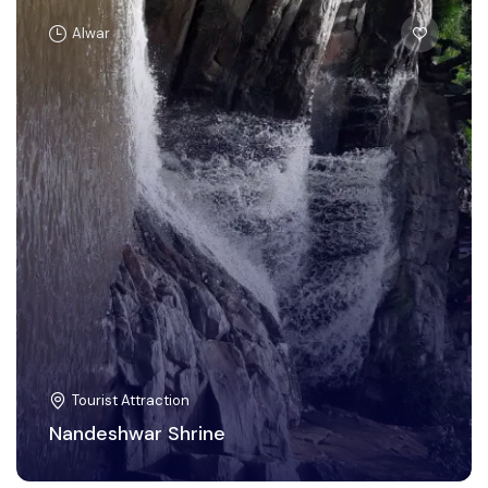
Alwar
Tourist Attraction
Nandeshwar Shrine