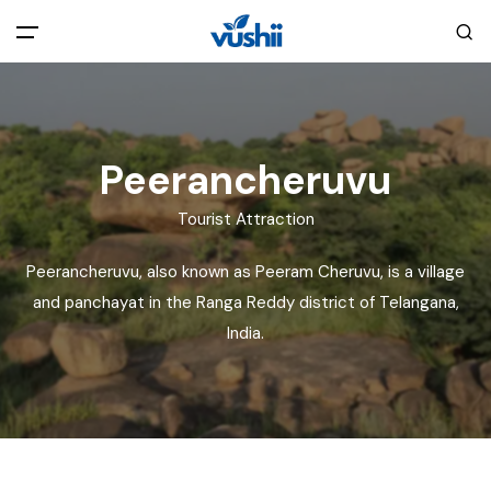
All filters
Main Menu
Home
Peerancheruvu
Tourist Attraction
Back
About Us
Peerancheruvu, also known as Peeram Cheruvu, is a village
Privacy Policy
and panchayat in the Ranga Reddy district of Telangana,
Explore India
India.
Terms and Conditions
Blog
Cookie Policy
Pages