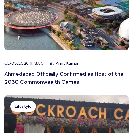
02/08/2026 11:18:50
By Amit Kumar
Ahmedabad Officially Confirmed as Host of the
2030 Commonwealth Games
Lifestyle