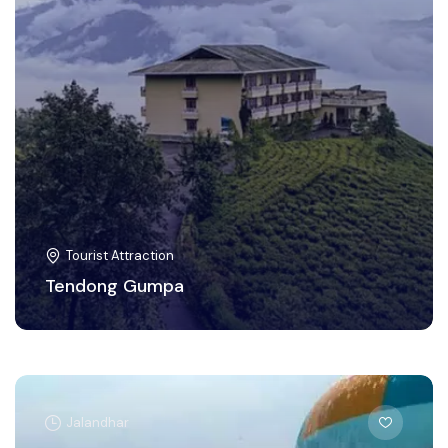
Tourist Attraction
Tendong Gumpa
Jalandhar