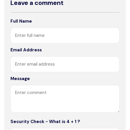
Leave a comment
Full Name
Email Address
Message
Security Check - What is 4 + 1 ?