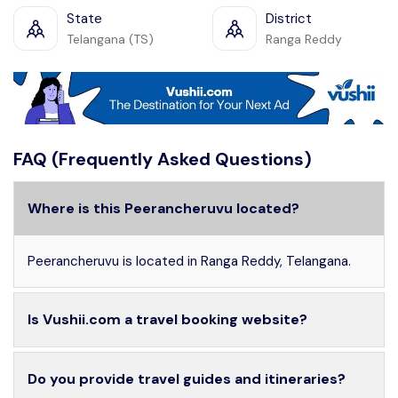
State
District
Telangana (TS)
Ranga Reddy
FAQ (Frequently Asked Questions)
Where is this Peerancheruvu located?
Peerancheruvu is located in Ranga Reddy, Telangana.
Is Vushii.com a travel booking website?
Do you provide travel guides and itineraries?