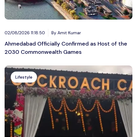
02/08/2026 11:18:50
By Amit Kumar
Ahmedabad Officially Confirmed as Host of the
2030 Commonwealth Games
Lifestyle