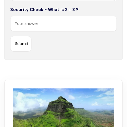
Security Check - What is 2 + 3 ?