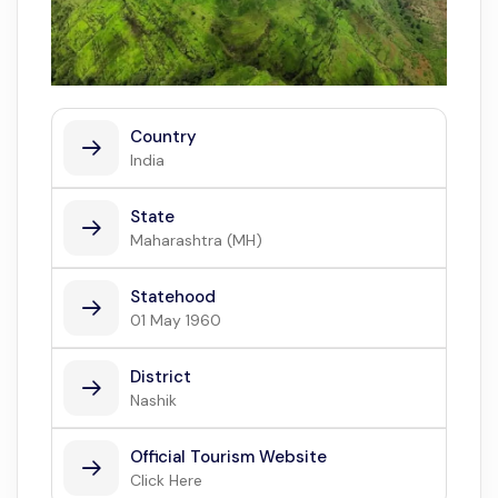
Country
India
State
Maharashtra (MH)
Statehood
01 May 1960
District
Nashik
Official Tourism Website
Click Here