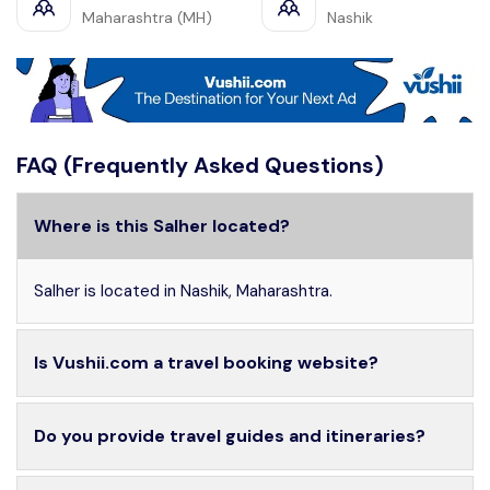
Maharashtra (MH)
Nashik
FAQ (Frequently Asked Questions)
Where is this Salher located?
Salher is located in Nashik, Maharashtra.
Is Vushii.com a travel booking website?
Do you provide travel guides and itineraries?