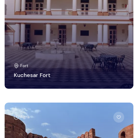
Fort
Kuchesar Fort
Agra