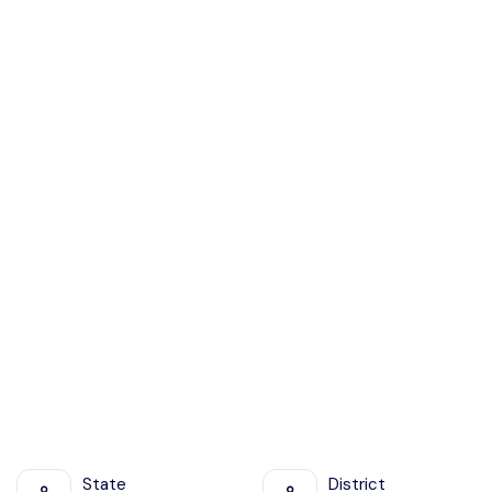
State
District