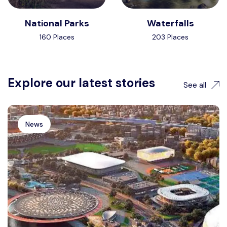
National Parks
Waterfalls
160 Places
203 Places
Explore our latest stories
See all
News