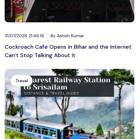
31/07/2026 21:46:16
By Ashish Kumar
Cockroach Cafe Opens in Bihar and the Internet
Can’t Stop Talking About It
Travel