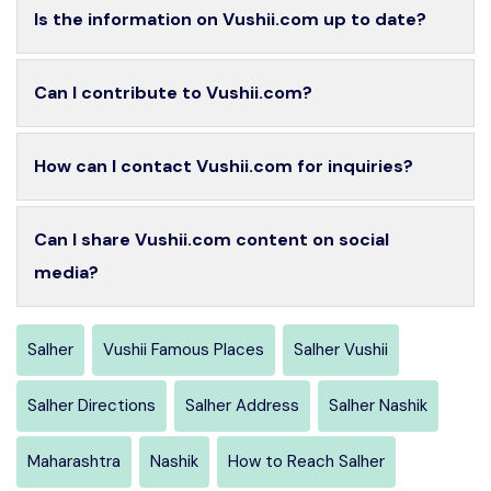
Is the information on Vushii.com up to date?
Can I contribute to Vushii.com?
How can I contact Vushii.com for inquiries?
Can I share Vushii.com content on social
media?
Salher
Vushii Famous Places
Salher Vushii
Salher Directions
Salher Address
Salher Nashik
Maharashtra
Nashik
How to Reach Salher