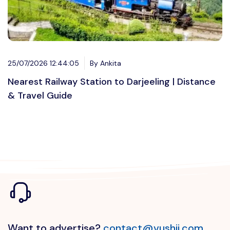
25/07/2026 12:44:05
By Ankita
Nearest Railway Station to Darjeeling | Distance
& Travel Guide
Want to advertise?
contact@vushii.com