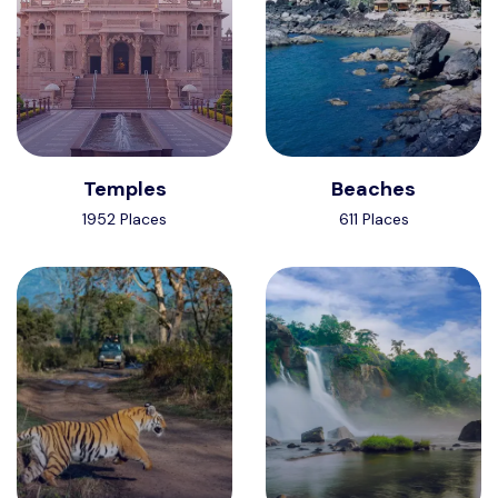
Temples
Beaches
1952 Places
611 Places