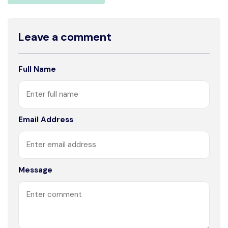
Leave a comment
Full Name
Email Address
Message