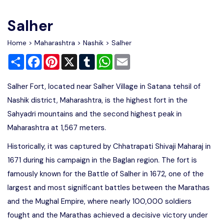
Write For Us
Contact Us
Salher
Disclaimer
Home
>
Maharashtra
>
Nashik
> Salher
Share
Facebook
Pinterest
X
Tumblr
WhatsApp
Email
Advertise
Salher Fort, located near Salher Village in Satana tehsil of
Nashik district, Maharashtra, is the highest fort in the
Sahyadri mountains and the second highest peak in
Maharashtra at 1,567 meters.
Historically, it was captured by Chhatrapati Shivaji Maharaj in
1671 during his campaign in the Baglan region. The fort is
famously known for the Battle of Salher in 1672, one of the
largest and most significant battles between the Marathas
and the Mughal Empire, where nearly 100,000 soldiers
fought and the Marathas achieved a decisive victory under