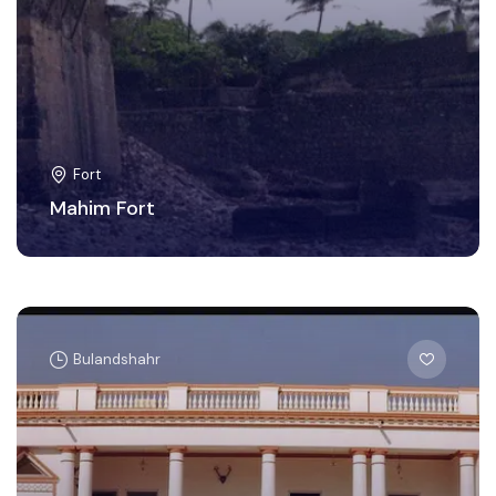
Fort
Mahim Fort
Bulandshahr