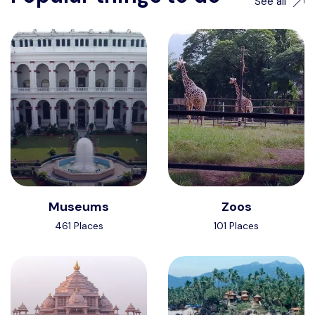
See all
Museums
Zoos
461 Places
101 Places