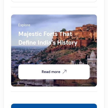
Explore
Majestic Forts That
Define India’s History
Read more