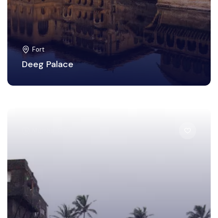
Fort
Deeg Palace
Mumbai City