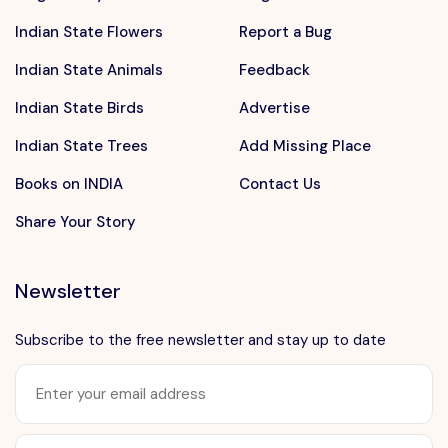
Indian State Flowers
Report a Bug
Indian State Animals
Feedback
Indian State Birds
Advertise
Indian State Trees
Add Missing Place
Books on INDIA
Contact Us
Share Your Story
Newsletter
Subscribe to the free newsletter and stay up to date