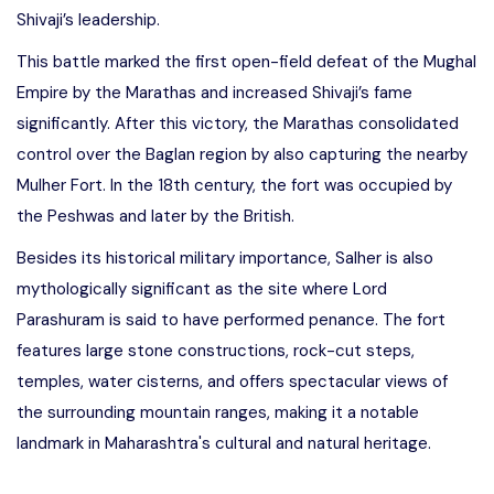
Shivaji’s leadership.
This battle marked the first open-field defeat of the Mughal
Empire by the Marathas and increased Shivaji’s fame
significantly. After this victory, the Marathas consolidated
control over the Baglan region by also capturing the nearby
Mulher Fort. In the 18th century, the fort was occupied by
the Peshwas and later by the British.
Besides its historical military importance, Salher is also
mythologically significant as the site where Lord
Parashuram is said to have performed penance. The fort
features large stone constructions, rock-cut steps,
temples, water cisterns, and offers spectacular views of
the surrounding mountain ranges, making it a notable
landmark in Maharashtra's cultural and natural heritage.