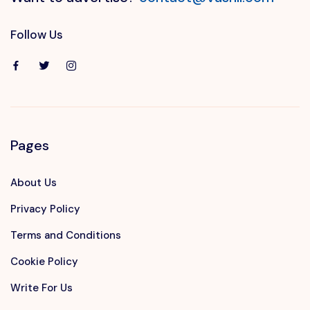
Follow Us
Pages
About Us
Privacy Policy
Terms and Conditions
Cookie Policy
Write For Us