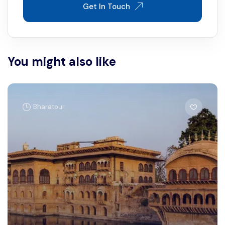
Get In Touch
You might also like
Bharatpur