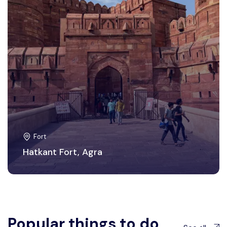
Fort
Hatkant Fort, Agra
Popular things to do