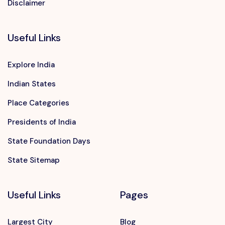
Disclaimer
Useful Links
Explore India
Indian States
Place Categories
Presidents of India
State Foundation Days
State Sitemap
Useful Links
Pages
Largest City
Blog