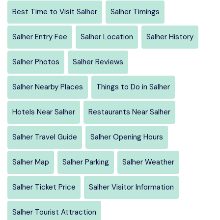
Best Time to Visit Salher
Salher Timings
Salher Entry Fee
Salher Location
Salher History
Salher Photos
Salher Reviews
Salher Nearby Places
Things to Do in Salher
Hotels Near Salher
Restaurants Near Salher
Salher Travel Guide
Salher Opening Hours
Salher Map
Salher Parking
Salher Weather
Salher Ticket Price
Salher Visitor Information
Salher Tourist Attraction