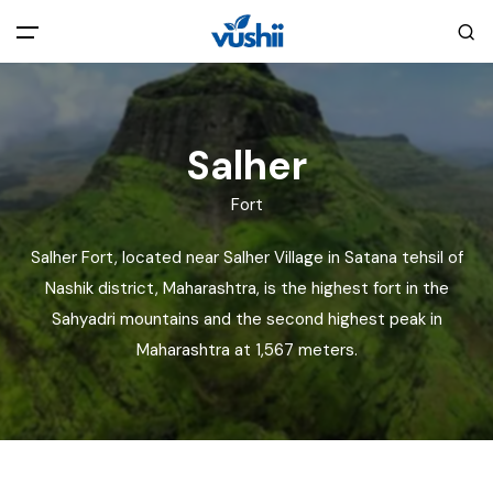
All filters
Main Menu
Salher
Home
Fort
Back
About Us
Salher Fort, located near Salher Village in Satana tehsil of
Nashik district, Maharashtra, is the highest fort in the
Privacy Policy
Explore India
Sahyadri mountains and the second highest peak in
Maharashtra at 1,567 meters.
Terms and Conditions
Blog
Cookie Policy
Pages