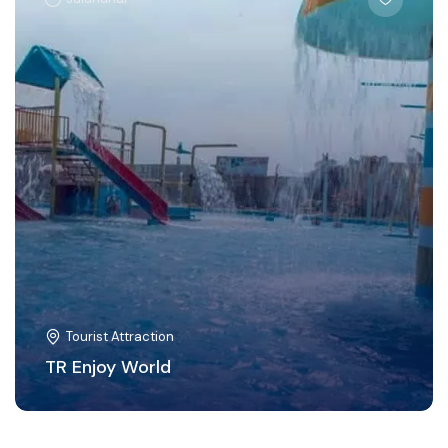
Tourist Attraction
TR Enjoy World