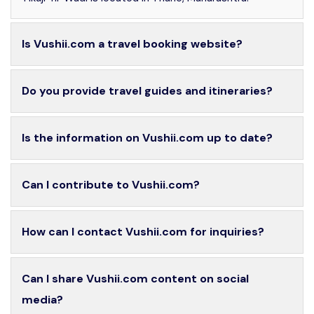
Is Vushii.com a travel booking website?
Do you provide travel guides and itineraries?
Is the information on Vushii.com up to date?
Can I contribute to Vushii.com?
How can I contact Vushii.com for inquiries?
Can I share Vushii.com content on social
media?