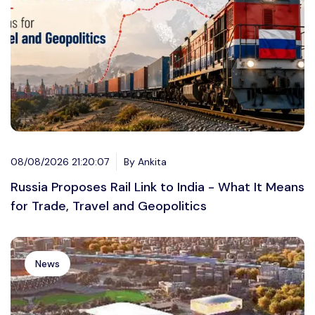
08/08/2026 21:20:07
By Ankita
Russia Proposes Rail Link to India - What It Means
for Trade, Travel and Geopolitics
News