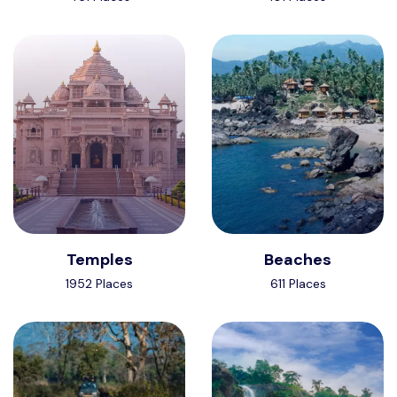
Temples
Beaches
1952 Places
611 Places