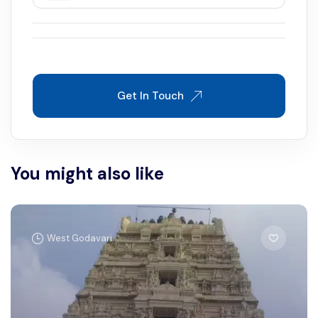
Get In Touch
You might also like
West Godavari