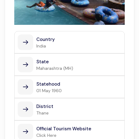
Country
India
State
Maharashtra (MH)
Statehood
01 May 1960
District
Thane
Official Tourism Website
Click Here