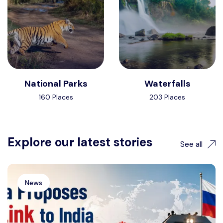
National Parks
Waterfalls
160 Places
203 Places
Explore our latest stories
See all
News