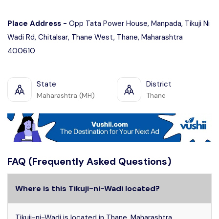
Place Address -
Opp Tata Power House, Manpada, Tikuji Ni
Wadi Rd, Chitalsar, Thane West, Thane, Maharashtra
400610
State
District
Maharashtra (MH)
Thane
FAQ (Frequently Asked Questions)
Where is this Tikuji-ni-Wadi located?
Tikuji-ni-Wadi is located in Thane, Maharashtra.