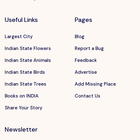
Useful Links
Pages
Largest City
Blog
Indian State Flowers
Report a Bug
Indian State Animals
Feedback
Indian State Birds
Advertise
Indian State Trees
Add Missing Place
Books on INDIA
Contact Us
Share Your Story
Newsletter