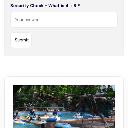
Security Check - What is 4 + 8 ?