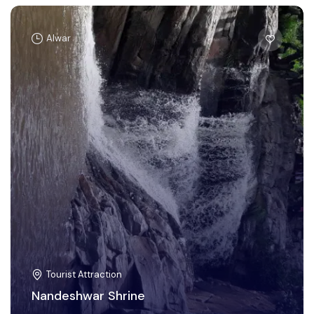
Alwar
Tourist Attraction
Nandeshwar Shrine