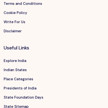
Terms and Conditions
Cookie Policy
Write For Us
Disclaimer
Useful Links
Explore India
Indian States
Place Categories
Presidents of India
State Foundation Days
State Sitemap