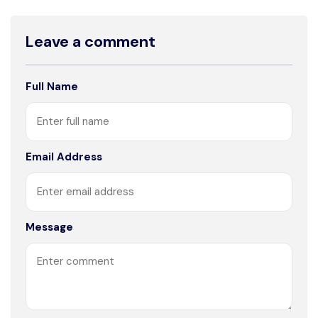
Leave a comment
Full Name
Email Address
Message