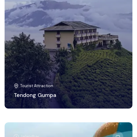
Tourist Attraction
Tendong Gumpa
Jalandhar