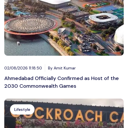
02/08/2026 11:18:50
By Amit Kumar
Ahmedabad Officially Confirmed as Host of the
2030 Commonwealth Games
Lifestyle