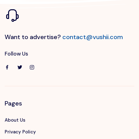
Want to advertise?
contact@vushii.com
Follow Us
Pages
About Us
Privacy Policy