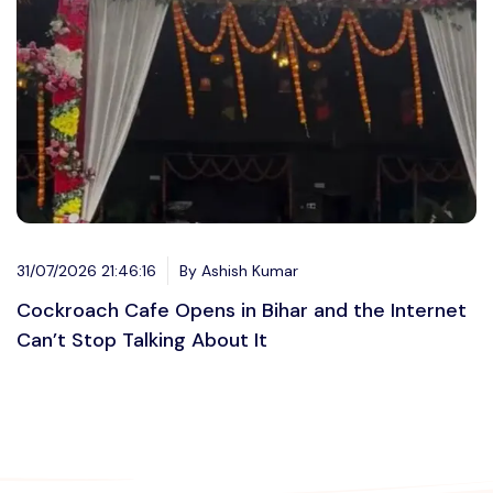
31/07/2026 21:46:16
By Ashish Kumar
Cockroach Cafe Opens in Bihar and the Internet
Can’t Stop Talking About It