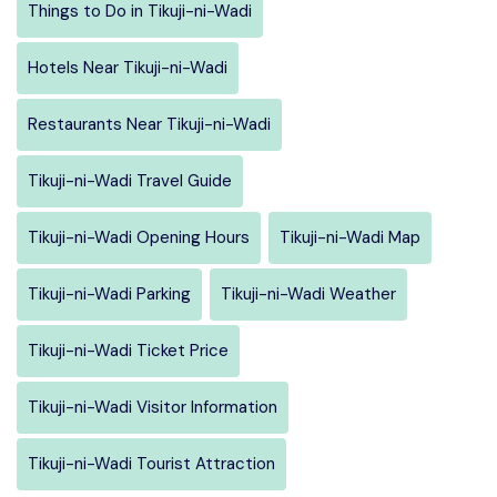
Things to Do in Tikuji-ni-Wadi
Hotels Near Tikuji-ni-Wadi
Restaurants Near Tikuji-ni-Wadi
Tikuji-ni-Wadi Travel Guide
Tikuji-ni-Wadi Opening Hours
Tikuji-ni-Wadi Map
Tikuji-ni-Wadi Parking
Tikuji-ni-Wadi Weather
Tikuji-ni-Wadi Ticket Price
Tikuji-ni-Wadi Visitor Information
Tikuji-ni-Wadi Tourist Attraction