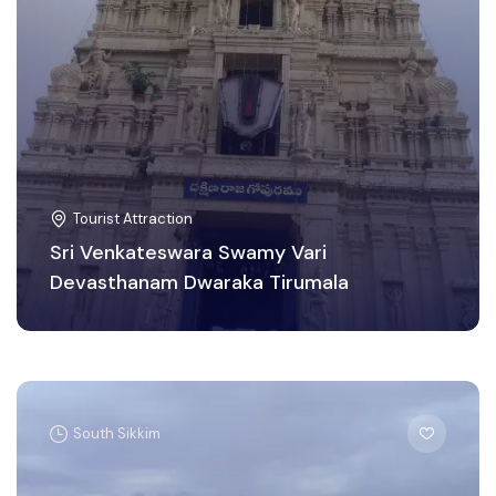
Tourist Attraction
Sri Venkateswara Swamy Vari
Devasthanam Dwaraka Tirumala
South Sikkim