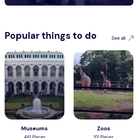
Popular things to do
See all
Museums
Zoos
461 Places
101 Places