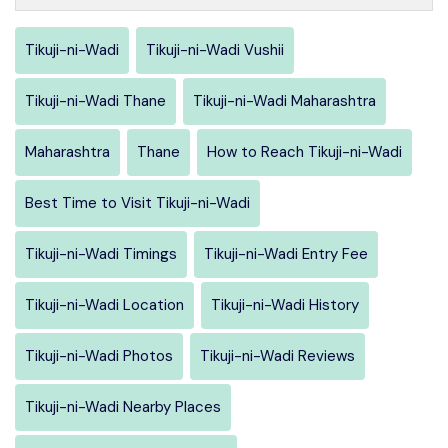
Tikuji-ni-Wadi
Tikuji-ni-Wadi Vushii
Tikuji-ni-Wadi Thane
Tikuji-ni-Wadi Maharashtra
Maharashtra
Thane
How to Reach Tikuji-ni-Wadi
Best Time to Visit Tikuji-ni-Wadi
Tikuji-ni-Wadi Timings
Tikuji-ni-Wadi Entry Fee
Tikuji-ni-Wadi Location
Tikuji-ni-Wadi History
Tikuji-ni-Wadi Photos
Tikuji-ni-Wadi Reviews
Tikuji-ni-Wadi Nearby Places