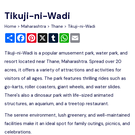
Write For Us
Contact Us
Tikuji-ni-Wadi
Disclaimer
Home
>
Maharashtra
>
Thane
> Tikuji-ni-Wadi
Share
Facebook
Pinterest
X
Tumblr
WhatsApp
Email
Advertise
Tikuji-ni-Wadi is a popular amusement park, water park, and
resort located near Thane, Maharashtra. Spread over 20
acres, it offers a variety of attractions and activities for
visitors of all ages. The park features thrilling rides such as
go-karts, roller coasters, giant wheels, and water slides.
There's also a dinosaur park with life-sized animated
structures, an aquarium, and a treetop restaurant.
The serene environment, lush greenery, and well-maintained
facilities make it an ideal spot for family outings, picnics, and
celebrations.