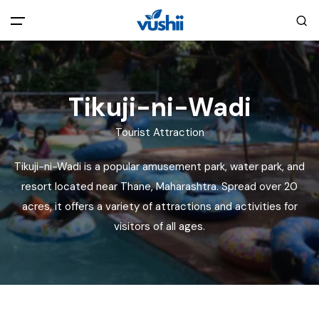
All filters
Main Menu
Tikuji-ni-Wadi
Home
Tourist Attraction
Back
About Us
Tikuji-ni-Wadi is a popular amusement park, water park, and
resort located near Thane, Maharashtra. Spread over 20
Privacy Policy
Explore India
acres, it offers a variety of attractions and activities for
visitors of all ages.
Terms and Conditions
Blog
Cookie Policy
Pages