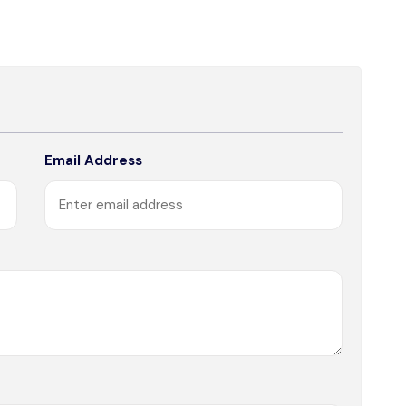
Email Address