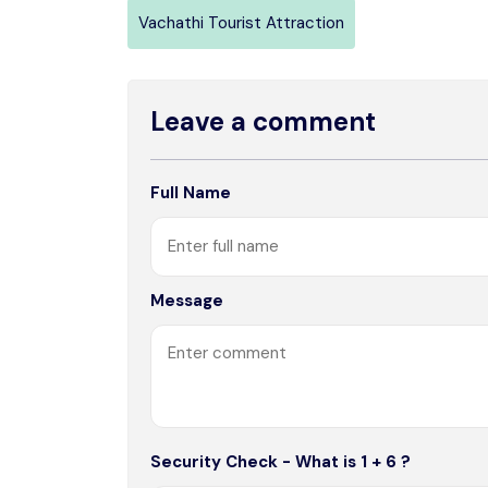
Vachathi Tourist Attraction
Leave a comment
Full Name
Message
Security Check - What is 1 + 6 ?