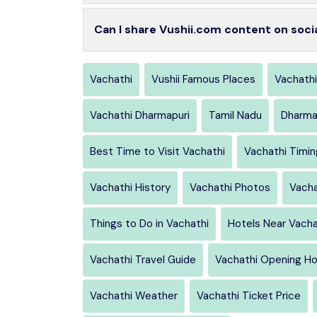
Can I share Vushii.com content on soci
Vachathi
Vushii Famous Places
Vachathi
Vachathi Dharmapuri
Tamil Nadu
Dharma
Best Time to Visit Vachathi
Vachathi Timi
Vachathi History
Vachathi Photos
Vacha
Things to Do in Vachathi
Hotels Near Vacha
Vachathi Travel Guide
Vachathi Opening Ho
Vachathi Weather
Vachathi Ticket Price