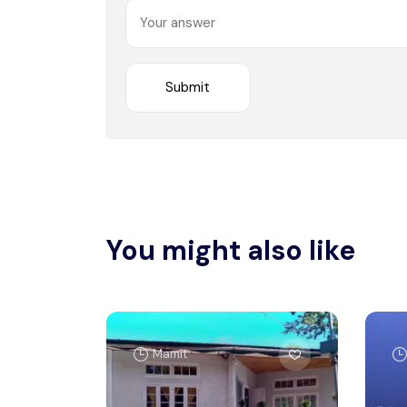
You might also like
Mamit