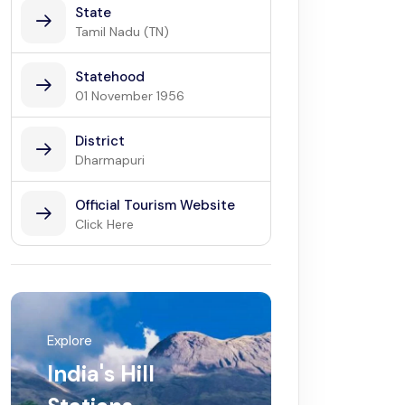
State
Tamil Nadu (TN)
Statehood
01 November 1956
District
Dharmapuri
Official Tourism Website
Click Here
Explore
India's Hill