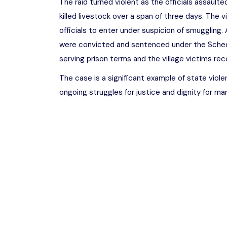
The raid turned violent as the officials assaul
killed livestock over a span of three days. The v
officials to enter under suspicion of smuggling. A
were convicted and sentenced under the Sched
serving prison terms and the village victims re
The case is a significant example of state viole
ongoing struggles for justice and dignity for ma