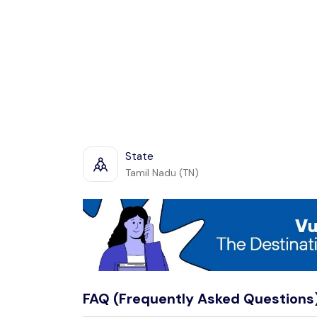
State
Tamil Nadu (TN)
FAQ (Frequently Asked Questions