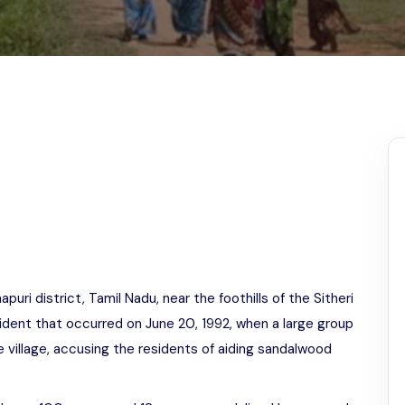
Odisha
apuri district, Tamil Nadu, near the foothills of the Sitheri
cident that occurred on June 20, 1992, when a large group
he village, accusing the residents of aiding sandalwood