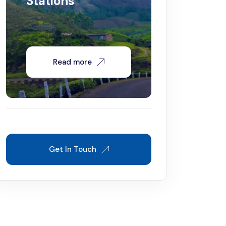
Stations
Read more
Get In Touch