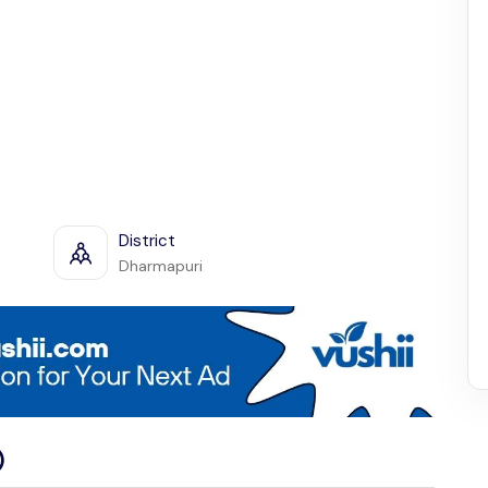
District
Dharmapuri
)