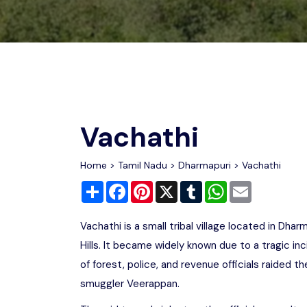
Chhattisgarh
Wildlife Sanctuaries
Gujarat
Zoos
Vachathi
Home
>
Tamil Nadu
>
Dharmapuri
> Vachathi
Share
Facebook
Pinterest
X
Tumblr
WhatsApp
Email
Vachathi is a small tribal village located in Dharm
Hills. It became widely known due to a tragic in
of forest, police, and revenue officials raided t
smuggler Veerappan.