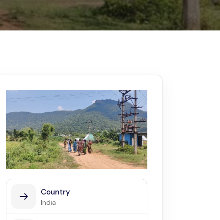
Kerala
Write For Us
Contact Us
Disclaimer
Advertise
Country
India