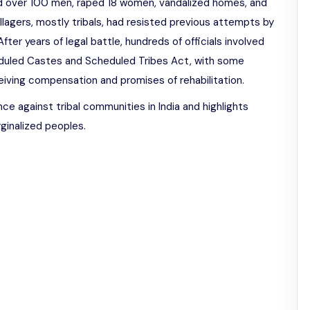
ted over 100 men, raped 18 women, vandalized homes, and
illagers, mostly tribals, had resisted previous attempts by
fter years of legal battle, hundreds of officials involved
uled Castes and Scheduled Tribes Act, with some
ceiving compensation and promises of rehabilitation.
nce against tribal communities in India and highlights
rginalized peoples.