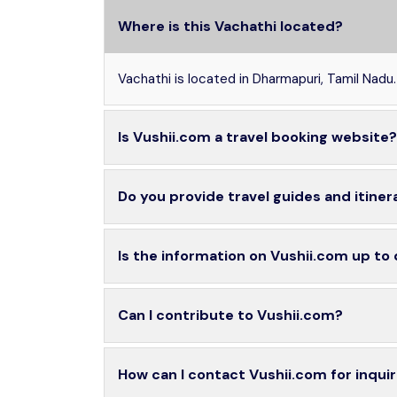
Where is this Vachathi located?
Vachathi is located in Dharmapuri, Tamil Nadu.
Is Vushii.com a travel booking website?
Do you provide travel guides and itiner
Is the information on Vushii.com up to
Can I contribute to Vushii.com?
How can I contact Vushii.com for inquir