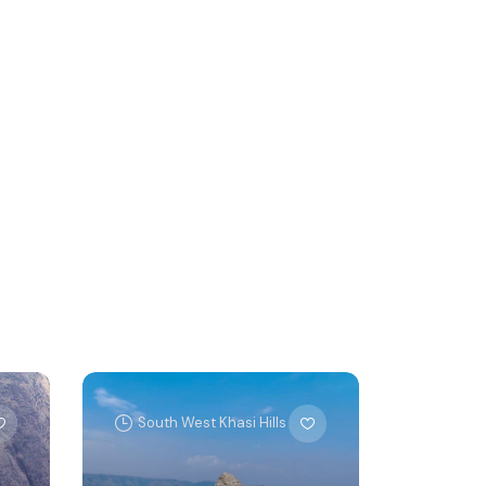
South West Khasi Hills