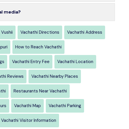
al media?
 Vushii
Vachathi Directions
Vachathi Address
puri
How to Reach Vachathi
ngs
Vachathi Entry Fee
Vachathi Location
thi Reviews
Vachathi Nearby Places
thi
Restaurants Near Vachathi
urs
Vachathi Map
Vachathi Parking
Vachathi Visitor Information