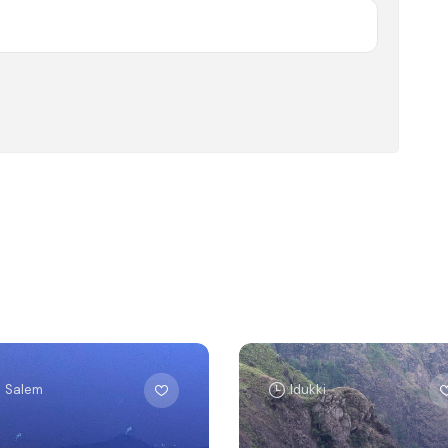
Salem
Idukki