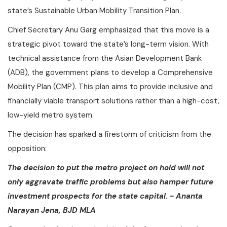
state’s Sustainable Urban Mobility Transition Plan.
Chief Secretary Anu Garg emphasized that this move is a
strategic pivot toward the state’s long-term vision. With
technical assistance from the Asian Development Bank
(ADB), the government plans to develop a Comprehensive
Mobility Plan (CMP). This plan aims to provide inclusive and
financially viable transport solutions rather than a high-cost,
low-yield metro system.
The decision has sparked a firestorm of criticism from the
opposition:
The decision to put the metro project on hold will not
only aggravate traffic problems but also hamper future
investment prospects for the state capital. - Ananta
Narayan Jena, BJD MLA