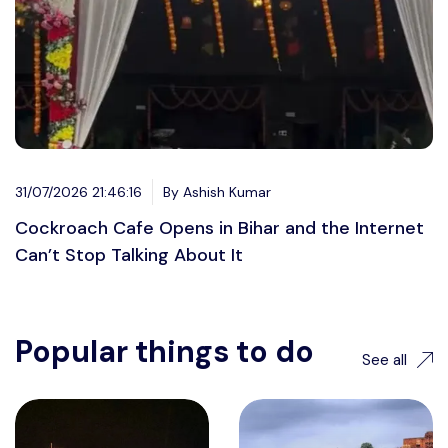
31/07/2026 21:46:16
By Ashish Kumar
Cockroach Cafe Opens in Bihar and the Internet
Can’t Stop Talking About It
Popular things to do
See all