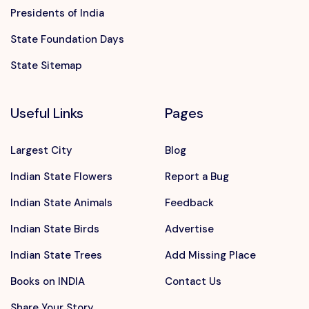
Presidents of India
State Foundation Days
State Sitemap
Useful Links
Pages
Largest City
Blog
Indian State Flowers
Report a Bug
Indian State Animals
Feedback
Indian State Birds
Advertise
Indian State Trees
Add Missing Place
Books on INDIA
Contact Us
Share Your Story