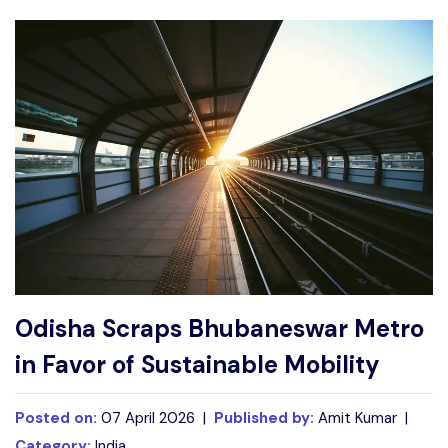
Write For Us
Contact Us
Disclaimer
Advertise
Odisha Scraps Bhubaneswar Metro
in Favor of Sustainable Mobility
Posted on:
07 April 2026 |
Published by:
Amit Kumar |
Category:
India