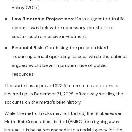
Policy (2017).
Low Ridership Projections:
Data suggested traffic
demand was below the necessary threshold to
sustain such a massive investment.
Financial Risk:
Continuing the project risked
"recurring annual operating losses," which the cabinet
argued would be an imprudent use of public
resources.
The state has approved ₹273.51 crore to cover expenses
incurred up to December 31, 2025, effectively settling the
accounts on the metro’s brief history.
While the metro tracks may not be laid, the Bhubaneswar
Metro Rail Corporation Limited (BMRCL) isn't going away.
Instead, it is being repurposed into a nodal agency for the