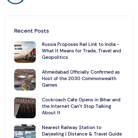
Recent Posts
Russia Proposes Rail Link to India -
What It Means for Trade, Travel and
Geopolitics
Ahmedabad Officially Confirmed as
Host of the 2030 Commonwealth
Games
Cockroach Cafe Opens in Bihar and
the Internet Can’t Stop Talking
About It
Nearest Railway Station to
Darjeeling | Distance & Travel Guide