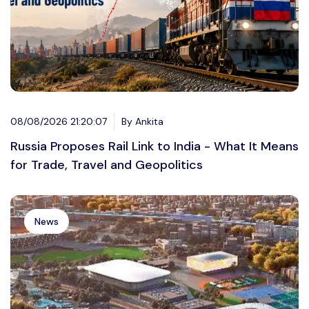
08/08/2026 21:20:07
By Ankita
Russia Proposes Rail Link to India - What It Means
for Trade, Travel and Geopolitics
News