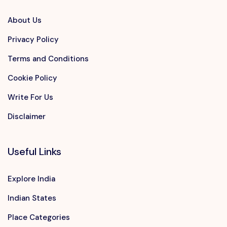
About Us
Privacy Policy
Terms and Conditions
Cookie Policy
Write For Us
Disclaimer
Useful Links
Explore India
Indian States
Place Categories