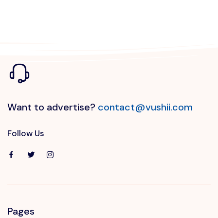
Want to advertise?
contact@vushii.com
Follow Us
Pages