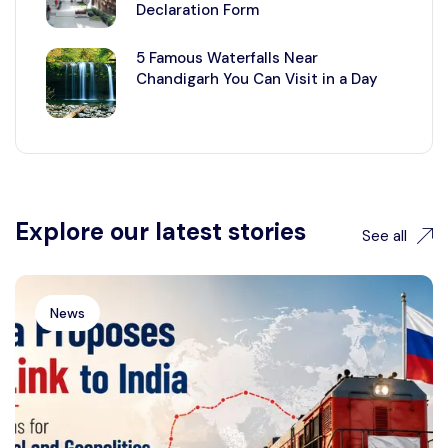
Declaration Form
5 Famous Waterfalls Near
Chandigarh You Can Visit in a Day
Explore our latest stories
See all
News