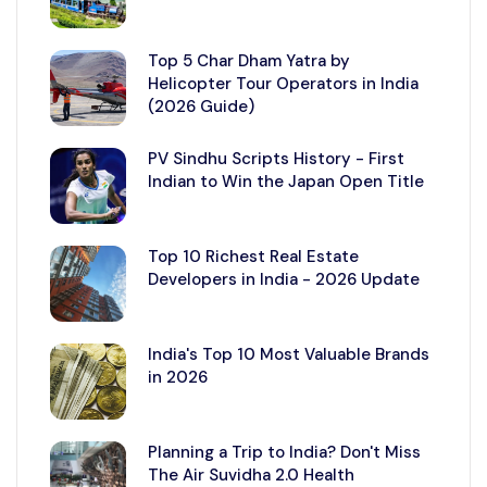
Top 5 Char Dham Yatra by
Helicopter Tour Operators in India
(2026 Guide)
PV Sindhu Scripts History - First
Indian to Win the Japan Open Title
Top 10 Richest Real Estate
Developers in India - 2026 Update
India's Top 10 Most Valuable Brands
in 2026
Planning a Trip to India? Don't Miss
The Air Suvidha 2.0 Health