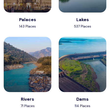
Palaces
Lakes
143 Places
537 Places
Rivers
Dams
71 Places
114 Places