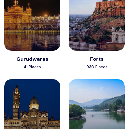
Gurudwaras
Forts
41 Places
930 Places