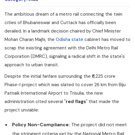
The ambitious dream of a metro rail connecting the twin
cities of Bhubaneswar and Cuttack has officially been
derailed. In a landmark decision chaired by Chief Minister
Mohan Charan Majhi, the
Odisha state
cabinet has moved to
scrap the existing agreement with the Delhi Metro Rail
Corporation (DMRC), signaling a radical shift in the state's
approach to urban transit.
Despite the initial fanfare surrounding the ₹6,225 crore
Phase-I project which was slated to cover 26 km from Biju
Patnaik International Airport to Trisulia, the new
administration cited several "
red flags
" that made the
project unviable:
Policy Non-Compliance:
The project did not meet
the stringent criteria set by the National Metro Rail