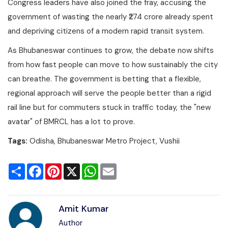
Congress leaders have also joined the fray, accusing the
government of wasting the nearly ₹274 crore already spent
and depriving citizens of a modern rapid transit system.
As Bhubaneswar continues to grow, the debate now shifts
from how fast people can move to how sustainably the city
can breathe. The government is betting that a flexible,
regional approach will serve the people better than a rigid
rail line but for commuters stuck in traffic today, the "new
avatar" of BMRCL has a lot to prove.
Tags:
Odisha, Bhubaneswar Metro Project, Vushii
Share
Facebook
Pinterest
X
WhatsApp
Email
Amit Kumar
Author