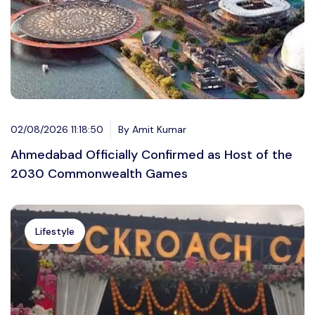
02/08/2026 11:18:50
By Amit Kumar
Ahmedabad Officially Confirmed as Host of the
2030 Commonwealth Games
Lifestyle