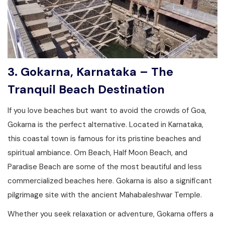
3. Gokarna, Karnataka – The
Tranquil Beach Destination
If you love beaches but want to avoid the crowds of Goa,
Gokarna is the perfect alternative. Located in Karnataka,
this coastal town is famous for its pristine beaches and
spiritual ambiance. Om Beach, Half Moon Beach, and
Paradise Beach are some of the most beautiful and less
commercialized beaches here. Gokarna is also a significant
pilgrimage site with the ancient Mahabaleshwar Temple.
Whether you seek relaxation or adventure, Gokarna offers a