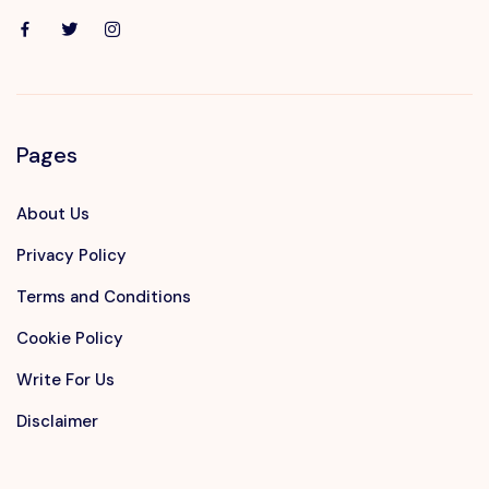
Pages
About Us
Privacy Policy
Terms and Conditions
Cookie Policy
Write For Us
Disclaimer