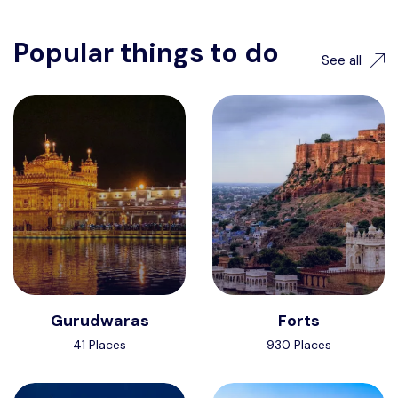
Popular things to do
See all
Gurudwaras
Forts
41 Places
930 Places