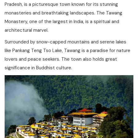
Pradesh, is a picturesque town known for its stunning
monasteries and breathtaking landscapes. The Tawang
Monastery, one of the largest in India, is a spiritual and
architectural marvel.
Surrounded by snow-capped mountains and serene lakes
like Pankang Teng Tso Lake, Tawang is a paradise for nature
lovers and peace seekers. The town also holds great
significance in Buddhist culture.