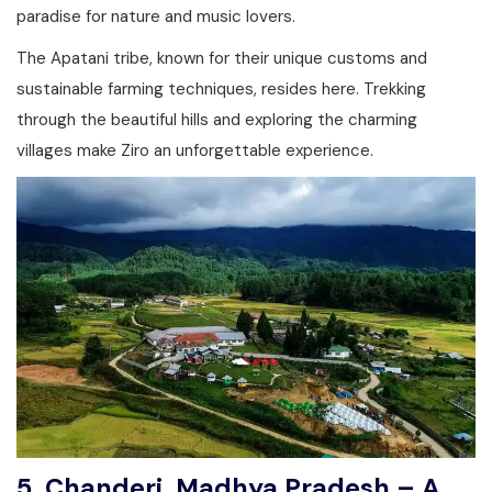
paradise for nature and music lovers.
The Apatani tribe, known for their unique customs and
sustainable farming techniques, resides here. Trekking
through the beautiful hills and exploring the charming
villages make Ziro an unforgettable experience.
5. Chanderi, Madhya Pradesh – A