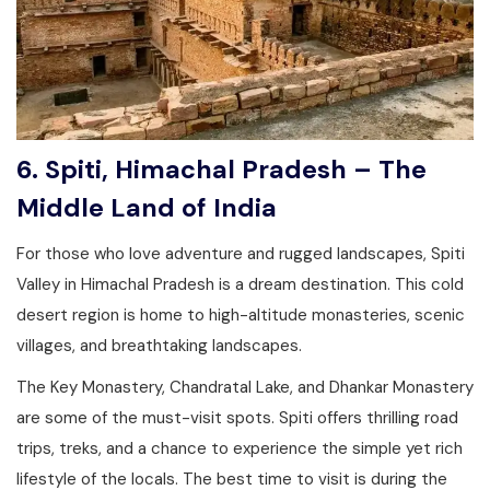
6. Spiti, Himachal Pradesh – The
Middle Land of India
For those who love adventure and rugged landscapes, Spiti
Valley in Himachal Pradesh is a dream destination. This cold
desert region is home to high-altitude monasteries, scenic
villages, and breathtaking landscapes.
The Key Monastery, Chandratal Lake, and Dhankar Monastery
are some of the must-visit spots. Spiti offers thrilling road
trips, treks, and a chance to experience the simple yet rich
lifestyle of the locals. The best time to visit is during the