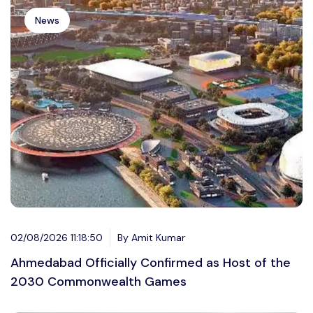
News
02/08/2026 11:18:50
By Amit Kumar
Ahmedabad Officially Confirmed as Host of the
2030 Commonwealth Games