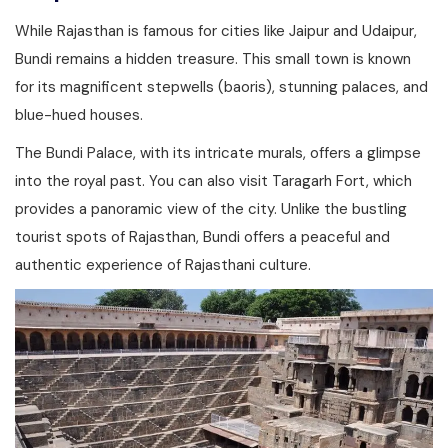
While Rajasthan is famous for cities like Jaipur and Udaipur,
Bundi remains a hidden treasure. This small town is known
for its magnificent stepwells (baoris), stunning palaces, and
blue-hued houses.
The Bundi Palace, with its intricate murals, offers a glimpse
into the royal past. You can also visit Taragarh Fort, which
provides a panoramic view of the city. Unlike the bustling
tourist spots of Rajasthan, Bundi offers a peaceful and
authentic experience of Rajasthani culture.