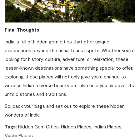
Final Thoughts
India is full of hidden gem cities that offer unique
experiences beyond the usual tourist spots. Whether you’re
looking for history, culture, adventure, or relaxation, these
lesser-known destinations have something special to offer.
Exploring these places will not only give you a chance to
witness India’s diverse beauty but also help you discover its
untold stories and traditions.
So, pack your bags and set out to explore these hidden
wonders of India!
Tags:
Hidden Gem Cities, Hidden Places, Indian Places,
Vushii Places