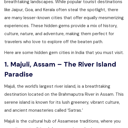
breathtaking landscapes. While popular tourist destinations
like Jaipur, Goa, and Kerala often steal the spotlight, there
are many lesser-known cities that offer equally mesmerizing
experiences. These hidden gems provide a mix of history,
culture, nature, and adventure, making them perfect for
travelers who love to explore off the beaten path.
Here are some hidden gem cities in India that you must visit.
1. Majuli, Assam – The River Island
Paradise
Majuli, the world’s largest river island, is a breathtaking
destination located on the Brahmaputra River in Assam. This
serene island is known for its lush greenery, vibrant culture,
and ancient monasteries called ‘Satras.’
Majuli is the cultural hub of Assamese traditions, where you