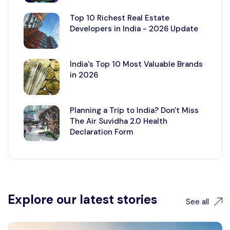
Top 10 Richest Real Estate
Developers in India - 2026 Update
India's Top 10 Most Valuable Brands
in 2026
Planning a Trip to India? Don't Miss
The Air Suvidha 2.0 Health
Declaration Form
Explore our latest stories
See all