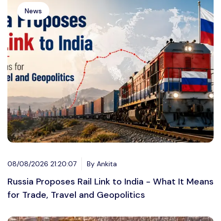
News
08/08/2026 21:20:07
By Ankita
Russia Proposes Rail Link to India - What It Means
for Trade, Travel and Geopolitics