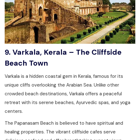
9. Varkala, Kerala – The Cliffside
Beach Town
Varkala is a hidden coastal gem in Kerala, famous for its
unique cliffs overlooking the Arabian Sea. Unlike other
crowded beach destinations, Varkala offers a peaceful
retreat with its serene beaches, Ayurvedic spas, and yoga
centers.
The Papanasam Beach is believed to have spiritual and
healing properties. The vibrant cliffside cafes serve