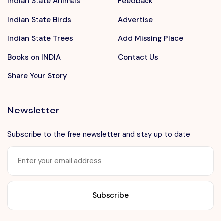
Indian State Animals
Feedback
Indian State Birds
Advertise
Indian State Trees
Add Missing Place
Books on INDIA
Contact Us
Share Your Story
Newsletter
Subscribe to the free newsletter and stay up to date
Want to advertise?