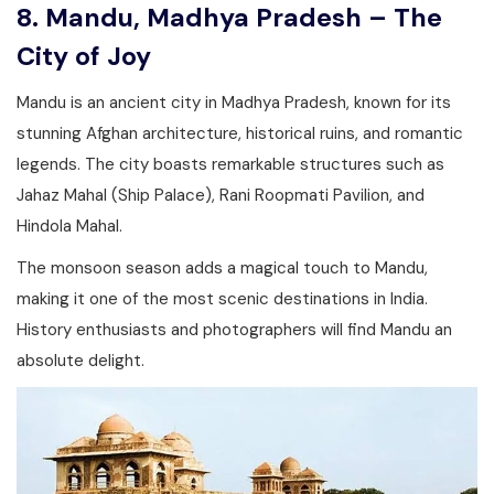
8. Mandu, Madhya Pradesh – The
City of Joy
Mandu is an ancient city in Madhya Pradesh, known for its
stunning Afghan architecture, historical ruins, and romantic
legends. The city boasts remarkable structures such as
Jahaz Mahal (Ship Palace), Rani Roopmati Pavilion, and
Hindola Mahal.
The monsoon season adds a magical touch to Mandu,
making it one of the most scenic destinations in India.
History enthusiasts and photographers will find Mandu an
absolute delight.