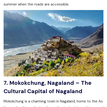
summer when the roads are accessible.
7. Mokokchung, Nagaland – The
Cultural Capital of Nagaland
Mokokchung is a charming town in Nagaland, home to the Ao