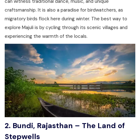
can witness traditional dance, music, and unique
craftsmanship. It is also a paradise for birdwatchers, as
migratory birds flock here during winter. The best way to
explore Majuli is by cycling through its scenic villages and
experiencing the warmth of the locals.
2. Bundi, Rajasthan – The Land of
Stepwells