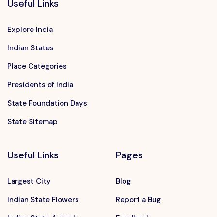
Useful Links
Explore India
Indian States
Place Categories
Presidents of India
State Foundation Days
State Sitemap
Useful Links
Pages
Largest City
Blog
Indian State Flowers
Report a Bug