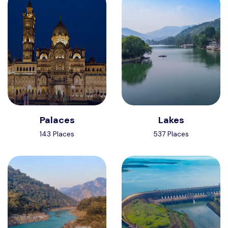
Palaces
Lakes
143 Places
537 Places