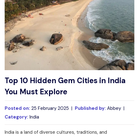
Write For Us
Contact Us
Disclaimer
Advertise
Top 10 Hidden Gem Cities in India
You Must Explore
Posted on:
25 February 2025 |
Published by:
Abbey |
Category:
India
India is a land of diverse cultures, traditions, and