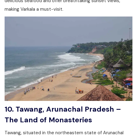
delicious seafood and offer breathtaking sunset views,
making Varkala a must-visit.
10. Tawang, Arunachal Pradesh –
The Land of Monasteries
Tawang, situated in the northeastern state of Arunachal