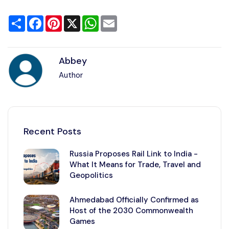
Share
Facebook
Pinterest
X
WhatsApp
Email
Abbey
Author
Recent Posts
Russia Proposes Rail Link to India -
What It Means for Trade, Travel and
Geopolitics
Ahmedabad Officially Confirmed as
Host of the 2030 Commonwealth
Games