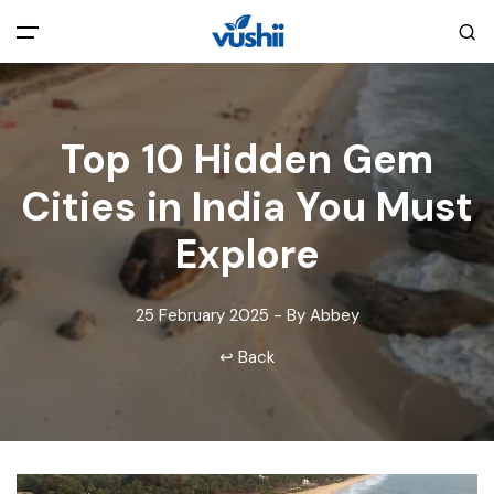
All filters
Main Menu
Top 10 Hidden Gem
Home
Cities in India You Must
Back
About Us
Explore
Privacy Policy
Explore India
25 February 2025 - By Abbey
↩ Back
Terms and Conditions
Blog
Cookie Policy
Pages