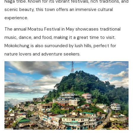
Naga tribe. Known for its vibrant festivals, rich traditions, and
scenic beauty, this town offers an immersive cultural
experience.
The annual Moatsu Festival in May showcases traditional
music, dance, and food, making it a great time to visit.
Mokokchung is also surrounded by lush hills, perfect for
nature lovers and adventure seekers.