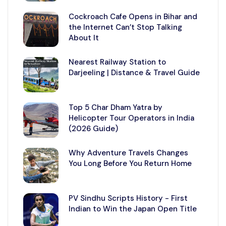
Cockroach Cafe Opens in Bihar and
the Internet Can’t Stop Talking
About It
Nearest Railway Station to
Darjeeling | Distance & Travel Guide
Top 5 Char Dham Yatra by
Helicopter Tour Operators in India
(2026 Guide)
Why Adventure Travels Changes
You Long Before You Return Home
PV Sindhu Scripts History - First
Indian to Win the Japan Open Title