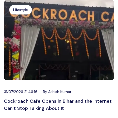
Lifestyle
31/07/2026 21:46:16
By Ashish Kumar
Cockroach Cafe Opens in Bihar and the Internet
Can’t Stop Talking About It