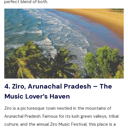
perfect blend of both.
4. Ziro, Arunachal Pradesh – The
Music Lover’s Haven
Ziro is a picturesque town nestled in the mountains of
Arunachal Pradesh. Famous for its lush green valleys, tribal
culture, and the annual Ziro Music Festival, this place is a