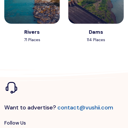
Rivers
Dams
71 Places
114 Places
Want to advertise?
contact@vushii.com
Follow Us