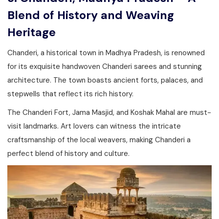
Blend of History and Weaving
Heritage
Chanderi, a historical town in Madhya Pradesh, is renowned
for its exquisite handwoven Chanderi sarees and stunning
architecture. The town boasts ancient forts, palaces, and
stepwells that reflect its rich history.
The Chanderi Fort, Jama Masjid, and Koshak Mahal are must-
visit landmarks. Art lovers can witness the intricate
craftsmanship of the local weavers, making Chanderi a
perfect blend of history and culture.