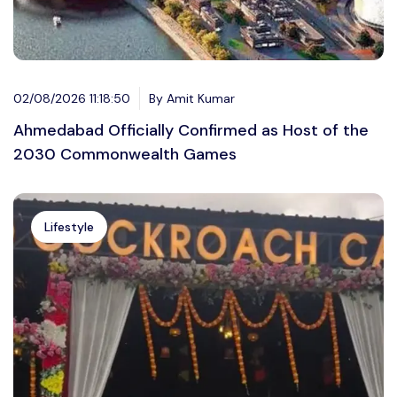
02/08/2026 11:18:50
By Amit Kumar
Ahmedabad Officially Confirmed as Host of the
2030 Commonwealth Games
Lifestyle