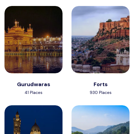
Gurudwaras
Forts
41 Places
930 Places