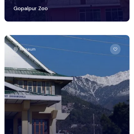
Gopalpur Zoo
Museum