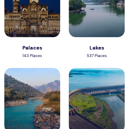
Palaces
Lakes
143 Places
537 Places