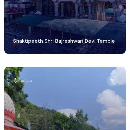
Shaktipeeth Shri Bajreshwari Devi Temple
Temple