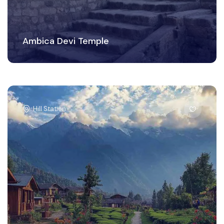
Ambica Devi Temple
Hill Station