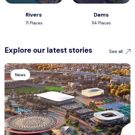
Rivers
Dams
71 Places
114 Places
Explore our latest stories
See all
News