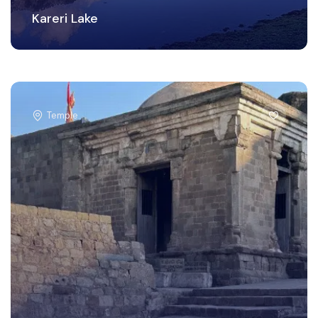
Kareri Lake
Temple