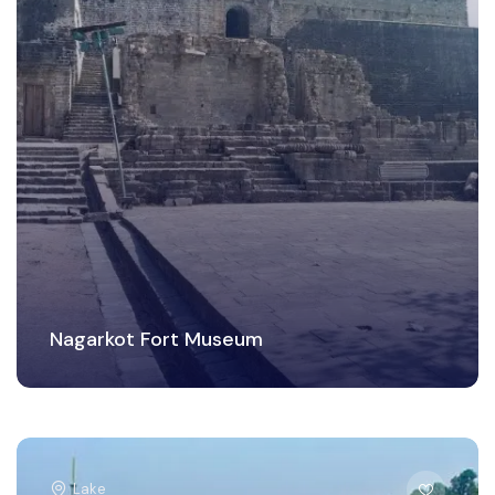
Nagarkot Fort Museum
Lake