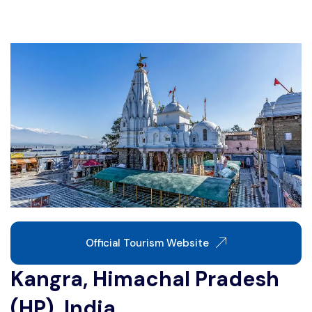
Write For Us
Contact Us
Disclaimer
Advertise
Official Tourism Website
Kangra, Himachal Pradesh
(HP), India