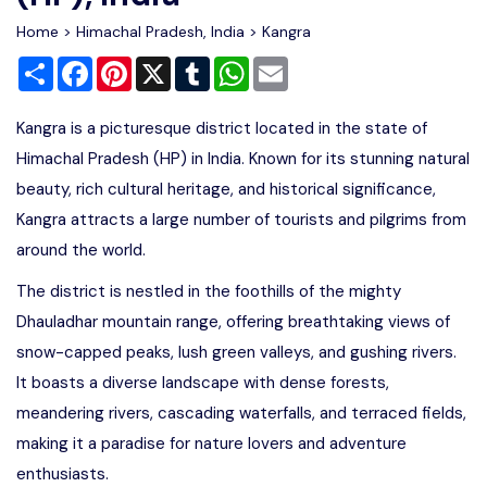
Home
>
Himachal Pradesh, India
>
Kangra
Share
Facebook
Pinterest
X
Tumblr
WhatsApp
Email
Kangra is a picturesque district located in the state of
Himachal Pradesh (HP) in India. Known for its stunning natural
beauty, rich cultural heritage, and historical significance,
Kangra attracts a large number of tourists and pilgrims from
around the world.
The district is nestled in the foothills of the mighty
Dhauladhar mountain range, offering breathtaking views of
snow-capped peaks, lush green valleys, and gushing rivers.
It boasts a diverse landscape with dense forests,
meandering rivers, cascading waterfalls, and terraced fields,
making it a paradise for nature lovers and adventure
enthusiasts.