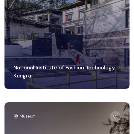
National Institute of Fashion Technology,
Kangra
Museum