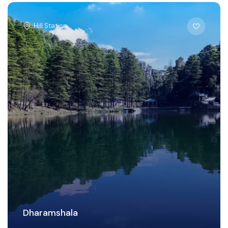
Hill Station
Dharamshala