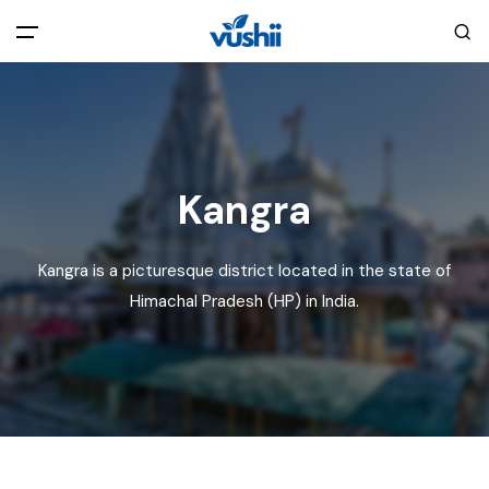
All filters
Main Menu
Home
Kangra
Back
About Us
Kangra is a picturesque district located in the state of
Privacy Policy
Himachal Pradesh (HP) in India.
Explore India
Terms and Conditions
Blog
Cookie Policy
Pages