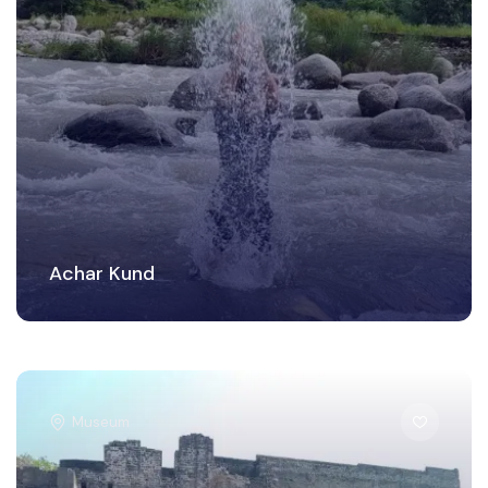
Achar Kund
Museum