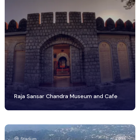
Raja Sansar Chandra Museum and Cafe
Stadium