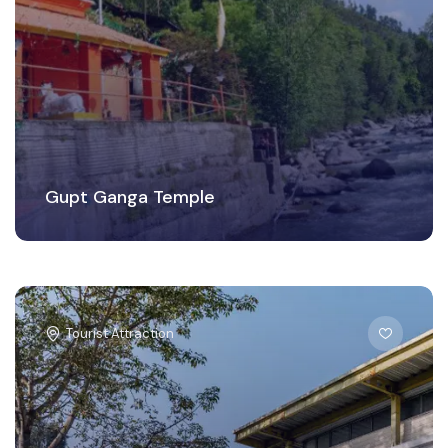
Gupt Ganga Temple
Tourist Attraction