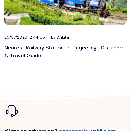
25/07/2026 12:44:05
By Ankita
Nearest Railway Station to Darjeeling | Distance
& Travel Guide
Want to advertise?
contact@vushii.com