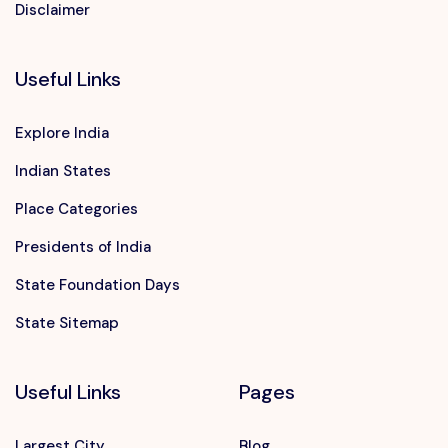
Disclaimer
Useful Links
Explore India
Indian States
Place Categories
Presidents of India
State Foundation Days
Want to advertise?
State Sitemap
contact@vushii.com
Useful Links
Pages
Largest City
Blog