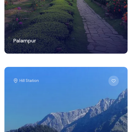
Palampur
Hill Station