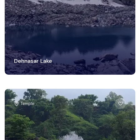
Dehnasar Lake
Temple