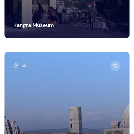
Kangra Museum
Lake