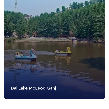
Dal Lake McLeod Ganj