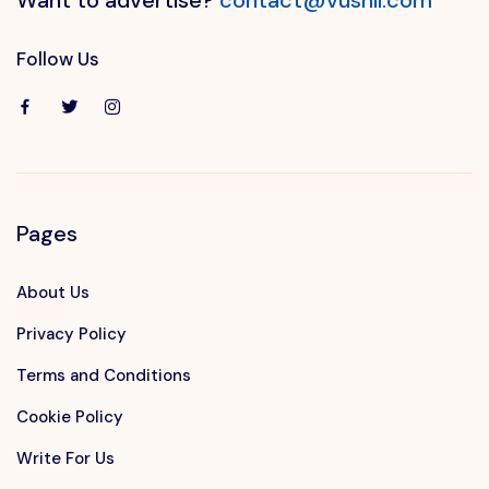
Follow Us
Pages
About Us
Privacy Policy
Terms and Conditions
Cookie Policy
Write For Us