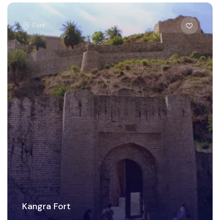
Fort
Kangra Fort