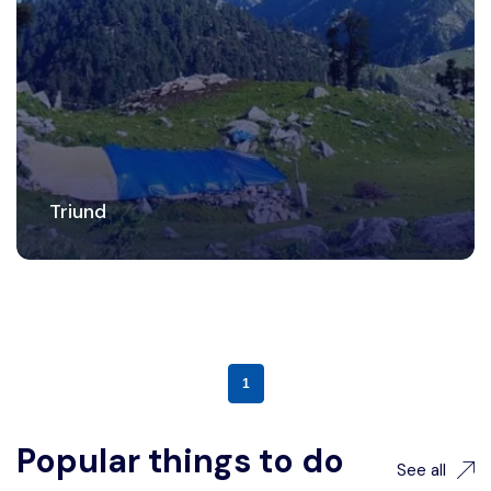
Triund
1
Popular things to do
See all