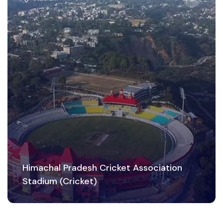
Himachal Pradesh Cricket Association
Stadium (Cricket)