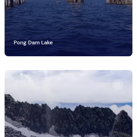
Pong Dam Lake
Lake