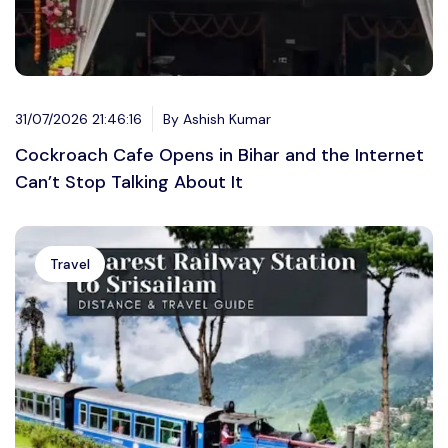
31/07/2026 21:46:16
By Ashish Kumar
Cockroach Cafe Opens in Bihar and the Internet
Can’t Stop Talking About It
Travel