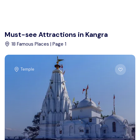
Must-see Attractions in Kangra
18 Famous Places | Page 1
Temple