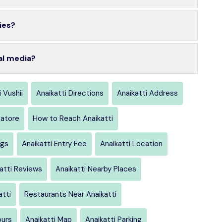
ies?
al media?
i Vushii
Anaikatti Directions
Anaikatti Address
atore
How to Reach Anaikatti
ngs
Anaikatti Entry Fee
Anaikatti Location
atti Reviews
Anaikatti Nearby Places
atti
Restaurants Near Anaikatti
ours
Anaikatti Map
Anaikatti Parking