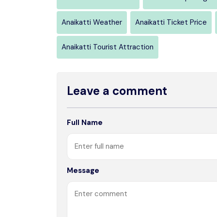
Anaikatti Weather
Anaikatti Ticket Price
Anaikatti Tourist Attraction
Leave a comment
Full Name
Message