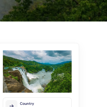
Kerala
Write For Us
Contact Us
Disclaimer
Advertise
Country