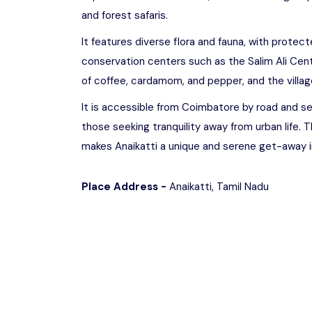
and forest safaris.
It features diverse flora and fauna, with protecte
conservation centers such as the Salim Ali Centr
of coffee, cardamom, and pepper, and the village
It is accessible from Coimbatore by road and se
those seeking tranquility away from urban life. 
makes Anaikatti a unique and serene get-away i
Place Address -
Anaikatti, Tamil Nadu