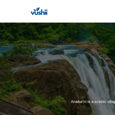
All filters
Indian States
Beaches
Indian State
Top Famous 
Union Territories (UTs)
Lakes
Punjab
Ramachandi B
Haryana
Kadavu Island
Temples
Andhra Prade
Panambur Bea
Assam
Gopuvanipale
National Parks
Himachal Prad
Chinaganjam 
Museums
Arunachal Pra
Vannalli Beach
Bihar
Gahirmatha B
Anaikatti is a scenic vil
Waterfalls
Goa
Jali Beach