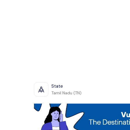
State
Tamil Nadu (TN)