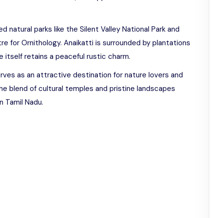
d natural parks like the Silent Valley National Park and
e for Ornithology. Anaikatti is surrounded by plantations
 itself retains a peaceful rustic charm.
rves as an attractive destination for nature lovers and
The blend of cultural temples and pristine landscapes
n Tamil Nadu.