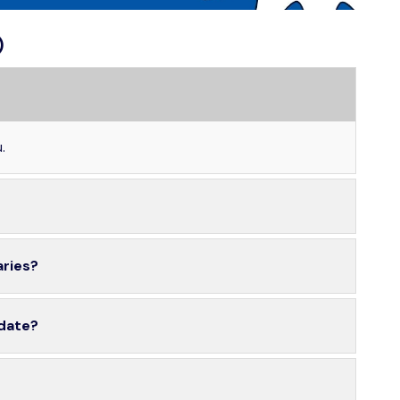
)
.
aries?
 date?