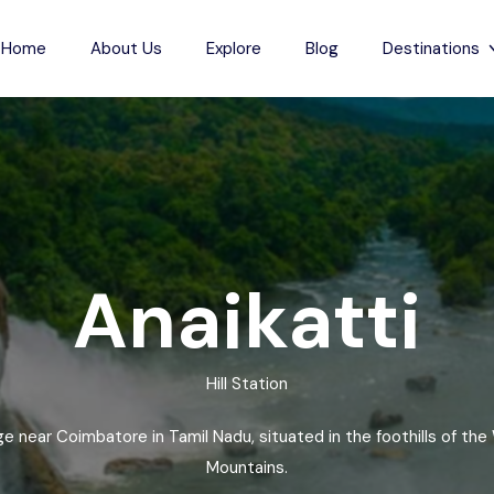
Home
About Us
Explore
Blog
Destinations
s
Indian Beaches
each
Jharkhand
Anjuna Beach
Karnataka
Odxel Beach
sh
ch
Madhya Pradesh
Devgad Beach
Anaikatti
m Beach
Maharashtra
Gudivada Beach
esh
Beach
Manipur
Kunduvanipeta Beach
Hill Station
desh
Meghalaya
Konada Beach
each
Mizoram
Collinpur Beach
lage near Coimbatore in Tamil Nadu, situated in the foothills of the
Nagaland
Antarvedi Beach
Mountains.