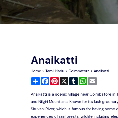
Chhattisgarh
Wildlife Sanctuaries
Gujarat
Zoos
Anaikatti
Home
>
Tamil Nadu
>
Coimbatore
> Anaikatti
Share
Facebook
Pinterest
X
Tumblr
WhatsApp
Email
Anaikatti is a scenic village near Coimbatore in
and Nilgiri Mountains. Known for its lush greenery
Siruvani River, which is famous for having some 
experiences of rainforests, wildlife including el