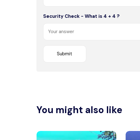
Security Check - What is 4 + 4 ?
You might also like