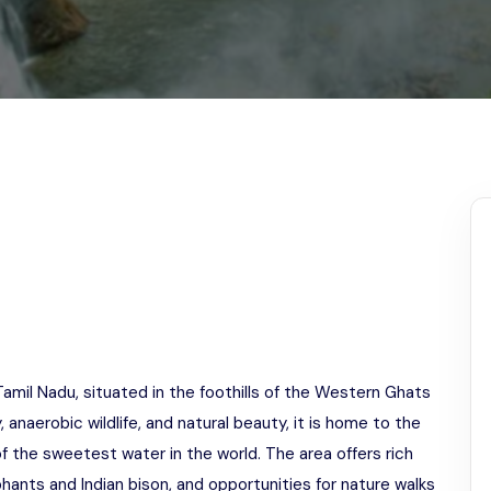
Odisha
 Tamil Nadu, situated in the foothills of the Western Ghats
, anaerobic wildlife, and natural beauty, it is home to the
of the sweetest water in the world. The area offers rich
ephants and Indian bison, and opportunities for nature walks