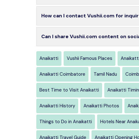
How can I contact Vushii.com for inquir
Can I share Vushii.com content on soci
Anaikatti
Vushii Famous Places
Anaikatt
Anaikatti Coimbatore
Tamil Nadu
Coimb
Best Time to Visit Anaikatti
Anaikatti Timi
Anaikatti History
Anaikatti Photos
Anaik
Things to Do in Anaikatti
Hotels Near Anaik
Anaikatti Travel Guide
Anaikatti Opening H