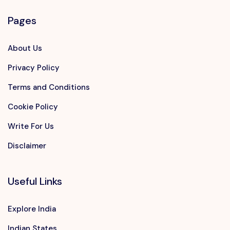
Pages
About Us
Privacy Policy
Terms and Conditions
Cookie Policy
Write For Us
Disclaimer
Useful Links
Explore India
Indian States