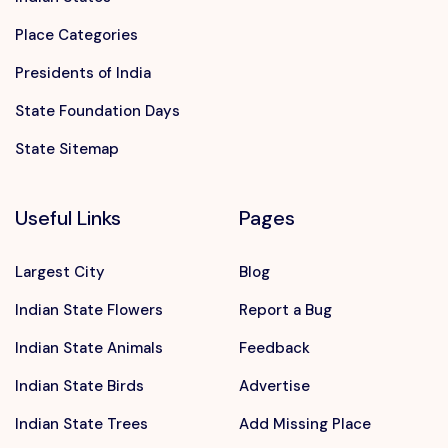
Place Categories
Presidents of India
State Foundation Days
State Sitemap
Useful Links
Pages
Largest City
Blog
Indian State Flowers
Report a Bug
Indian State Animals
Feedback
Indian State Birds
Advertise
Indian State Trees
Add Missing Place