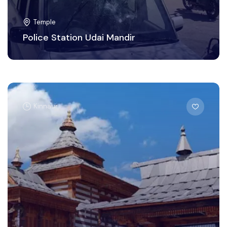
Temple
Police Station Udai Mandir
Kinnaur