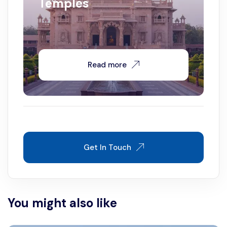
Temples
Read more
Get In Touch
You might also like