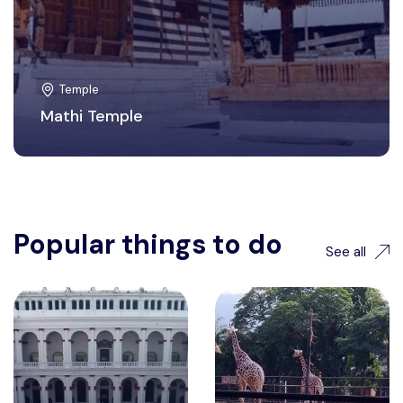
Temple
Mathi Temple
Popular things to do
See all