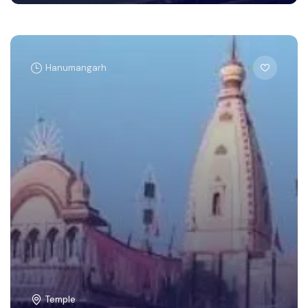
Hanumangarh
Temple