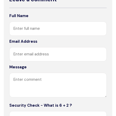
Full Name
Email Address
Message
Security Check - What is 6 + 2 ?