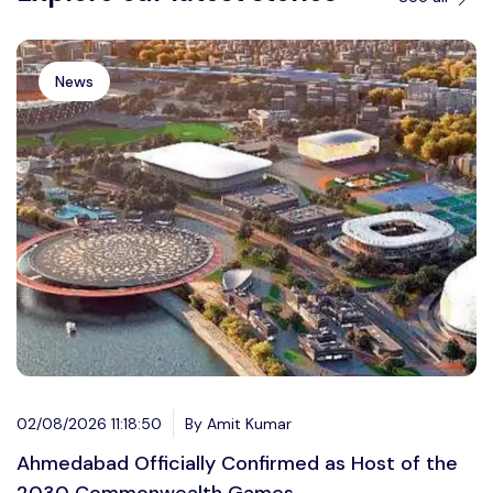
News
02/08/2026 11:18:50
By Amit Kumar
Ahmedabad Officially Confirmed as Host of the