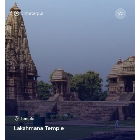
Chhatarpur
Temple
Lakshmana Temple