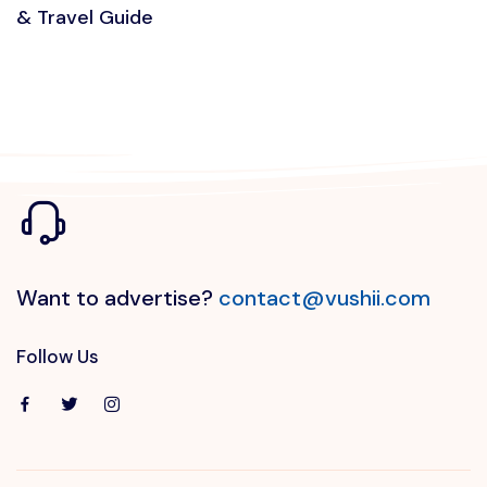
& Travel Guide
Want to advertise?
contact@vushii.com
Follow Us