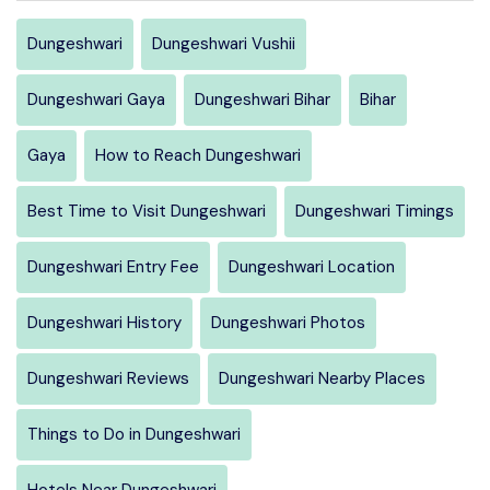
Dungeshwari
Dungeshwari Vushii
Dungeshwari Gaya
Dungeshwari Bihar
Bihar
Gaya
How to Reach Dungeshwari
Best Time to Visit Dungeshwari
Dungeshwari Timings
Dungeshwari Entry Fee
Dungeshwari Location
Dungeshwari History
Dungeshwari Photos
Dungeshwari Reviews
Dungeshwari Nearby Places
Things to Do in Dungeshwari
Hotels Near Dungeshwari