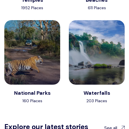
1952 Places
611 Places
National Parks
Waterfalls
160 Places
203 Places
Explore our latest stories
See all