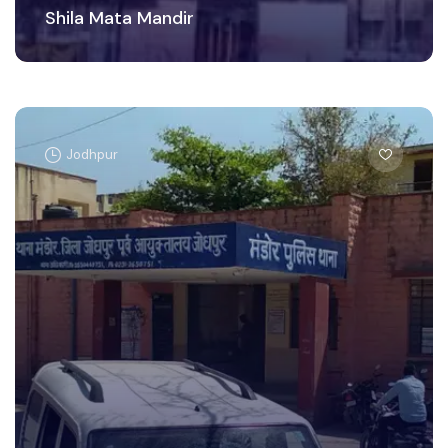
Shila Mata Mandir
Jodhpur