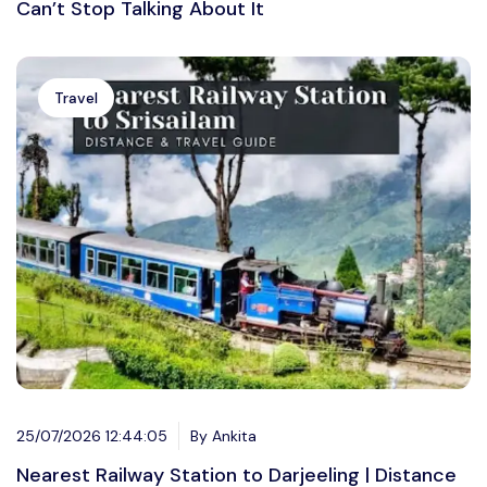
Can’t Stop Talking About It
Travel
25/07/2026 12:44:05
By Ankita
Nearest Railway Station to Darjeeling | Distance