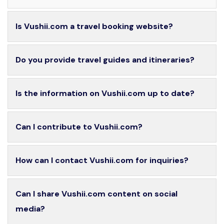
Is Vushii.com a travel booking website?
Do you provide travel guides and itineraries?
Is the information on Vushii.com up to date?
Can I contribute to Vushii.com?
How can I contact Vushii.com for inquiries?
Can I share Vushii.com content on social
media?