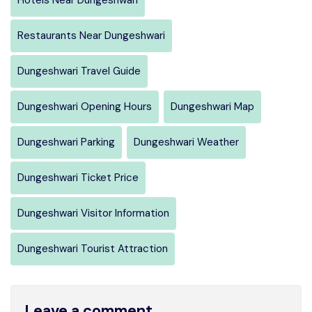
Restaurants Near Dungeshwari
Dungeshwari Travel Guide
Dungeshwari Opening Hours
Dungeshwari Map
Dungeshwari Parking
Dungeshwari Weather
Dungeshwari Ticket Price
Dungeshwari Visitor Information
Dungeshwari Tourist Attraction
Leave a comment