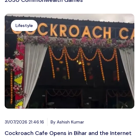
2030 Commonwealth Games
Lifestyle
31/07/2026 21:46:16
By Ashish Kumar
Cockroach Cafe Opens in Bihar and the Internet