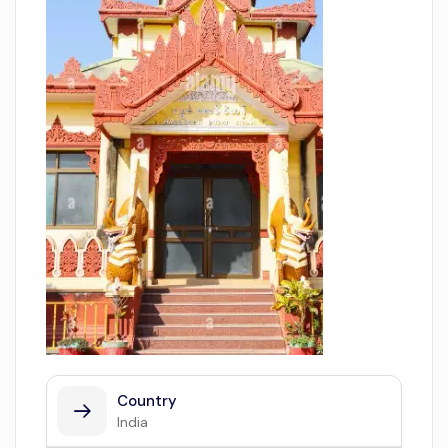
Country
India