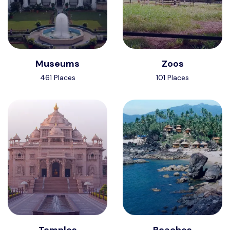
Museums
Zoos
461 Places
101 Places
Temples
Beaches