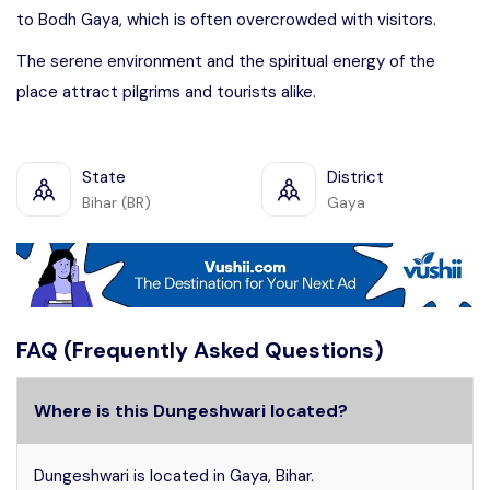
to Bodh Gaya, which is often overcrowded with visitors.
The serene environment and the spiritual energy of the
place attract pilgrims and tourists alike.
State
District
Bihar (BR)
Gaya
FAQ (Frequently Asked Questions)
Where is this Dungeshwari located?
Dungeshwari is located in Gaya, Bihar.