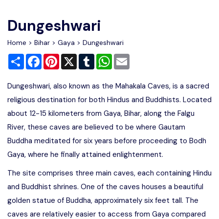
Write For Us
Contact Us
Dungeshwari
Disclaimer
Home
>
Bihar
>
Gaya
> Dungeshwari
Share
Facebook
Pinterest
X
Tumblr
WhatsApp
Email
Advertise
Dungeshwari, also known as the Mahakala Caves, is a sacred
religious destination for both Hindus and Buddhists. Located
about 12-15 kilometers from Gaya, Bihar, along the Falgu
River, these caves are believed to be where Gautam
Buddha meditated for six years before proceeding to Bodh
Gaya, where he finally attained enlightenment.
The site comprises three main caves, each containing Hindu
and Buddhist shrines. One of the caves houses a beautiful
golden statue of Buddha, approximately six feet tall. The
caves are relatively easier to access from Gaya compared