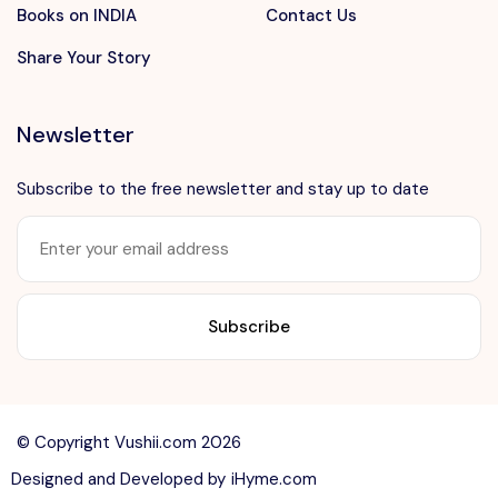
Books on INDIA
Contact Us
Share Your Story
Newsletter
Subscribe to the free newsletter and stay up to date
Want to advertise?
contact@vushii.com
© Copyright Vushii.com 2026
Designed and Developed by
iHyme.com