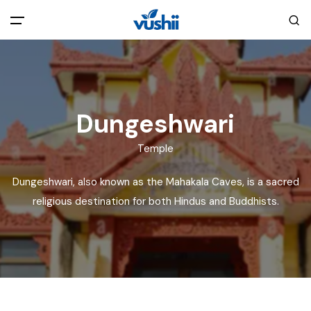
All filters
Main Menu
Home
Dungeshwari
Back
About Us
Temple
Dungeshwari, also known as the Mahakala Caves, is a sacred
Privacy Policy
Explore India
religious destination for both Hindus and Buddhists.
Terms and Conditions
Blog
Cookie Policy
Pages