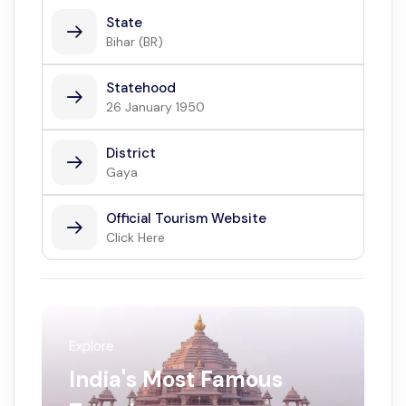
State
Bihar (BR)
Statehood
26 January 1950
District
Gaya
Official Tourism Website
Click Here
Explore
India's Most Famous