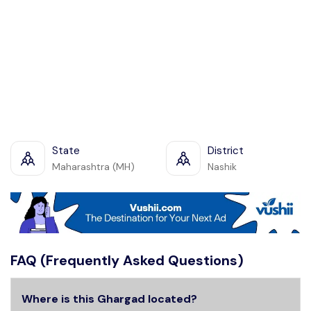
State
District
Maharashtra (MH)
Nashik
FAQ (Frequently Asked Questions)
Where is this Ghargad located?