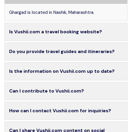
Ghargad is located in Nashik, Maharashtra.
Is Vushii.com a travel booking website?
Do you provide travel guides and itineraries?
Is the information on Vushii.com up to date?
Can I contribute to Vushii.com?
How can I contact Vushii.com for inquiries?
Can I share Vushii.com content on social