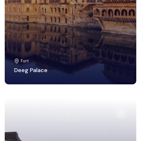
Fort
Deeg Palace
Mumbai City