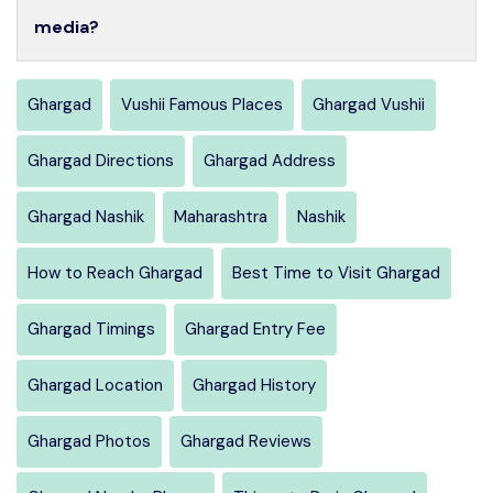
media?
Ghargad
Vushii Famous Places
Ghargad Vushii
Ghargad Directions
Ghargad Address
Ghargad Nashik
Maharashtra
Nashik
How to Reach Ghargad
Best Time to Visit Ghargad
Ghargad Timings
Ghargad Entry Fee
Ghargad Location
Ghargad History
Ghargad Photos
Ghargad Reviews