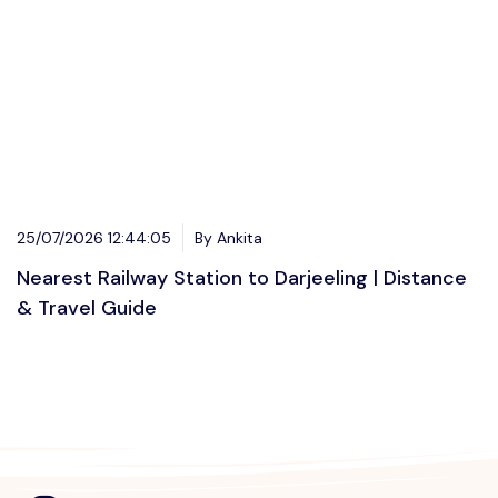
25/07/2026 12:44:05
By Ankita
Nearest Railway Station to Darjeeling | Distance
& Travel Guide