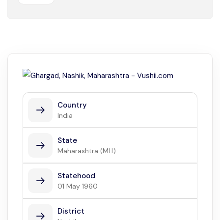
Country
India
State
Maharashtra (MH)
Statehood
01 May 1960
District