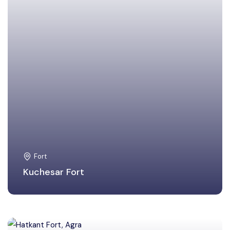
Fort
Kuchesar Fort