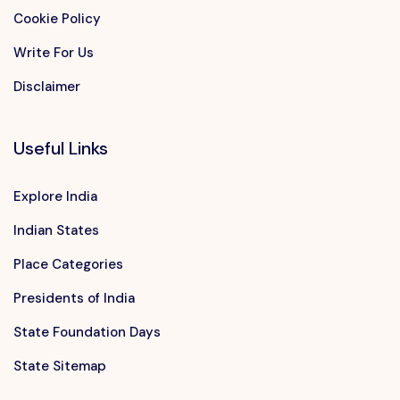
Cookie Policy
Write For Us
Disclaimer
Useful Links
Explore India
Indian States
Place Categories
Presidents of India
State Foundation Days
State Sitemap