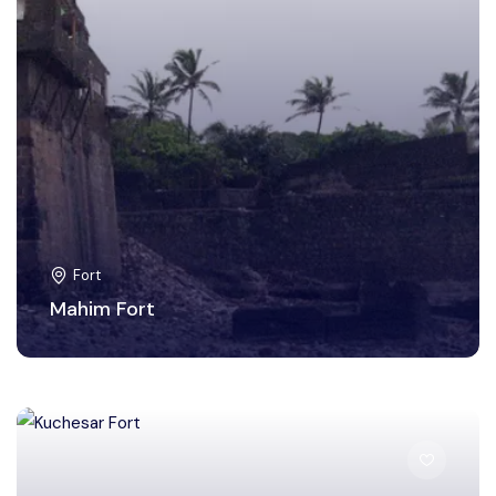
Fort
Mahim Fort
Bulandshahr