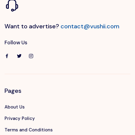
Want to advertise?
contact@vushii.com
Follow Us
Pages
About Us
Privacy Policy
Terms and Conditions