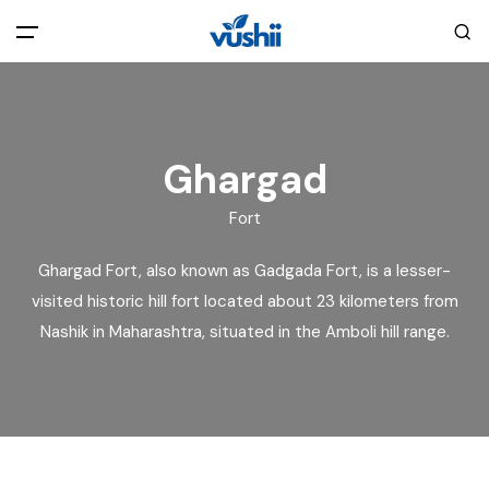
All filters
Main Menu
Home
Ghargad
Fort
Back
About Us
Ghargad Fort, also known as Gadgada Fort, is a lesser-
Privacy Policy
visited historic hill fort located about 23 kilometers from
Explore India
Nashik in Maharashtra, situated in the Amboli hill range.
Terms and Conditions
Blog
Cookie Policy
Pages