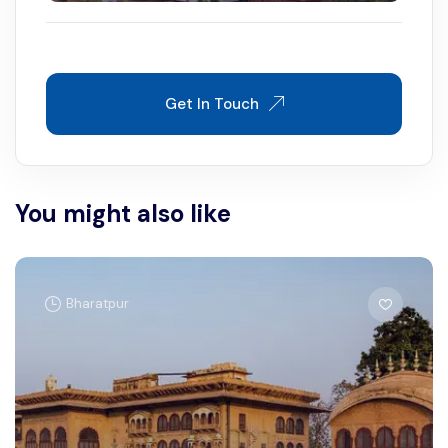
Get In Touch
You might also like
Bharatpur