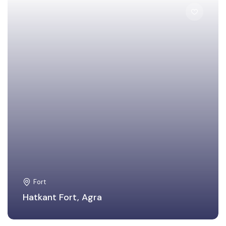
Agra
Fort
Hatkant Fort, Agra