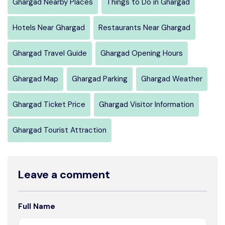
Ghargad Nearby Places
Things to Do in Ghargad
Hotels Near Ghargad
Restaurants Near Ghargad
Ghargad Travel Guide
Ghargad Opening Hours
Ghargad Map
Ghargad Parking
Ghargad Weather
Ghargad Ticket Price
Ghargad Visitor Information
Ghargad Tourist Attraction
Leave a comment
Full Name