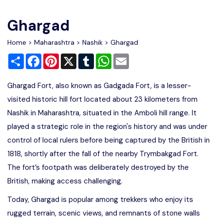
Write For Us
Contact Us
Ghargad
Disclaimer
Home
>
Maharashtra
>
Nashik
> Ghargad
Share
Facebook
Pinterest
X
Tumblr
WhatsApp
Email
Advertise
Ghargad Fort, also known as Gadgada Fort, is a lesser-
visited historic hill fort located about 23 kilometers from
Nashik in Maharashtra, situated in the Amboli hill range. It
played a strategic role in the region's history and was under
control of local rulers before being captured by the British in
1818, shortly after the fall of the nearby Trymbakgad Fort.
The fort’s footpath was deliberately destroyed by the
British, making access challenging.
Today, Ghargad is popular among trekkers who enjoy its
rugged terrain, scenic views, and remnants of stone walls