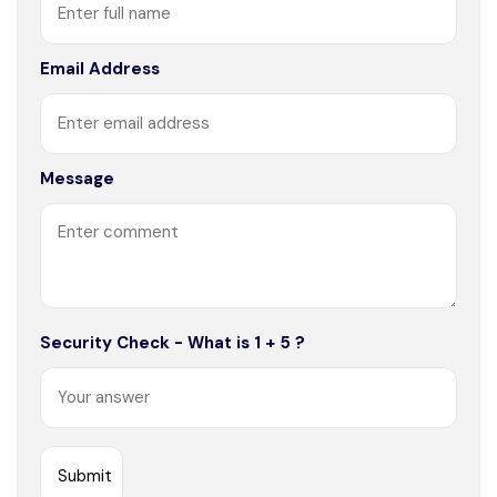
Email Address
Message
Security Check - What is 1 + 5 ?