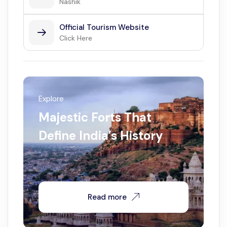
Nashik
Official Tourism Website
Click Here
Explore
Majestic Forts That
Define India’s History
Read more