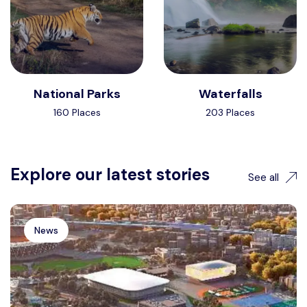
National Parks
Waterfalls
160 Places
203 Places
Explore our latest stories
See all
News