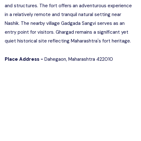
and structures. The fort offers an adventurous experience
in a relatively remote and tranquil natural setting near
Nashik. The nearby village Gadgada Sangvi serves as an
entry point for visitors. Ghargad remains a significant yet
quiet historical site reflecting Maharashtra's fort heritage.
Place Address -
Dahegaon, Maharashtra 422010