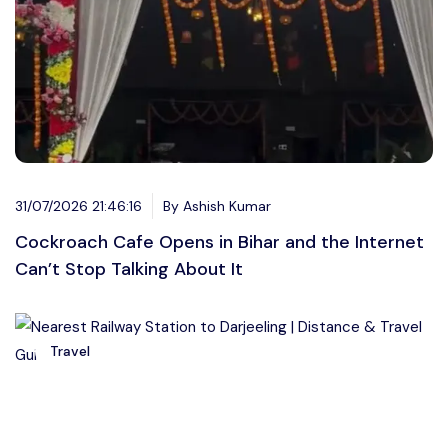
31/07/2026 21:46:16
By Ashish Kumar
Cockroach Cafe Opens in Bihar and the Internet
Can’t Stop Talking About It
Travel