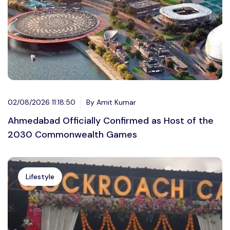
02/08/2026 11:18:50
By Amit Kumar
Ahmedabad Officially Confirmed as Host of the
2030 Commonwealth Games
Lifestyle