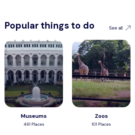
Popular things to do
See all
Museums
Zoos
461 Places
101 Places