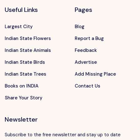
Useful Links
Pages
Largest City
Blog
Indian State Flowers
Report a Bug
Indian State Animals
Feedback
Indian State Birds
Advertise
Indian State Trees
Add Missing Place
Books on INDIA
Contact Us
Share Your Story
Newsletter
Subscribe to the free newsletter and stay up to date