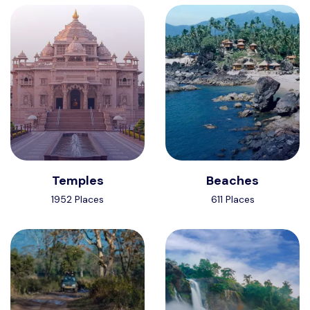
Temples
Beaches
1952 Places
611 Places