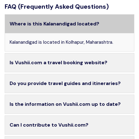
FAQ (Frequently Asked Questions)
Where is this Kalanandigad located?
Kalanandigad is located in Kolhapur, Maharashtra.
Is Vushii.com a travel booking website?
Do you provide travel guides and itineraries?
Is the information on Vushii.com up to date?
Can I contribute to Vushii.com?