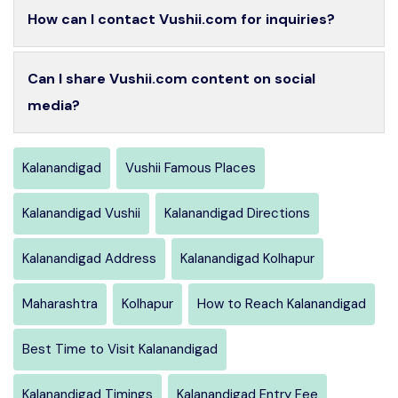
How can I contact Vushii.com for inquiries?
Can I share Vushii.com content on social
media?
Kalanandigad
Vushii Famous Places
Kalanandigad Vushii
Kalanandigad Directions
Kalanandigad Address
Kalanandigad Kolhapur
Maharashtra
Kolhapur
How to Reach Kalanandigad
Best Time to Visit Kalanandigad
Kalanandigad Timings
Kalanandigad Entry Fee