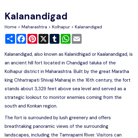
Write For Us
Contact Us
Kalanandigad
Disclaimer
Home
>
Maharashtra
>
Kolhapur
> Kalanandigad
Share
Facebook
Pinterest
X
Tumblr
WhatsApp
Email
Advertise
Kalanandigad, also known as Kalanidhigad or Kaalanandigad, is
an ancient hill fort located in Chandgad taluka of the
Kolhapur district in Maharashtra. Built by the great Maratha
king Chhatrapati Shivaji Maharaj in the 16th century, the fort
stands about 3,329 feet above sea level and served as a
strategic lookout to monitor enemies coming from the
south and Konkan region.
The fort is surrounded by lush greenery and offers
breathtaking panoramic views of the surrounding
landscapes, including the Tamraparni River. Visitors can