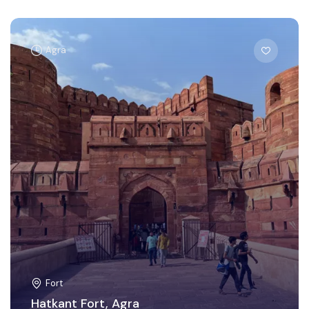
Agra
Fort
Hatkant Fort, Agra