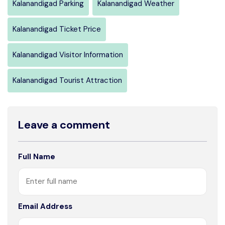
Kalanandigad Parking
Kalanandigad Weather
Kalanandigad Ticket Price
Kalanandigad Visitor Information
Kalanandigad Tourist Attraction
Leave a comment
Full Name
Email Address