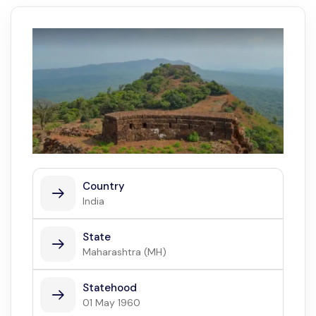
Country
India
State
Maharashtra (MH)
Statehood
01 May 1960