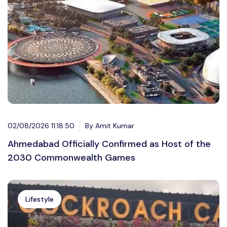
02/08/2026 11:18:50
By Amit Kumar
Ahmedabad Officially Confirmed as Host of the
2030 Commonwealth Games
Lifestyle