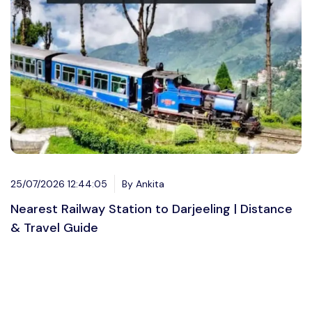
25/07/2026 12:44:05
By Ankita
Nearest Railway Station to Darjeeling | Distance
& Travel Guide