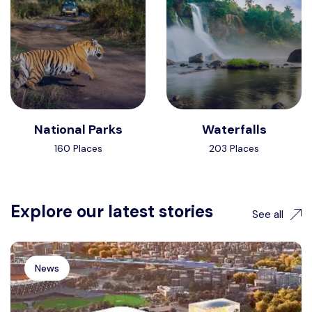
National Parks
Waterfalls
160 Places
203 Places
Explore our latest stories
See all
News