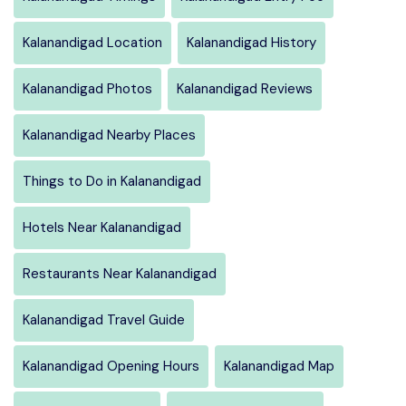
Kalanandigad Location
Kalanandigad History
Kalanandigad Photos
Kalanandigad Reviews
Kalanandigad Nearby Places
Things to Do in Kalanandigad
Hotels Near Kalanandigad
Restaurants Near Kalanandigad
Kalanandigad Travel Guide
Kalanandigad Opening Hours
Kalanandigad Map