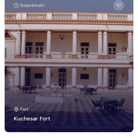
Bulandshahr
Fort
Kuchesar Fort