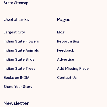
State Sitemap
Useful Links
Pages
Largest City
Blog
Indian State Flowers
Report a Bug
Indian State Animals
Feedback
Indian State Birds
Advertise
Indian State Trees
Add Missing Place
Books on INDIA
Contact Us
Share Your Story
Newsletter