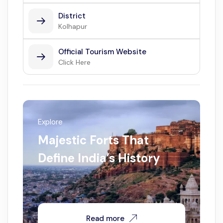
District
Kolhapur
Official Tourism Website
Click Here
Explore
Majestic Forts That
Define India’s History
Read more