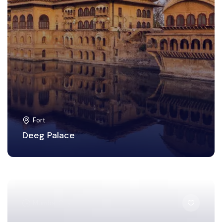
Fort
Deeg Palace
Mumbai City