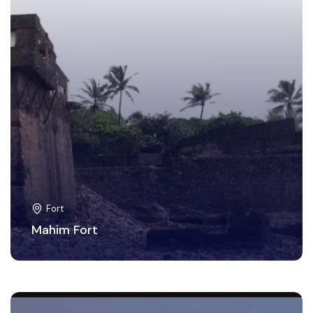
Fort
Mahim Fort