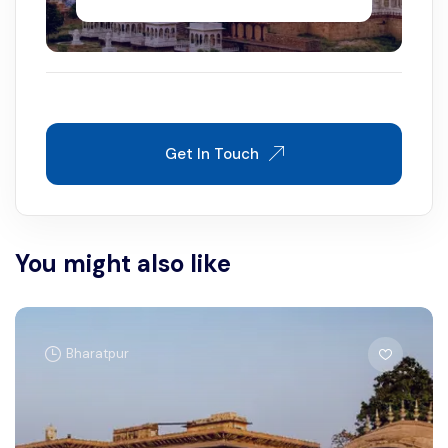
Get In Touch
You might also like
Bharatpur