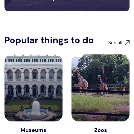
Popular things to do
See all
Museums
Zoos