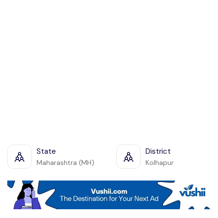
State
District
Maharashtra (MH)
Kolhapur