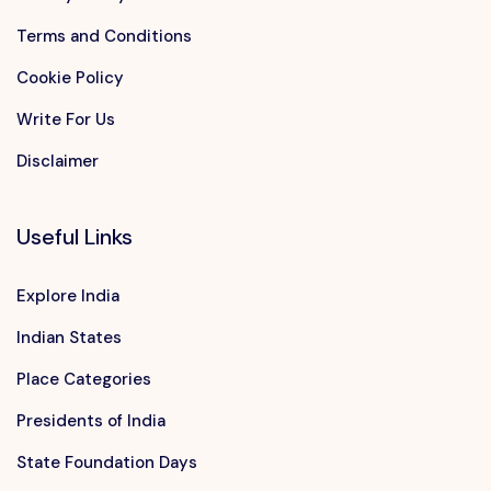
Terms and Conditions
Cookie Policy
Write For Us
Disclaimer
Useful Links
Explore India
Indian States
Place Categories
Presidents of India
State Foundation Days