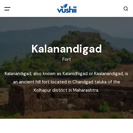
All filters
Main Menu
Home
Kalanandigad
Fort
Back
About Us
Kalanandigad, also known as Kalanidhigad or Kaalanandigad, is
Privacy Policy
an ancient hill fort located in Chandgad taluka of the
Explore India
Kolhapur district in Maharashtra.
Terms and Conditions
Blog
Cookie Policy
Pages