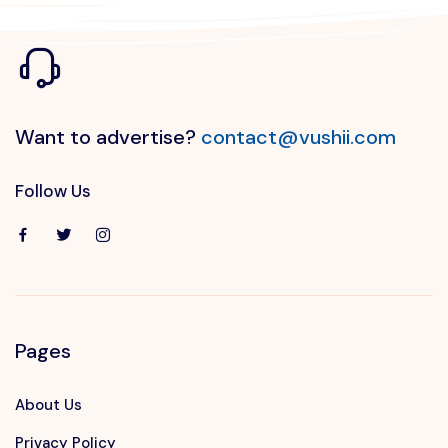
Want to advertise?
contact@vushii.com
Follow Us
Pages
About Us
Privacy Policy