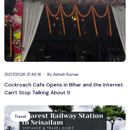
31/07/2026 21:46:16
By Ashish Kumar
Cockroach Cafe Opens in Bihar and the Internet
Can’t Stop Talking About It
Travel