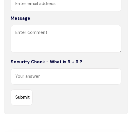
Message
Security Check - What is 9 + 6 ?