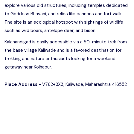
explore various old structures, including temples dedicated
to Goddess Bhavani, and relics like cannons and fort walls.
The site is an ecological hotspot with sightings of wildlife
such as wild boars, antelope deer, and bison.
Kalanandigad is easily accessible via a 50-minute trek from
the base village Kaliwade and is a favored destination for
trekking and nature enthusiasts looking for a weekend
getaway near Kolhapur.
Place Address -
V762+3X3, Kaliwade, Maharashtra 416552