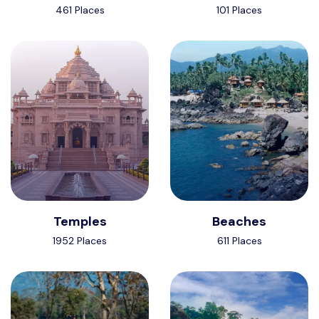
461 Places
101 Places
Temples
Beaches
1952 Places
611 Places