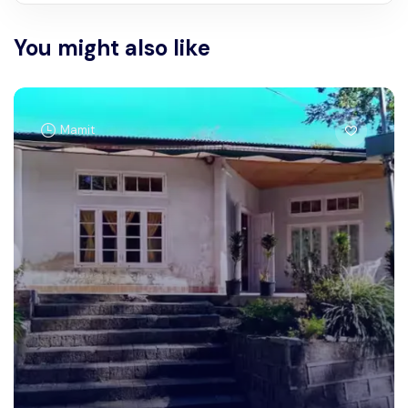
You might also like
Mamit