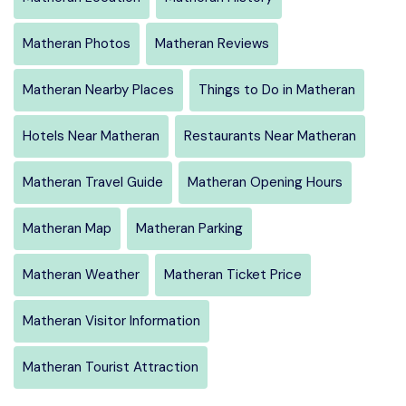
Matheran Photos
Matheran Reviews
Matheran Nearby Places
Things to Do in Matheran
Hotels Near Matheran
Restaurants Near Matheran
Matheran Travel Guide
Matheran Opening Hours
Matheran Map
Matheran Parking
Matheran Weather
Matheran Ticket Price
Matheran Visitor Information
Matheran Tourist Attraction