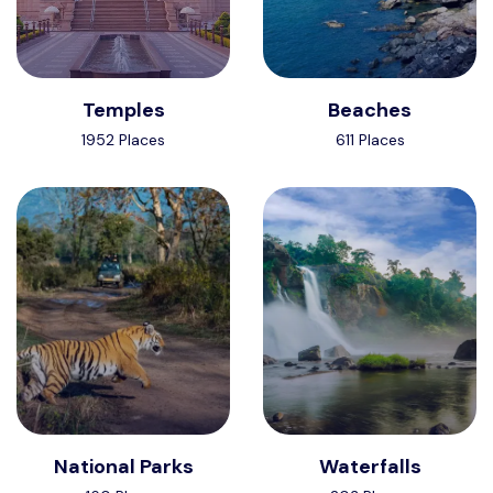
Temples
Beaches
1952 Places
611 Places
National Parks
Waterfalls