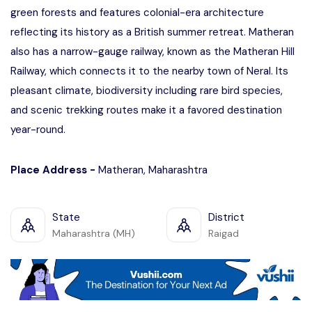
green forests and features colonial-era architecture
reflecting its history as a British summer retreat. Matheran
also has a narrow-gauge railway, known as the Matheran Hill
Railway, which connects it to the nearby town of Neral. Its
pleasant climate, biodiversity including rare bird species,
and scenic trekking routes make it a favored destination
year-round.
Place Address -
Matheran, Maharashtra
State
District
Maharashtra (MH)
Raigad