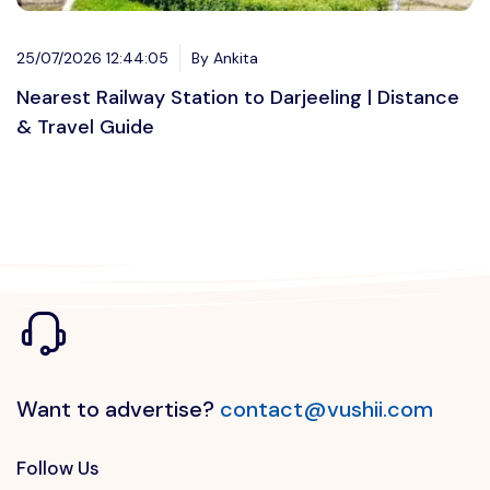
25/07/2026 12:44:05
By Ankita
Nearest Railway Station to Darjeeling | Distance
& Travel Guide
Want to advertise?
contact@vushii.com
Follow Us