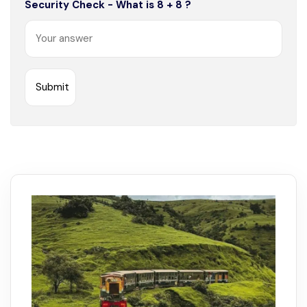
Security Check - What is 8 + 8 ?