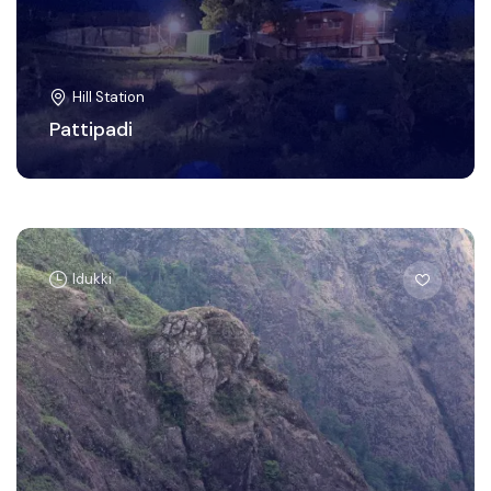
Hill Station
Pattipadi
Idukki