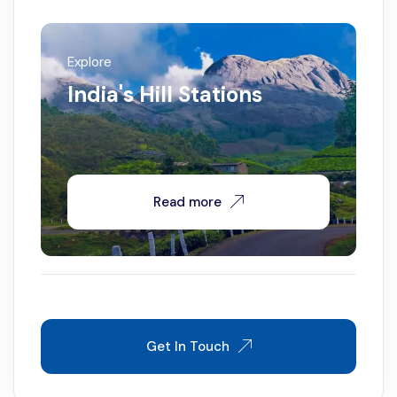
Explore
India's Hill Stations
Read more
Get In Touch