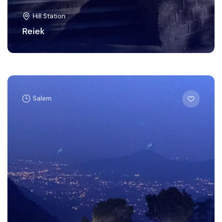
Hill Station
Reiek
Salem