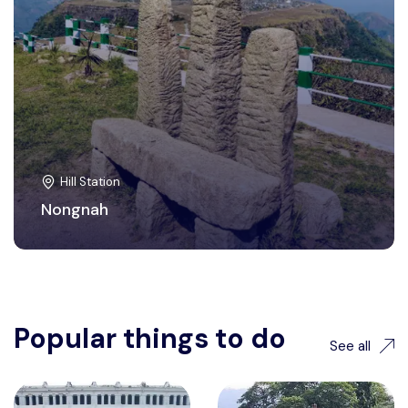
Hill Station
Nongnah
Popular things to do
See all