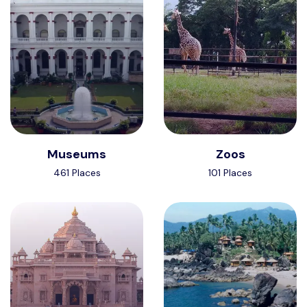
Museums
Zoos
461 Places
101 Places