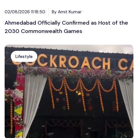
02/08/2026 11:18:50
By Amit Kumar
Ahmedabad Officially Confirmed as Host of the
2030 Commonwealth Games
Lifestyle