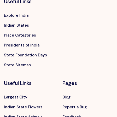
Useful Links
Explore India
Indian States
Place Categories
Presidents of India
State Foundation Days
State Sitemap
Useful Links
Pages
Largest City
Blog
Indian State Flowers
Report a Bug