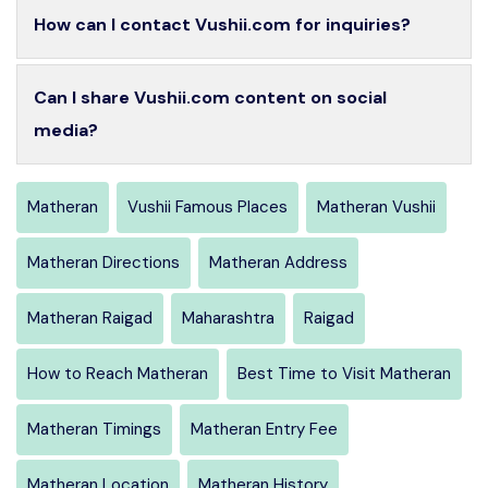
How can I contact Vushii.com for inquiries?
Can I share Vushii.com content on social
media?
Matheran
Vushii Famous Places
Matheran Vushii
Matheran Directions
Matheran Address
Matheran Raigad
Maharashtra
Raigad
How to Reach Matheran
Best Time to Visit Matheran
Matheran Timings
Matheran Entry Fee
Matheran Location
Matheran History