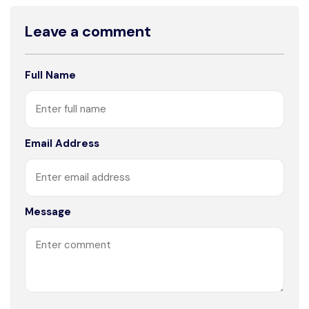
Leave a comment
Full Name
Email Address
Message