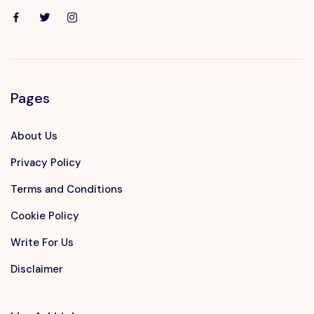
Pages
About Us
Privacy Policy
Terms and Conditions
Cookie Policy
Write For Us
Disclaimer