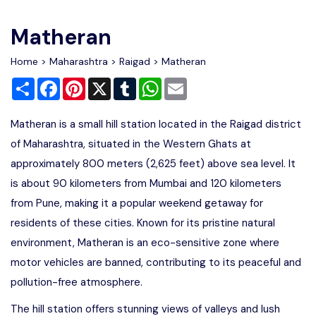
Write For Us
Contact Us
Matheran
Disclaimer
Home
>
Maharashtra
>
Raigad
> Matheran
Share
Facebook
Pinterest
X
Tumblr
WhatsApp
Email
Advertise
Matheran is a small hill station located in the Raigad district
of Maharashtra, situated in the Western Ghats at
approximately 800 meters (2,625 feet) above sea level. It
is about 90 kilometers from Mumbai and 120 kilometers
from Pune, making it a popular weekend getaway for
residents of these cities. Known for its pristine natural
environment, Matheran is an eco-sensitive zone where
motor vehicles are banned, contributing to its peaceful and
pollution-free atmosphere.
The hill station offers stunning views of valleys and lush