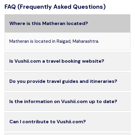
FAQ (Frequently Asked Questions)
Where is this Matheran located?
Matheran is located in Raigad, Maharashtra.
Is Vushii.com a travel booking website?
Do you provide travel guides and itineraries?
Is the information on Vushii.com up to date?
Can I contribute to Vushii.com?