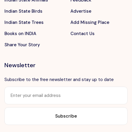
Indian State Animals
Feedback
Indian State Birds
Advertise
Indian State Trees
Add Missing Place
Books on INDIA
Contact Us
Share Your Story
Newsletter
Subscribe to the free newsletter and stay up to date
Want to advertise?