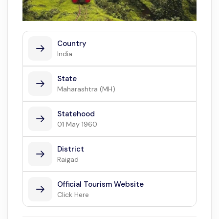
Country
India
State
Maharashtra (MH)
Statehood
01 May 1960
District
Raigad
Official Tourism Website
Click Here