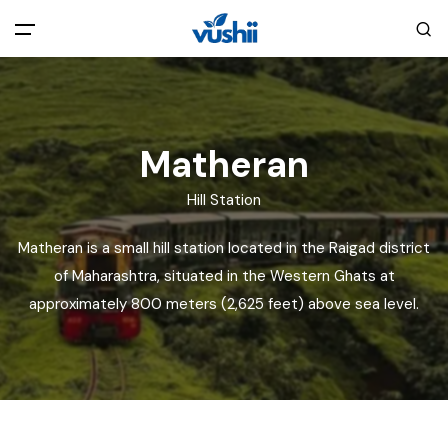
All filters
Main Menu
Home
Matheran
Hill Station
Back
About Us
Matheran is a small hill station located in the Raigad district
Privacy Policy
of Maharashtra, situated in the Western Ghats at
Explore India
approximately 800 meters (2,625 feet) above sea level.
Terms and Conditions
Blog
Cookie Policy
Pages