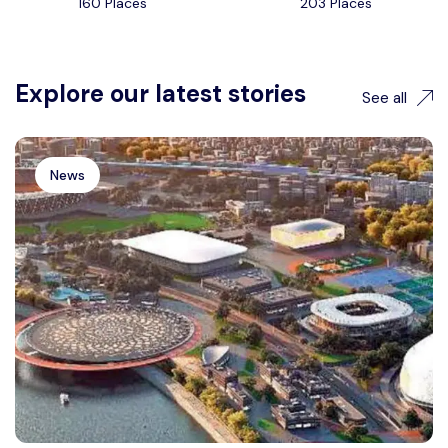
160 Places
203 Places
Explore our latest stories
See all
News