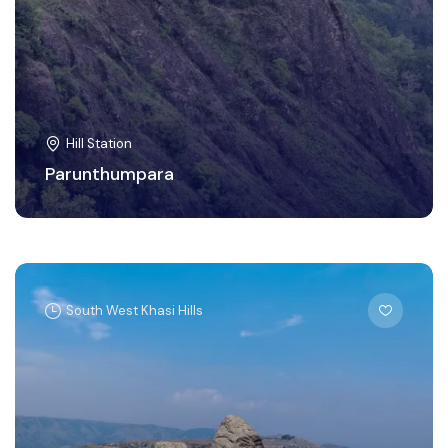
Hill Station
Parunthumpara
South West Khasi Hills