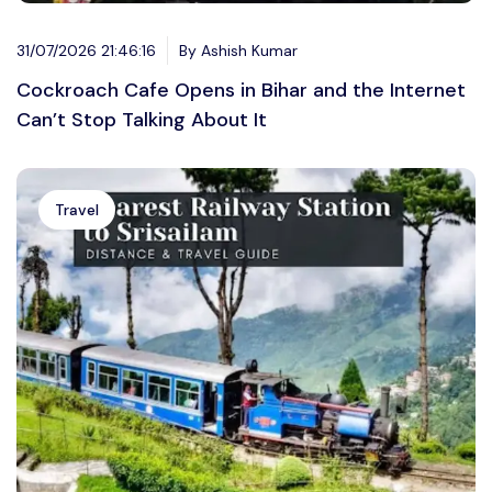
31/07/2026 21:46:16
By Ashish Kumar
Cockroach Cafe Opens in Bihar and the Internet
Can’t Stop Talking About It
Travel