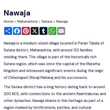
Write For Us
Contact Us
Nawaja
Disclaimer
Home
>
Maharashtra
>
Satara
> Nawaja
Share
Facebook
Pinterest
X
Tumblr
WhatsApp
Email
Advertise
Nawaja is a medium-sized village located in Patan Taluka of
Satara district, Maharashtra, with around 132 families
residing there. The village is part of the historically rich
Satara region, which was once the capital of the Maratha
Kingdom and witnessed significant events during the reign
of Chhatrapati Shivaji Maharaj and his successors.
The Satara district has a long history dating back to around
200 BCE, with connections to the ancient Rashtrakutas and
other dynasties. Nawaja shares in this heritage as part of a
region marked by fortifications, battles, and cultural