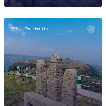
South West Khasi Hills