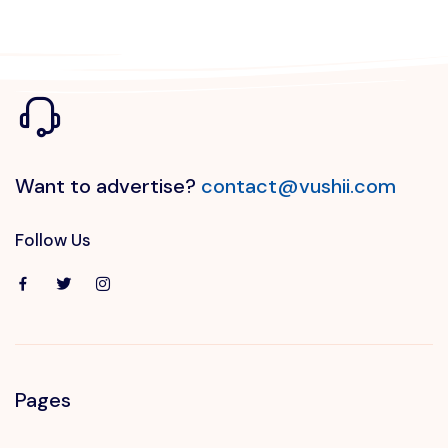
Want to advertise?
contact@vushii.com
Follow Us
Pages