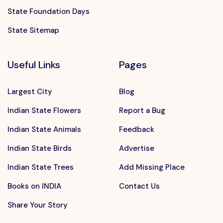
State Foundation Days
State Sitemap
Useful Links
Pages
Largest City
Blog
Indian State Flowers
Report a Bug
Indian State Animals
Feedback
Indian State Birds
Advertise
Indian State Trees
Add Missing Place
Books on INDIA
Contact Us
Share Your Story