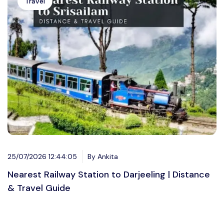
Travel
25/07/2026 12:44:05
By Ankita
Nearest Railway Station to Darjeeling | Distance
& Travel Guide