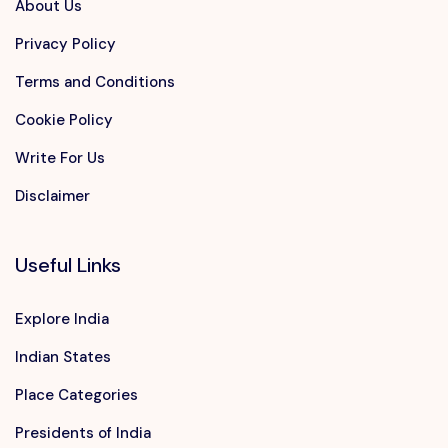
About Us
Privacy Policy
Terms and Conditions
Cookie Policy
Write For Us
Disclaimer
Useful Links
Explore India
Indian States
Place Categories
Presidents of India