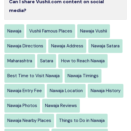
Can I share Vushii.com content on social
media?
Nawaja
Vushii Famous Places
Nawaja Vushii
Nawaja Directions
Nawaja Address
Nawaja Satara
Maharashtra
Satara
How to Reach Nawaja
Best Time to Visit Nawaja
Nawaja Timings
Nawaja Entry Fee
Nawaja Location
Nawaja History
Nawaja Photos
Nawaja Reviews
Nawaja Nearby Places
Things to Do in Nawaja