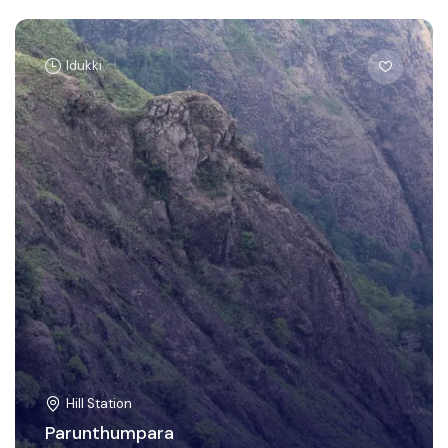
Idukki
Hill Station
Parunthumpara