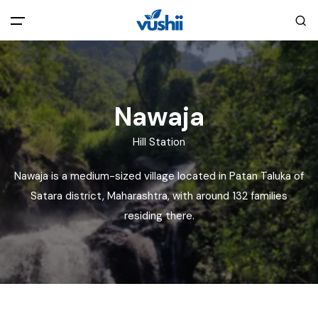
All filters
Main Menu
Home
Nawaja
Hill Station
Back
About Us
Nawaja is a medium-sized village located in Patan Taluka of
Privacy Policy
Satara district, Maharashtra, with around 132 families
Explore India
residing there.
Terms and Conditions
Blog
Cookie Policy
Pages