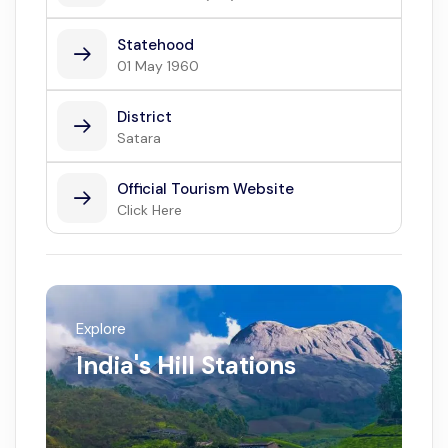
Statehood
01 May 1960
District
Satara
Official Tourism Website
Click Here
Explore
India's Hill Stations