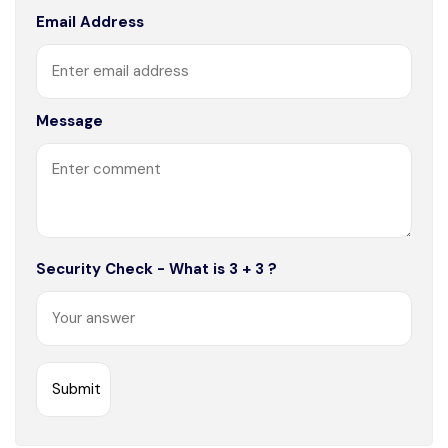
Email Address
Message
Security Check - What is 3 + 3 ?