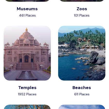
Museums
Zoos
461 Places
101 Places
Temples
Beaches
1952 Places
611 Places