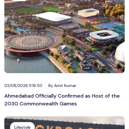
02/08/2026 11:18:50
By Amit Kumar
Ahmedabad Officially Confirmed as Host of the
2030 Commonwealth Games
Lifestyle