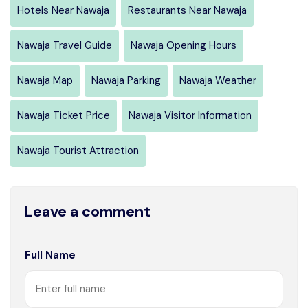
Hotels Near Nawaja
Restaurants Near Nawaja
Nawaja Travel Guide
Nawaja Opening Hours
Nawaja Map
Nawaja Parking
Nawaja Weather
Nawaja Ticket Price
Nawaja Visitor Information
Nawaja Tourist Attraction
Leave a comment
Full Name