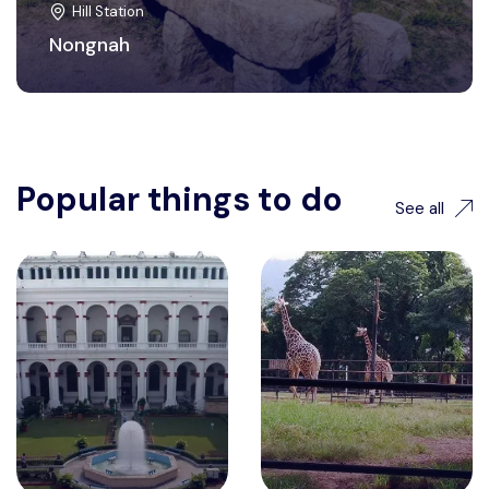
Hill Station
Nongnah
Popular things to do
See all