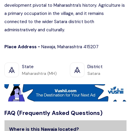
development pivotal to Maharashtra’s history. Agriculture is
a primary occupation in the village, and it remains
connected to the wider Satara district both
administratively and culturally.
Place Address -
Nawaja, Maharashtra 415207
State
District
Maharashtra (MH)
Satara
FAQ (Frequently Asked Questions)
Where is this Nawaja located?