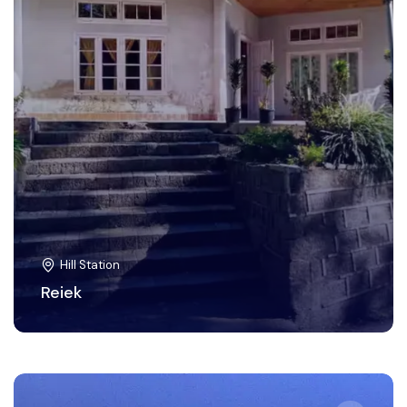
Hill Station
Reiek