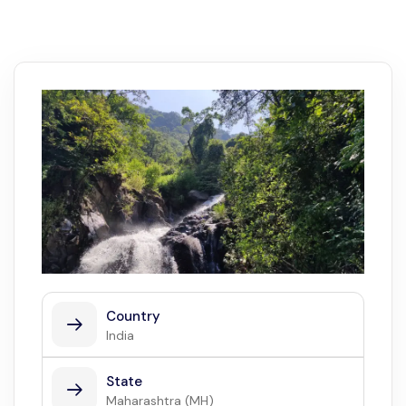
Country
India
State
Maharashtra (MH)