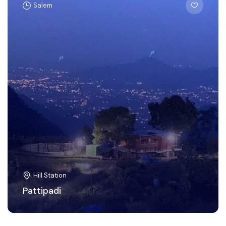
Salem
Hill Station
Pattipadi