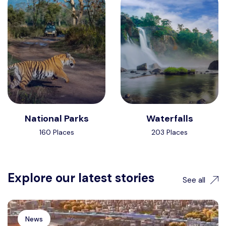
National Parks
Waterfalls
160 Places
203 Places
Explore our latest stories
See all
News