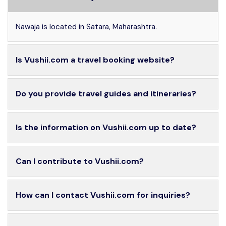
Nawaja is located in Satara, Maharashtra.
Is Vushii.com a travel booking website?
Do you provide travel guides and itineraries?
Is the information on Vushii.com up to date?
Can I contribute to Vushii.com?
How can I contact Vushii.com for inquiries?