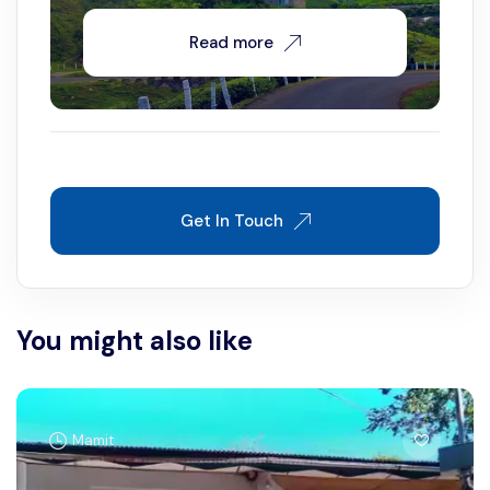
Read more
Get In Touch
You might also like
Mamit