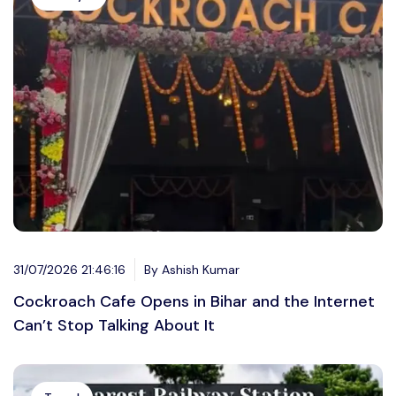
31/07/2026 21:46:16
By Ashish Kumar
Cockroach Cafe Opens in Bihar and the Internet
Can’t Stop Talking About It