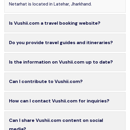
Netarhat is located in Latehar, Jharkhand.
Is Vushii.com a travel booking website?
Do you provide travel guides and itineraries?
Is the information on Vushii.com up to date?
Can I contribute to Vushii.com?
How can I contact Vushii.com for inquiries?
Can I share Vushii.com content on social
media?