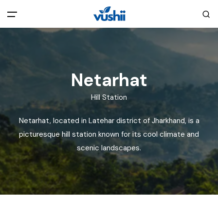
All filters
Main Menu
Home
Netarhat
Hill Station
Back
About Us
Netarhat, located in Latehar district of Jharkhand, is a
Privacy Policy
picturesque hill station known for its cool climate and
Explore India
scenic landscapes.
Terms and Conditions
Blog
Cookie Policy
Pages