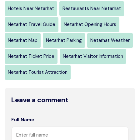
Hotels Near Netarhat
Restaurants Near Netarhat
Netarhat Travel Guide
Netarhat Opening Hours
Netarhat Map
Netarhat Parking
Netarhat Weather
Netarhat Ticket Price
Netarhat Visitor Information
Netarhat Tourist Attraction
Leave a comment
Full Name