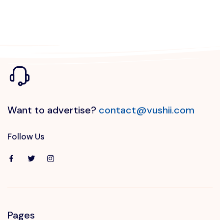
Want to advertise?
contact@vushii.com
Follow Us
Pages