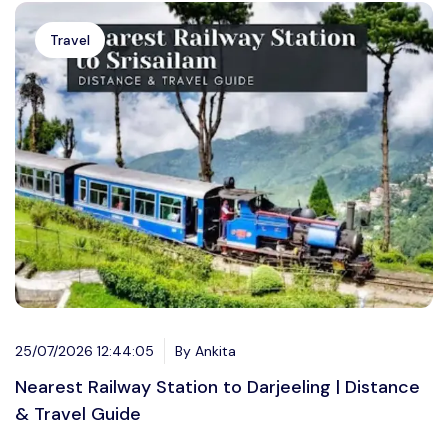
Travel
25/07/2026 12:44:05
By Ankita
Nearest Railway Station to Darjeeling | Distance
& Travel Guide