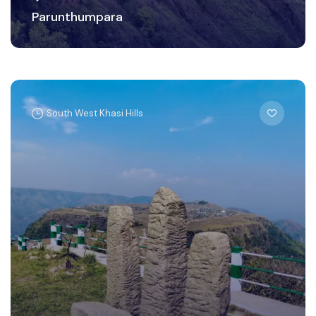
Parunthumpara
South West Khasi Hills