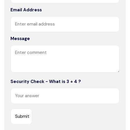
Email Address
Message
Security Check - What is 3 + 4 ?