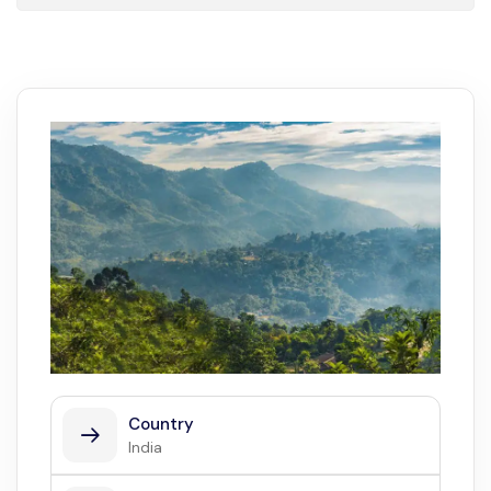
Country
India