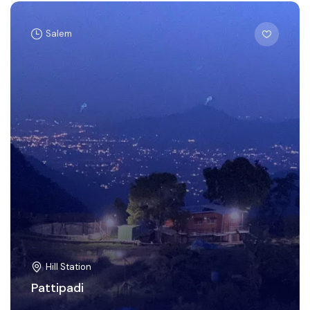
Salem
Hill Station
Pattipadi