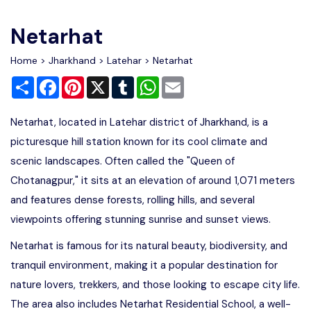
Write For Us
Contact Us
Netarhat
Disclaimer
Home
>
Jharkhand
>
Latehar
> Netarhat
Share
Facebook
Pinterest
X
Tumblr
WhatsApp
Email
Advertise
Netarhat, located in Latehar district of Jharkhand, is a
picturesque hill station known for its cool climate and
scenic landscapes. Often called the "Queen of
Chotanagpur," it sits at an elevation of around 1,071 meters
and features dense forests, rolling hills, and several
viewpoints offering stunning sunrise and sunset views.
Netarhat is famous for its natural beauty, biodiversity, and
tranquil environment, making it a popular destination for
nature lovers, trekkers, and those looking to escape city life.
The area also includes Netarhat Residential School, a well-