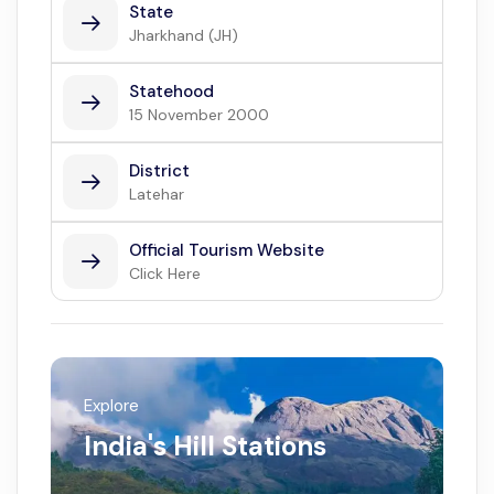
State
Jharkhand (JH)
Statehood
15 November 2000
District
Latehar
Official Tourism Website
Click Here
Explore
India's Hill Stations