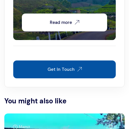
Read more
Get In Touch
You might also like
Mamit