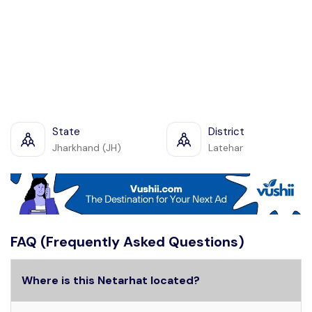
State
District
Jharkhand (JH)
Latehar
FAQ (Frequently Asked Questions)
Where is this Netarhat located?