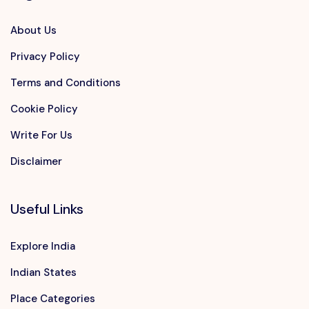
About Us
Privacy Policy
Terms and Conditions
Cookie Policy
Write For Us
Disclaimer
Useful Links
Explore India
Indian States
Place Categories