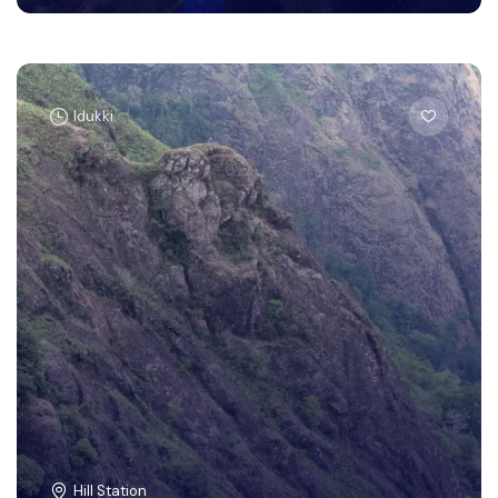
Idukki
Hill Station