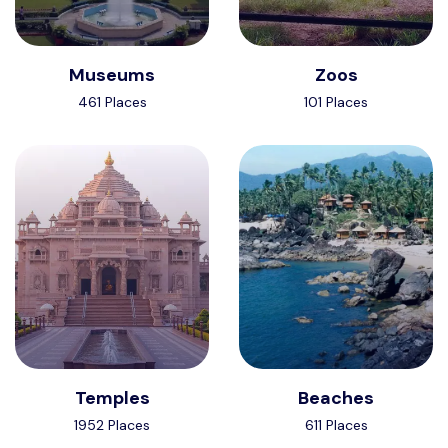
Museums
Zoos
461 Places
101 Places
Temples
Beaches
1952 Places
611 Places