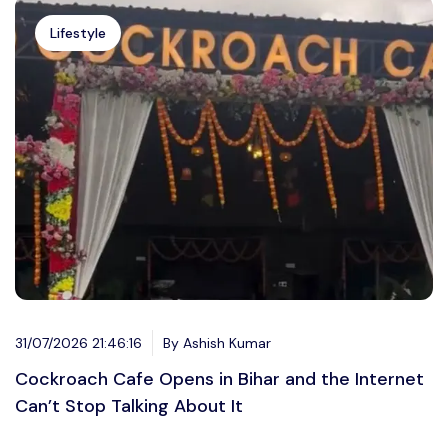
Lifestyle
31/07/2026 21:46:16
By Ashish Kumar
Cockroach Cafe Opens in Bihar and the Internet
Can’t Stop Talking About It