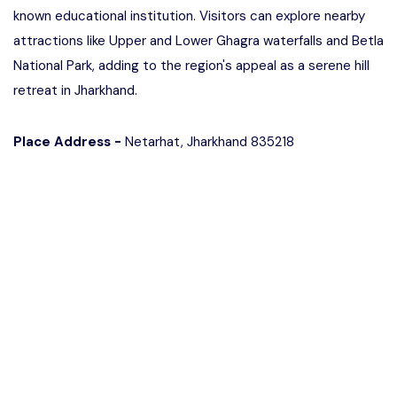
known educational institution. Visitors can explore nearby
attractions like Upper and Lower Ghagra waterfalls and Betla
National Park, adding to the region's appeal as a serene hill
retreat in Jharkhand.
Place Address -
Netarhat, Jharkhand 835218