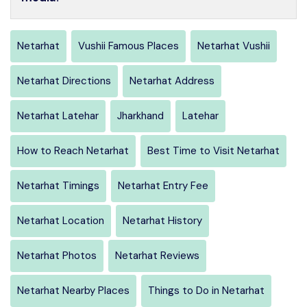
Netarhat
Vushii Famous Places
Netarhat Vushii
Netarhat Directions
Netarhat Address
Netarhat Latehar
Jharkhand
Latehar
How to Reach Netarhat
Best Time to Visit Netarhat
Netarhat Timings
Netarhat Entry Fee
Netarhat Location
Netarhat History
Netarhat Photos
Netarhat Reviews
Netarhat Nearby Places
Things to Do in Netarhat