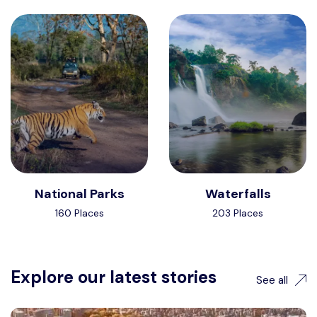
National Parks
Waterfalls
160 Places
203 Places
Explore our latest stories
See all