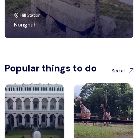
Hill Station
Nongnah
Popular things to do
See all