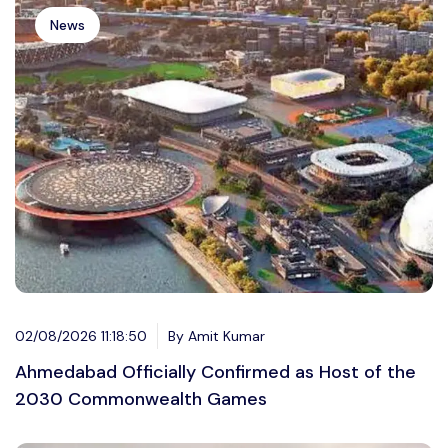
News
02/08/2026 11:18:50
By Amit Kumar
Ahmedabad Officially Confirmed as Host of the
2030 Commonwealth Games