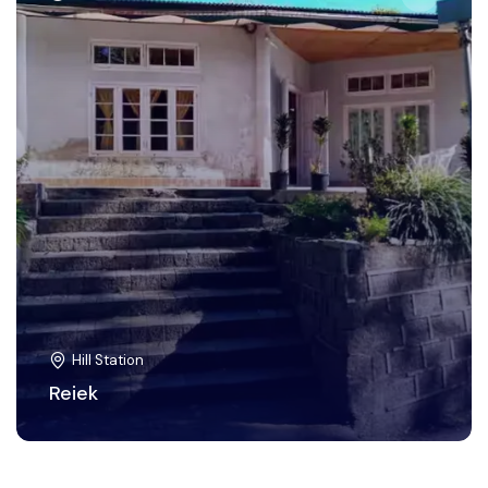
Hill Station
Reiek