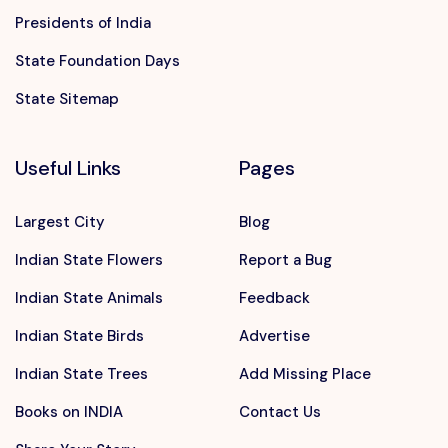
Presidents of India
State Foundation Days
State Sitemap
Useful Links
Pages
Largest City
Blog
Indian State Flowers
Report a Bug
Indian State Animals
Feedback
Indian State Birds
Advertise
Indian State Trees
Add Missing Place
Books on INDIA
Contact Us